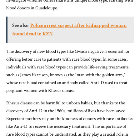
investigate whether others share this unique blood type, starting with
blood donors in Guadeloupe.
See also
Police arrest suspect after kidnapped woman
found dead in KZN
The discovery of new blood types like Gwada negative is essential for
offering better care to patients with rare blood types. In some cases,
individuals with rare blood types can provide life-saving treatments,
such as James Harrison, known as the “man with the golden arm,”
whose rare blood contained an antibody called Anti-D used to treat
pregnant women with Rhesus disease.
Rhesus disease can be harmful to unborn babies, but thanks to the
discovery of Anti-D in the 1960s, millions of lives have been saved.
Expectant mothers rely on the kindness of donors with rare antibodies
like Anti-D to receive the necessary treatment. The importance of
rare blood types cannot be understated, as they play a crucial role in