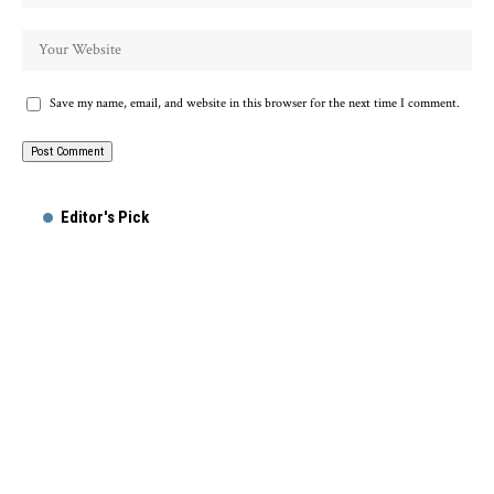
Save my name, email, and website in this browser for the next time I comment.
Alternative:
Editor's Pick