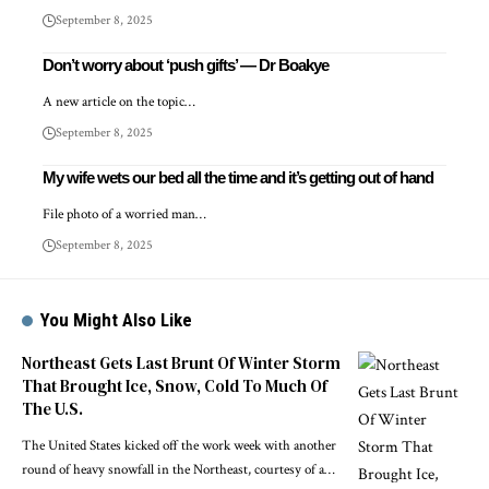
September 8, 2025
Don’t worry about ‘push gifts’ — Dr Boakye
A new article on the topic…
September 8, 2025
My wife wets our bed all the time and it’s getting out of hand
File photo of a worried man…
September 8, 2025
You Might Also Like
Northeast Gets Last Brunt Of Winter Storm
That Brought Ice, Snow, Cold To Much Of
The U.S.
The United States kicked off the work week with another
round of heavy snowfall in the Northeast, courtesy of a…