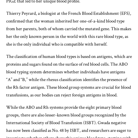
PIGZ that led to her unique blood profile.
Thierry Peyrard, a biologist at the French Blood Establishment (EFS),
confirmed that the woman inherited her one-of-a-kind blood type
from her parents, both of whom carried the mutated gene. This makes
her the only known person in the world with this rare blood type, as
she is the only individual who is compatible with herself.
The classification of human blood types is based on antigens, which are
proteins and sugars found on the surface of red blood cells. The ABO
blood typing system determines whether individuals have antigens
“A” and “B,” while the rhesus classification identifies the presence of
the Rh factor antigen. These blood group systems are crucial for blood
transfusions, as our bodies can reject foreign antigens in blood.
While the ABO and Rh systems provide the eight primary blood
groups, there are also lesser-known blood groups recognized by the
International Society of Blood Transfusion (ISBT). Gwada negative
has now been classified as No. 48 by ISBT, and researchers are eager to