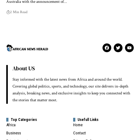
Australia with the announcement of…
2 Min Read
About US
Stay informed with the latest news from Africa and around the world.
Covering global politics, sports, and technology, our site delivers in-depth
analysis, breaking news, and exclusive insights to keep you connected with
the stories that matter most.
Top Categories
Usefull Links
Africa
Home
Business
Contact