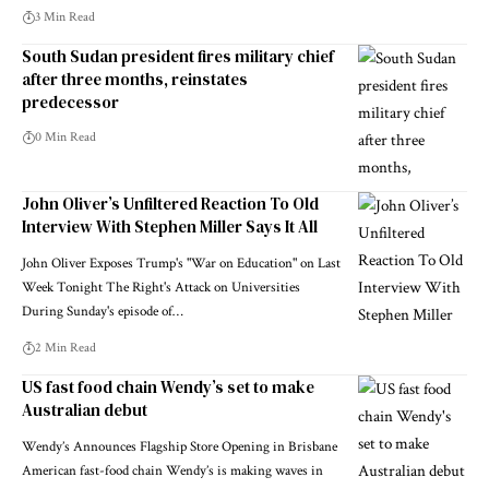
3 Min Read
South Sudan president fires military chief
after three months, reinstates
predecessor
0 Min Read
John Oliver’s Unfiltered Reaction To Old
Interview With Stephen Miller Says It All
John Oliver Exposes Trump's "War on Education" on Last
Week Tonight The Right's Attack on Universities
During Sunday's episode of…
2 Min Read
US fast food chain Wendy’s set to make
Australian debut
Wendy’s Announces Flagship Store Opening in Brisbane
American fast-food chain Wendy’s is making waves in