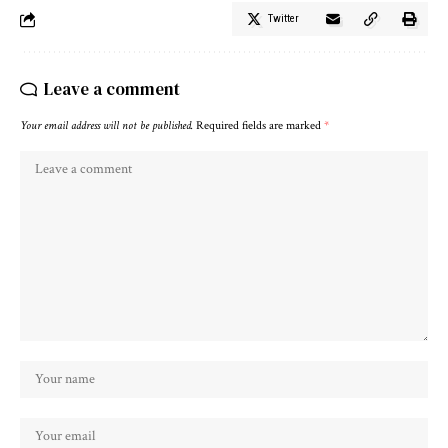
Twitter
Leave a comment
Your email address will not be published.
Required fields are marked
*