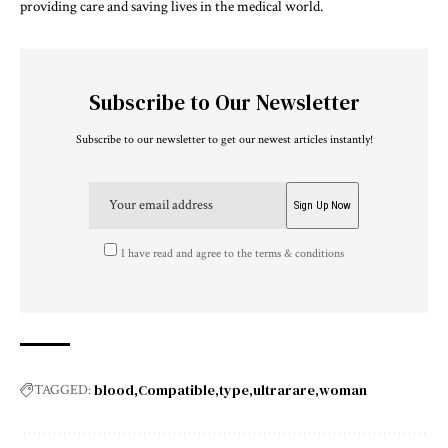
providing care and saving lives in the medical world.
Subscribe to Our Newsletter
Subscribe to our newsletter to get our newest articles instantly!
I have read and agree to the terms & conditions
blood
Compatible
type
ultrarare
woman
TAGGED: