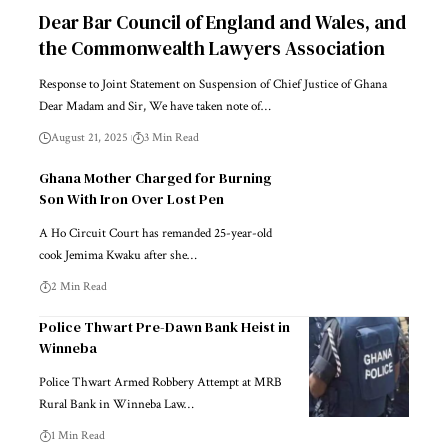
Dear Bar Council of England and Wales, and
the Commonwealth Lawyers Association
Response to Joint Statement on Suspension of Chief Justice of Ghana
Dear Madam and Sir, We have taken note of…
August 21, 2025
3 Min Read
Ghana Mother Charged for Burning
Son With Iron Over Lost Pen
A Ho Circuit Court has remanded 25-year-old
cook Jemima Kwaku after she…
2 Min Read
Police Thwart Pre-Dawn Bank Heist in
Winneba
Police Thwart Armed Robbery Attempt at MRB
Rural Bank in Winneba Law…
1 Min Read