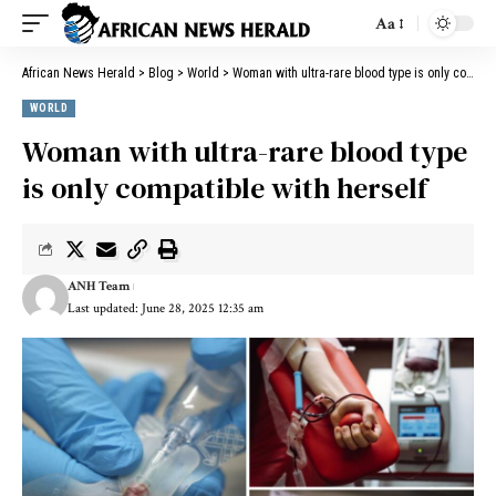
Aa
African News Herald
>
Blog
>
World
>
Woman with ultra-rare blood type is only compatible with herself
WORLD
Woman with ultra-rare blood type
is only compatible with herself
ANH Team
Last updated: June 28, 2025 12:35 am