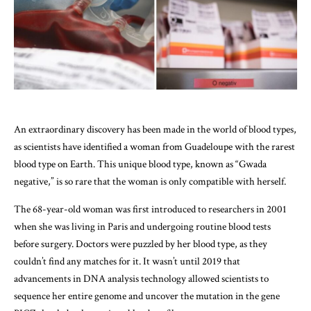
An extraordinary discovery has been made in the world of blood types,
as scientists have identified a woman from Guadeloupe with the rarest
blood type on Earth. This unique blood type, known as “Gwada
negative,” is so rare that the woman is only compatible with herself.
The 68-year-old woman was first introduced to researchers in 2001
when she was living in Paris and undergoing routine blood tests
before surgery. Doctors were puzzled by her blood type, as they
couldn’t find any matches for it. It wasn’t until 2019 that
advancements in DNA analysis technology allowed scientists to
sequence her entire genome and uncover the mutation in the gene