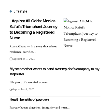
Lifestyle
Against All Odds: Monica
Kafui’s Triumphant Journey
to Becoming a Registered
Nurse
Accra, Ghana — In a story that echoes
resilience, sacrifice,…
September 11, 2025
My stepmother wants to hand over my dad’s company to my
stepsister
File photo of a worried woman…
September 8, 2025
Health benefits of pawpaw
Pawpaw boosts digestion, immunity and heart…