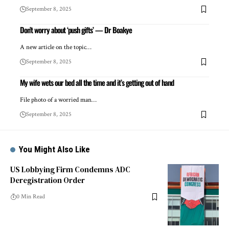
September 8, 2025
Don’t worry about ‘push gifts’ — Dr Boakye
A new article on the topic…
September 8, 2025
My wife wets our bed all the time and it’s getting out of hand
File photo of a worried man…
September 8, 2025
You Might Also Like
US Lobbying Firm Condemns ADC
Deregistration Order
0 Min Read