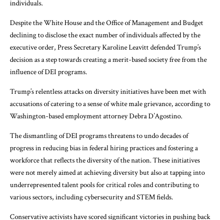
individuals.
Despite the White House and the Office of Management and Budget
declining to disclose the exact number of individuals affected by the
executive order, Press Secretary Karoline Leavitt defended Trump’s
decision as a step towards creating a merit-based society free from the
influence of DEI programs.
Trump’s relentless attacks on diversity initiatives have been met with
accusations of catering to a sense of white male grievance, according to
Washington-based employment attorney Debra D’Agostino.
The dismantling of DEI programs threatens to undo decades of
progress in reducing bias in federal hiring practices and fostering a
workforce that reflects the diversity of the nation. These initiatives
were not merely aimed at achieving diversity but also at tapping into
underrepresented talent pools for critical roles and contributing to
various sectors, including cybersecurity and STEM fields.
Conservative activists have scored significant victories in pushing back