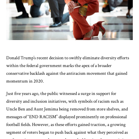
Donald Trump’s recent decision to swiftly eliminate diversity efforts
within the federal government marks the apex of a broader
conservative backlash against the antiracism movement that gained
momentum in 2020.
Just five years ago, the public witnessed a surge in support for
diversity and inclusion initiatives, with symbols of racism such as
Uncle Ben and Aunt Jemima being removed from store shelves, and
messages of “END RACISM” displayed prominently on professional
football fields. However, as these efforts gained traction, a growing
segment of voters began to push back against what they perceived as