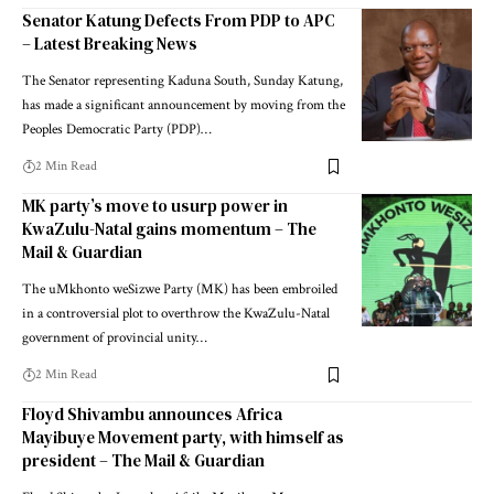
Senator Katung Defects From PDP to APC
– Latest Breaking News
The Senator representing Kaduna South, Sunday Katung,
has made a significant announcement by moving from the
Peoples Democratic Party (PDP)…
2 Min Read
MK party’s move to usurp power in
KwaZulu-Natal gains momentum – The
Mail & Guardian
The uMkhonto weSizwe Party (MK) has been embroiled
in a controversial plot to overthrow the KwaZulu-Natal
government of provincial unity…
2 Min Read
Floyd Shivambu announces Africa
Mayibuye Movement party, with himself as
president – The Mail & Guardian