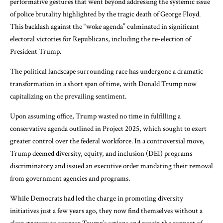
performative gestures that went beyond addressing the systemic issue
of police brutality highlighted by the tragic death of George Floyd.
This backlash against the “woke agenda” culminated in significant
electoral victories for Republicans, including the re-election of
President Trump.
The political landscape surrounding race has undergone a dramatic
transformation in a short span of time, with Donald Trump now
capitalizing on the prevailing sentiment.
Upon assuming office, Trump wasted no time in fulfilling a
conservative agenda outlined in Project 2025, which sought to exert
greater control over the federal workforce. In a controversial move,
Trump deemed diversity, equity, and inclusion (DEI) programs
discriminatory and issued an executive order mandating their removal
from government agencies and programs.
While Democrats had led the charge in promoting diversity
initiatives just a few years ago, they now find themselves without a