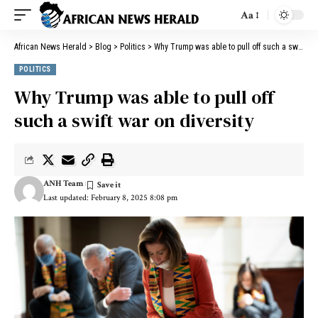
Aa
African News Herald
>
Blog
>
Politics
>
Why Trump was able to pull off such a swift war on diversity
POLITICS
Why Trump was able to pull off
such a swift war on diversity
ANH Team
Last updated: February 8, 2025 8:08 pm