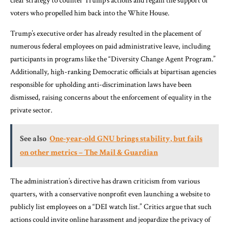
clear strategy to counter Trump’s actions and regain the support of
voters who propelled him back into the White House.
Trump’s executive order has already resulted in the placement of
numerous federal employees on paid administrative leave, including
participants in programs like the “Diversity Change Agent Program.”
Additionally, high-ranking Democratic officials at bipartisan agencies
responsible for upholding anti-discrimination laws have been
dismissed, raising concerns about the enforcement of equality in the
private sector.
See also
One-year-old GNU brings stability, but fails
on other metrics – The Mail & Guardian
The administration’s directive has drawn criticism from various
quarters, with a conservative nonprofit even launching a website to
publicly list employees on a “DEI watch list.” Critics argue that such
actions could invite online harassment and jeopardize the privacy of