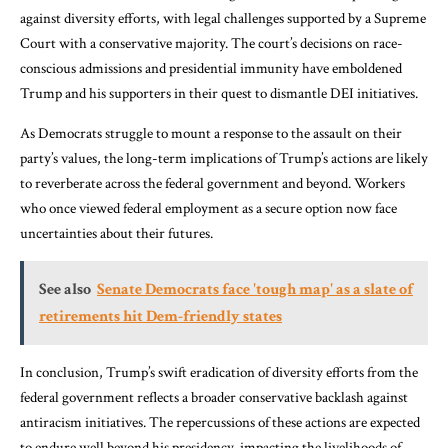
against diversity efforts, with legal challenges supported by a Supreme
Court with a conservative majority. The court’s decisions on race-
conscious admissions and presidential immunity have emboldened
Trump and his supporters in their quest to dismantle DEI initiatives.
As Democrats struggle to mount a response to the assault on their
party’s values, the long-term implications of Trump’s actions are likely
to reverberate across the federal government and beyond. Workers
who once viewed federal employment as a secure option now face
uncertainties about their futures.
See also
Senate Democrats face 'tough map' as a slate of
retirements hit Dem-friendly states
In conclusion, Trump’s swift eradication of diversity efforts from the
federal government reflects a broader conservative backlash against
antiracism initiatives. The repercussions of these actions are expected
to endure well beyond his presidency, impacting the livelihoods of