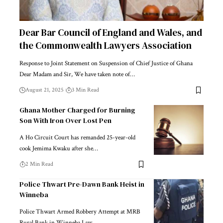
Dear Bar Council of England and Wales, and
the Commonwealth Lawyers Association
Response to Joint Statement on Suspension of Chief Justice of Ghana
Dear Madam and Sir, We have taken note of…
August 21, 2025
3 Min Read
Ghana Mother Charged for Burning
Son With Iron Over Lost Pen
A Ho Circuit Court has remanded 25-year-old
cook Jemima Kwaku after she…
2 Min Read
Police Thwart Pre-Dawn Bank Heist in
Winneba
Police Thwart Armed Robbery Attempt at MRB
Rural Bank in Winneba Law…