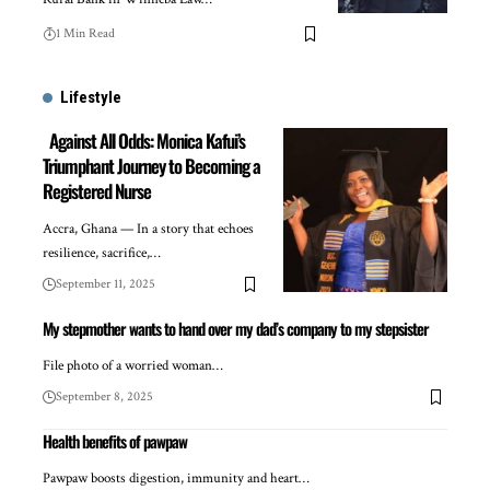
1 Min Read
Lifestyle
Against All Odds: Monica Kafui’s
Triumphant Journey to Becoming a
Registered Nurse
Accra, Ghana — In a story that echoes
resilience, sacrifice,…
September 11, 2025
My stepmother wants to hand over my dad’s company to my stepsister
File photo of a worried woman…
September 8, 2025
Health benefits of pawpaw
Pawpaw boosts digestion, immunity and heart…