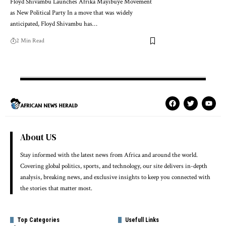
Floyd Shivambu Launches Afrika Mayibuye Movement
as New Political Party In a move that was widely
anticipated, Floyd Shivambu has…
2 Min Read
About US
Stay informed with the latest news from Africa and around the world.
Covering global politics, sports, and technology, our site delivers in-depth
analysis, breaking news, and exclusive insights to keep you connected with
the stories that matter most.
Top Categories
Usefull Links