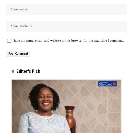
Save my name, email, and website in this browser for the next time I comment.
Alternative:
Editor's Pick