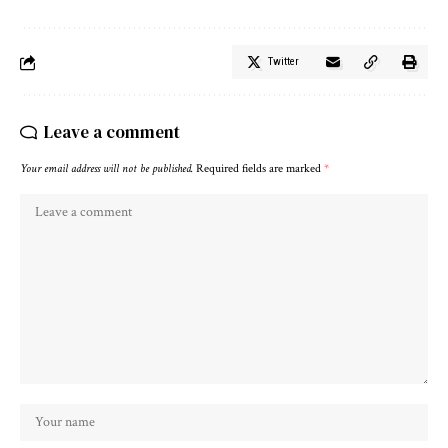
Twitter
Leave a comment
Your email address will not be published.
Required fields are marked
*