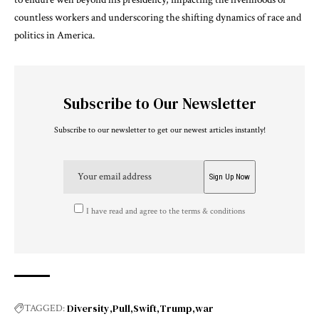
countless workers and underscoring the shifting dynamics of race and
politics in America.
Subscribe to Our Newsletter
Subscribe to our newsletter to get our newest articles instantly!
I have read and agree to the terms & conditions
Diversity
Pull
Swift
Trump
war
TAGGED: