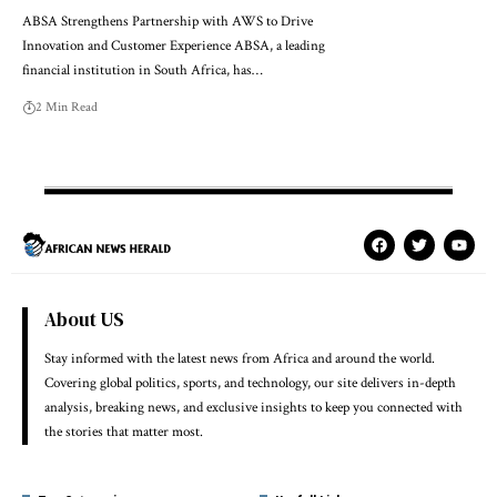
ABSA Strengthens Partnership with AWS to Drive
Innovation and Customer Experience ABSA, a leading
financial institution in South Africa, has…
2 Min Read
About US
Stay informed with the latest news from Africa and around the world.
Covering global politics, sports, and technology, our site delivers in-depth
analysis, breaking news, and exclusive insights to keep you connected with
the stories that matter most.