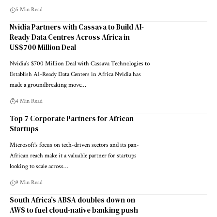
5 Min Read
Nvidia Partners with Cassava to Build AI-
Ready Data Centres Across Africa in
US$700 Million Deal
Nvidia's $700 Million Deal with Cassava Technologies to
Establish AI-Ready Data Centers in Africa Nvidia has
made a groundbreaking move…
4 Min Read
Top 7 Corporate Partners for African
Startups
Microsoft's focus on tech-driven sectors and its pan-
African reach make it a valuable partner for startups
looking to scale across…
9 Min Read
South Africa’s ABSA doubles down on
AWS to fuel cloud-native banking push