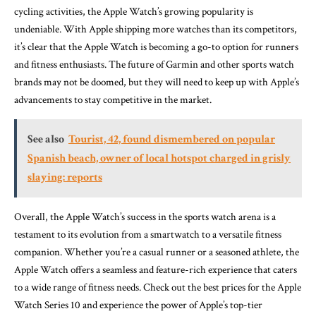
cycling activities, the Apple Watch’s growing popularity is
undeniable. With Apple shipping more watches than its competitors,
it’s clear that the Apple Watch is becoming a go-to option for runners
and fitness enthusiasts. The future of Garmin and other sports watch
brands may not be doomed, but they will need to keep up with Apple’s
advancements to stay competitive in the market.
See also
Tourist, 42, found dismembered on popular
Spanish beach, owner of local hotspot charged in grisly
slaying: reports
Overall, the Apple Watch’s success in the sports watch arena is a
testament to its evolution from a smartwatch to a versatile fitness
companion. Whether you’re a casual runner or a seasoned athlete, the
Apple Watch offers a seamless and feature-rich experience that caters
to a wide range of fitness needs. Check out the best prices for the Apple
Watch Series 10 and experience the power of Apple’s top-tier