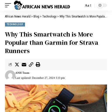
Aa
African News Herald
>
Blog
>
Technology
>
Why This Smartwatch is More Popular than Garmin for Strava Runners
TECHNOLOGY
Why This Smartwatch is More
Popular than Garmin for Strava
Runners
ANH Team
Last updated: December 27, 2024 5:13 pm