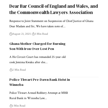
Dear Bar Council of England and Wales, and
the Commonwealth Lawyers Association
Response to Joint Statement on Suspension of Chief Justice of Ghana
Dear Madam and Sir, We have taken note of…
August 21, 2025
3 Min Read
Ghana Mother Charged for Burning
Son With Iron Over Lost Pen
A Ho Circuit Court has remanded 25-year-old
cook Jemima Kwaku after she…
2 Min Read
Police Thwart Pre-Dawn Bank Heist in
Winneba
Police Thwart Armed Robbery Attempt at MRB
Rural Bank in Winneba Law…
1 Min Read