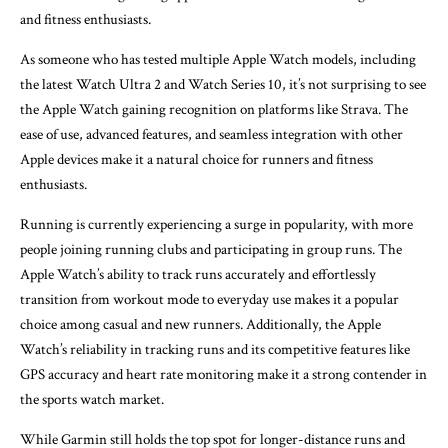
and fitness enthusiasts.
As someone who has tested multiple Apple Watch models, including
the latest Watch Ultra 2 and Watch Series 10, it’s not surprising to see
the Apple Watch gaining recognition on platforms like Strava. The
ease of use, advanced features, and seamless integration with other
Apple devices make it a natural choice for runners and fitness
enthusiasts.
Running is currently experiencing a surge in popularity, with more
people joining running clubs and participating in group runs. The
Apple Watch’s ability to track runs accurately and effortlessly
transition from workout mode to everyday use makes it a popular
choice among casual and new runners. Additionally, the Apple
Watch’s reliability in tracking runs and its competitive features like
GPS accuracy and heart rate monitoring make it a strong contender in
the sports watch market.
While Garmin still holds the top spot for longer-distance runs and