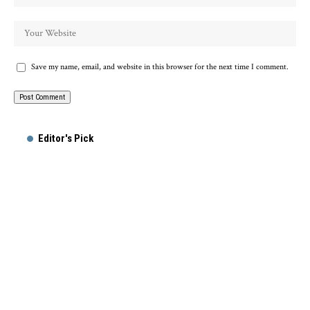
Save my name, email, and website in this browser for the next time I comment.
Alternative:
Editor's Pick