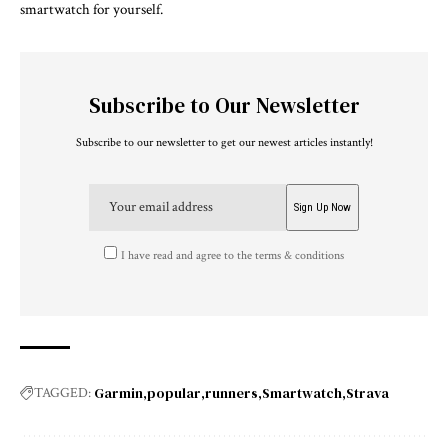
smartwatch for yourself.
Subscribe to Our Newsletter
Subscribe to our newsletter to get our newest articles instantly!
I have read and agree to the terms & conditions
Garmin
popular
runners
Smartwatch
Strava
TAGGED: