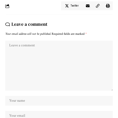
Twitter
Leave a comment
Your email address will not be published.
Required fields are marked
*