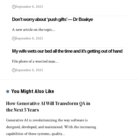
September 8, 2025
Don’t worry about ‘push gifts’ — Dr Boakye
A new article on the topic…
September 8, 2025
My wife wets our bed all the time and it’s getting out of hand
File photo of a worried man…
September 8, 2025
You Might Also Like
How Generative AI Will Transform QA in
the Next 5 Years
Generative AI is revolutionizing the way software is
designed, developed, and maintained. With the increasing
capabilities of these systems, quality…