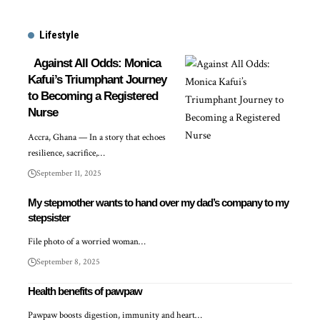
Lifestyle
Against All Odds: Monica
Kafui’s Triumphant Journey
to Becoming a Registered
Nurse
Accra, Ghana — In a story that echoes
resilience, sacrifice,…
September 11, 2025
My stepmother wants to hand over my dad’s company to my
stepsister
File photo of a worried woman…
September 8, 2025
Health benefits of pawpaw
Pawpaw boosts digestion, immunity and heart…