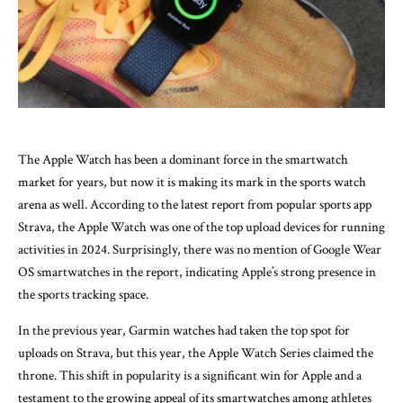
The Apple Watch has been a dominant force in the smartwatch
market for years, but now it is making its mark in the sports watch
arena as well. According to the latest report from popular sports app
Strava, the Apple Watch was one of the top upload devices for running
activities in 2024. Surprisingly, there was no mention of Google Wear
OS smartwatches in the report, indicating Apple’s strong presence in
the sports tracking space.
In the previous year, Garmin watches had taken the top spot for
uploads on Strava, but this year, the Apple Watch Series claimed the
throne. This shift in popularity is a significant win for Apple and a
testament to the growing appeal of its smartwatches among athletes