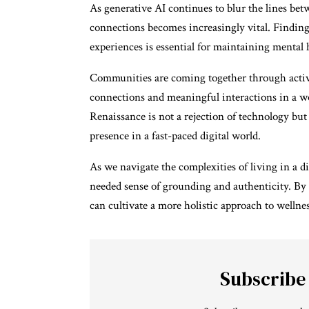
As generative AI continues to blur the lines betw
connections becomes increasingly vital. Finding
experiences is essential for maintaining mental 
Communities are coming together through activit
connections and meaningful interactions in a wo
Renaissance is not a rejection of technology bu
presence in a fast-paced digital world.
As we navigate the complexities of living in a d
needed sense of grounding and authenticity. By 
can cultivate a more holistic approach to wellne
Subscribe