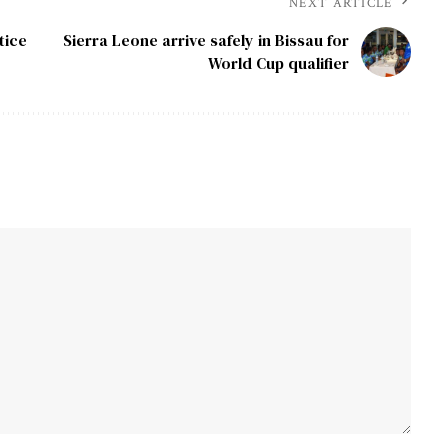
NEXT ARTICLE
tice
Sierra Leone arrive safely in Bissau for
World Cup qualifier