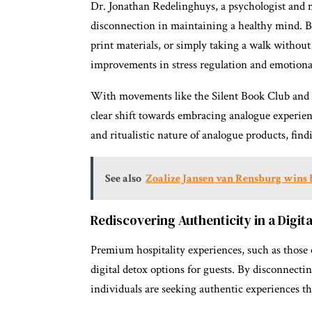
Dr. Jonathan Redelinghuys, a psychologist and m
disconnection in maintaining a healthy mind. By
print materials, or simply taking a walk without
improvements in stress regulation and emotiona
With movements like the Silent Book Club and th
clear shift towards embracing analogue experien
and ritualistic nature of analogue products, find
See also
Zoalize Jansen van Rensburg wins 
Rediscovering Authenticity in a Digit
Premium hospitality experiences, such as those o
digital detox options for guests. By disconnect
individuals are seeking authentic experiences t