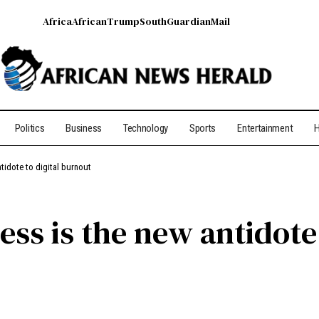
Africa
African
Trump
South
Guardian
Mail
Politics
Business
Technology
Sports
Entertainment
H
tidote to digital burnout
ss is the new antidote 