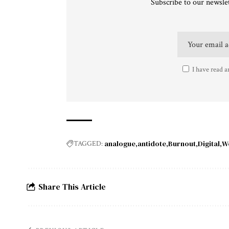
Subscribe to our newslet
I have read a
analogue
antidote
Burnout
Digital
W
TAGGED:
Share This Article