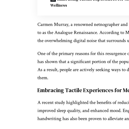
Wellness
Carmen Murray, a renowned netnographer and tre
to as the Analogue Renaissance. According to Mu
the overwhelming digital noise that surrounds u
One of the primary reasons for this resurgence o
has shown that a significant portion of the popul
As a result, people are actively seeking ways to
them.
Embracing Tactile Experiences for M
A recent study highlighted the benefits of reduc
improved sleep quality, and enhanced mood. Eng
handwriting has also been proven to alleviate a