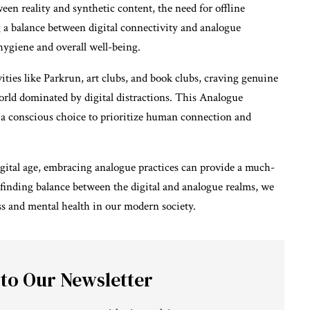
een reality and synthetic content, the need for offline
 a balance between digital connectivity and analogue
hygiene and overall well-being.
ies like Parkrun, art clubs, and book clubs, craving genuine
rld dominated by digital distractions. This Analogue
t a conscious choice to prioritize human connection and
igital age, embracing analogue practices can provide a much-
finding balance between the digital and analogue realms, we
ss and mental health in our modern society.
 to Our Newsletter