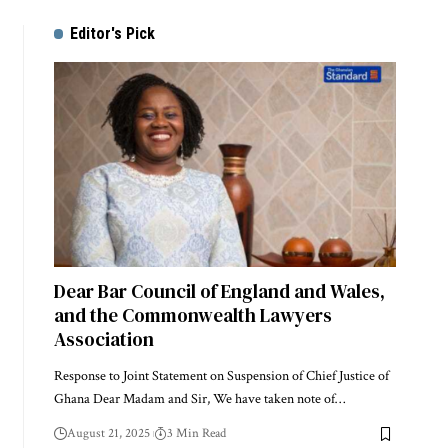
Editor's Pick
Dear Bar Council of England and Wales,
and the Commonwealth Lawyers
Association
Response to Joint Statement on Suspension of Chief Justice of
Ghana Dear Madam and Sir, We have taken note of…
August 21, 2025
3 Min Read