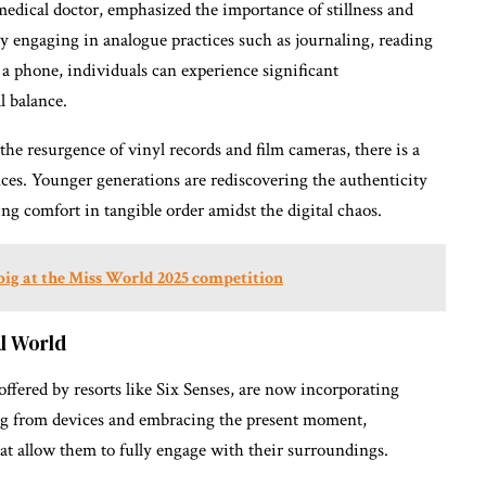
edical doctor, emphasized the importance of stillness and
 engaging in analogue practices such as journaling, reading
 a phone, individuals can experience significant
l balance.
e resurgence of vinyl records and film cameras, there is a
ces. Younger generations are rediscovering the authenticity
ing comfort in tangible order amidst the digital chaos.
big at the Miss World 2025 competition
al World
ffered by resorts like Six Senses, are now incorporating
ing from devices and embracing the present moment,
hat allow them to fully engage with their surroundings.