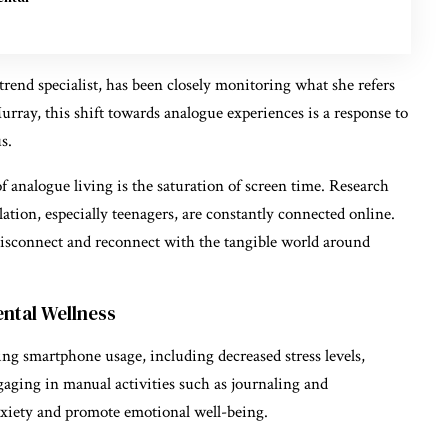
nd specialist, has been closely monitoring what she refers
rray, this shift towards analogue experiences is a response to
s.
f analogue living is the saturation of screen time. Research
ation, especially teenagers, are constantly connected online.
 disconnect and reconnect with the tangible world around
ental Wellness
ing smartphone usage, including decreased stress levels,
aging in manual activities such as journaling and
nxiety and promote emotional well-being.