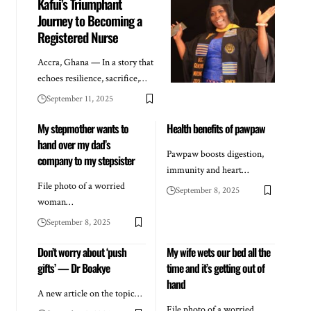
Kafui’s Triumphant
Journey to Becoming a
Registered Nurse
Accra, Ghana — In a story that
echoes resilience, sacrifice,…
September 11, 2025
My stepmother wants to
Health benefits of pawpaw
hand over my dad’s
Pawpaw boosts digestion,
company to my stepsister
immunity and heart…
File photo of a worried
September 8, 2025
woman…
September 8, 2025
Don’t worry about ‘push
My wife wets our bed all the
gifts’ — Dr Boakye
time and it’s getting out of
hand
A new article on the topic…
File photo of a worried