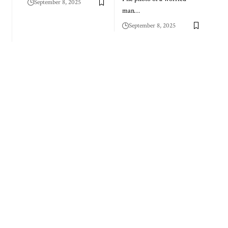
September 8, 2025
man…
September 8, 2025