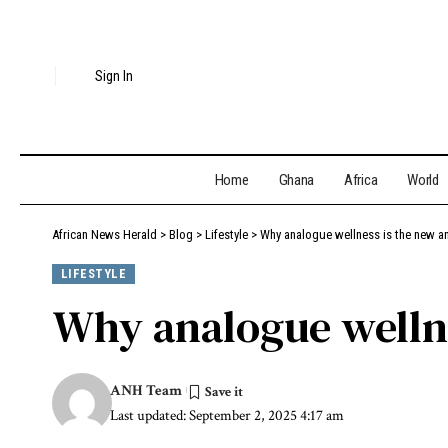
Sign In
Home
Ghana
Africa
World
African News Herald
>
Blog
>
Lifestyle
>
Why analogue wellness is the new an
LIFESTYLE
Why analogue wellne
ANH Team
Last updated: September 2, 2025 4:17 am