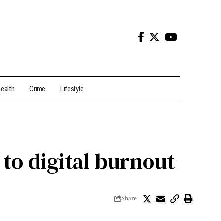
ealth
Crime
Lifestyle
to digital burnout
Share