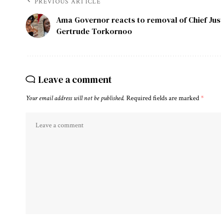
PREVIOUS ARTICLE
Ama Governor reacts to removal of Chief Jus
Gertrude Torkornoo
Leave a comment
Your email address will not be published.
Required fields are marked
*