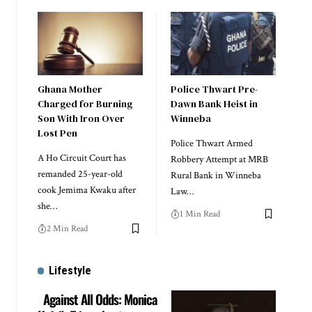
Ghana Mother
Police Thwart Pre-
Charged for Burning
Dawn Bank Heist in
Son With Iron Over
Winneba
Lost Pen
Police Thwart Armed
A Ho Circuit Court has
Robbery Attempt at MRB
remanded 25-year-old
Rural Bank in Winneba
cook Jemima Kwaku after
Law…
she…
1 Min Read
2 Min Read
Lifestyle
Against All Odds: Monica