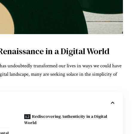
enaissance in a Digital World
e has undoubtedly transformed our lives in ways we could have
ital landscape, many are seeking solace in the simplicity of
Rediscovering Authenticity in a Digital
World
ental