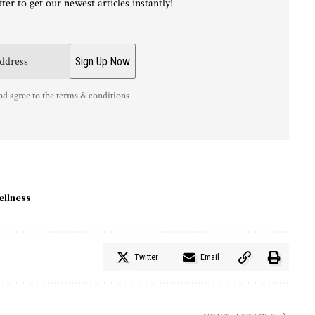
ter to get our newest articles instantly!
nd agree to the terms & conditions
ellness
Twitter
Email