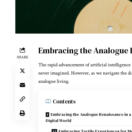
Embracing the Analogue R
SHARE
The rapid advancement of artificial intelligenc
never imagined. However, as we navigate the dig
analogue living.
Contents
Embracing the Analogue Renaissance in a
Digital World
Embracing Tactile Experiences for M