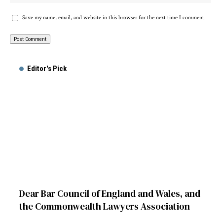
Save my name, email, and website in this browser for the next time I comment.
Editor's Pick
Dear Bar Council of England and Wales, and
the Commonwealth Lawyers Association