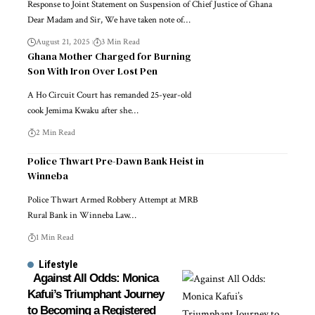
Response to Joint Statement on Suspension of Chief Justice of Ghana
Dear Madam and Sir, We have taken note of…
August 21, 2025
3 Min Read
Ghana Mother Charged for Burning
Son With Iron Over Lost Pen
A Ho Circuit Court has remanded 25-year-old
cook Jemima Kwaku after she…
2 Min Read
Police Thwart Pre-Dawn Bank Heist in
Winneba
Police Thwart Armed Robbery Attempt at MRB
Rural Bank in Winneba Law…
1 Min Read
Lifestyle
Against All Odds: Monica
Kafui’s Triumphant Journey
to Becoming a Registered