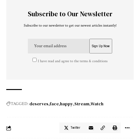
Subscribe to Our Newsletter
Subscribe to our newsletter to get our newest articles instantly!
I have read and agree to the terms & conditions
deserves
face
happy
Stream
Watch
TAGGED:
Twitter