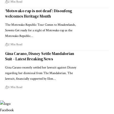
2 Min Read
‘Motswako rap is not dead’: Disoufeng
welcomes Heritage Month
The Motswako Republic Tour Comes to Meadowlands,
Soweto Get ready for a night of Motswako rap as the
Motswako Republic…
2 Min Read
Gina Carano, Disney Settle Mandalorian
Suit – Latest Breaking News
Gina Carano recently settled her lawsuit against Disney
regarding her dismissal from The Mandalorian. The
lawsuit, financially supported by Elon…
5 Min Read
Facebook