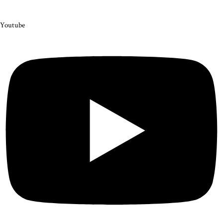
Youtube