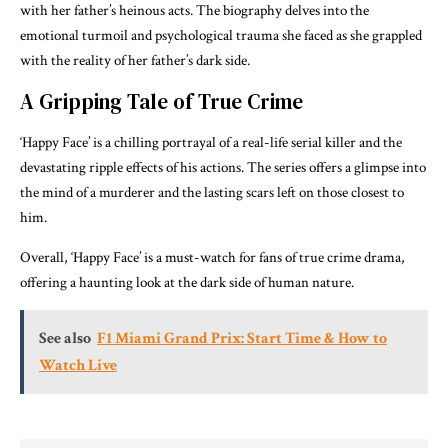
with her father’s heinous acts. The biography delves into the
emotional turmoil and psychological trauma she faced as she grappled
with the reality of her father’s dark side.
A Gripping Tale of True Crime
‘Happy Face’ is a chilling portrayal of a real-life serial killer and the
devastating ripple effects of his actions. The series offers a glimpse into
the mind of a murderer and the lasting scars left on those closest to
him.
Overall, ‘Happy Face’ is a must-watch for fans of true crime drama,
offering a haunting look at the dark side of human nature.
See also
F1 Miami Grand Prix: Start Time & How to
Watch Live