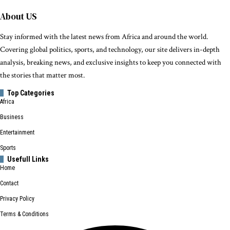
About US
Stay informed with the latest news from Africa and around the world.
Covering global politics, sports, and technology, our site delivers in-depth
analysis, breaking news, and exclusive insights to keep you connected with
the stories that matter most.
Top Categories
Africa
Business
Entertainment
Sports
Usefull Links
Home
Contact
Privacy Policy
Terms & Conditions