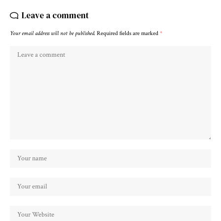
Leave a comment
Your email address will not be published.
Required fields are marked
*