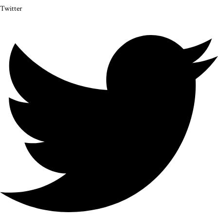
Twitter