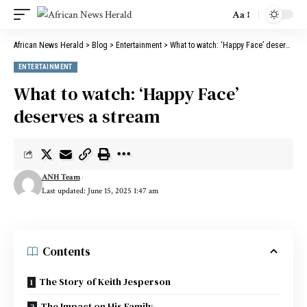
Aa
Font
Resizer
African News Herald
>
Blog
>
Entertainment
>
What to watch: ‘Happy Face’ deserves a stream
ENTERTAINMENT
What to watch: ‘Happy Face’
deserves a stream
ANH Team
Last updated: June 15, 2025 1:47 am
Contents
The Story of Keith Jesperson
The Impact on His Family