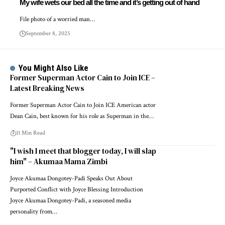
My wife wets our bed all the time and it’s getting out of hand
File photo of a worried man…
September 8, 2025
You Might Also Like
Former Superman Actor Cain to Join ICE –
Latest Breaking News
Former Superman Actor Cain to Join ICE American actor
Dean Cain, best known for his role as Superman in the…
11 Min Read
"I wish I meet that blogger today, I will slap
him" – Akumaa Mama Zimbi
Joyce Akumaa Dongotey-Padi Speaks Out About
Purported Conflict with Joyce Blessing Introduction
Joyce Akumaa Dongotey-Padi, a seasoned media
personality from…