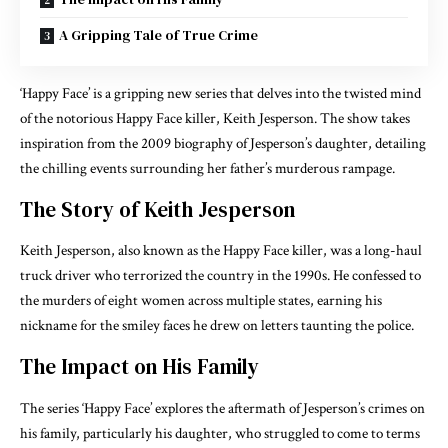
A Gripping Tale of True Crime
‘Happy Face’ is a gripping new series that delves into the twisted mind
of the notorious Happy Face killer, Keith Jesperson. The show takes
inspiration from the 2009 biography of Jesperson’s daughter, detailing
the chilling events surrounding her father’s murderous rampage.
The Story of Keith Jesperson
Keith Jesperson, also known as the Happy Face killer, was a long-haul
truck driver who terrorized the country in the 1990s. He confessed to
the murders of eight women across multiple states, earning his
nickname for the smiley faces he drew on letters taunting the police.
The Impact on His Family
The series ‘Happy Face’ explores the aftermath of Jesperson’s crimes on
his family, particularly his daughter, who struggled to come to terms