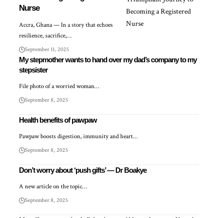
Nurse
Accra, Ghana — In a story that echoes
resilience, sacrifice,…
September 11, 2025
My stepmother wants to hand over my dad’s company to my
stepsister
File photo of a worried woman…
September 8, 2025
Health benefits of pawpaw
Pawpaw boosts digestion, immunity and heart…
September 8, 2025
Don’t worry about ‘push gifts’ — Dr Boakye
A new article on the topic…
September 8, 2025