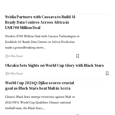
Nvidia Partners with Cassava to Build AI-
Ready Data Centres Across Africa in
US$700 Million Deal
Nvidia's $700 Million Deal with Cassava Technologies to
Establish AI-Ready Data Centers in Africa Nvidia has
made a groundbreaking move…
4 Min Read
Okraku Sets Sights on World Cup Glory with Black Stars
0 Min Read
World Cup 2026Q: Djiku scores crucial
goal as Black Stars beat Mali in Accra
Ghana’s Black Stars emerge victorious against Mali in
2026 FIFA World Cup Qualifiers Ghana’s national
football team, the Black Stars,…