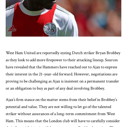
West Ham United are reportedly eyeing Dutch striker Bryan Brobbey
as they look to add more firepower to their attacking lineup. Sources
have revealed that the Hammers have reached out to Ajax to express
their interest in the 21-year-old forward. However, negotiations are
proving to be challenging as Ajax is insistent on a permanent transfer
or an obligation to buy as part of any deal involving Brobbey.
Ajax’s firm stance on the matter stems from their belief in Brobbey’s
potential and value. They are not willing to let go of the talented
striker without assurances of a long-term commitment from West
Ham. This means that the London club will have to carefully consider