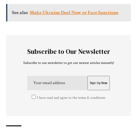
See also
Make Ukraine Deal Now or Face Sanctions
Subscribe to Our Newsletter
Subscribe to our newsletter to get our newest articles instantly!
I have read and agree to the terms & conditions