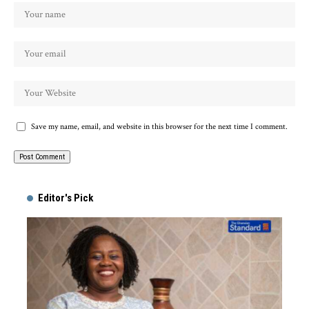
Save my name, email, and website in this browser for the next time I comment.
Alternative:
Editor's Pick