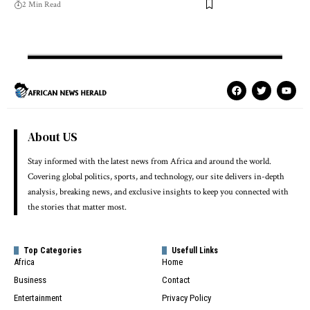
2 Min Read
About US
Stay informed with the latest news from Africa and around the world.
Covering global politics, sports, and technology, our site delivers in-depth
analysis, breaking news, and exclusive insights to keep you connected with
the stories that matter most.
Top Categories
Usefull Links
Africa
Home
Business
Contact
Entertainment
Privacy Policy