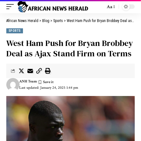
Aa
African News Herald
>
Blog
>
Sports
>
West Ham Push for Bryan Brobbey Deal as Ajax Stand Firm on Terms
SPORTS
West Ham Push for Bryan Brobbey
Deal as Ajax Stand Firm on Terms
ANH Team
Last updated: January 24, 2025 1:44 pm