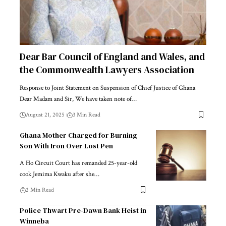
Dear Bar Council of England and Wales, and
the Commonwealth Lawyers Association
Response to Joint Statement on Suspension of Chief Justice of Ghana
Dear Madam and Sir, We have taken note of…
August 21, 2025
3 Min Read
Ghana Mother Charged for Burning
Son With Iron Over Lost Pen
A Ho Circuit Court has remanded 25-year-old
cook Jemima Kwaku after she…
2 Min Read
Police Thwart Pre-Dawn Bank Heist in
Winneba