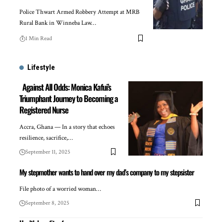
Police Thwart Armed Robbery Attempt at MRB
Rural Bank in Winneba Law…
1 Min Read
Lifestyle
Against All Odds: Monica Kafui’s
Triumphant Journey to Becoming a
Registered Nurse
Accra, Ghana — In a story that echoes
resilience, sacrifice,…
September 11, 2025
My stepmother wants to hand over my dad’s company to my stepsister
File photo of a worried woman…
September 8, 2025