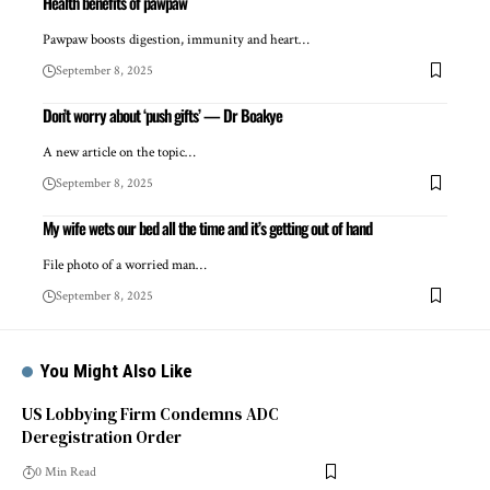
Health benefits of pawpaw
Pawpaw boosts digestion, immunity and heart…
September 8, 2025
Don’t worry about ‘push gifts’ — Dr Boakye
A new article on the topic…
September 8, 2025
My wife wets our bed all the time and it’s getting out of hand
File photo of a worried man…
September 8, 2025
You Might Also Like
US Lobbying Firm Condemns ADC
Deregistration Order
0 Min Read