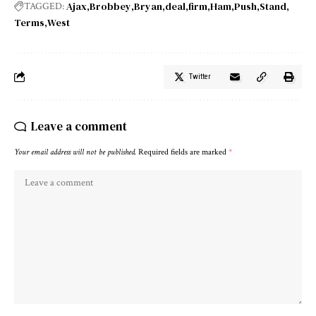
Ajax
Brobbey
Bryan
deal
firm
Ham
Push
Stand
TAGGED:
Terms
West
Twitter
Leave a comment
Your email address will not be published.
Required fields are marked
*