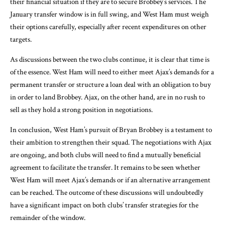
their financial situation if they are to secure Brobbey’s services. The
January transfer window is in full swing, and West Ham must weigh
their options carefully, especially after recent expenditures on other
targets.
As discussions between the two clubs continue, it is clear that time is
of the essence. West Ham will need to either meet Ajax’s demands for a
permanent transfer or structure a loan deal with an obligation to buy
in order to land Brobbey. Ajax, on the other hand, are in no rush to
sell as they hold a strong position in negotiations.
In conclusion, West Ham’s pursuit of Bryan Brobbey is a testament to
their ambition to strengthen their squad. The negotiations with Ajax
are ongoing, and both clubs will need to find a mutually beneficial
agreement to facilitate the transfer. It remains to be seen whether
West Ham will meet Ajax’s demands or if an alternative arrangement
can be reached. The outcome of these discussions will undoubtedly
have a significant impact on both clubs’ transfer strategies for the
remainder of the window.