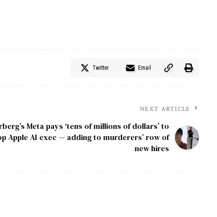
Twitter
Email
NEXT ARTICLE
erg’s Meta pays ‘tens of millions of dollars’ to
p Apple AI exec — adding to murderers’ row of
new hires