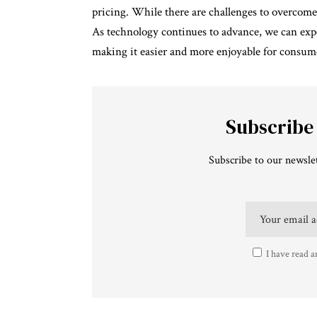
pricing. While there are challenges to overcome
As technology continues to advance, we can exp
making it easier and more enjoyable for consume
Subscribe
Subscribe to our newslet
I have read a