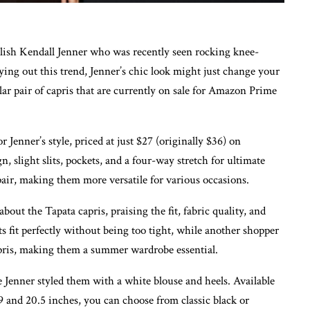
ylish Kendall Jenner who was recently seen rocking knee-
trying out this trend, Jenner’s chic look might just change your
ar pair of capris that are currently on sale for Amazon Prime
 Jenner’s style, priced at just $27 (originally $36) on
, slight slits, pockets, and a four-way stretch for ultimate
pair, making them more versatile for various occasions.
ut the Tapata capris, praising the fit, fabric quality, and
s fit perfectly without being too tight, while another shopper
capris, making them a summer wardrobe essential.
e Jenner styled them with a white blouse and heels. Available
9 and 20.5 inches, you can choose from classic black or