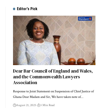
Editor's Pick
Dear Bar Council of England and Wales,
and the Commonwealth Lawyers
Association
Response to Joint Statement on Suspension of Chief Justice of
Ghana Dear Madam and Sir, We have taken note of…
August 21, 2025
3 Min Read