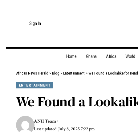
Sign In
Home
Ghana
Africa
World
African News Herald
>
Blog
>
Entertainment
>
We Found a Lookalike for Kenda
ENTERTAINMENT
We Found a Lookalik
ANH Team
Last updated: July 8, 2025 7:22 pm