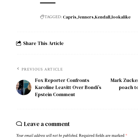
Capris
Jenners
Kendall
lookalike
TAGGED:
Share This Article
PREVIOUS ARTICLE
Fox Reporter Confronts
Mark Zuckerb
Karoline Leavitt Over Bondi’s
poach to
Epstein Comment
Leave a comment
Your email address will not be published.
Required fields are marked
*