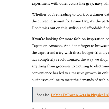
experiment with other colors like gray, navy, kha
Whether you’re heading to work or a dinner date,
the current discount for Prime Day, it’s the per
Don’t miss out on this stylish and affordable fin
If you’re looking for more fashion inspiration o
Tapata on Amazon. And don’t forget to browse 
the capri trend a try with these budget-friendl
has completely revolutionized the way we shop.
anything from groceries to clothing to electron
convenience has led to a massive growth in onl
businesses online to meet the demands of tech-
See also
DeMar DeRozan Gets In Physical Al