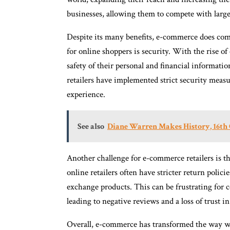
businesses, allowing them to compete with larg
Despite its many benefits, e-commerce does come
for online shoppers is security. With the rise o
safety of their personal and financial informat
retailers have implemented strict security measu
experience.
See also
Diane Warren Makes History, 16th
Another challenge for e-commerce retailers is th
online retailers often have stricter return polici
exchange products. This can be frustrating for 
leading to negative reviews and a loss of trust in 
Overall, e-commerce has transformed the way we