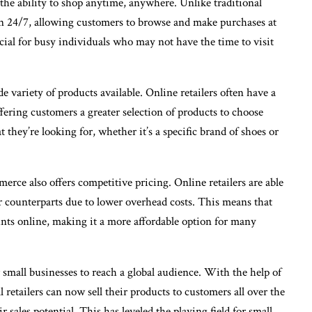
the ability to shop anytime, anywhere. Unlike traditional
pen 24/7, allowing customers to browse and make purchases at
cial for busy individuals who may not have the time to visit
variety of products available. Online retailers often have a
ffering customers a greater selection of products to choose
they’re looking for, whether it’s a specific brand of shoes or
erce also offers competitive pricing. Online retailers are able
ar counterparts due to lower overhead costs. This means that
unts online, making it a more affordable option for many
small businesses to reach a global audience. With the help of
retailers can now sell their products to customers all over the
 sales potential. This has leveled the playing field for small