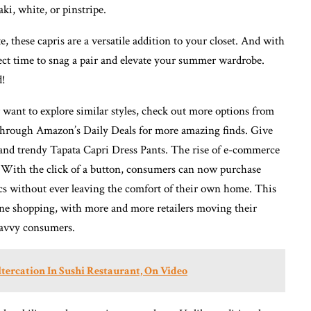
ki, white, or pinstripe.
 these capris are a versatile addition to your closet. And with
fect time to snag a pair and elevate your summer wardrobe.
d!
r want to explore similar styles, check out more options from
through Amazon’s Daily Deals for more amazing finds. Give
y and trendy Tapata Capri Dress Pants. The rise of e-commerce
 With the click of a button, consumers can now purchase
ics without ever leaving the comfort of their own home. This
ine shopping, with more and more retailers moving their
savvy consumers.
tercation In Sushi Restaurant, On Video