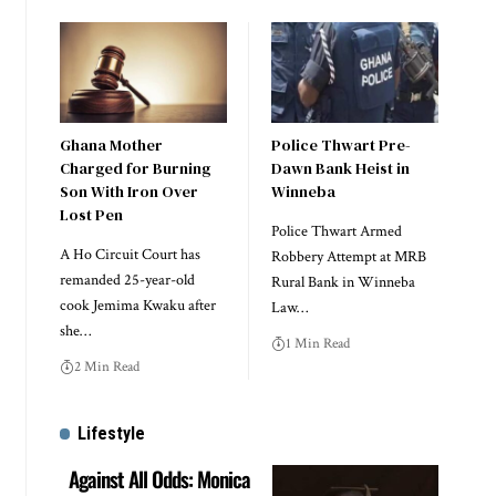
Ghana Mother
Police Thwart Pre-
Charged for Burning
Dawn Bank Heist in
Son With Iron Over
Winneba
Lost Pen
Police Thwart Armed
A Ho Circuit Court has
Robbery Attempt at MRB
remanded 25-year-old
Rural Bank in Winneba
cook Jemima Kwaku after
Law…
she…
1 Min Read
2 Min Read
Lifestyle
Against All Odds: Monica