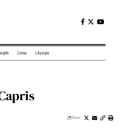
ealth
Crime
Lifestyle
Capris
Share