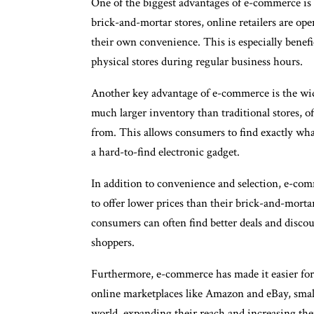
One of the biggest advantages of e-commerce is 
brick-and-mortar stores, online retailers are o
their own convenience. This is especially benefi
physical stores during regular business hours.
Another key advantage of e-commerce is the wide 
much larger inventory than traditional stores, o
from. This allows consumers to find exactly what 
a hard-to-find electronic gadget.
In addition to convenience and selection, e-comm
to offer lower prices than their brick-and-mort
consumers can often find better deals and disco
shoppers.
Furthermore, e-commerce has made it easier for 
online marketplaces like Amazon and eBay, small 
world, expanding their reach and increasing their