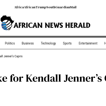
Africa
African
Trump
South
Guardian
Mail
Politics
Business
Technology
Sports
Entertainment
H
ll Jenner’s Capris
e for Kendall Jenner’s 