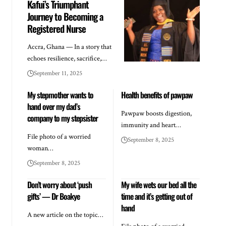
Kafui’s Triumphant
Journey to Becoming a
Registered Nurse
Accra, Ghana — In a story that
echoes resilience, sacrifice,…
September 11, 2025
My stepmother wants to
Health benefits of pawpaw
hand over my dad’s
Pawpaw boosts digestion,
company to my stepsister
immunity and heart…
File photo of a worried
September 8, 2025
woman…
September 8, 2025
Don’t worry about ‘push
My wife wets our bed all the
gifts’ — Dr Boakye
time and it’s getting out of
hand
A new article on the topic…