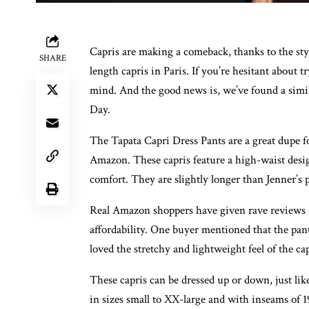
Capris are making a comeback, thanks to the st
SHARE
length capris in Paris. If you’re hesitant about 
mind. And the good news is, we’ve found a simil
Day.
The Tapata Capri Dress Pants are a great dupe for
Amazon. These capris feature a high-waist design
comfort. They are slightly longer than Jenner’s 
Real Amazon shoppers have given rave reviews abo
affordability. One buyer mentioned that the pant
loved the stretchy and lightweight feel of the 
These capris can be dressed up or down, just lik
in sizes small to XX-large and with inseams of 1