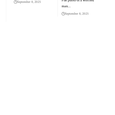
File photo of a worried
September 8, 2025
man…
September 8, 2025