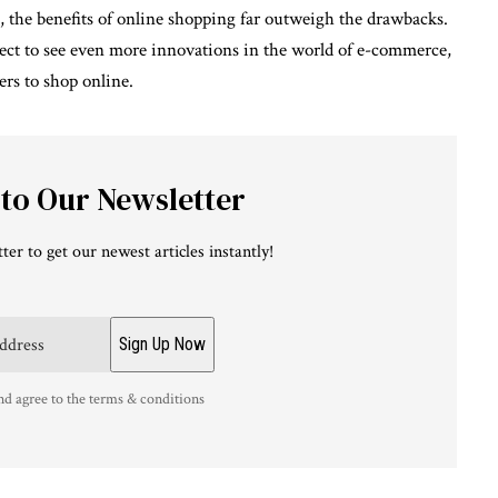
, the benefits of online shopping far outweigh the drawbacks.
ect to see even more innovations in the world of e-commerce,
rs to shop online.
 to Our Newsletter
ter to get our newest articles instantly!
nd agree to the terms & conditions