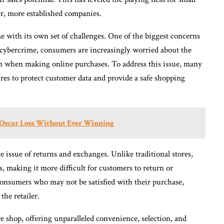
er, more established companies.
 with its own set of challenges. One of the biggest concerns
f cybercrime, consumers are increasingly worried about the
ion when making online purchases. To address this issue, many
res to protect customer data and provide a safe shopping
 Oscar Loss Without Ever Winning
e issue of returns and exchanges. Unlike traditional stores,
es, making it more difficult for customers to return or
consumers who may not be satisfied with their purchase,
the retailer.
 shop, offering unparalleled convenience, selection, and