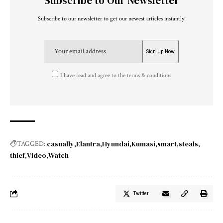
Subscribe to Our Newsletter
Subscribe to our newsletter to get our newest articles instantly!
I have read and agree to the terms & conditions
casually
Elantra
Hyundai
Kumasi
smart
steals
TAGGED:
thief
Video
Watch
Twitter