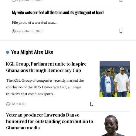
My wife wets our bed all the time and it’s getting out of hand
File photo of a worried man…
September 8, 2025
You Might Also Like
KGL Group, Parliament unite to Inspire
Ghanaians through Democracy Cup
The KGL Group of companies recently marked the
conclusion of the 2025 Democracy Cup, a unique
initiative that combines sports…
3 Min Read
Veteran producer Lawrenda Danso
honoured for outstanding contribution to
Ghanaian media