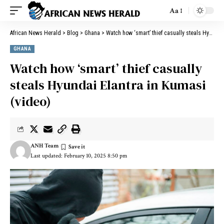
Aa
African News Herald
>
Blog
>
Ghana
>
Watch how ‘smart’ thief casually steals Hyundai Elantra in Kumasi (video)
GHANA
Watch how ‘smart’ thief casually
steals Hyundai Elantra in Kumasi
(video)
ANH Team
Last updated: February 10, 2025 8:50 pm