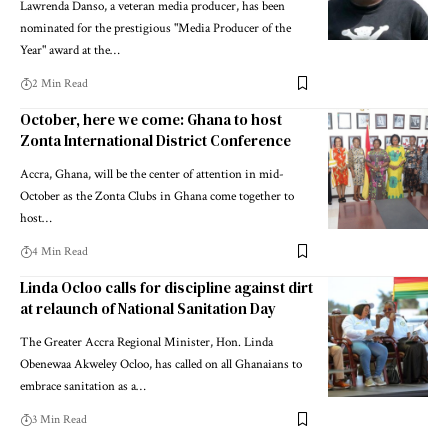
Lawrenda Danso, a veteran media producer, has been
nominated for the prestigious "Media Producer of the
Year" award at the…
2 Min Read
October, here we come: Ghana to host
Zonta International District Conference
Accra, Ghana, will be the center of attention in mid-
October as the Zonta Clubs in Ghana come together to
host…
4 Min Read
Linda Ocloo calls for discipline against dirt
at relaunch of National Sanitation Day
The Greater Accra Regional Minister, Hon. Linda
Obenewaa Akweley Ocloo, has called on all Ghanaians to
embrace sanitation as a…
3 Min Read