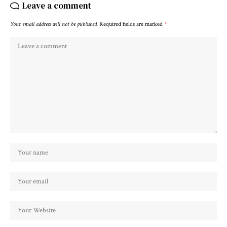
Leave a comment
Your email address will not be published.
Required fields are marked
*