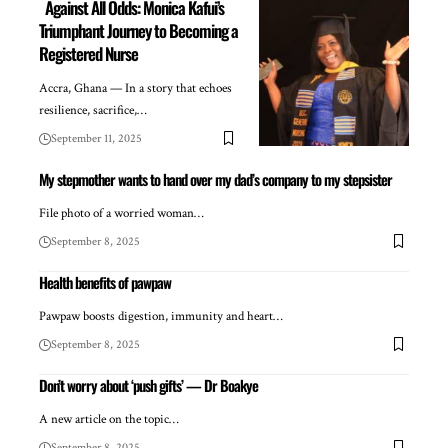
Against All Odds: Monica Kafui’s
Triumphant Journey to Becoming a
Registered Nurse
Accra, Ghana — In a story that echoes
resilience, sacrifice,…
September 11, 2025
My stepmother wants to hand over my dad’s company to my stepsister
File photo of a worried woman…
September 8, 2025
Health benefits of pawpaw
Pawpaw boosts digestion, immunity and heart…
September 8, 2025
Don’t worry about ‘push gifts’ — Dr Boakye
A new article on the topic…
September 8, 2025