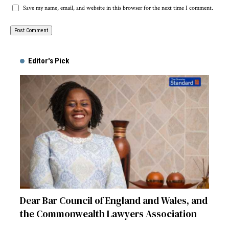
Save my name, email, and website in this browser for the next time I comment.
Alternative:
Editor's Pick
Dear Bar Council of England and Wales, and
the Commonwealth Lawyers Association