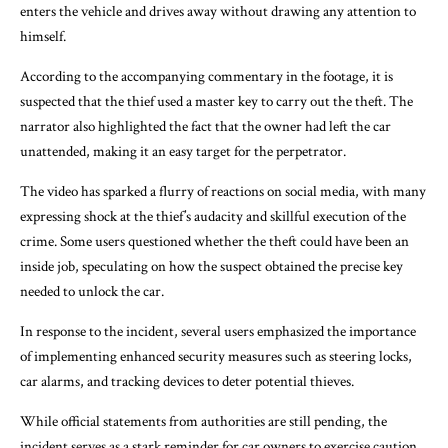
enters the vehicle and drives away without drawing any attention to
himself.
According to the accompanying commentary in the footage, it is
suspected that the thief used a master key to carry out the theft. The
narrator also highlighted the fact that the owner had left the car
unattended, making it an easy target for the perpetrator.
The video has sparked a flurry of reactions on social media, with many
expressing shock at the thief’s audacity and skillful execution of the
crime. Some users questioned whether the theft could have been an
inside job, speculating on how the suspect obtained the precise key
needed to unlock the car.
In response to the incident, several users emphasized the importance
of implementing enhanced security measures such as steering locks,
car alarms, and tracking devices to deter potential thieves.
While official statements from authorities are still pending, the
incident serves as a stark reminder for car owners to exercise caution