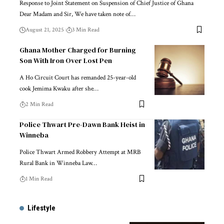
Response to Joint Statement on Suspension of Chief Justice of Ghana
Dear Madam and Sir, We have taken note of…
August 21, 2025
3 Min Read
Ghana Mother Charged for Burning
Son With Iron Over Lost Pen
A Ho Circuit Court has remanded 25-year-old
cook Jemima Kwaku after she…
2 Min Read
Police Thwart Pre-Dawn Bank Heist in
Winneba
Police Thwart Armed Robbery Attempt at MRB
Rural Bank in Winneba Law…
1 Min Read
Lifestyle