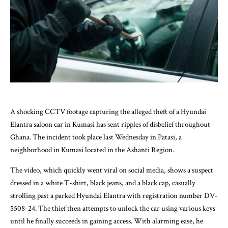
A shocking CCTV footage capturing the alleged theft of a Hyundai
Elantra saloon car in Kumasi has sent ripples of disbelief throughout
Ghana. The incident took place last Wednesday in Patasi, a
neighborhood in Kumasi located in the Ashanti Region.
The video, which quickly went viral on social media, shows a suspect
dressed in a white T-shirt, black jeans, and a black cap, casually
strolling past a parked Hyundai Elantra with registration number DV-
5508-24. The thief then attempts to unlock the car using various keys
until he finally succeeds in gaining access. With alarming ease, he