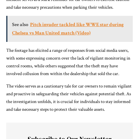
and take necessary precautions when parking their vehicles.
See also
Pitch invader tackled like WWE star during
Chelsea vs Man United match (Video)
The footage has elicited a range of responses from social media users,
with some expressing concern over the lack of vigilant monitoring in
control rooms, while others suggested that the theft may have
involved collusion from within the dealership that sold the car.
The video serves as a cautionary tale for car owners to remain vigilant
and proactive in safeguarding their vehicles against potential theft. As
the investigation unfolds, it is crucial for individuals to stay informed
and take necessary steps to protect their valuable assets.