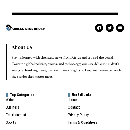
About US
Stay informed with the latest news from Africa and around the world.
Covering global politics, sports, and technology, our site delivers in-depth
analysis, breaking news, and exclusive insights to keep you connected with
the stories that matter most.
Top Categories
Usefull Links
Africa
Home
Business
Contact
Entertainment
Privacy Policy
Sports
Terms & Conditions