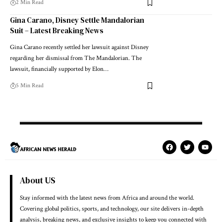
2 Min Read
Gina Carano, Disney Settle Mandalorian
Suit – Latest Breaking News
Gina Carano recently settled her lawsuit against Disney
regarding her dismissal from The Mandalorian. The
lawsuit, financially supported by Elon…
5 Min Read
About US
Stay informed with the latest news from Africa and around the world.
Covering global politics, sports, and technology, our site delivers in-depth
analysis, breaking news, and exclusive insights to keep you connected with