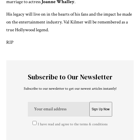
marriage to actress
Joanne Whalley
.
His legacy will live on in the hearts of his fans and the impact he made
on the entertainment industry. Val Kilmer will be remembered as a
true Hollywood legend.
RIP
Subscribe to Our Newsletter
Subscribe to our newsletter to get our newest articles instantly!
I have read and agree to the terms & conditions