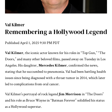
Val Kilmer
Remembering a Hollywood Legend
Published
April 1, 2025 9:30 PM PDT
Val Kilmer
, the iconic actor known for his roles in “Top Gun,” “The
Doors,” and many other beloved films, passed away on Tuesday in Los
Angeles. His daughter,
Mercedes Kilmer
, confirmed the news,
stating that he succumbed to pneumonia. Val had been battling health
issues since being diagnosed with a throat tumor in 2014, which later
led to complications from oral cancer.
Val Kilmer’s portrayal of rock legend
Jim Morrison
in “The Doors”
and his role as Bruce Wayne in “Batman Forever” solidified his status
as a Hollywood superstar.