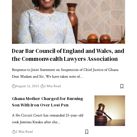
Dear Bar Council of England and Wales, and
the Commonwealth Lawyers Association
Response to Joint Statement on Suspension of Chief Justice of Ghana
Dear Madam and Sir, We have taken note of…
August 21, 2025
3 Min Read
Ghana Mother Charged for Burning
Son With Iron Over Lost Pen
A Ho Circuit Court has remanded 25-year-old
cook Jemima Kwaku after she…
2 Min Read