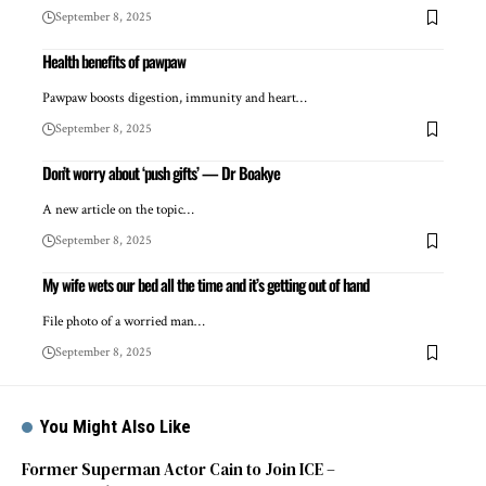
September 8, 2025
Health benefits of pawpaw
Pawpaw boosts digestion, immunity and heart…
September 8, 2025
Don’t worry about ‘push gifts’ — Dr Boakye
A new article on the topic…
September 8, 2025
My wife wets our bed all the time and it’s getting out of hand
File photo of a worried man…
September 8, 2025
You Might Also Like
Former Superman Actor Cain to Join ICE –