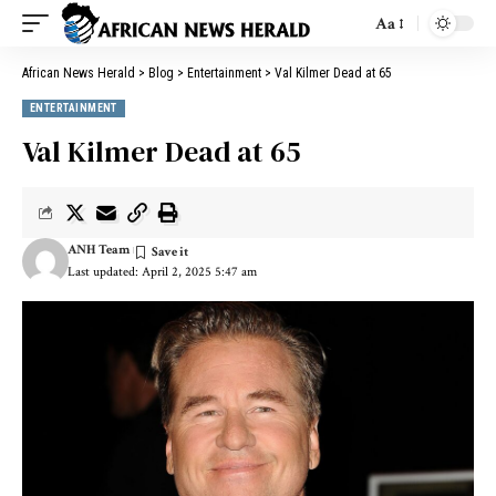
Aa
African News Herald
>
Blog
>
Entertainment
>
Val Kilmer Dead at 65
ENTERTAINMENT
Val Kilmer Dead at 65
ANH Team
Last updated: April 2, 2025 5:47 am