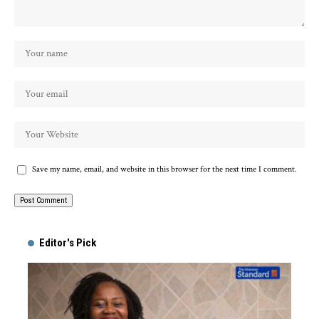
Save my name, email, and website in this browser for the next time I comment.
Alternative:
Editor's Pick