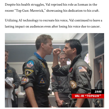
Despite his health struggles, Val reprised his role as Iceman in the
recent “Top Gun: Maverick,” showcasing his dedication to his craft.
Utilizing AI technology to recreate his voice, Val continued to leave a
lasting impact on audiences even after losing his voice due to cancer.