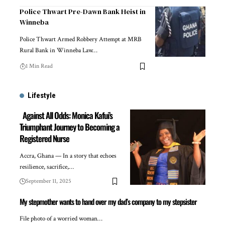
Police Thwart Pre-Dawn Bank Heist in
Winneba
Police Thwart Armed Robbery Attempt at MRB
Rural Bank in Winneba Law…
1 Min Read
Lifestyle
Against All Odds: Monica Kafui’s
Triumphant Journey to Becoming a
Registered Nurse
Accra, Ghana — In a story that echoes
resilience, sacrifice,…
September 11, 2025
My stepmother wants to hand over my dad’s company to my stepsister
File photo of a worried woman…