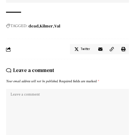
dead
Kilmer
Val
TAGGED:
Twitter
Leave a comment
Your email address will not be published.
Required fields are marked
*