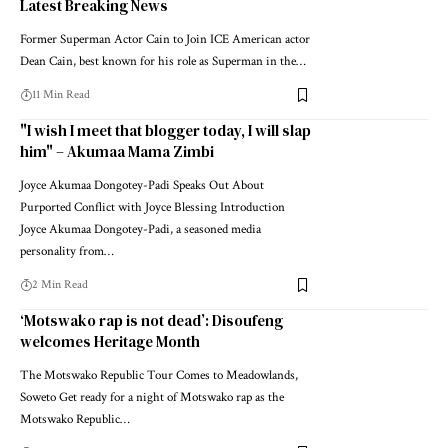
Latest Breaking News
Former Superman Actor Cain to Join ICE American actor
Dean Cain, best known for his role as Superman in the…
11 Min Read
"I wish I meet that blogger today, I will slap
him" – Akumaa Mama Zimbi
Joyce Akumaa Dongotey-Padi Speaks Out About
Purported Conflict with Joyce Blessing Introduction
Joyce Akumaa Dongotey-Padi, a seasoned media
personality from…
2 Min Read
‘Motswako rap is not dead’: Disoufeng
welcomes Heritage Month
The Motswako Republic Tour Comes to Meadowlands,
Soweto Get ready for a night of Motswako rap as the
Motswako Republic…