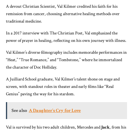
A devout Christian Scientist, Val Kilmer credited his faith for his
remission from cancer, choosing alternative healing methods over
traditional medicine.
In a 2017 interview with The Christian Post, Val emphasized the
power of prayer in healing, reflecting on his own journey with illness.
Val Kilmer’s diverse filmography includes memorable performances in
“Heat,” “True Romance,” and “Tombstone,” where he immortalized
the character of Doc Holliday.
A Juilliard School graduate, Val Kilmer’s talent shone on stage and
screen, with standout roles in theater and early films like “Real
Genius” paving the way for his stardom.
See also
A Daughter’s Cry for Love
Val is survived by his two adult children, Mercedes and
Jack
, from his