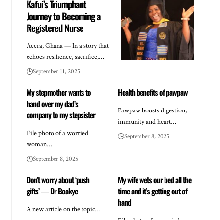
Kafui’s Triumphant
Journey to Becoming a
Registered Nurse
Accra, Ghana — In a story that
echoes resilience, sacrifice,…
September 11, 2025
My stepmother wants to
Health benefits of pawpaw
hand over my dad’s
Pawpaw boosts digestion,
company to my stepsister
immunity and heart…
File photo of a worried
September 8, 2025
woman…
September 8, 2025
Don’t worry about ‘push
My wife wets our bed all the
gifts’ — Dr Boakye
time and it’s getting out of
hand
A new article on the topic…