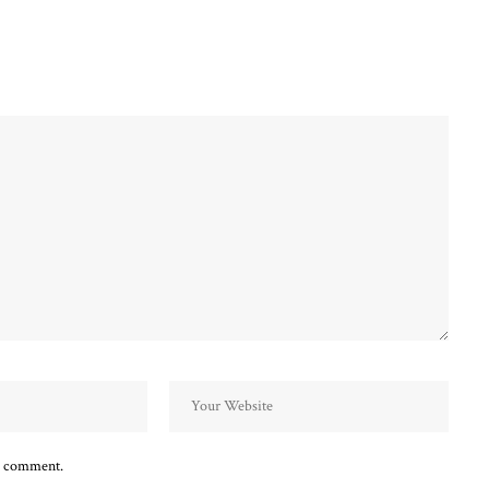
 I comment.