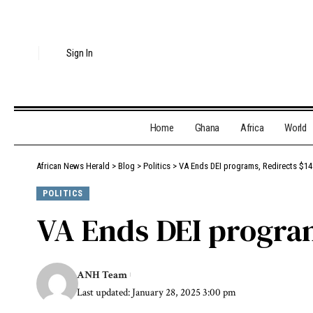
Sign In
Home
Ghana
Africa
World
African News Herald
>
Blog
>
Politics
>
VA Ends DEI programs, Redirects $14.
POLITICS
VA Ends DEI program
ANH Team
Last updated: January 28, 2025 3:00 pm