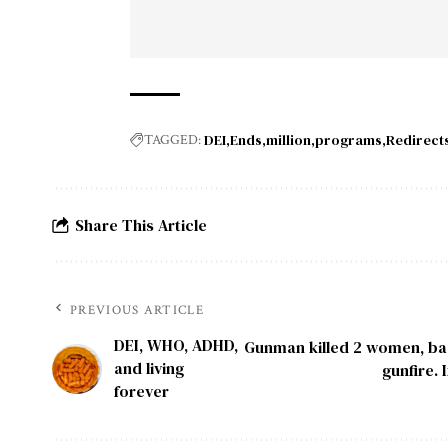
DEI
Ends
million
programs
Redirect
TAGGED:
Share This Article
PREVIOUS ARTICLE
DEI, WHO, ADHD,
Gunman killed 2 women, bad
and living
gunfire.
forever