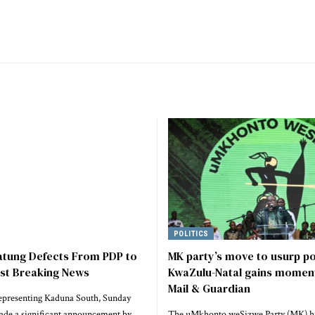
POLITICS
atung Defects From PDP to
MK party’s move to usurp p
est Breaking News
KwaZulu-Natal gains momen
Mail & Guardian
epresenting Kaduna South, Sunday
ade a significant announcement by
The uMkhonto weSizwe Party (MK) h