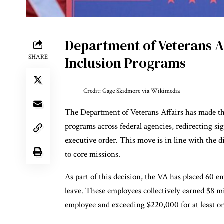
Department of Veterans Af
SHARE
Inclusion Programs
Credit: Gage Skidmore via Wikimedia
The Department of Veterans Affairs has made the
programs across federal agencies, redirecting s
executive order. This move is in line with the d
to core missions.
As part of this decision, the VA has placed 60 
leave. These employees collectively earned $8 mi
employee and exceeding $220,000 for at least o