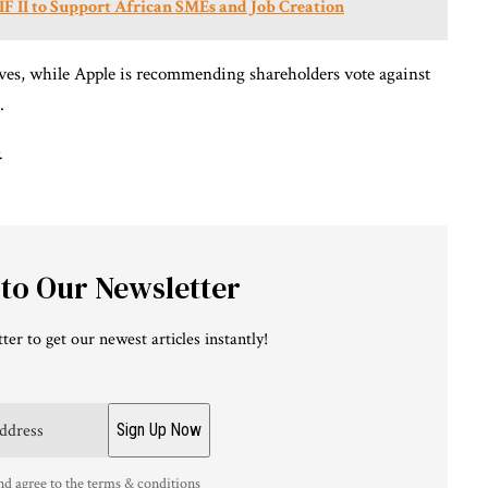
IF II to Support African SMEs and Job Creation
ives, while Apple is recommending shareholders vote against
.
.
 to Our Newsletter
ter to get our newest articles instantly!
nd agree to the terms & conditions