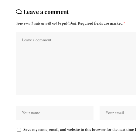
Leave a comment
Your email address will not be published.
Required fields are marked
*
Save my name, email, and website in this browser for the next time