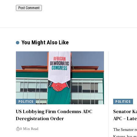
Alternative:
You Might Also Like
POLITICS
POLITICS
US Lobbying Firm Condemns ADC
Senator K
Deregistration Order
APC – Lat
0 Min Read
The Senator r
Katung, has m