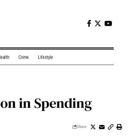
ealth
Crime
Lifestyle
ion in Spending
Share