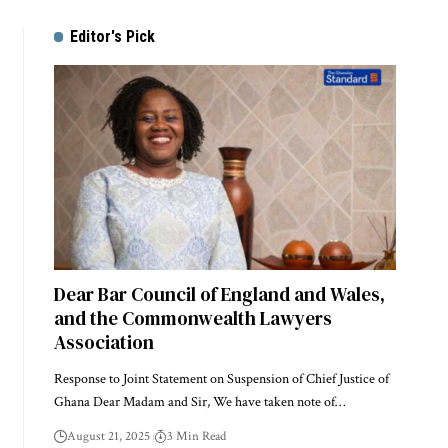
Editor's Pick
Dear Bar Council of England and Wales,
and the Commonwealth Lawyers
Association
Response to Joint Statement on Suspension of Chief Justice of
Ghana Dear Madam and Sir, We have taken note of…
August 21, 2025
3 Min Read