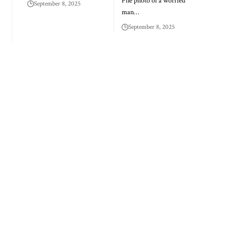
File photo of a worried
September 8, 2025
man…
September 8, 2025