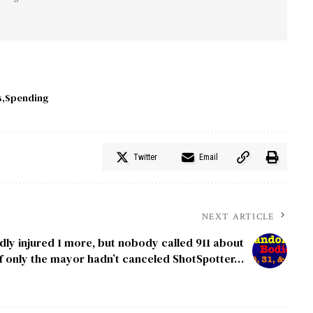
s
Spending
Twitter
Email
NEXT ARTICLE
ly injured 1 more, but nobody called 911 about
 If only the mayor hadn’t canceled ShotSpotter…