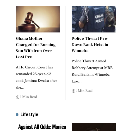
Ghana Mother
Police Thwart Pre-
Charged for Burning
Dawn Bank Heist in
Son With Iron Over
Winneba
Lost Pen
Police Thwart Armed
A Ho Circuit Court has
Robbery Attempt at MRB
remanded 25-year-old
Rural Bank in Winneba
cook Jemima Kwaku after
Law…
she…
1 Min Read
2 Min Read
Lifestyle
Against All Odds: Monica