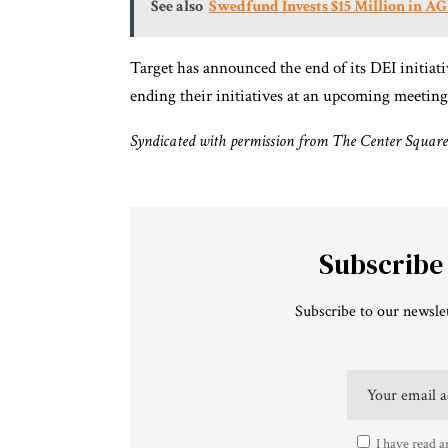
See also
Swedfund Invests $15 Million in AG
Target has announced the end of its DEI initiat
ending their initiatives at an upcoming meeting
Syndicated with permission from The Center Square
Subscribe
Subscribe to our newslet
I have read a