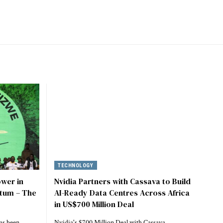
TECHNOLOGY
ower in
Nvidia Partners with Cassava to Build
tum – The
AI-Ready Data Centres Across Africa
in US$700 Million Deal
as been
Nvidia's $700 Million Deal with Cassava