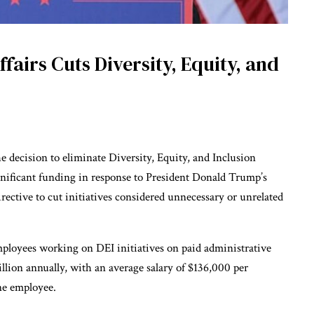
fairs Cuts Diversity, Equity, and
 decision to eliminate Diversity, Equity, and Inclusion
ignificant funding in response to President Donald Trump’s
irective to cut initiatives considered unnecessary or unrelated
employees working on DEI initiatives on paid administrative
llion annually, with an average salary of $136,000 per
ne employee.