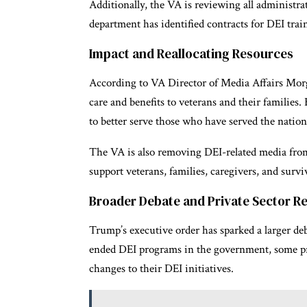
Additionally, the VA is reviewing all administrat
department has identified contracts for DEI train
Impact and Reallocating Resources
According to VA Director of Media Affairs Morg
care and benefits to veterans and their families
to better serve those who have served the nation
The VA is also removing DEI-related media from i
support veterans, families, caregivers, and survi
Broader Debate and Private Sector R
Trump’s executive order has sparked a larger deb
ended DEI programs in the government, some pri
changes to their DEI initiatives.