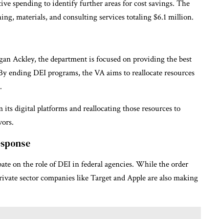
ive spending to identify further areas for cost savings. The
ing, materials, and consulting services totaling $6.1 million.
an Ackley, the department is focused on providing the best
. By ending DEI programs, the VA aims to reallocate resources
.
ts digital platforms and reallocating those resources to
vors.
esponse
ate on the role of DEI in federal agencies. While the order
vate sector companies like Target and Apple are also making