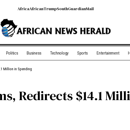
Africa
African
Trump
South
Guardian
Mail
Politics
Business
Technology
Sports
Entertainment
H
1 Million in Spending
s, Redirects $14.1 Mill