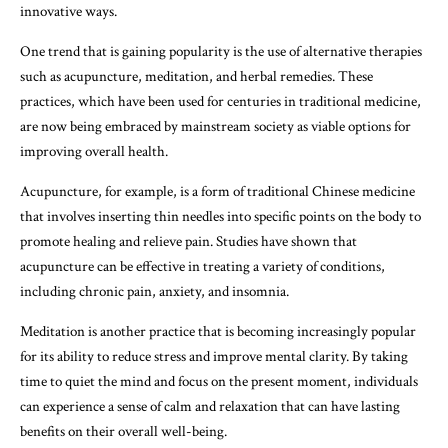
innovative ways.
One trend that is gaining popularity is the use of alternative therapies
such as acupuncture, meditation, and herbal remedies. These
practices, which have been used for centuries in traditional medicine,
are now being embraced by mainstream society as viable options for
improving overall health.
Acupuncture, for example, is a form of traditional Chinese medicine
that involves inserting thin needles into specific points on the body to
promote healing and relieve pain. Studies have shown that
acupuncture can be effective in treating a variety of conditions,
including chronic pain, anxiety, and insomnia.
Meditation is another practice that is becoming increasingly popular
for its ability to reduce stress and improve mental clarity. By taking
time to quiet the mind and focus on the present moment, individuals
can experience a sense of calm and relaxation that can have lasting
benefits on their overall well-being.