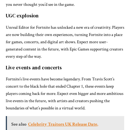
you never thought you’d see in the game.
UGC explosion
Unreal Editor for Fortnite has unlocked a new era of creativity. Players
are now building their own experiences, turning Fortnite into a place
for games, concerts, and digital art shows. Expect more user-
generated content in the future, with Epic Games supporting creators
every step of the way.
Live events and concerts
Fortnite’s live events have become legendary. From Travis Scott’s
concert to the black hole that ended Chapter 1, these events keep
players coming back for more. Expect even bigger and more ambitious
live events in the future, with artists and creators pushing the
boundaries of what’s possible in a virtual world.
See also
Celebrity Traitors UK Release Date,