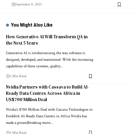
September 8, 2025
You Might Also Like
How Generative AI Will Transform QA in
the Next 5 Years
Generative AI is revolutionizing the way software is
designed, developed, and maintained. With the increasing
capabilities of these systems, quality…
5 Min Read
Nvidia Partners with Cassava to Build AI-
Ready Data Centres Across Africa in
US$700 Million Deal
Nvidia's $700 Million Deal with Cassava Technologies to
Establish AI-Ready Data Centers in Africa Nvidia has
made a groundbreaking move…
4 Min Read