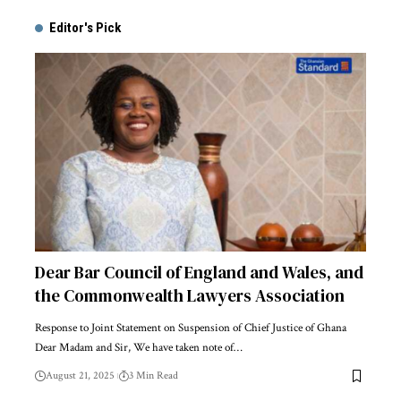
Editor's Pick
Dear Bar Council of England and Wales, and
the Commonwealth Lawyers Association
Response to Joint Statement on Suspension of Chief Justice of Ghana
Dear Madam and Sir, We have taken note of…
August 21, 2025
3 Min Read