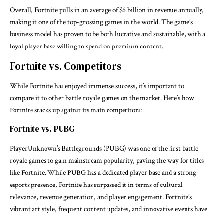
Overall, Fortnite pulls in an average of $5 billion in revenue annually,
making it one of the top-grossing games in the world. The game’s
business model has proven to be both lucrative and sustainable, with a
loyal player base willing to spend on premium content.
Fortnite vs. Competitors
While Fortnite has enjoyed immense success, it’s important to
compare it to other battle royale games on the market. Here’s how
Fortnite stacks up against its main competitors:
Fortnite vs. PUBG
PlayerUnknown’s Battlegrounds (PUBG) was one of the first battle
royale games to gain mainstream popularity, paving the way for titles
like Fortnite. While PUBG has a dedicated player base and a strong
esports presence, Fortnite has surpassed it in terms of cultural
relevance, revenue generation, and player engagement. Fortnite’s
vibrant art style, frequent content updates, and innovative events have