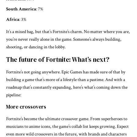
South America
: 7%
Africa
: 3%
It’s a mixed bag, but that’s Fortnite’s charm. No matter where you are,
you’re never really alone in the game. Someone’s always building,
shooting, or dancing in the lobby.
The future of Fortnite: What’s next?
Fortnite’s not going anywhere. Epic Games has made sure of that by
building a game that’s more of a lifestyle than a pastime. And with a
roadmap that’s constantly expanding, here’s what’s coming down the
pipeline:
More crossovers
Fortnite’s become the ultimate crossover game. From superheroes to
musicians to anime icons, the game’s collab list keeps growing. Expect
even more wild crossovers in the future, with brands and characters