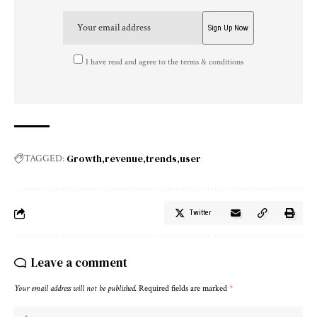
I have read and agree to the terms & conditions
Growth
revenue
trends
user
TAGGED:
Twitter
Leave a comment
Your email address will not be published.
Required fields are marked
*