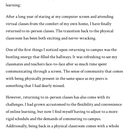
learning:
After a long year of staring at my computer screen and attending
virtual classes from the comfort of my own home, I have finally
returned to in-person classes. The transition back to the physical
classroom has been both exciting and nerve-wracking.
One of the first things I noticed upon returning to campus was the
bustling energy that filled the hallways. It was refreshing to see my
classmates and teachers face-to-face after so much time spent
communicating through a screen. The sense of community that comes
with being physically present in the same space as my peers is
something that I had dearly missed.
However, returning to in-person classes has also come with its
challenges. I had grown accustomed to the flexibility and convenience
of online learning, but now I find myself having to adjust to a more
rigid schedule and the demands of commuting to campus.
Additionally, being back in a physical classroom comes with a whole