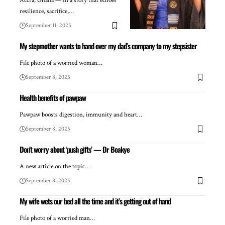
Accra, Ghana — In a story that echoes
resilience, sacrifice,…
September 11, 2025
My stepmother wants to hand over my dad’s company to my stepsister
File photo of a worried woman…
September 8, 2025
Health benefits of pawpaw
Pawpaw boosts digestion, immunity and heart…
September 8, 2025
Don’t worry about ‘push gifts’ — Dr Boakye
A new article on the topic…
September 8, 2025
My wife wets our bed all the time and it’s getting out of hand
File photo of a worried man…