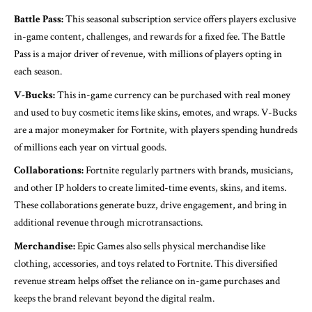
Battle Pass:
This seasonal subscription service offers players exclusive
in-game content, challenges, and rewards for a fixed fee. The Battle
Pass is a major driver of revenue, with millions of players opting in
each season.
V-Bucks:
This in-game currency can be purchased with real money
and used to buy cosmetic items like skins, emotes, and wraps. V-Bucks
are a major moneymaker for Fortnite, with players spending hundreds
of millions each year on virtual goods.
Collaborations:
Fortnite regularly partners with brands, musicians,
and other IP holders to create limited-time events, skins, and items.
These collaborations generate buzz, drive engagement, and bring in
additional revenue through microtransactions.
Merchandise:
Epic Games also sells physical merchandise like
clothing, accessories, and toys related to Fortnite. This diversified
revenue stream helps offset the reliance on in-game purchases and
keeps the brand relevant beyond the digital realm.