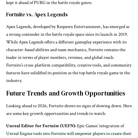
kept it ahead of PUBG in the battle royale genre.
Fortnite vs. Apex Legends
Apex Legends, developed by Respawn Entertainment, has emerged as
a strong contender in the battle royale space since its launch in 2019.
While Apex Legends offers a different gameplay experience with its
character-based abilities and team mechanics, Fortnite remains the
leader in terms of player numbers, revenue, and global reach.
Fortnite’s cross-platform compatibility, creative tools, and community
features have solidified its position as the top battle royale game in the
industry.
Future Trends and Growth Opportunities
Looking ahead to 2026, Fortnite shows no signs of slowing down. Here
are some key growth opportunities and trends to watch:
Unreal Editor for Fortnite (UEFN):
Epic Games’ integration of
Unreal Engine tools into Fortnite will empower players to create their