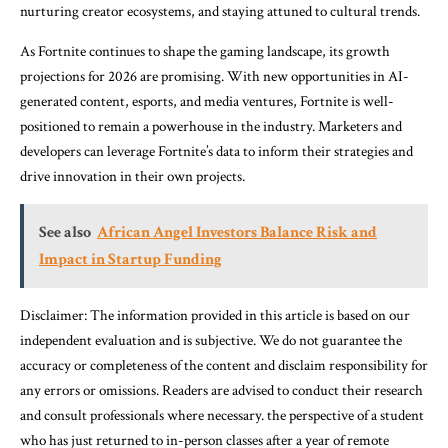
nurturing creator ecosystems, and staying attuned to cultural trends.
As Fortnite continues to shape the gaming landscape, its growth
projections for 2026 are promising. With new opportunities in AI-
generated content, esports, and media ventures, Fortnite is well-
positioned to remain a powerhouse in the industry. Marketers and
developers can leverage Fortnite’s data to inform their strategies and
drive innovation in their own projects.
See also
African Angel Investors Balance Risk and
Impact in Startup Funding
Disclaimer: The information provided in this article is based on our
independent evaluation and is subjective. We do not guarantee the
accuracy or completeness of the content and disclaim responsibility for
any errors or omissions. Readers are advised to conduct their research
and consult professionals where necessary. the perspective of a student
who has just returned to in-person classes after a year of remote