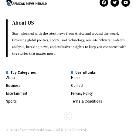
About US
Stay informed with the latest news from Africa and around the world.
Covering global politics, sports, and technology, our site delivers in-depth
analysis, breaking news, and exclusive insights to keep you connected with
the stories that matter most.
Top Categories
Usefull Links
Africa
Home
Business
Contact
Entertainment
Privacy Policy
Sports
Terms & Conditions
© 2024 africanewsherald.com – All Rights Reserved.