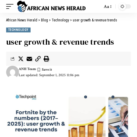
Aa
African News Herald
>
Blog
>
Technology
>
user growth & revenue trends
TECHNOLOGY
user growth & revenue trends
ANH Team
Last updated: September 1, 2025 11:06 pm