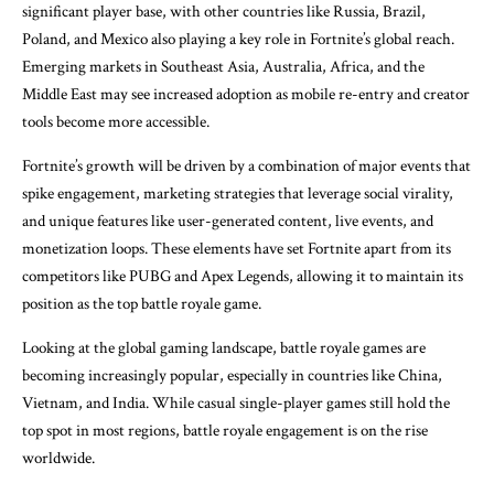
significant player base, with other countries like Russia, Brazil,
Poland, and Mexico also playing a key role in Fortnite’s global reach.
Emerging markets in Southeast Asia, Australia, Africa, and the
Middle East may see increased adoption as mobile re-entry and creator
tools become more accessible.
Fortnite’s growth will be driven by a combination of major events that
spike engagement, marketing strategies that leverage social virality,
and unique features like user-generated content, live events, and
monetization loops. These elements have set Fortnite apart from its
competitors like PUBG and Apex Legends, allowing it to maintain its
position as the top battle royale game.
Looking at the global gaming landscape, battle royale games are
becoming increasingly popular, especially in countries like China,
Vietnam, and India. While casual single-player games still hold the
top spot in most regions, battle royale engagement is on the rise
worldwide.