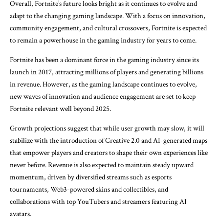
Overall, Fortnite’s future looks bright as it continues to evolve and
adapt to the changing gaming landscape. With a focus on innovation,
community engagement, and cultural crossovers, Fortnite is expected
to remain a powerhouse in the gaming industry for years to come.
Fortnite has been a dominant force in the gaming industry since its
launch in 2017, attracting millions of players and generating billions
in revenue. However, as the gaming landscape continues to evolve,
new waves of innovation and audience engagement are set to keep
Fortnite relevant well beyond 2025.
Growth projections suggest that while user growth may slow, it will
stabilize with the introduction of Creative 2.0 and AI-generated maps
that empower players and creators to shape their own experiences like
never before. Revenue is also expected to maintain steady upward
momentum, driven by diversified streams such as esports
tournaments, Web3-powered skins and collectibles, and
collaborations with top YouTubers and streamers featuring AI
avatars.