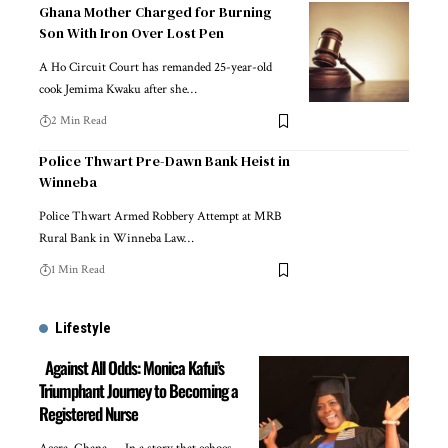
Ghana Mother Charged for Burning
Son With Iron Over Lost Pen
A Ho Circuit Court has remanded 25-year-old
cook Jemima Kwaku after she…
2 Min Read
Police Thwart Pre-Dawn Bank Heist in
Winneba
Police Thwart Armed Robbery Attempt at MRB
Rural Bank in Winneba Law…
1 Min Read
Lifestyle
Against All Odds: Monica Kafui’s
Triumphant Journey to Becoming a
Registered Nurse