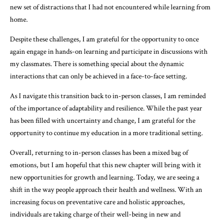
new set of distractions that I had not encountered while learning from
home.
Despite these challenges, I am grateful for the opportunity to once
again engage in hands-on learning and participate in discussions with
my classmates. There is something special about the dynamic
interactions that can only be achieved in a face-to-face setting.
As I navigate this transition back to in-person classes, I am reminded
of the importance of adaptability and resilience. While the past year
has been filled with uncertainty and change, I am grateful for the
opportunity to continue my education in a more traditional setting.
Overall, returning to in-person classes has been a mixed bag of
emotions, but I am hopeful that this new chapter will bring with it
new opportunities for growth and learning. Today, we are seeing a
shift in the way people approach their health and wellness. With an
increasing focus on preventative care and holistic approaches,
individuals are taking charge of their well-being in new and