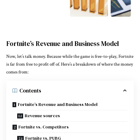
Fortnite’s Revenue and Business Model
Now, let’s talk money. Because while the game is free-to-play, Fortnite
is far from free to profit off of. Here’s a breakdown of where the money
comes from:
Contents
Fortnite’s Revenue and Business Model
Revenue sources
Fortnite vs. Competitors
Fortnite vs. PUBG