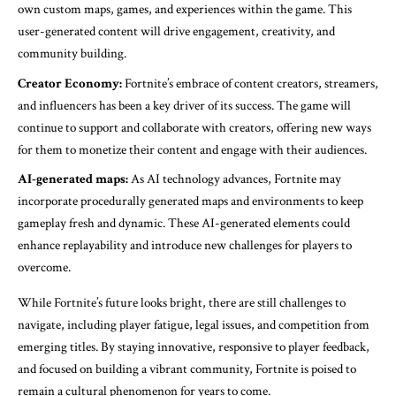
own custom maps, games, and experiences within the game. This
user-generated content will drive engagement, creativity, and
community building.
Creator Economy:
Fortnite’s embrace of content creators, streamers,
and influencers has been a key driver of its success. The game will
continue to support and collaborate with creators, offering new ways
for them to monetize their content and engage with their audiences.
AI-generated maps:
As AI technology advances, Fortnite may
incorporate procedurally generated maps and environments to keep
gameplay fresh and dynamic. These AI-generated elements could
enhance replayability and introduce new challenges for players to
overcome.
While Fortnite’s future looks bright, there are still challenges to
navigate, including player fatigue, legal issues, and competition from
emerging titles. By staying innovative, responsive to player feedback,
and focused on building a vibrant community, Fortnite is poised to
remain a cultural phenomenon for years to come.