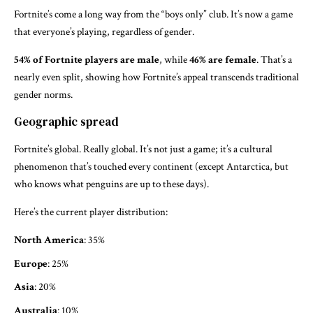
Fortnite’s come a long way from the “boys only” club. It’s now a game
that everyone’s playing, regardless of gender.
54% of Fortnite players are male
, while
46% are female
. That’s a
nearly even split, showing how Fortnite’s appeal transcends traditional
gender norms.
Geographic spread
Fortnite’s global. Really global. It’s not just a game; it’s a cultural
phenomenon that’s touched every continent (except Antarctica, but
who knows what penguins are up to these days).
Here’s the current player distribution:
North America
: 35%
Europe
: 25%
Asia
: 20%
Australia
: 10%