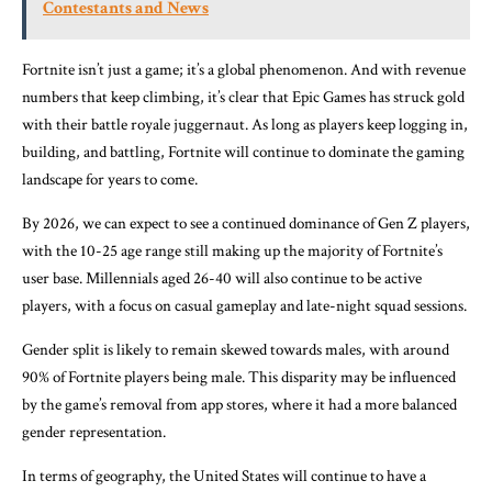
Contestants and News
Fortnite isn’t just a game; it’s a global phenomenon. And with revenue
numbers that keep climbing, it’s clear that Epic Games has struck gold
with their battle royale juggernaut. As long as players keep logging in,
building, and battling, Fortnite will continue to dominate the gaming
landscape for years to come.
By 2026, we can expect to see a continued dominance of Gen Z players,
with the 10-25 age range still making up the majority of Fortnite’s
user base. Millennials aged 26-40 will also continue to be active
players, with a focus on casual gameplay and late-night squad sessions.
Gender split is likely to remain skewed towards males, with around
90% of Fortnite players being male. This disparity may be influenced
by the game’s removal from app stores, where it had a more balanced
gender representation.
In terms of geography, the United States will continue to have a