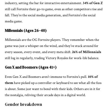
industry, setting the bar for interactive entertainment.
34% of Gen Z
still call Fortnite their go-to game, even as other competitors rise and
fall. They’re the social media generation, and Fortnite’s the social
media game.
Millennials (Ages 26–40)
Millennials are the OG Fortnite players. They remember when the
game was just a whisper on the wind, and they’ve stuck around for
every season, every event, and every meta shift.
26% of Millennials
still log in regularly, trading Victory Royales for work-life balance.
Gen X and Boomers (Ages 41+)
Even Gen X and Boomers aren’t immune to Fortnite’s pull.
10% of
them
have picked up a controller or keyboard to see what all the fuss
is about. Some just want to bond with their kids. Others are in it for
the nostalgia, reliving their arcade days in a digital world.
Gender breakdown