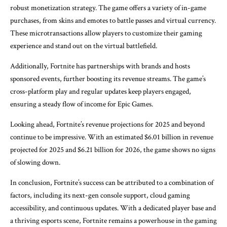
robust monetization strategy. The game offers a variety of in-game
purchases, from skins and emotes to battle passes and virtual currency.
These microtransactions allow players to customize their gaming
experience and stand out on the virtual battlefield.
Additionally, Fortnite has partnerships with brands and hosts
sponsored events, further boosting its revenue streams. The game’s
cross-platform play and regular updates keep players engaged,
ensuring a steady flow of income for Epic Games.
Looking ahead, Fortnite’s revenue projections for 2025 and beyond
continue to be impressive. With an estimated $6.01 billion in revenue
projected for 2025 and $6.21 billion for 2026, the game shows no signs
of slowing down.
In conclusion, Fortnite’s success can be attributed to a combination of
factors, including its next-gen console support, cloud gaming
accessibility, and continuous updates. With a dedicated player base and
a thriving esports scene, Fortnite remains a powerhouse in the gaming