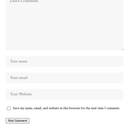
Save my name, email, and website in this browser for the next time I comment.
Alternative: