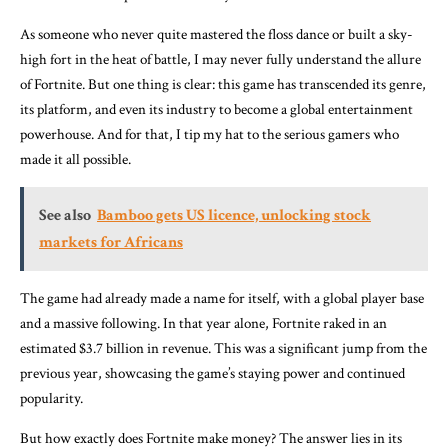
As someone who never quite mastered the floss dance or built a sky-
high fort in the heat of battle, I may never fully understand the allure
of Fortnite. But one thing is clear: this game has transcended its genre,
its platform, and even its industry to become a global entertainment
powerhouse. And for that, I tip my hat to the serious gamers who
made it all possible.
See also
Bamboo gets US licence, unlocking stock
markets for Africans
The game had already made a name for itself, with a global player base
and a massive following. In that year alone, Fortnite raked in an
estimated $3.7 billion in revenue. This was a significant jump from the
previous year, showcasing the game’s staying power and continued
popularity.
But how exactly does Fortnite make money? The answer lies in its