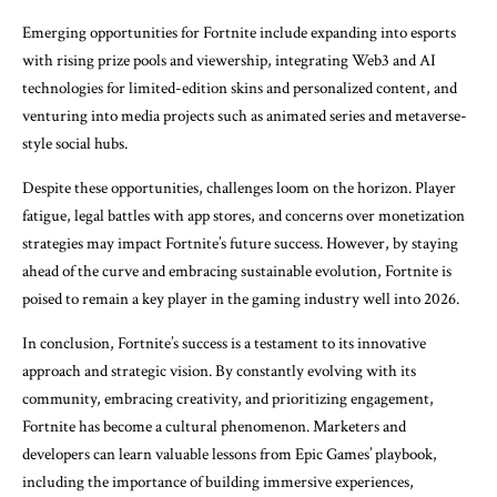
Emerging opportunities for Fortnite include expanding into esports
with rising prize pools and viewership, integrating Web3 and AI
technologies for limited-edition skins and personalized content, and
venturing into media projects such as animated series and metaverse-
style social hubs.
Despite these opportunities, challenges loom on the horizon. Player
fatigue, legal battles with app stores, and concerns over monetization
strategies may impact Fortnite’s future success. However, by staying
ahead of the curve and embracing sustainable evolution, Fortnite is
poised to remain a key player in the gaming industry well into 2026.
In conclusion, Fortnite’s success is a testament to its innovative
approach and strategic vision. By constantly evolving with its
community, embracing creativity, and prioritizing engagement,
Fortnite has become a cultural phenomenon. Marketers and
developers can learn valuable lessons from Epic Games’ playbook,
including the importance of building immersive experiences,