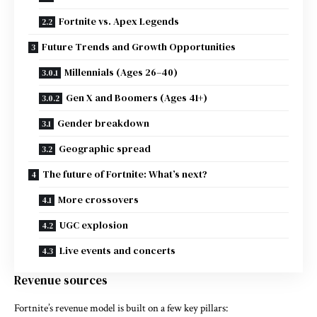
Fortnite vs. Apex Legends
Future Trends and Growth Opportunities
Millennials (Ages 26–40)
Gen X and Boomers (Ages 41+)
Gender breakdown
Geographic spread
The future of Fortnite: What’s next?
More crossovers
UGC explosion
Live events and concerts
Revenue sources
Fortnite’s revenue model is built on a few key pillars: