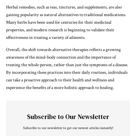
Herbal remedies, such as teas, tinctures, and supplements, are also
gaining popularity as natural alternatives to traditional medications.
Many herbs have been used for centuries for their medicinal
properties, and modern research is beginning to validate their
effectiveness in treating a variety of ailments.
Overall, the shift towards alternative therapies reflects a growing
awareness of the mind-body connection and the importance of
treating the whole person, rather than just the symptoms of a disease.
By incorporating these practices into their daily routines, individuals
can take a proactive approach to their health and wellness and
experience the benefits of a more holistic approach to healing.
Subscribe to Our Newsletter
Subscribe to our newsletter to get our newest articles instantly!