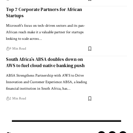
Top 7 Corporate Partners for African
Startups
Microsoft's focus on tech-driven sectors and its pan-
African reach make it a valuable partner for startups
looking to scale across…
9 Min Read
South Africa’s ABSA doubles down on
AWS to fuel cloud-native banking push
ABSA Strengthens Partnership with AWS to Drive
Innovation and Customer Experience ABSA, a leading
financial institution in South Africa, has…
2 Min Read