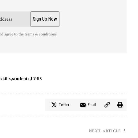
nd agree to the terms & conditions
skills
students
UGBS
Twitter
Email
NEXT ARTICLE