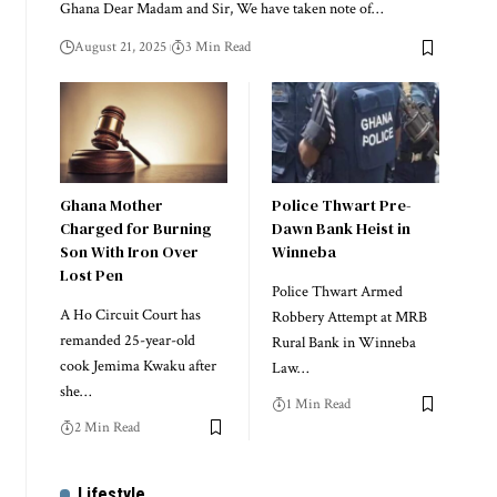
Ghana Dear Madam and Sir, We have taken note of…
August 21, 2025
3 Min Read
Ghana Mother
Police Thwart Pre-
Charged for Burning
Dawn Bank Heist in
Son With Iron Over
Winneba
Lost Pen
Police Thwart Armed
A Ho Circuit Court has
Robbery Attempt at MRB
remanded 25-year-old
Rural Bank in Winneba
cook Jemima Kwaku after
Law…
she…
1 Min Read
2 Min Read
Lifestyle