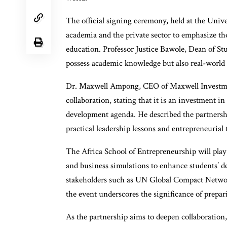
The official signing ceremony, held at the Univ
academia and the private sector to emphasize th
education. Professor Justice Bawole, Dean of Stu
possess academic knowledge but also real-world l
Dr. Maxwell Ampong, CEO of Maxwell Investmen
collaboration, stating that it is an investment i
development agenda. He described the partnershi
practical leadership lessons and entrepreneurial t
The Africa School of Entrepreneurship will play
and business simulations to enhance students’ d
stakeholders such as UN Global Compact Netwo
the event underscores the significance of prepar
As the partnership aims to deepen collaboration,