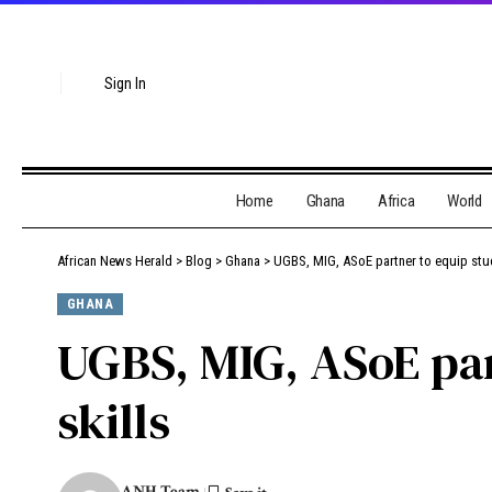
Sign In
Home
Ghana
Africa
World
African News Herald
>
Blog
>
Ghana
>
UGBS, MIG, ASoE partner to equip stud
GHANA
UGBS, MIG, ASoE par
skills
ANH Team