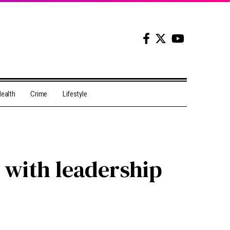
ealth
Crime
Lifestyle
 with leadership