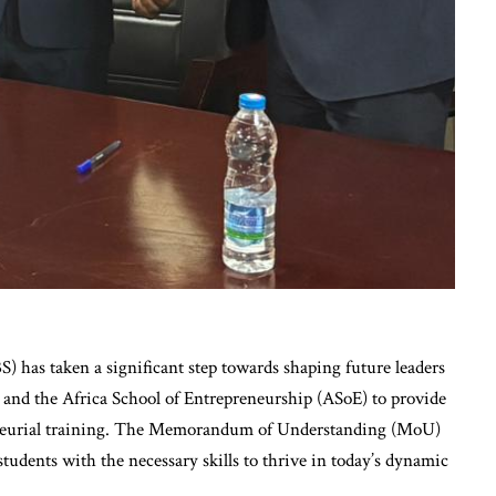
 has taken a significant step towards shaping future leaders
and the Africa School of Entrepreneurship (ASoE) to provide
reneurial training. The Memorandum of Understanding (MoU)
students with the necessary skills to thrive in today’s dynamic