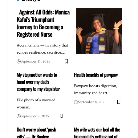
Against All Odds: Monica
Kafui’s Triumphant
Journey to Becoming a
Registered Nurse
Accra, Ghana — In a story that
echoes resilience, sacrifice,…
September 11, 2025
My stepmother wants to
Health benefits of pawpaw
hand over my dad’s
Pawpaw boosts digestion,
company to my stepsister
immunity and heart…
File photo of a worried
September 8, 2025
woman…
September 8, 2025
Don’t worry about ‘push
My wife wets our bed all the
gifts’ — Dr Boakye
time and it’s getting out of