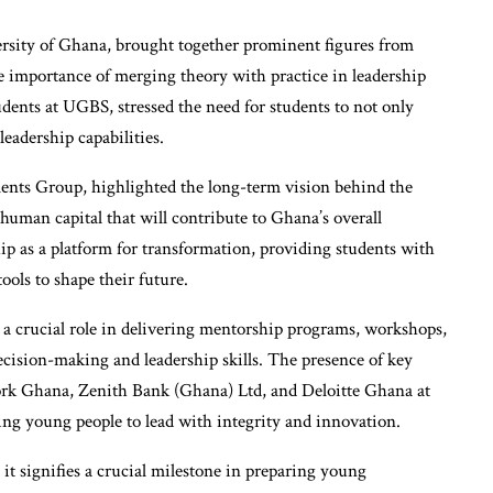
ersity of Ghana, brought together prominent figures from
e importance of merging theory with practice in leadership
dents at UGBS, stressed the need for students to not only
eadership capabilities.
ts Group, highlighted the long-term vision behind the
n human capital that will contribute to Ghana’s overall
p as a platform for transformation, providing students with
ools to shape their future.
 a crucial role in delivering mentorship programs, workshops,
ecision-making and leadership skills. The presence of key
rk Ghana, Zenith Bank (Ghana) Ltd, and Deloitte Ghana at
ing young people to lead with integrity and innovation.
 it signifies a crucial milestone in preparing young