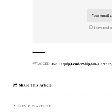
I have read a
ASoE
equip
Leadership
MIG
Partner
TAGGED:
Share This Article
PREVIOUS ARTICLE