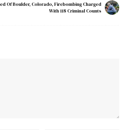
ed Of Boulder, Colorado, Firebombing Charged
With 118 Criminal Counts