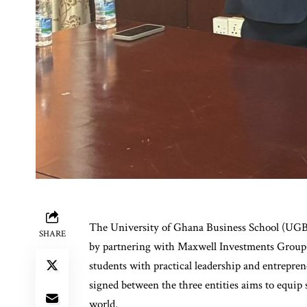
The University of Ghana Business School (UGBS)
SHARE
by partnering with Maxwell Investments Group 
students with practical leadership and entrep
signed between the three entities aims to equip 
world.