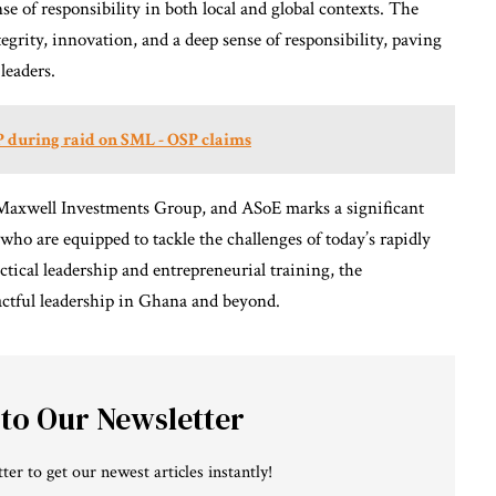
nse of responsibility in both local and global contexts. The
egrity, innovation, and a deep sense of responsibility, paving
leaders.
 during raid on SML - OSP claims
Maxwell Investments Group, and ASoE marks a significant
ho are equipped to tackle the challenges of today’s rapidly
tical leadership and entrepreneurial training, the
pactful leadership in Ghana and beyond.
 to Our Newsletter
ter to get our newest articles instantly!