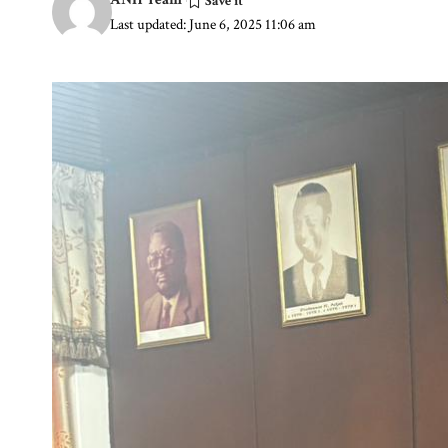
Last updated: June 6, 2025 11:06 am