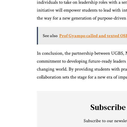
individuals to take on leadership roles with a se
initiative will empower students to lead with int
the way for a new generation of purpose-driven 
See also
Prof Gyampo called and texted OSP
In conclusion, the partnership between UGBS, 
commitment to developing future-ready leaders w
changing world. By providing students with prac
collaboration sets the stage for a new era of im
Subscribe
Subscribe to our newslet