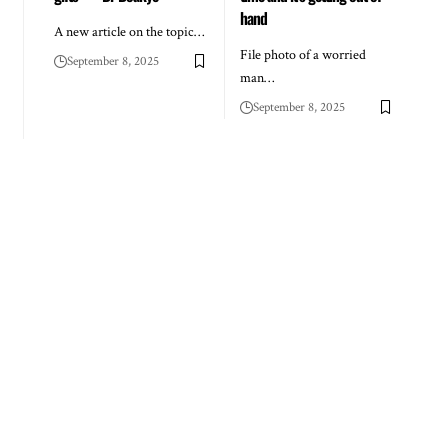
hand
A new article on the topic…
File photo of a worried
September 8, 2025
man…
September 8, 2025