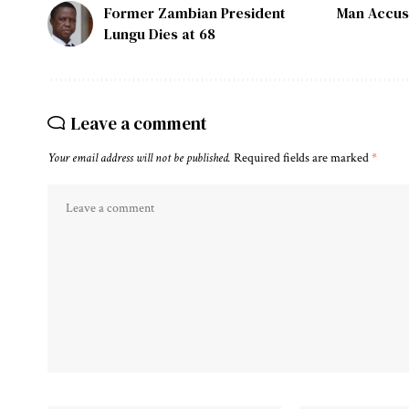
Former Zambian President
Man Accus
Lungu Dies at 68
Leave a comment
Your email address will not be published.
Required fields are marked
*