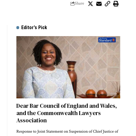
Share
Editor's Pick
Dear Bar Council of England and Wales,
and the Commonwealth Lawyers
Association
Response to Joint Statement on Suspension of Chief Justice of