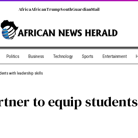
Africa
African
Trump
South
Guardian
Mail
Politics
Business
Technology
Sports
Entertainment
H
ents with leadership skills
tner to equip students