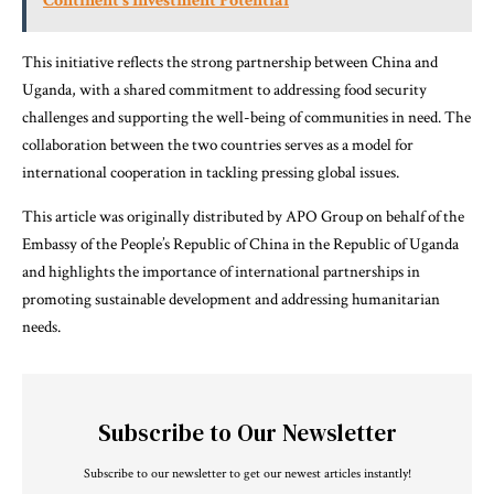
Continent’s Investment Potential
This initiative reflects the strong partnership between China and
Uganda, with a shared commitment to addressing food security
challenges and supporting the well-being of communities in need. The
collaboration between the two countries serves as a model for
international cooperation in tackling pressing global issues.
This article was originally distributed by APO Group on behalf of the
Embassy of the People’s Republic of China in the Republic of Uganda
and highlights the importance of international partnerships in
promoting sustainable development and addressing humanitarian
needs.
Subscribe to Our Newsletter
Subscribe to our newsletter to get our newest articles instantly!