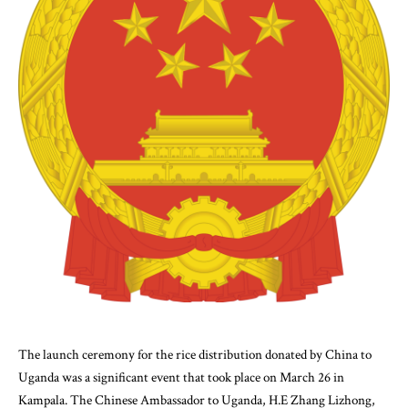
The launch ceremony for the rice distribution donated by China to
Uganda was a significant event that took place on March 26 in
Kampala. The Chinese Ambassador to Uganda, H.E Zhang Lizhong,