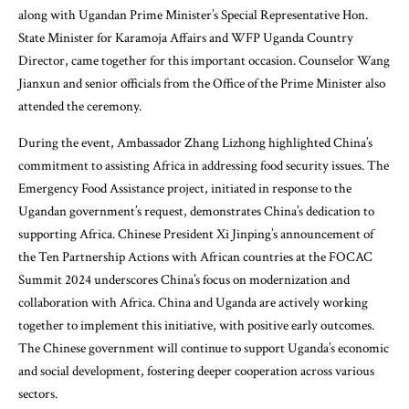
along with Ugandan Prime Minister’s Special Representative Hon.
State Minister for Karamoja Affairs and WFP Uganda Country
Director, came together for this important occasion. Counselor Wang
Jianxun and senior officials from the Office of the Prime Minister also
attended the ceremony.
During the event, Ambassador Zhang Lizhong highlighted China’s
commitment to assisting Africa in addressing food security issues. The
Emergency Food Assistance project, initiated in response to the
Ugandan government’s request, demonstrates China’s dedication to
supporting Africa. Chinese President Xi Jinping’s announcement of
the Ten Partnership Actions with African countries at the FOCAC
Summit 2024 underscores China’s focus on modernization and
collaboration with Africa. China and Uganda are actively working
together to implement this initiative, with positive early outcomes.
The Chinese government will continue to support Uganda’s economic
and social development, fostering deeper cooperation across various
sectors.