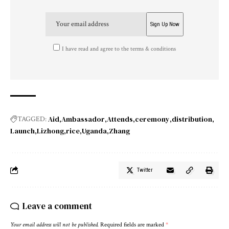
I have read and agree to the terms & conditions
Aid
Ambassador
Attends
ceremony
distribution
TAGGED:
Launch
Lizhong
rice
Uganda
Zhang
Twitter
Leave a comment
Your email address will not be published.
Required fields are marked
*