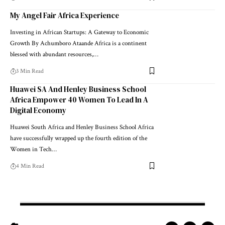
My Angel Fair Africa Experience
Investing in African Startups: A Gateway to Economic
Growth By Achumboro Ataande Africa is a continent
blessed with abundant resources,…
3 Min Read
Huawei SA And Henley Business School
Africa Empower 40 Women To Lead In A
Digital Economy
Huawei South Africa and Henley Business School Africa
have successfully wrapped up the fourth edition of the
Women in Tech…
4 Min Read