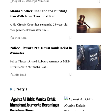
August 21, 2025
3 Min Read
Ghana Mother Charged for Burning
Son With Iron Over Lost Pen
A Ho Circuit Court has remanded 25-year-old
cook Jemima Kwaku after she…
2 Min Read
Police Thwart Pre-Dawn Bank Heist in
Winneba
Police Thwart Armed Robbery Attempt at MRB
Rural Bank in Winneba Law…
1 Min Read
Lifestyle
Against All Odds: Monica Kafui’s
Triumphant Journey to Becoming a
Registered Nurse