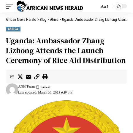
Aa
African News Herald
>
Blog
>
Africa
>
Uganda: Ambassador Zhang Lizhong Attends the Launch Ceremony of Rice Aid Distribution
AFRICA
Uganda: Ambassador Zhang
Lizhong Attends the Launch
Ceremony of Rice Aid Distribution
ANH Team
Last updated: March 30, 2025 6:19 pm