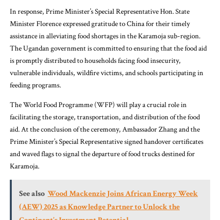
In response, Prime Minister’s Special Representative Hon. State
Minister Florence expressed gratitude to China for their timely
assistance in alleviating food shortages in the Karamoja sub-region.
The Ugandan government is committed to ensuring that the food aid
is promptly distributed to households facing food insecurity,
vulnerable individuals, wildfire victims, and schools participating in
feeding programs.
The World Food Programme (WFP) will play a crucial role in
facilitating the storage, transportation, and distribution of the food
aid. At the conclusion of the ceremony, Ambassador Zhang and the
Prime Minister’s Special Representative signed handover certificates
and waved flags to signal the departure of food trucks destined for
Karamoja.
See also
Wood Mackenzie Joins African Energy Week
(AEW) 2025 as Knowledge Partner to Unlock the