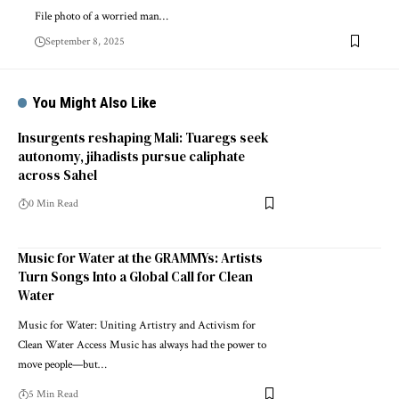
File photo of a worried man…
September 8, 2025
You Might Also Like
Insurgents reshaping Mali: Tuaregs seek
autonomy, jihadists pursue caliphate
across Sahel
0 Min Read
Music for Water at the GRAMMYs: Artists
Turn Songs Into a Global Call for Clean
Water
Music for Water: Uniting Artistry and Activism for
Clean Water Access Music has always had the power to
move people—but…
5 Min Read