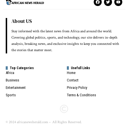
About US
Stay informed with the latest news from Africa and around the world.
Covering global politics, sports, and technology, our site delivers in-depth
analysis, breaking news, and exclusive insights to keep you connected with
the stories that matter most.
Top Categories
Usefull Links
Africa
Home
Business
Contact
Entertainment
Privacy Policy
Sports
Terms & Conditions
© 2024 africanewsherald.com – All Rights Reserved.