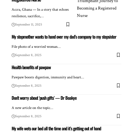
Accra, Ghana — In a story that echoes
resilience, sacrifice,…
September 11, 2025
My stepmother wants to hand over my dad’s company to my stepsister
File photo of a worried woman…
September 8, 2025
Health benefits of pawpaw
Pawpaw boosts digestion, immunity and heart…
September 8, 2025
Don’t worry about ‘push gifts’ — Dr Boakye
A new article on the topic…
September 8, 2025
My wife wets our bed all the time and it’s getting out of hand