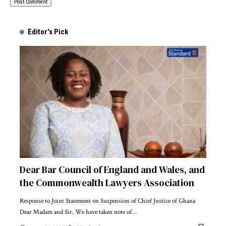
Alternative:
Editor's Pick
Dear Bar Council of England and Wales, and
the Commonwealth Lawyers Association
Response to Joint Statement on Suspension of Chief Justice of Ghana
Dear Madam and Sir, We have taken note of…