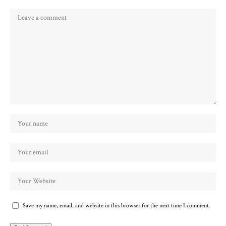
Save my name, email, and website in this browser for the next time I comment.