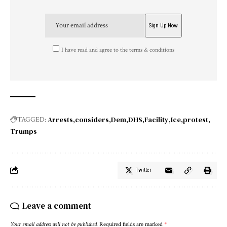
I have read and agree to the terms & conditions
Arrests
considers
Dem
DHS
Facility
Ice
protest
TAGGED:
Trumps
Twitter
Leave a comment
Your email address will not be published.
Required fields are marked
*