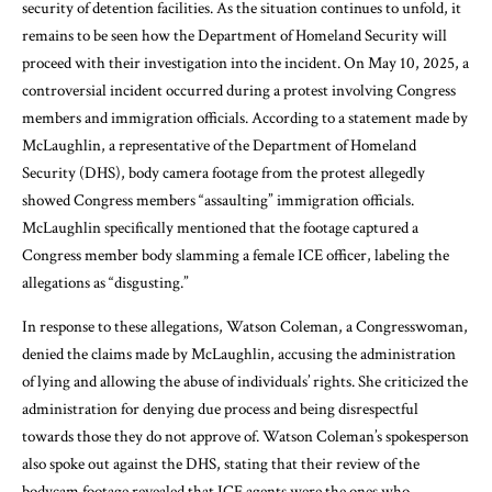
security of detention facilities. As the situation continues to unfold, it
remains to be seen how the Department of Homeland Security will
proceed with their investigation into the incident. On May 10, 2025, a
controversial incident occurred during a protest involving Congress
members and immigration officials. According to a statement made by
McLaughlin, a representative of the Department of Homeland
Security (DHS), body camera footage from the protest allegedly
showed Congress members “assaulting” immigration officials.
McLaughlin specifically mentioned that the footage captured a
Congress member body slamming a female ICE officer, labeling the
allegations as “disgusting.”
In response to these allegations, Watson Coleman, a Congresswoman,
denied the claims made by McLaughlin, accusing the administration
of lying and allowing the abuse of individuals’ rights. She criticized the
administration for denying due process and being disrespectful
towards those they do not approve of. Watson Coleman’s spokesperson
also spoke out against the DHS, stating that their review of the
bodycam footage revealed that ICE agents were the ones who