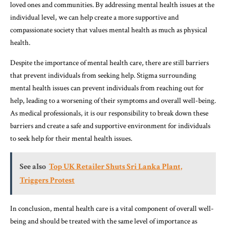
loved ones and communities. By addressing mental health issues at the
individual level, we can help create a more supportive and
compassionate society that values mental health as much as physical
health.
Despite the importance of mental health care, there are still barriers
that prevent individuals from seeking help. Stigma surrounding
mental health issues can prevent individuals from reaching out for
help, leading to a worsening of their symptoms and overall well-being.
As medical professionals, it is our responsibility to break down these
barriers and create a safe and supportive environment for individuals
to seek help for their mental health issues.
See also
Top UK Retailer Shuts Sri Lanka Plant,
Triggers Protest
In conclusion, mental health care is a vital component of overall well-
being and should be treated with the same level of importance as