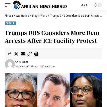
Aa
African News Herald
>
Blog
>
World
>
Trumps DHS Considers More Dem Arrests After ICE Facility Protest
WORLD
Trumps DHS Considers More Dem
Arrests After ICE Facility Protest
ANH Team
Last updated: May 12, 2025 3:24 am