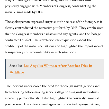
physically engaged with Members of Congress, contradicting the
initial claims made by DHS.
The spokesperson expressed surprise at the release of the footage, as it
clearly contradicted the narrative put forth by DHS. They emphasized
that no Congress members had assaulted any agents, and the footage
confirmed this fact. This revelation raised questions about the
credibility of the initial accusations and highlighted the importance of
transparency and accountability in such situations.
See also
Los Angeles Woman After Brother Dies In
Wildfire
The incident underscored the need for thorough investigations and
fact-checking before making serious allegations against individuals,
especially public officials. It also highlighted the power dynamics at
play between law enforcement agencies and elected representatives,