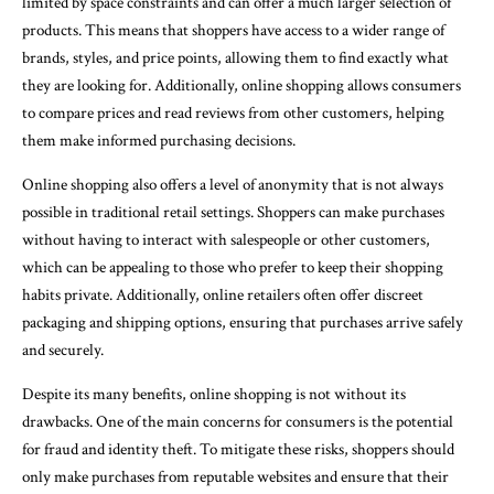
limited by space constraints and can offer a much larger selection of
products. This means that shoppers have access to a wider range of
brands, styles, and price points, allowing them to find exactly what
they are looking for. Additionally, online shopping allows consumers
to compare prices and read reviews from other customers, helping
them make informed purchasing decisions.
Online shopping also offers a level of anonymity that is not always
possible in traditional retail settings. Shoppers can make purchases
without having to interact with salespeople or other customers,
which can be appealing to those who prefer to keep their shopping
habits private. Additionally, online retailers often offer discreet
packaging and shipping options, ensuring that purchases arrive safely
and securely.
Despite its many benefits, online shopping is not without its
drawbacks. One of the main concerns for consumers is the potential
for fraud and identity theft. To mitigate these risks, shoppers should
only make purchases from reputable websites and ensure that their