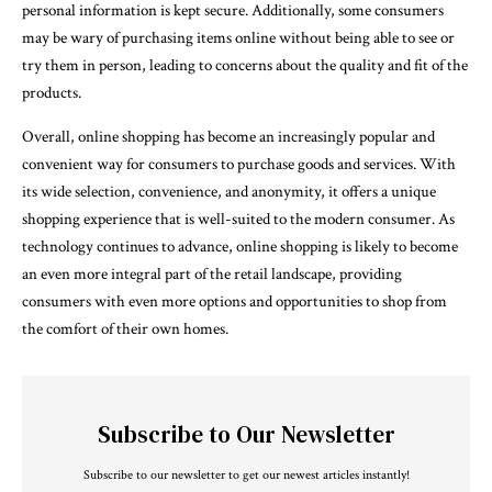
personal information is kept secure. Additionally, some consumers
may be wary of purchasing items online without being able to see or
try them in person, leading to concerns about the quality and fit of the
products.
Overall, online shopping has become an increasingly popular and
convenient way for consumers to purchase goods and services. With
its wide selection, convenience, and anonymity, it offers a unique
shopping experience that is well-suited to the modern consumer. As
technology continues to advance, online shopping is likely to become
an even more integral part of the retail landscape, providing
consumers with even more options and opportunities to shop from
the comfort of their own homes.
Subscribe to Our Newsletter
Subscribe to our newsletter to get our newest articles instantly!