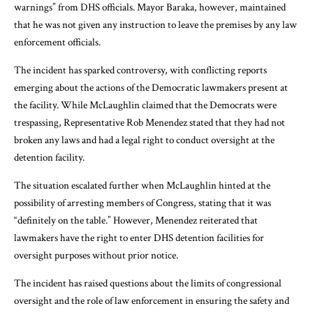
warnings” from DHS officials. Mayor Baraka, however, maintained
that he was not given any instruction to leave the premises by any law
enforcement officials.
The incident has sparked controversy, with conflicting reports
emerging about the actions of the Democratic lawmakers present at
the facility. While McLaughlin claimed that the Democrats were
trespassing, Representative Rob Menendez stated that they had not
broken any laws and had a legal right to conduct oversight at the
detention facility.
The situation escalated further when McLaughlin hinted at the
possibility of arresting members of Congress, stating that it was
“definitely on the table.” However, Menendez reiterated that
lawmakers have the right to enter DHS detention facilities for
oversight purposes without prior notice.
The incident has raised questions about the limits of congressional
oversight and the role of law enforcement in ensuring the safety and