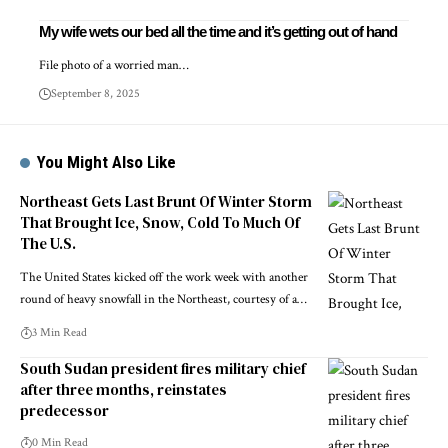
My wife wets our bed all the time and it’s getting out of hand
File photo of a worried man…
September 8, 2025
You Might Also Like
Northeast Gets Last Brunt Of Winter Storm
That Brought Ice, Snow, Cold To Much Of
The U.S.
The United States kicked off the work week with another
round of heavy snowfall in the Northeast, courtesy of a…
3 Min Read
South Sudan president fires military chief
after three months, reinstates
predecessor
0 Min Read