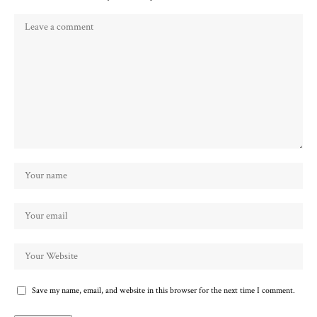
Save my name, email, and website in this browser for the next time I comment.