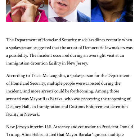
The Department of Homeland Security made headlines recently when
a spokesperson suggested that the arrest of Democratic lawmakers was
a possibility. The incident occurred during an oversight visit at an
immigration detention facility in New Jersey.
According to Tricia McLaughlin, a spokesperson for the Department
of Homeland Security, multiple people were arrested during the
incident, and more arrests could be forthcoming. Among those
arrested was Mayor Ras Baraka, who was protesting the reopening of
Delaney Hall, an Immigration and Customs Enforcement detention
facility in Newark.
New Jersey’s interim U.S. Attorney and counselor to President Donald
Trump, Alina Habba, stated that Mayor Baraka “ignored multiple