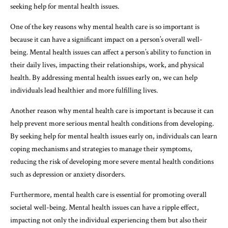
seeking help for mental health issues.
One of the key reasons why mental health care is so important is
because it can have a significant impact on a person’s overall well-
being. Mental health issues can affect a person’s ability to function in
their daily lives, impacting their relationships, work, and physical
health. By addressing mental health issues early on, we can help
individuals lead healthier and more fulfilling lives.
Another reason why mental health care is important is because it can
help prevent more serious mental health conditions from developing.
By seeking help for mental health issues early on, individuals can learn
coping mechanisms and strategies to manage their symptoms,
reducing the risk of developing more severe mental health conditions
such as depression or anxiety disorders.
Furthermore, mental health care is essential for promoting overall
societal well-being. Mental health issues can have a ripple effect,
impacting not only the individual experiencing them but also their