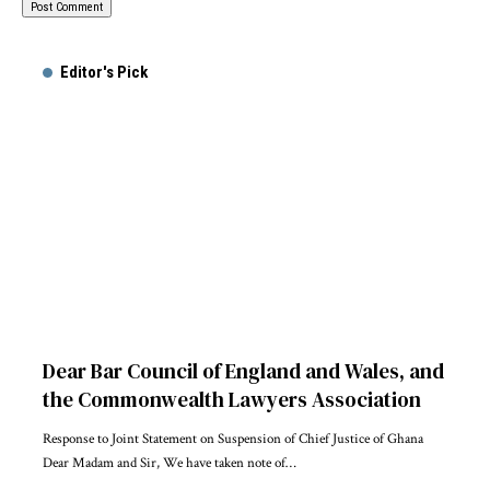
Alternative:
Editor's Pick
Dear Bar Council of England and Wales, and
the Commonwealth Lawyers Association
Response to Joint Statement on Suspension of Chief Justice of Ghana
Dear Madam and Sir, We have taken note of…