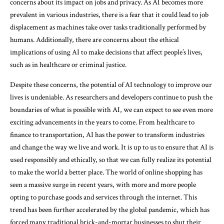
concerns about its impact on jobs and privacy. As AI becomes more
prevalent in various industries, there is a fear that it could lead to job
displacement as machines take over tasks traditionally performed by
humans. Additionally, there are concerns about the ethical
implications of using AI to make decisions that affect people’s lives,
such as in healthcare or criminal justice.
Despite these concerns, the potential of AI technology to improve our
lives is undeniable. As researchers and developers continue to push the
boundaries of what is possible with AI, we can expect to see even more
exciting advancements in the years to come. From healthcare to
finance to transportation, AI has the power to transform industries
and change the way we live and work. It is up to us to ensure that AI is
used responsibly and ethically, so that we can fully realize its potential
to make the world a better place. The world of online shopping has
seen a massive surge in recent years, with more and more people
opting to purchase goods and services through the internet. This
trend has been further accelerated by the global pandemic, which has
forced many traditional brick-and-mortar businesses to shut their