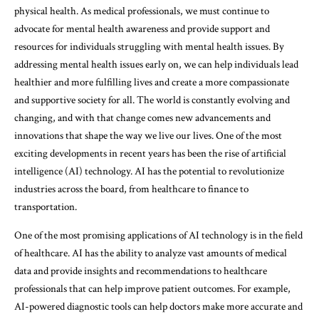
physical health. As medical professionals, we must continue to
advocate for mental health awareness and provide support and
resources for individuals struggling with mental health issues. By
addressing mental health issues early on, we can help individuals lead
healthier and more fulfilling lives and create a more compassionate
and supportive society for all. The world is constantly evolving and
changing, and with that change comes new advancements and
innovations that shape the way we live our lives. One of the most
exciting developments in recent years has been the rise of artificial
intelligence (AI) technology. AI has the potential to revolutionize
industries across the board, from healthcare to finance to
transportation.
One of the most promising applications of AI technology is in the field
of healthcare. AI has the ability to analyze vast amounts of medical
data and provide insights and recommendations to healthcare
professionals that can help improve patient outcomes. For example,
AI-powered diagnostic tools can help doctors make more accurate and