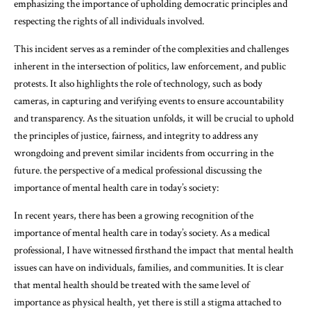
emphasizing the importance of upholding democratic principles and
respecting the rights of all individuals involved.
This incident serves as a reminder of the complexities and challenges
inherent in the intersection of politics, law enforcement, and public
protests. It also highlights the role of technology, such as body
cameras, in capturing and verifying events to ensure accountability
and transparency. As the situation unfolds, it will be crucial to uphold
the principles of justice, fairness, and integrity to address any
wrongdoing and prevent similar incidents from occurring in the
future. the perspective of a medical professional discussing the
importance of mental health care in today’s society:
In recent years, there has been a growing recognition of the
importance of mental health care in today’s society. As a medical
professional, I have witnessed firsthand the impact that mental health
issues can have on individuals, families, and communities. It is clear
that mental health should be treated with the same level of
importance as physical health, yet there is still a stigma attached to