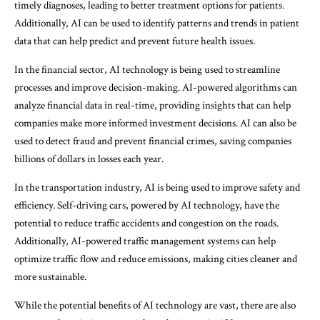
timely diagnoses, leading to better treatment options for patients.
Additionally, AI can be used to identify patterns and trends in patient
data that can help predict and prevent future health issues.
In the financial sector, AI technology is being used to streamline
processes and improve decision-making. AI-powered algorithms can
analyze financial data in real-time, providing insights that can help
companies make more informed investment decisions. AI can also be
used to detect fraud and prevent financial crimes, saving companies
billions of dollars in losses each year.
In the transportation industry, AI is being used to improve safety and
efficiency. Self-driving cars, powered by AI technology, have the
potential to reduce traffic accidents and congestion on the roads.
Additionally, AI-powered traffic management systems can help
optimize traffic flow and reduce emissions, making cities cleaner and
more sustainable.
While the potential benefits of AI technology are vast, there are also