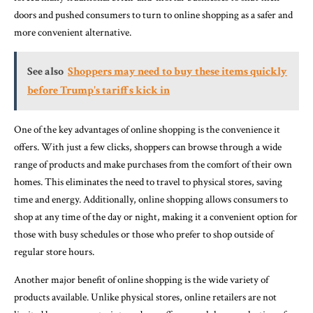
doors and pushed consumers to turn to online shopping as a safer and
more convenient alternative.
See also
Shoppers may need to buy these items quickly
before Trump's tariffs kick in
One of the key advantages of online shopping is the convenience it
offers. With just a few clicks, shoppers can browse through a wide
range of products and make purchases from the comfort of their own
homes. This eliminates the need to travel to physical stores, saving
time and energy. Additionally, online shopping allows consumers to
shop at any time of the day or night, making it a convenient option for
those with busy schedules or those who prefer to shop outside of
regular store hours.
Another major benefit of online shopping is the wide variety of
products available. Unlike physical stores, online retailers are not