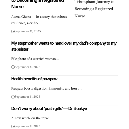
to Becoming a Registered
Nurse
Accra, Ghana — In a story that echoes
resilience, sacrifice,…
September 11, 2025
My stepmother wants to hand over my dad’s company to my
stepsister
File photo of a worried woman…
September 8, 2025
Health benefits of pawpaw
Pawpaw boosts digestion, immunity and heart…
September 8, 2025
Don’t worry about ‘push gifts’ — Dr Boakye
A new article on the topic…
September 8, 2025