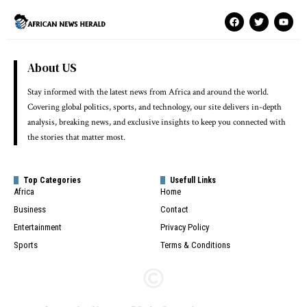
About US
Stay informed with the latest news from Africa and around the world.
Covering global politics, sports, and technology, our site delivers in-depth
analysis, breaking news, and exclusive insights to keep you connected with
the stories that matter most.
Top Categories
Usefull Links
Africa
Home
Business
Contact
Entertainment
Privacy Policy
Sports
Terms & Conditions