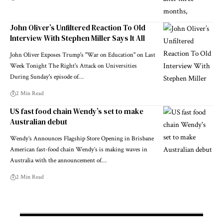
John Oliver’s Unfiltered Reaction To Old
Interview With Stephen Miller Says It All
John Oliver Exposes Trump's "War on Education" on Last
Week Tonight The Right's Attack on Universities
During Sunday's episode of…
2 Min Read
US fast food chain Wendy’s set to make
Australian debut
Wendy’s Announces Flagship Store Opening in Brisbane
American fast-food chain Wendy’s is making waves in
Australia with the announcement of…
2 Min Read