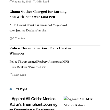
August 21, 2025
3 Min Read
Ghana Mother Charged for Burning
Son With Iron Over Lost Pen
A Ho Circuit Court has remanded 25-year-old
cook Jemima Kwaku after she…
2 Min Read
Police Thwart Pre-Dawn Bank Heist in
Winneba
Police Thwart Armed Robbery Attempt at MRB
Rural Bank in Winneba Law…
1 Min Read
Lifestyle
Against All Odds: Monica
Kafui’s Triumphant Journey