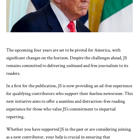
The upcoming four years are set to be pivotal for America, with
significant changes on the horizon. Despite the challenges ahead, JS
remains committed to delivering unbiased and free journalism to its
readers.
In a first for the publication, JS is now providing an ad-free experience
for qualifying contributors who support their fearless newsroom. This
new initiative aims to offer a seamless and distraction-free reading
experience for those who value JS’s commitment to impartial
reporting.
Whether you have supported JS in the past or are considering joining
as a new contributor, your help is crucial in ensuring that