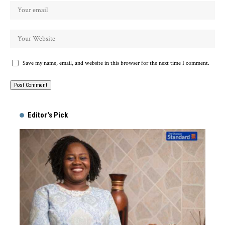
Save my name, email, and website in this browser for the next time I comment.
Alternative:
Editor's Pick