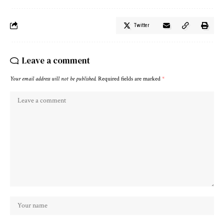
Twitter
Leave a comment
Your email address will not be published.
Required fields are marked
*