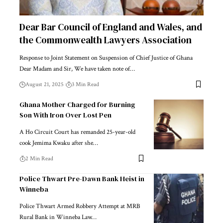
Dear Bar Council of England and Wales, and
the Commonwealth Lawyers Association
Response to Joint Statement on Suspension of Chief Justice of Ghana
Dear Madam and Sir, We have taken note of…
August 21, 2025
3 Min Read
Ghana Mother Charged for Burning
Son With Iron Over Lost Pen
A Ho Circuit Court has remanded 25-year-old
cook Jemima Kwaku after she…
2 Min Read
Police Thwart Pre-Dawn Bank Heist in
Winneba
Police Thwart Armed Robbery Attempt at MRB
Rural Bank in Winneba Law…