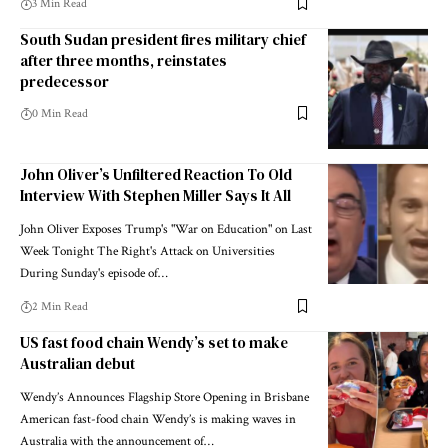
3 Min Read
South Sudan president fires military chief
after three months, reinstates
predecessor
0 Min Read
John Oliver’s Unfiltered Reaction To Old
Interview With Stephen Miller Says It All
John Oliver Exposes Trump's "War on Education" on Last
Week Tonight The Right's Attack on Universities
During Sunday's episode of…
2 Min Read
US fast food chain Wendy’s set to make
Australian debut
Wendy’s Announces Flagship Store Opening in Brisbane
American fast-food chain Wendy’s is making waves in
Australia with the announcement of…