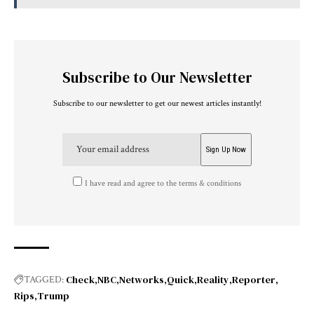
Subscribe to Our Newsletter
Subscribe to our newsletter to get our newest articles instantly!
I have read and agree to the terms & conditions
Check
NBC
Networks
Quick
Reality
Reporter
TAGGED:
Rips
Trump