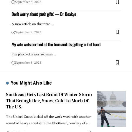
September 8, 2025
Don’t worry about ‘push gifts’ — Dr Boakye
A new article on the topic…
September 8, 2025
My wife wets our bed all the time and it’s getting out of hand
File photo of a worried man…
September 8, 2025
You Might Also Like
Northeast Gets Last Brunt Of Winter Storm
That Brought Ice, Snow, Cold To Much Of
The U.S.
The United States kicked off the work week with another
round of heavy snowfall in the Northeast, courtesy of a…