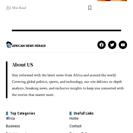
2 Min Read
About US
Stay informed with the latest news from Africa and around the world.
Covering global politics, sports, and technology, our site delivers in-depth
analysis, breaking news, and exclusive insights to keep you connected with
the stories that matter most.
Top Categories
Usefull Links
Africa
Home
Business
Contact