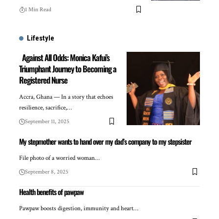
1 Min Read
Lifestyle
Against All Odds: Monica Kafui’s
Triumphant Journey to Becoming a
Registered Nurse
Accra, Ghana — In a story that echoes
resilience, sacrifice,…
September 11, 2025
My stepmother wants to hand over my dad’s company to my stepsister
File photo of a worried woman…
September 8, 2025
Health benefits of pawpaw
Pawpaw boosts digestion, immunity and heart…