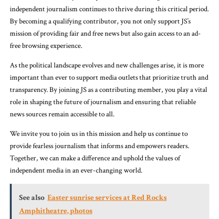
independent journalism continues to thrive during this critical period.
By becoming a qualifying contributor, you not only support JS’s
mission of providing fair and free news but also gain access to an ad-
free browsing experience.
As the political landscape evolves and new challenges arise, it is more
important than ever to support media outlets that prioritize truth and
transparency. By joining JS as a contributing member, you play a vital
role in shaping the future of journalism and ensuring that reliable
news sources remain accessible to all.
We invite you to join us in this mission and help us continue to
provide fearless journalism that informs and empowers readers.
Together, we can make a difference and uphold the values of
independent media in an ever-changing world.
See also
Easter sunrise services at Red Rocks
Amphitheatre, photos