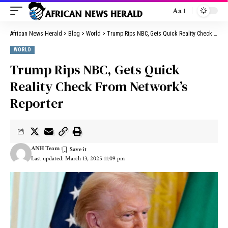
Aa
African News Herald
>
Blog
>
World
>
Trump Rips NBC, Gets Quick Reality Check From Network’s Reporter
WORLD
Trump Rips NBC, Gets Quick
Reality Check From Network’s
Reporter
ANH Team
Last updated: March 13, 2025 11:09 pm