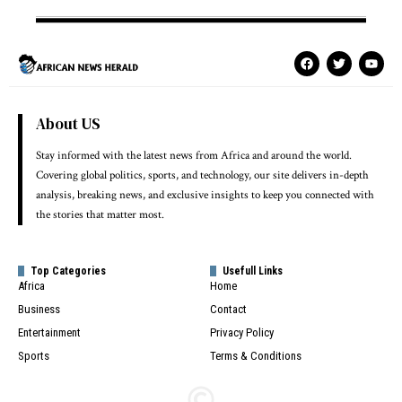
About US
Stay informed with the latest news from Africa and around the world.
Covering global politics, sports, and technology, our site delivers in-depth
analysis, breaking news, and exclusive insights to keep you connected with
the stories that matter most.
Top Categories
Usefull Links
Africa
Home
Business
Contact
Entertainment
Privacy Policy
Sports
Terms & Conditions