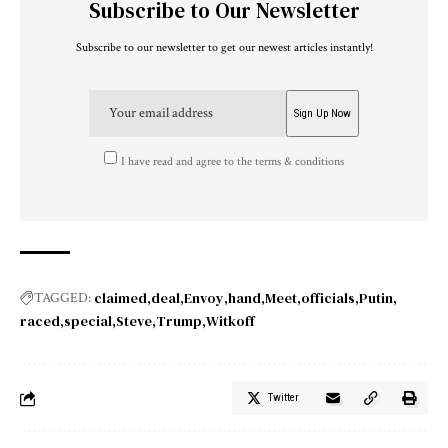
Subscribe to Our Newsletter
Subscribe to our newsletter to get our newest articles instantly!
I have read and agree to the terms & conditions
claimed
deal
Envoy
hand
Meet
officials
Putin
TAGGED:
raced
special
Steve
Trump
Witkoff
Twitter