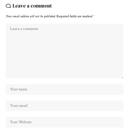
Leave a comment
Your email address will not be published.
Required fields are marked
*