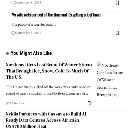
September 8, 2025
My wife wets our bed all the time and it’s getting out of hand
File photo of a worried man…
September 8, 2025
You Might Also Like
Northeast Gets Last Brunt Of Winter Storm
That Brought Ice, Snow, Cold To Much Of
The U.S.
The United States kicked off the work week with another
round of heavy snowfall in the Northeast, courtesy of a…
3 Min Read
Nvidia Partners with Cassava to Build AI-
Ready Data Centres Across Africa in
US$700 Million Deal