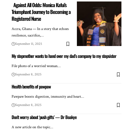
Against All Odds: Monica Kafui’s
Triumphant Journey to Becoming a
Registered Nurse
Accra, Ghana — In a story that echoes
resilience, sacrifice,…
September 11, 2025
My stepmother wants to hand over my dad’s company to my stepsister
File photo of a worried woman…
September 8, 2025
Health benefits of pawpaw
Pawpaw boosts digestion, immunity and heart…
September 8, 2025
Don’t worry about ‘push gifts’ — Dr Boakye
A new article on the topic…