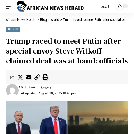
Aa
African News Herald
>
Blog
>
World
>
Trump raced to meet Putin after special envoy Steve Witkoff claimed deal was at hand: officials
WORLD
Trump raced to meet Putin after
special envoy Steve Witkoff
claimed deal was at hand: officials
ANH Team
Last updated: August 28, 2025 10:46 pm