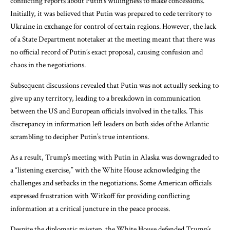
conflicting reports about Putin’s willingness to make concessions.
Initially, it was believed that Putin was prepared to cede territory to
Ukraine in exchange for control of certain regions. However, the lack
of a State Department notetaker at the meeting meant that there was
no official record of Putin’s exact proposal, causing confusion and
chaos in the negotiations.
Subsequent discussions revealed that Putin was not actually seeking to
give up any territory, leading to a breakdown in communication
between the US and European officials involved in the talks. This
discrepancy in information left leaders on both sides of the Atlantic
scrambling to decipher Putin’s true intentions.
As a result, Trump’s meeting with Putin in Alaska was downgraded to
a “listening exercise,” with the White House acknowledging the
challenges and setbacks in the negotiations. Some American officials
expressed frustration with Witkoff for providing conflicting
information at a critical juncture in the peace process.
Despite the diplomatic misstep, the White House defended Trump’s