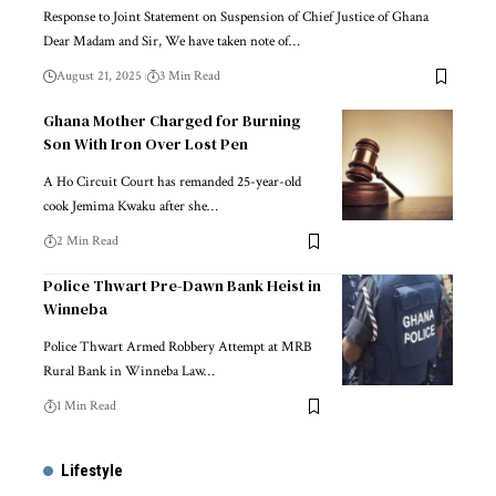
Response to Joint Statement on Suspension of Chief Justice of Ghana
Dear Madam and Sir, We have taken note of…
August 21, 2025
3 Min Read
Ghana Mother Charged for Burning
Son With Iron Over Lost Pen
A Ho Circuit Court has remanded 25-year-old
cook Jemima Kwaku after she…
2 Min Read
Police Thwart Pre-Dawn Bank Heist in
Winneba
Police Thwart Armed Robbery Attempt at MRB
Rural Bank in Winneba Law…
1 Min Read
Lifestyle