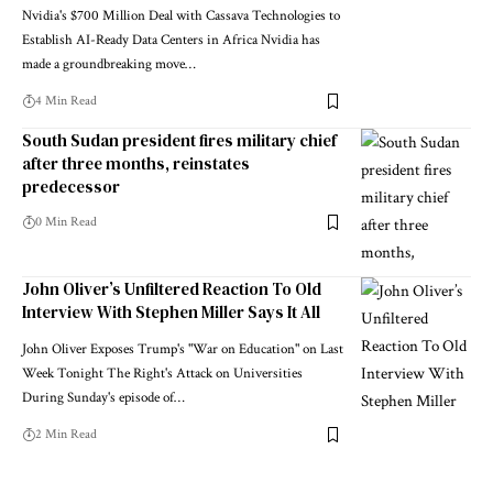
Nvidia's $700 Million Deal with Cassava Technologies to
Establish AI-Ready Data Centers in Africa Nvidia has
made a groundbreaking move…
4 Min Read
South Sudan president fires military chief
after three months, reinstates
predecessor
0 Min Read
John Oliver’s Unfiltered Reaction To Old
Interview With Stephen Miller Says It All
John Oliver Exposes Trump's "War on Education" on Last
Week Tonight The Right's Attack on Universities
During Sunday's episode of…
2 Min Read