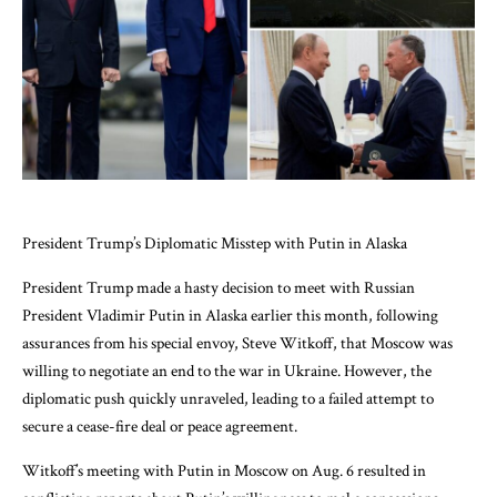
President Trump’s Diplomatic Misstep with Putin in Alaska
President Trump made a hasty decision to meet with Russian
President Vladimir Putin in Alaska earlier this month, following
assurances from his special envoy, Steve Witkoff, that Moscow was
willing to negotiate an end to the war in Ukraine. However, the
diplomatic push quickly unraveled, leading to a failed attempt to
secure a cease-fire deal or peace agreement.
Witkoff’s meeting with Putin in Moscow on Aug. 6 resulted in