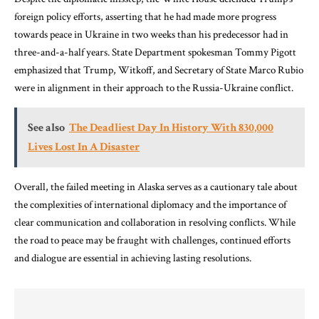
foreign policy efforts, asserting that he had made more progress
towards peace in Ukraine in two weeks than his predecessor had in
three-and-a-half years. State Department spokesman Tommy Pigott
emphasized that Trump, Witkoff, and Secretary of State Marco Rubio
were in alignment in their approach to the Russia-Ukraine conflict.
See also
The Deadliest Day In History With 830,000
Lives Lost In A Disaster
Overall, the failed meeting in Alaska serves as a cautionary tale about
the complexities of international diplomacy and the importance of
clear communication and collaboration in resolving conflicts. While
the road to peace may be fraught with challenges, continued efforts
and dialogue are essential in achieving lasting resolutions.