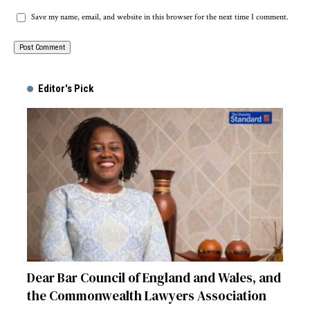
Save my name, email, and website in this browser for the next time I comment.
Alternative:
Editor's Pick
Dear Bar Council of England and Wales, and
the Commonwealth Lawyers Association