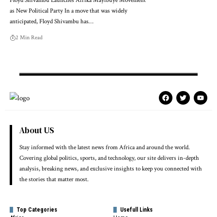
Floyd Shivambu Launches Afrika Mayibuye Movement
as New Political Party In a move that was widely
anticipated, Floyd Shivambu has…
2 Min Read
About US
Stay informed with the latest news from Africa and around the world.
Covering global politics, sports, and technology, our site delivers in-depth
analysis, breaking news, and exclusive insights to keep you connected with
the stories that matter most.
Top Categories
Usefull Links