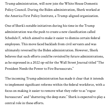
Trump administration, will now join the White House Domestic
Policy Council. During the Biden administration, Sherk worked at
the America First Policy Institute, a Trump-aligned organization.
One of Sherk’s notable initiatives during his time in the Trump
administration was the push to create a new classification called
Schedule F, which aimed to make it easier to dismiss certain federal
employees. This move faced backlash from civil servants and was
ultimately reversed by the Biden administration. However, Sherk
believes that such efforts could be revisited by future administrations,
as he expressed in a 2022 op-ed for the Wall Street Journal titled “The
President Needs the Power to Fire Bureaucrats.”
The incoming Trump administration has made it clear that it intends
to implement significant reforms within the federal workforce, with a
focus on making it easier to remove what they refer to as “rogue
bureaucrats” and “shattering the deep state.” Sherk is expected to play a
central role in these efforts.