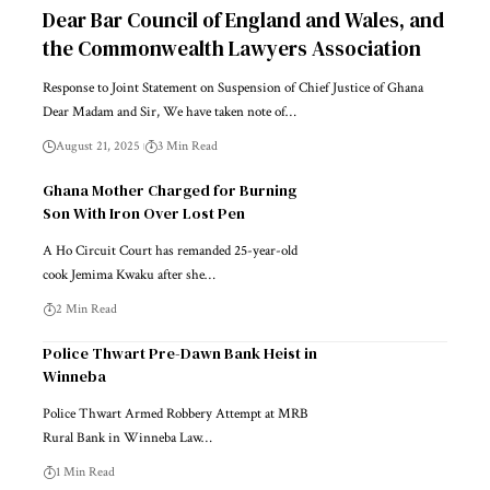
Dear Bar Council of England and Wales, and
the Commonwealth Lawyers Association
Response to Joint Statement on Suspension of Chief Justice of Ghana
Dear Madam and Sir, We have taken note of…
August 21, 2025
3 Min Read
Ghana Mother Charged for Burning
Son With Iron Over Lost Pen
A Ho Circuit Court has remanded 25-year-old
cook Jemima Kwaku after she…
2 Min Read
Police Thwart Pre-Dawn Bank Heist in
Winneba
Police Thwart Armed Robbery Attempt at MRB
Rural Bank in Winneba Law…
1 Min Read