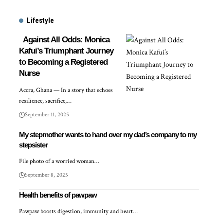
Lifestyle
Against All Odds: Monica
Kafui’s Triumphant Journey
to Becoming a Registered
Nurse
Accra, Ghana — In a story that echoes
resilience, sacrifice,…
September 11, 2025
My stepmother wants to hand over my dad’s company to my
stepsister
File photo of a worried woman…
September 8, 2025
Health benefits of pawpaw
Pawpaw boosts digestion, immunity and heart…