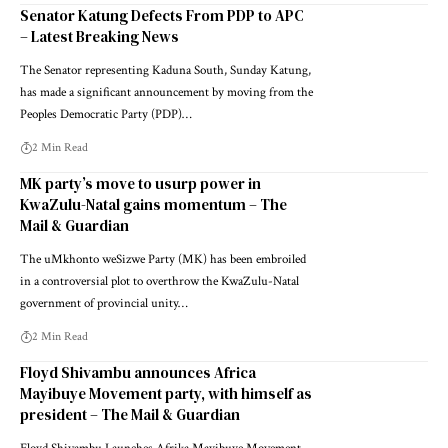
Senator Katung Defects From PDP to APC
– Latest Breaking News
The Senator representing Kaduna South, Sunday Katung,
has made a significant announcement by moving from the
Peoples Democratic Party (PDP)…
2 Min Read
MK party’s move to usurp power in
KwaZulu-Natal gains momentum – The
Mail & Guardian
The uMkhonto weSizwe Party (MK) has been embroiled
in a controversial plot to overthrow the KwaZulu-Natal
government of provincial unity…
2 Min Read
Floyd Shivambu announces Africa
Mayibuye Movement party, with himself as
president – The Mail & Guardian