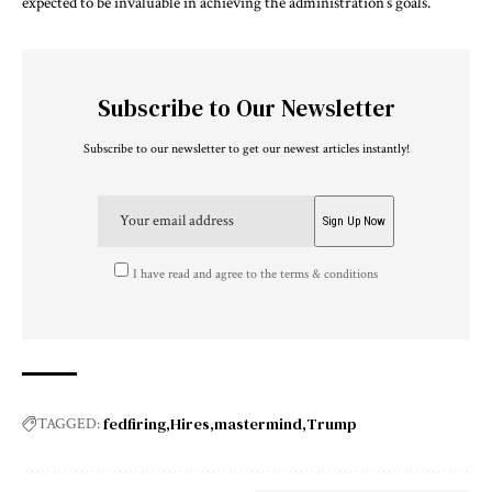
expected to be invaluable in achieving the administration’s goals.
Subscribe to Our Newsletter
Subscribe to our newsletter to get our newest articles instantly!
I have read and agree to the terms & conditions
fedfiring
Hires
mastermind
Trump
TAGGED: