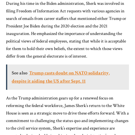
During his time in the Biden administration, Sherk was involved in
filing Freedom of Information Act requests with various agencies in
search of emails from career staffers that mentioned either Trump or
President Joe Biden during the 2020 election and the 2021
inauguration. He emphasized the importance of understanding the
political views of federal employees, stating that while it is acceptable
for them to hold their own beliefs, the extent to which those views
differ from the general electorate is of interest.
See also
Trump casts doubt on NATO solidarity,
despite it aiding the US after Sept. 11
As the Trump administration gears up for a renewed focus on
reforming the federal workforce, James Sherk’s return to the White
House is seen as a strategic move to drive these efforts forward. With a
commitment to challenging the status quo and implementing changes
to the civil service system, Sherk’s expertise and experience are