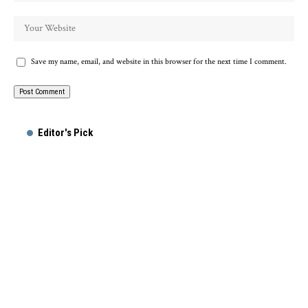
Save my name, email, and website in this browser for the next time I comment.
Alternative:
Editor's Pick