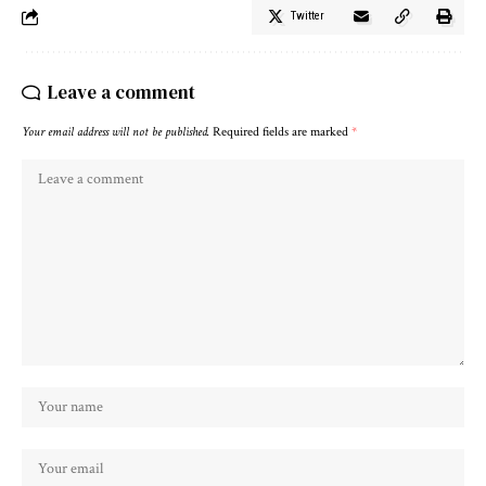
Twitter
Leave a comment
Your email address will not be published.
Required fields are marked
*