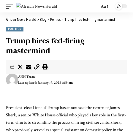
Aa
African News Herald
>
Blog
>
Politics
>
Trump hires fed-firing mastermind
POLITICS
Trump hires fed-firing
mastermind
ANH Team
Last updated: January 19, 2025 1:59 am
President-elect Donald Trump has announced the return of James
Sherk, a senior White House official who played a key role in the first-
term efforts to streamline the process of firing civil servants. Sherk,
who previously served as a special assistant on domestic policy in the