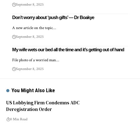
September 8, 2025
Don’t worry about ‘push gifts’ — Dr Boakye
A new article on the topic…
September 8, 2025
My wife wets our bed all the time and it’s getting out of hand
File photo of a worried man…
September 8, 2025
You Might Also Like
US Lobbying Firm Condemns ADC
Deregistration Order
0 Min Read