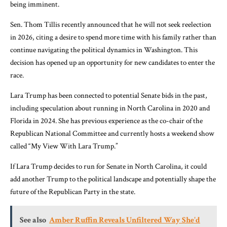
being imminent.
Sen. Thom Tillis recently announced that he will not seek reelection
in 2026, citing a desire to spend more time with his family rather than
continue navigating the political dynamics in Washington. This
decision has opened up an opportunity for new candidates to enter the
race.
Lara Trump has been connected to potential Senate bids in the past,
including speculation about running in North Carolina in 2020 and
Florida in 2024. She has previous experience as the co-chair of the
Republican National Committee and currently hosts a weekend show
called “My View With Lara Trump.”
If Lara Trump decides to run for Senate in North Carolina, it could
add another Trump to the political landscape and potentially shape the
future of the Republican Party in the state.
See also
Amber Ruffin Reveals Unfiltered Way She'd