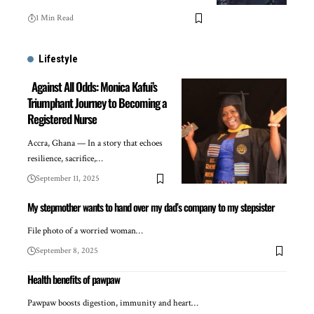
1 Min Read
Lifestyle
Against All Odds: Monica Kafui’s
Triumphant Journey to Becoming a
Registered Nurse
Accra, Ghana — In a story that echoes
resilience, sacrifice,…
September 11, 2025
My stepmother wants to hand over my dad’s company to my stepsister
File photo of a worried woman…
September 8, 2025
Health benefits of pawpaw
Pawpaw boosts digestion, immunity and heart…