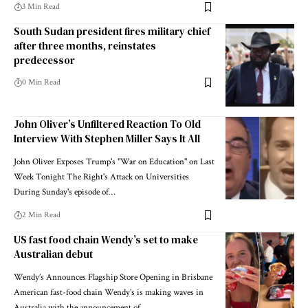
3 Min Read
South Sudan president fires military chief
after three months, reinstates
predecessor
0 Min Read
John Oliver’s Unfiltered Reaction To Old
Interview With Stephen Miller Says It All
John Oliver Exposes Trump's "War on Education" on Last
Week Tonight The Right's Attack on Universities
During Sunday's episode of…
2 Min Read
US fast food chain Wendy’s set to make
Australian debut
Wendy’s Announces Flagship Store Opening in Brisbane
American fast-food chain Wendy’s is making waves in
Australia with the announcement of…