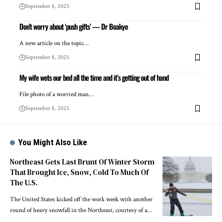
September 8, 2025
Don’t worry about ‘push gifts’ — Dr Boakye
A new article on the topic…
September 8, 2025
My wife wets our bed all the time and it’s getting out of hand
File photo of a worried man…
September 8, 2025
You Might Also Like
Northeast Gets Last Brunt Of Winter Storm
That Brought Ice, Snow, Cold To Much Of
The U.S.
The United States kicked off the work week with another
round of heavy snowfall in the Northeast, courtesy of a…