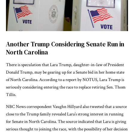
Another Trump Considering Senate Run in
North Carolina
There is speculation that Lara Trump, daughter-in-law of President
Donald Trump, may be gearing up for a Senate bid in her home state
of North Carolina. According to a report by
NOTUS
, Lara Trump is
seriously considering entering the race to replace retiring Sen. Thom
Tillis.
NBC News correspondent
Vaughn Hillyard
also tweeted that a source
close to the Trump family revealed Lara’s strong interest in running
for Senate in North Carolina. The source indicated that Lara is giving
serious thought to joining the race, with the possibility of her decision