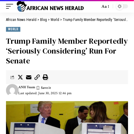
Aa
African News Herald
>
Blog
>
World
>
Trump Family Member Reportedly ‘Seriously Considering’ Run For Senate
WORLD
Trump Family Member Reportedly
‘Seriously Considering’ Run For
Senate
ANH Team
Last updated: June 30, 2025 12:46 pm