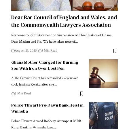
Dear Bar Council of England and Wales, and
the Commonwealth Lawyers Association
Response to Joint Statement on Suspension of Chief Justice of Ghana
Dear Madam and Sir, We have taken note of…
August 21, 2025
3 Min Read
Ghana Mother Charged for Burning
Son With Iron Over Lost Pen
A Ho Circuit Court has remanded 25-year-old
cook Jemima Kwaku after she…
2 Min Read
Police Thwart Pre-Dawn Bank Heist in
Winneba
Police Thwart Armed Robbery Attempt at MRB
Rural Bank in Winneba Law…