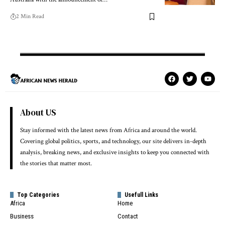
2 Min Read
About US
Stay informed with the latest news from Africa and around the world.
Covering global politics, sports, and technology, our site delivers in-depth
analysis, breaking news, and exclusive insights to keep you connected with
the stories that matter most.
Top Categories
Usefull Links
Africa
Home
Business
Contact