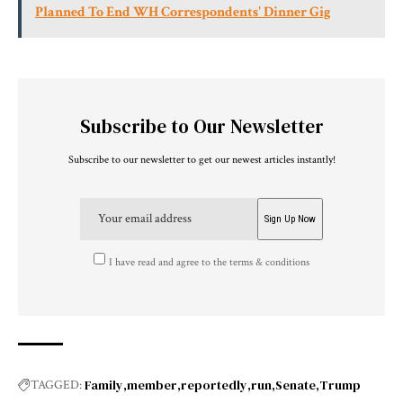
Planned To End WH Correspondents' Dinner Gig
Subscribe to Our Newsletter
Subscribe to our newsletter to get our newest articles instantly!
I have read and agree to the terms & conditions
Family
member
reportedly
run
Senate
Trump
TAGGED: