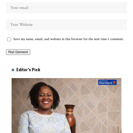
Save my name, email, and website in this browser for the next time I comment.
Alternative:
Editor's Pick