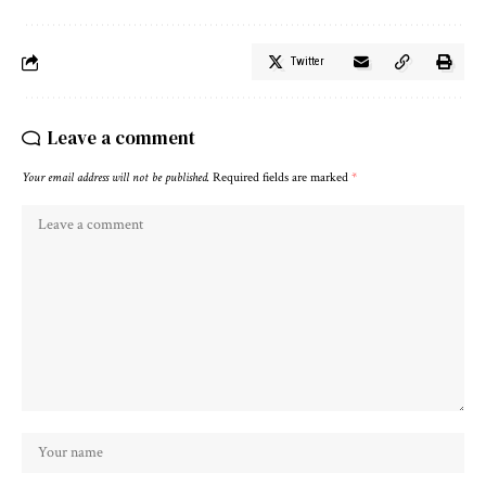
Twitter
Leave a comment
Your email address will not be published.
Required fields are marked
*