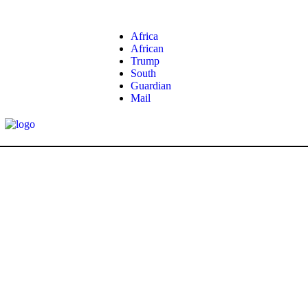
Africa
African
Trump
South
Guardian
Mail