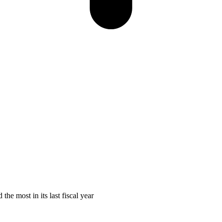
he most in its last fiscal year