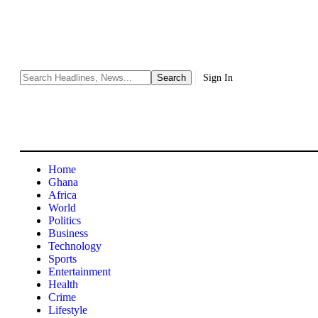
Sign In
Home
Ghana
Africa
World
Politics
Business
Technology
Sports
Entertainment
Health
Crime
Lifestyle