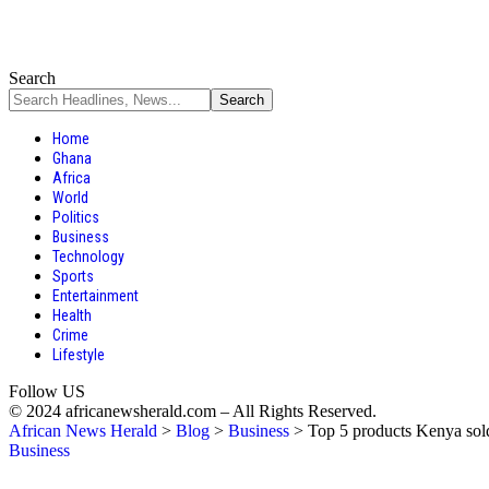
Search
Home
Ghana
Africa
World
Politics
Business
Technology
Sports
Entertainment
Health
Crime
Lifestyle
Follow US
© 2024 africanewsherald.com – All Rights Reserved.
African News Herald
>
Blog
>
Business
>
Top 5 products Kenya sold t
Business