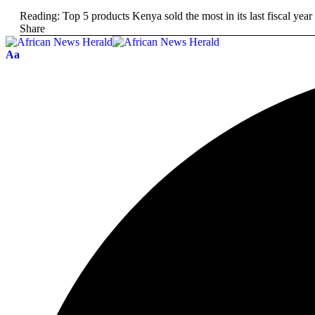
Reading:
Top 5 products Kenya sold the most in its last fiscal year
Share
Aa