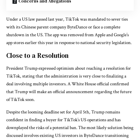
Concerns and Allegations
Under a US law passed last year, TikTok was mandated to sever ties
with its Chinese parent company ByteDance or face a complete
shutdown in the US. The app was removed from Apple and Google’s
app stores earlier this year in response to national security legislation.
Close to a Resolution
President Trump expressed optimism about reaching a resolution for
TikTok, stating that the administration is very close to finalizing a
deal involving multiple investors. A White House official confirmed
that Trump will make an official announcement regarding the future
of TikTok soon.
Despite the looming deadline set for April 5th, Trump remains
confident in finding a buyer for TikTok’s US operations and has
downplayed the risks of a potential ban. The most likely solution being
discussed involves existing US investors in ByteDance transitioning