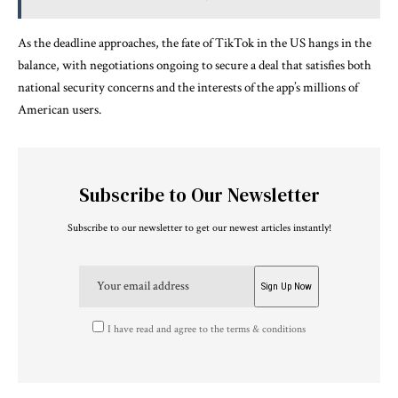
As the deadline approaches, the fate of TikTok in the US hangs in the
balance, with negotiations ongoing to secure a deal that satisfies both
national security concerns and the interests of the app’s millions of
American users.
Subscribe to Our Newsletter
Subscribe to our newsletter to get our newest articles instantly!
I have read and agree to the terms & conditions