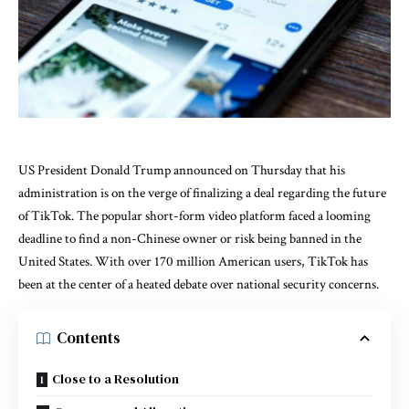
US President Donald Trump announced on Thursday that his
administration is on the verge of finalizing a deal regarding the future
of TikTok. The popular short-form video platform faced a looming
deadline to find a non-Chinese owner or risk being banned in the
United States. With over 170 million American users, TikTok has
been at the center of a heated debate over national security concerns.
Contents
Close to a Resolution