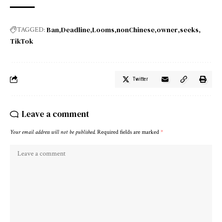
Ban
Deadline
Looms
nonChinese
owner
seeks
TAGGED:
TikTok
Twitter
Leave a comment
Your email address will not be published.
Required fields are marked
*