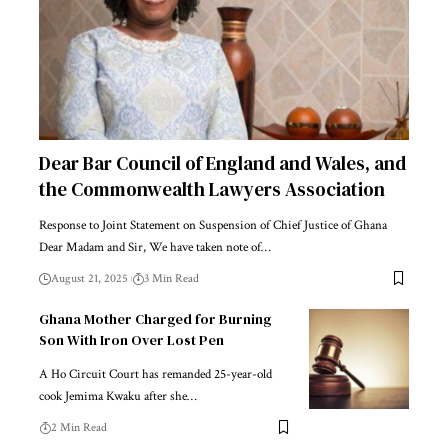
Dear Bar Council of England and Wales, and
the Commonwealth Lawyers Association
Response to Joint Statement on Suspension of Chief Justice of Ghana
Dear Madam and Sir, We have taken note of…
August 21, 2025
3 Min Read
Ghana Mother Charged for Burning
Son With Iron Over Lost Pen
A Ho Circuit Court has remanded 25-year-old
cook Jemima Kwaku after she…
2 Min Read