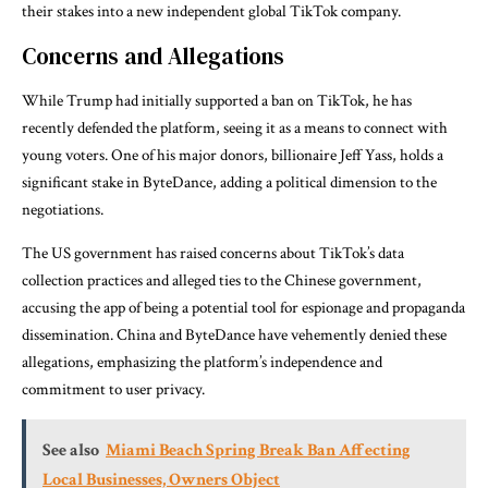
their stakes into a new independent global TikTok company.
Concerns and Allegations
While Trump had initially supported a ban on TikTok, he has
recently defended the platform, seeing it as a means to connect with
young voters. One of his major donors, billionaire Jeff Yass, holds a
significant stake in ByteDance, adding a political dimension to the
negotiations.
The US government has raised concerns about TikTok’s data
collection practices and alleged ties to the Chinese government,
accusing the app of being a potential tool for espionage and propaganda
dissemination. China and ByteDance have vehemently denied these
allegations, emphasizing the platform’s independence and
commitment to user privacy.
See also
Miami Beach Spring Break Ban Affecting
Local Businesses, Owners Object