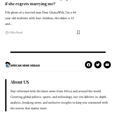
if she regrets marrying me?
File photo of a worried man Dear GhanaWeb, I’m a 44-
year-old widower with four children, the oldest is 14
and…
3 Min Read
About US
Stay informed with the latest news from Africa and around the world.
Covering global politics, sports, and technology, our site delivers in-depth
analysis, breaking news, and exclusive insights to keep you connected with
the stories that matter most.