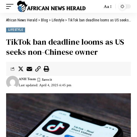
Aa
African News Herald
>
Blog
>
Lifestyle
>
TikTok ban deadline looms as US seeks non-Chinese owner
LIFESTYLE
TikTok ban deadline looms as US
seeks non-Chinese owner
ANH Team
Last updated: April 4, 2025 6:45 pm