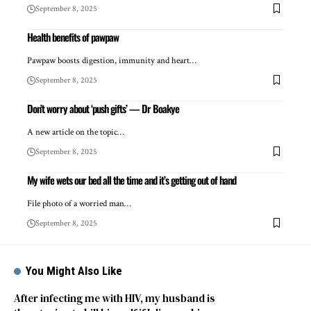
September 8, 2025
Health benefits of pawpaw
Pawpaw boosts digestion, immunity and heart…
September 8, 2025
Don’t worry about ‘push gifts’ — Dr Boakye
A new article on the topic…
September 8, 2025
My wife wets our bed all the time and it’s getting out of hand
File photo of a worried man…
September 8, 2025
You Might Also Like
After infecting me with HIV, my husband is