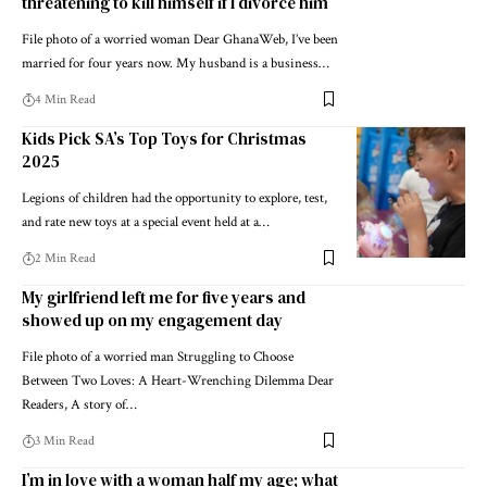
threatening to kill himself if I divorce him
File photo of a worried woman Dear GhanaWeb, I’ve been
married for four years now. My husband is a business…
4 Min Read
Kids Pick SA’s Top Toys for Christmas
2025
Legions of children had the opportunity to explore, test,
and rate new toys at a special event held at a…
2 Min Read
My girlfriend left me for five years and
showed up on my engagement day
File photo of a worried man Struggling to Choose
Between Two Loves: A Heart-Wrenching Dilemma Dear
Readers, A story of…
3 Min Read
I’m in love with a woman half my age; what