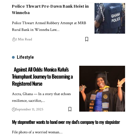
Police Thwart Pre-Dawn Bank Heist in
Winneba
Police Thwart Armed Robbery Attempt at MRB
Rural Bank in Winneba Law…
1 Min Read
Lifestyle
Against All Odds: Monica Kafui’s
Triumphant Journey to Becoming a
Registered Nurse
Accra, Ghana — In a story that echoes
resilience, sacrifice,…
September 11, 2025
My stepmother wants to hand over my dad’s company to my stepsister
File photo of a worried woman…