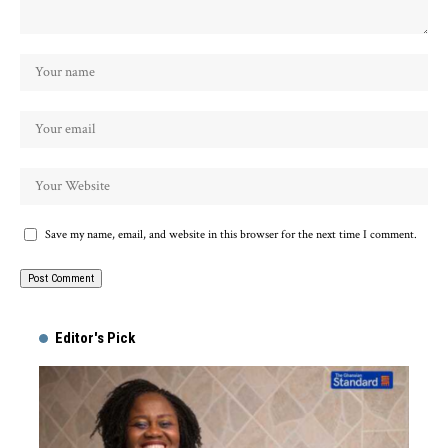
Save my name, email, and website in this browser for the next time I comment.
Alternative:
Editor's Pick