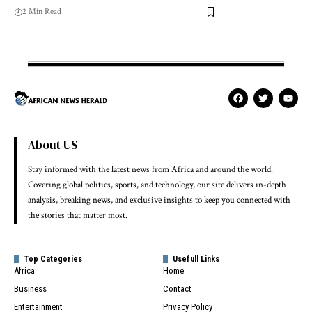
2 Min Read
About US
Stay informed with the latest news from Africa and around the world.
Covering global politics, sports, and technology, our site delivers in-depth
analysis, breaking news, and exclusive insights to keep you connected with
the stories that matter most.
Top Categories
Usefull Links
Africa
Home
Business
Contact
Entertainment
Privacy Policy