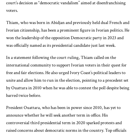
court’s decision as “democratic vandalism” aimed at disenfranchising
voters.
Thiam, who was born in Abidjan and previously held dual French and
Ivorian citizenship, has been a prominent figure in Ivorian politics. He
won the leadership of the opposition Democratic party in 2023 and
was officially named as its presidential candidate just last week.
In a statement following the court ruling, Thiam called on the
international community to support Ivorian voters in their quest for
free and fair elections. He also urged Ivory Coast’s political leaders to
unite and allow him to run in the election, pointing to a precedent set
by Ouattara in 2010 when he was able to contest the poll despite being
barred twice before.
President Ouattara, who has been in power since 2010, has yet to
announce whether he will seek another term in office. His
controversial third presidential term in 2020 sparked protests and
raised concerns about democratic norms in the country. Top officials