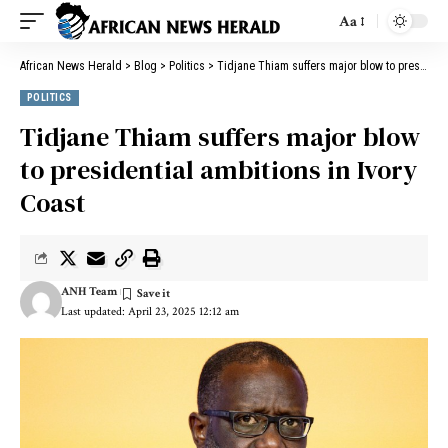
Aa
African News Herald
>
Blog
>
Politics
>
Tidjane Thiam suffers major blow to presidential ambitions in Ivory Coast
POLITICS
Tidjane Thiam suffers major blow
to presidential ambitions in Ivory
Coast
ANH Team
Last updated: April 23, 2025 12:12 am