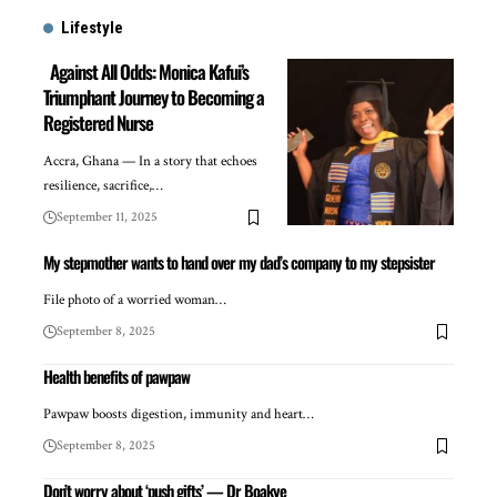
Lifestyle
Against All Odds: Monica Kafui’s
Triumphant Journey to Becoming a
Registered Nurse
Accra, Ghana — In a story that echoes
resilience, sacrifice,…
September 11, 2025
My stepmother wants to hand over my dad’s company to my stepsister
File photo of a worried woman…
September 8, 2025
Health benefits of pawpaw
Pawpaw boosts digestion, immunity and heart…
September 8, 2025
Don’t worry about ‘push gifts’ — Dr Boakye