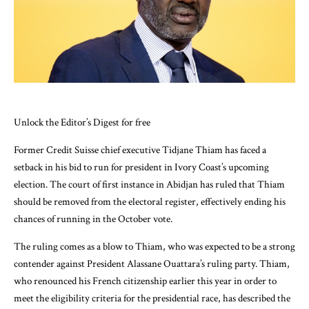
Unlock the Editor’s Digest for free
Former Credit Suisse chief executive Tidjane Thiam has faced a
setback in his bid to run for president in Ivory Coast’s upcoming
election. The court of first instance in Abidjan has ruled that Thiam
should be removed from the electoral register, effectively ending his
chances of running in the October vote.
The ruling comes as a blow to Thiam, who was expected to be a strong
contender against President Alassane Ouattara’s ruling party. Thiam,
who renounced his French citizenship earlier this year in order to
meet the eligibility criteria for the presidential race, has described the