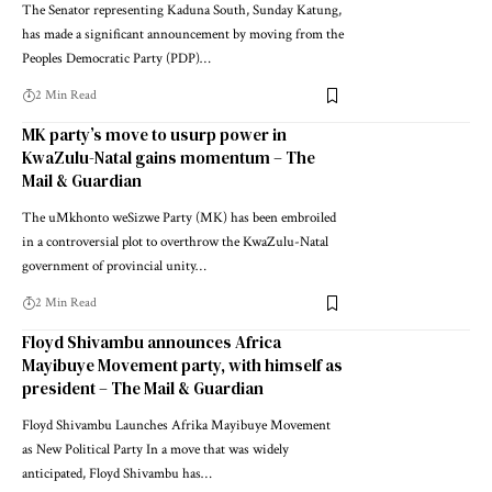
The Senator representing Kaduna South, Sunday Katung,
has made a significant announcement by moving from the
Peoples Democratic Party (PDP)…
2 Min Read
MK party’s move to usurp power in
KwaZulu-Natal gains momentum – The
Mail & Guardian
The uMkhonto weSizwe Party (MK) has been embroiled
in a controversial plot to overthrow the KwaZulu-Natal
government of provincial unity…
2 Min Read
Floyd Shivambu announces Africa
Mayibuye Movement party, with himself as
president – The Mail & Guardian
Floyd Shivambu Launches Afrika Mayibuye Movement
as New Political Party In a move that was widely
anticipated, Floyd Shivambu has…