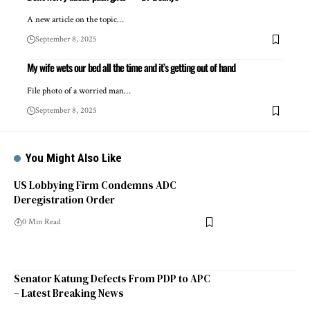
A new article on the topic…
September 8, 2025
My wife wets our bed all the time and it’s getting out of hand
File photo of a worried man…
September 8, 2025
You Might Also Like
US Lobbying Firm Condemns ADC
Deregistration Order
0 Min Read
Senator Katung Defects From PDP to APC
– Latest Breaking News