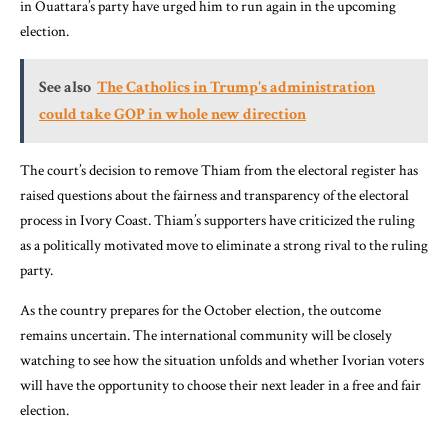
in Ouattara’s party have urged him to run again in the upcoming
election.
See also
The Catholics in Trump's administration
could take GOP in whole new direction
The court’s decision to remove Thiam from the electoral register has
raised questions about the fairness and transparency of the electoral
process in Ivory Coast. Thiam’s supporters have criticized the ruling
as a politically motivated move to eliminate a strong rival to the ruling
party.
As the country prepares for the October election, the outcome
remains uncertain. The international community will be closely
watching to see how the situation unfolds and whether Ivorian voters
will have the opportunity to choose their next leader in a free and fair
election.