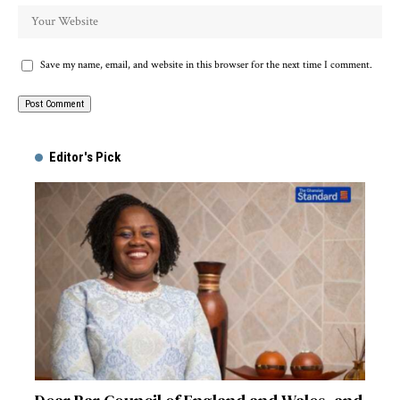
Save my name, email, and website in this browser for the next time I comment.
Alternative:
Editor's Pick