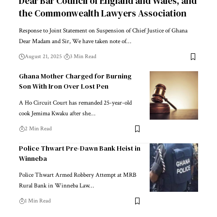
Dear Bar Council of England and Wales, and
the Commonwealth Lawyers Association
Response to Joint Statement on Suspension of Chief Justice of Ghana
Dear Madam and Sir, We have taken note of…
August 21, 2025
3 Min Read
Ghana Mother Charged for Burning
Son With Iron Over Lost Pen
A Ho Circuit Court has remanded 25-year-old
cook Jemima Kwaku after she…
2 Min Read
Police Thwart Pre-Dawn Bank Heist in
Winneba
Police Thwart Armed Robbery Attempt at MRB
Rural Bank in Winneba Law…
1 Min Read