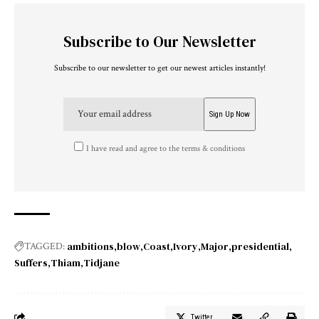
Subscribe to Our Newsletter
Subscribe to our newsletter to get our newest articles instantly!
I have read and agree to the terms & conditions
ambitions
blow
Coast
Ivory
Major
presidential
TAGGED:
Suffers
Thiam
Tidjane
Twitter