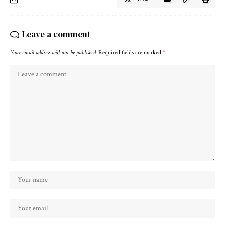
Leave a comment
Your email address will not be published.
Required fields are marked
*