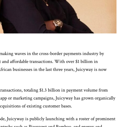
s making waves in the cross-border payments industry by
st and affordable transactions. With over $1 billion in
rican businesses in the last three years, Juicyway is now
ransactions, totaling $1.3 billion in payment volume from
c app or marketing campaigns, Juicyway has grown organically
cquisitions of existing customer bases.
ode, Juicyway is publicly launching with a roster of prominent
, fintechs such as Piggyvest and Bamboo, and energy and