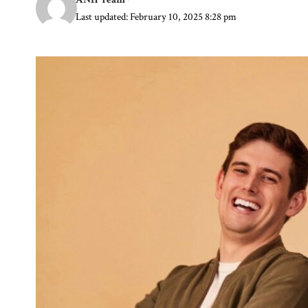
Last updated: February 10, 2025 8:28 pm