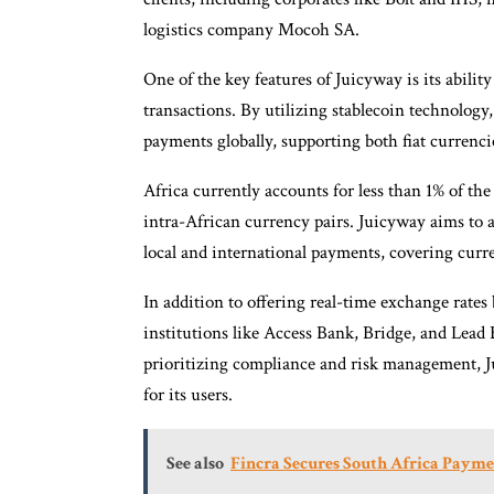
logistics company Mocoh SA.
One of the key features of Juicyway is its abilit
transactions. By utilizing stablecoin technology,
payments globally, supporting both fiat currenc
Africa currently accounts for less than 1% of the 
intra-African currency pairs. Juicyway aims to a
local and international payments, covering curr
In addition to offering real-time exchange rate
institutions like Access Bank, Bridge, and Lead 
prioritizing compliance and risk management, 
for its users.
See also
Fincra Secures South Africa Payme