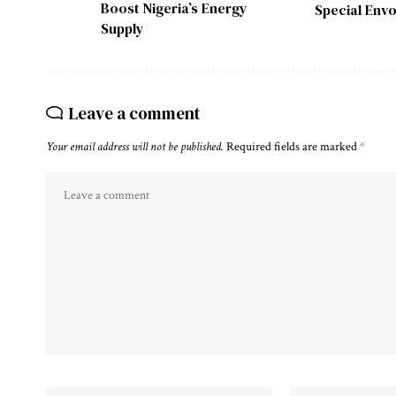
Boost Nigeria’s Energy
Special Envo
Supply
Leave a comment
Your email address will not be published.
Required fields are marked
*