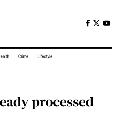
ealth
Crime
Lifestyle
lready processed