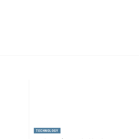
TECHNOLOGY