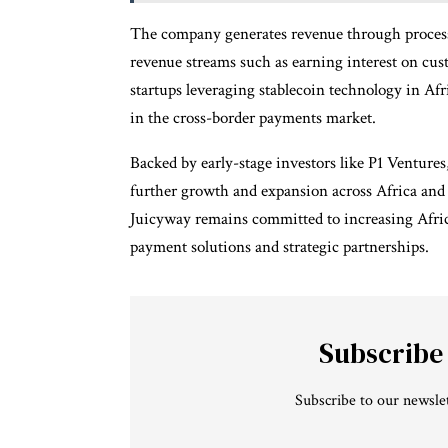
The company generates revenue through processi
revenue streams such as earning interest on cus
startups leveraging stablecoin technology in Afri
in the cross-border payments market.
Backed by early-stage investors like P1 Ventures
further growth and expansion across Africa and 
Juicyway remains committed to increasing Afric
payment solutions and strategic partnerships.
Subscribe
Subscribe to our newslet