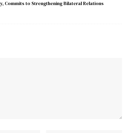
y, Commits to Strengthening Bilateral Relations