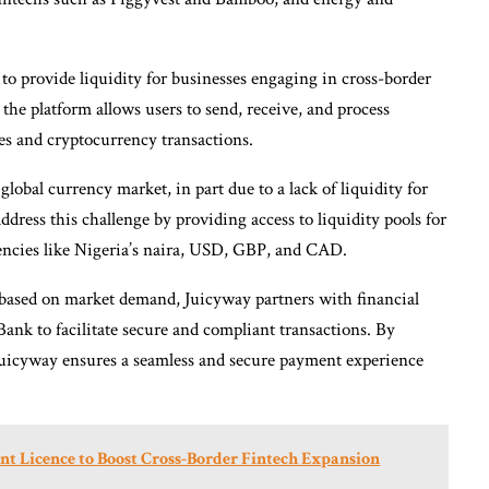
y to provide liquidity for businesses engaging in cross-border
 the platform allows users to send, receive, and process
ies and cryptocurrency transactions.
global currency market, in part due to a lack of liquidity for
ddress this challenge by providing access to liquidity pools for
encies like Nigeria’s naira, USD, GBP, and CAD.
s based on market demand, Juicyway partners with financial
Bank to facilitate secure and compliant transactions. By
Juicyway ensures a seamless and secure payment experience
nt Licence to Boost Cross-Border Fintech Expansion