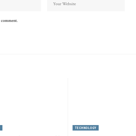
 I comment.
Y
TECHNOLOGY