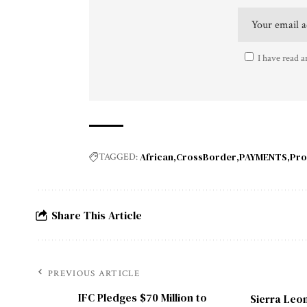
I have read a
African
CrossBorder
PAYMENTS
Pro
TAGGED:
Share This Article
PREVIOUS ARTICLE
IFC Pledges $70 Million to
Sierra Leon