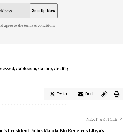
nd agree to the terms & conditions
cessed
stablecoin
startup
stealthy
Twitter
Email
NEXT ARTICLE
e’s President Julius Maada Bio Receives Libya’s