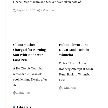
Ghana Dear Madam and Sir, We have taken note of…
August 21, 2025
3 Min Read
Ghana Mother
Police Thwart Pre-
Charged for Burning
Dawn Bank Heist in
Son With Iron Over
Winneba
Lost Pen
Police Thwart Armed
A Ho Circuit Court has
Robbery Attempt at MRB
remanded 25-year-old
Rural Bank in Winneba
cook Jemima Kwaku after
Law…
she…
1 Min Read
2 Min Read
Lifestyle