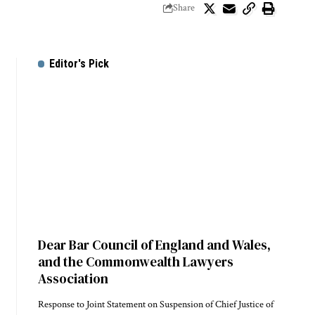
Share
Editor's Pick
Dear Bar Council of England and Wales,
and the Commonwealth Lawyers
Association
Response to Joint Statement on Suspension of Chief Justice of