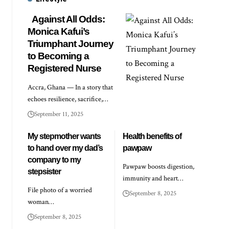
Against All Odds:
Monica Kafui’s
Triumphant Journey
to Becoming a
Registered Nurse
Accra, Ghana — In a story that
echoes resilience, sacrifice,…
September 11, 2025
My stepmother wants
Health benefits of
to hand over my dad’s
pawpaw
company to my
Pawpaw boosts digestion,
stepsister
immunity and heart…
File photo of a worried
September 8, 2025
woman…
September 8, 2025