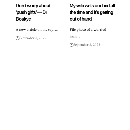
Don’t worry about
My wife wets our bed all
‘push gifts’ — Dr
the time and it’s getting
Boakye
out of hand
A new article on the topic…
File photo of a worried
man…
September 8, 2025
September 8, 2025