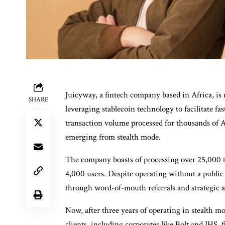
Juicyway, a fintech company based in Africa, i
SHARE
leveraging stablecoin technology to facilitate fa
transaction volume processed for thousands of Af
emerging from stealth mode.
The company boasts of processing over 25,000 t
4,000 users. Despite operating without a publi
through word-of-mouth referrals and strategic a
Now, after three years of operating in stealth m
clients, including corporates like Bolt and IHS