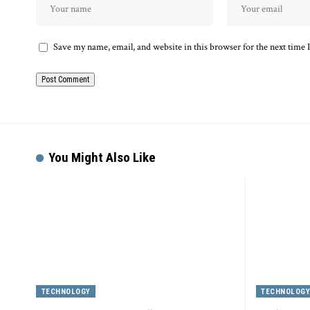
Save my name, email, and website in this browser for the next time
Alternative:
You Might Also Like
TECHNOLOGY
TECHNOLOG