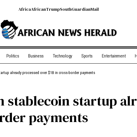
Africa
African
Trump
South
Guardian
Mail
Politics
Business
Technology
Sports
Entertainment
H
 startup already processed over $1B in cross-border payments
n stablecoin startup a
order payments