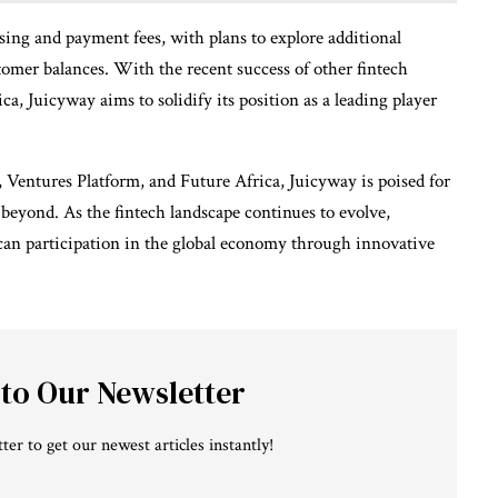
ng and payment fees, with plans to explore additional
tomer balances. With the recent success of other fintech
ca, Juicyway aims to solidify its position as a leading player
, Ventures Platform, and Future Africa, Juicyway is poised for
beyond. As the fintech landscape continues to evolve,
an participation in the global economy through innovative
 to Our Newsletter
ter to get our newest articles instantly!