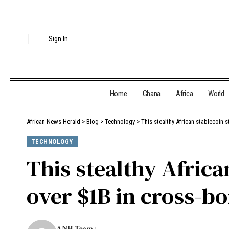
Sign In
Home
Ghana
Africa
World
African News Herald
>
Blog
>
Technology
>
This stealthy African stablecoin
TECHNOLOGY
This stealthy Africa
over $1B in cross-b
ANH Team