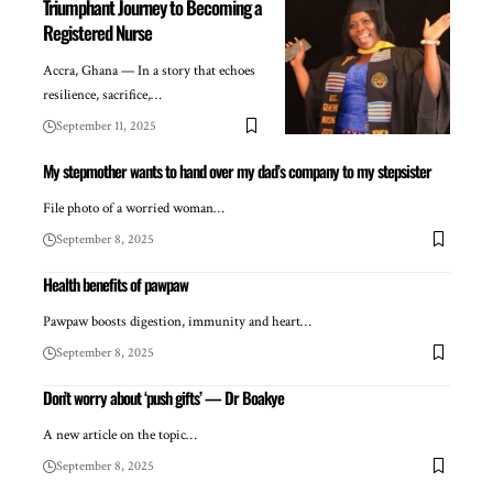
Triumphant Journey to Becoming a
Registered Nurse
Accra, Ghana — In a story that echoes
resilience, sacrifice,…
September 11, 2025
My stepmother wants to hand over my dad’s company to my stepsister
File photo of a worried woman…
September 8, 2025
Health benefits of pawpaw
Pawpaw boosts digestion, immunity and heart…
September 8, 2025
Don’t worry about ‘push gifts’ — Dr Boakye
A new article on the topic…
September 8, 2025