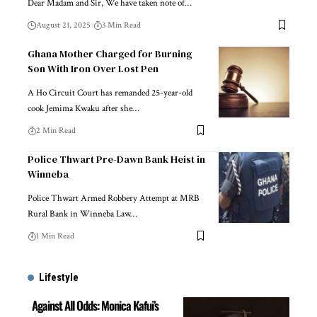
Dear Madam and Sir, We have taken note of…
August 21, 2025
3 Min Read
Ghana Mother Charged for Burning
Son With Iron Over Lost Pen
A Ho Circuit Court has remanded 25-year-old
cook Jemima Kwaku after she…
2 Min Read
Police Thwart Pre-Dawn Bank Heist in
Winneba
Police Thwart Armed Robbery Attempt at MRB
Rural Bank in Winneba Law…
1 Min Read
Lifestyle
Against All Odds: Monica Kafui’s