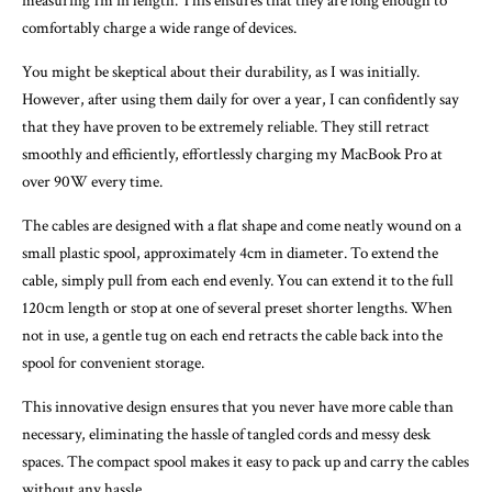
measuring 1m in length. This ensures that they are long enough to
comfortably charge a wide range of devices.
You might be skeptical about their durability, as I was initially.
However, after using them daily for over a year, I can confidently say
that they have proven to be extremely reliable. They still retract
smoothly and efficiently, effortlessly charging my MacBook Pro at
over 90W every time.
The cables are designed with a flat shape and come neatly wound on a
small plastic spool, approximately 4cm in diameter. To extend the
cable, simply pull from each end evenly. You can extend it to the full
120cm length or stop at one of several preset shorter lengths. When
not in use, a gentle tug on each end retracts the cable back into the
spool for convenient storage.
This innovative design ensures that you never have more cable than
necessary, eliminating the hassle of tangled cords and messy desk
spaces. The compact spool makes it easy to pack up and carry the cables
without any hassle.