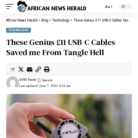
Aa
African News Herald
>
Blog
>
Technology
>
These Genius £11 USB-C Cables Saved me From Tangle Hell
TECHNOLOGY
These Genius £11 USB-C Cables
Saved me From Tangle Hell
ANH Team
Last updated: June 7, 2025 11:14 am