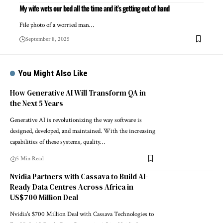
My wife wets our bed all the time and it’s getting out of hand
File photo of a worried man…
September 8, 2025
You Might Also Like
How Generative AI Will Transform QA in
the Next 5 Years
Generative AI is revolutionizing the way software is
designed, developed, and maintained. With the increasing
capabilities of these systems, quality…
5 Min Read
Nvidia Partners with Cassava to Build AI-
Ready Data Centres Across Africa in
US$700 Million Deal
Nvidia's $700 Million Deal with Cassava Technologies to