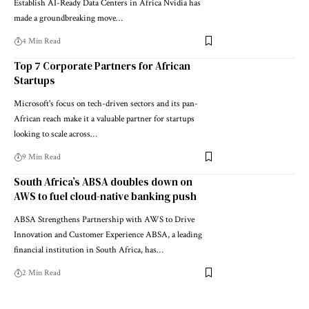
Establish AI-Ready Data Centers in Africa Nvidia has
made a groundbreaking move…
4 Min Read
Top 7 Corporate Partners for African
Startups
Microsoft's focus on tech-driven sectors and its pan-
African reach make it a valuable partner for startups
looking to scale across…
9 Min Read
South Africa’s ABSA doubles down on
AWS to fuel cloud-native banking push
ABSA Strengthens Partnership with AWS to Drive
Innovation and Customer Experience ABSA, a leading
financial institution in South Africa, has…
2 Min Read