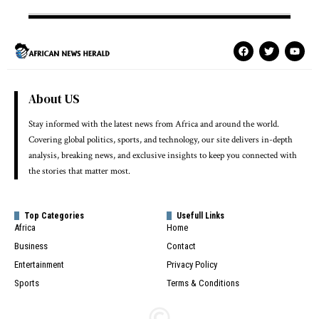
About US
Stay informed with the latest news from Africa and around the world.
Covering global politics, sports, and technology, our site delivers in-depth
analysis, breaking news, and exclusive insights to keep you connected with
the stories that matter most.
Top Categories
Usefull Links
Africa
Home
Business
Contact
Entertainment
Privacy Policy
Sports
Terms & Conditions