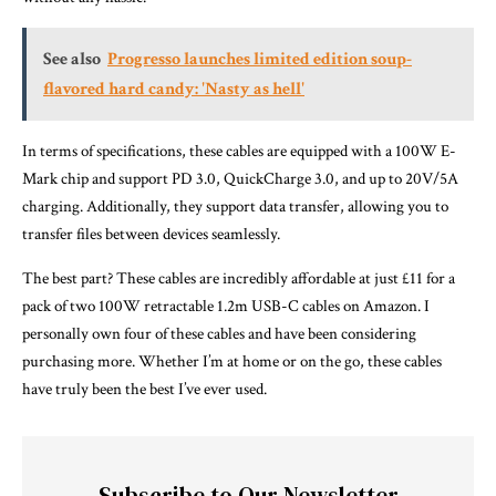
See also
Progresso launches limited edition soup-
flavored hard candy: 'Nasty as hell'
In terms of specifications, these cables are equipped with a 100W E-
Mark chip and support PD 3.0, QuickCharge 3.0, and up to 20V/5A
charging. Additionally, they support data transfer, allowing you to
transfer files between devices seamlessly.
The best part? These cables are incredibly affordable at just £11 for a
pack of two 100W retractable 1.2m USB-C cables on Amazon. I
personally own four of these cables and have been considering
purchasing more. Whether I’m at home or on the go, these cables
have truly been the best I’ve ever used.
Subscribe to Our Newsletter