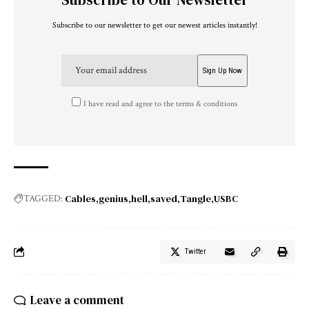
Subscribe to our newsletter to get our newest articles instantly!
I have read and agree to the terms & conditions
Cables
genius
hell
saved
Tangle
USBC
TAGGED:
Twitter
Leave a comment