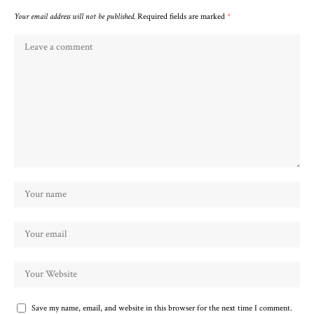
Your email address will not be published.
Required fields are marked
*
Save my name, email, and website in this browser for the next time I comment.