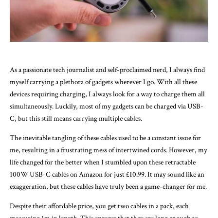
As a passionate tech journalist and self-proclaimed nerd, I always find
myself carrying a plethora of gadgets wherever I go. With all these
devices requiring charging, I always look for a way to charge them all
simultaneously. Luckily, most of my gadgets can be charged via USB-
C, but this still means carrying multiple cables.
The inevitable tangling of these cables used to be a constant issue for
me, resulting in a frustrating mess of intertwined cords. However, my
life changed for the better when I stumbled upon these retractable
100W USB-C cables on Amazon for just £10.99. It may sound like an
exaggeration, but these cables have truly been a game-changer for me.
Despite their affordable price, you get two cables in a pack, each