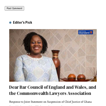
Alternative:
Editor's Pick
Dear Bar Council of England and Wales, and
the Commonwealth Lawyers Association
Response to Joint Statement on Suspension of Chief Justice of Ghana