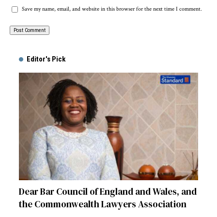
Save my name, email, and website in this browser for the next time I comment.
Alternative:
Editor's Pick
Dear Bar Council of England and Wales, and
the Commonwealth Lawyers Association