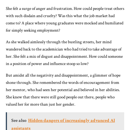
She felt a surge of anger and frustration. How could people treat others
with such disdain and cruelty? Was this what the job market had
come to? A place where young graduates were mocked and humiliated
for simply seeking employment?
As she walked aimlessly through the bustling streets, her mind
wandered back to the academician who had tried to take advantage of
her. She felt a mix of disgust and disappointment. How could someone
in a position of power and influence stoop so low?
But amidst all the negativity and disappointment, a glimmer of hope
shone through. She remembered the words of encouragement from
her mentor, who had seen her potential and believed in her abilities.
She knew that there were still good people out there, people who
valued her for more than just her gender.
See also
Hidden dangers of increasingly advanced AI
assistants