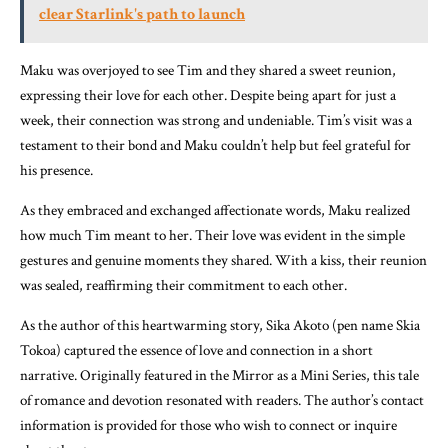
clear Starlink's path to launch
Maku was overjoyed to see Tim and they shared a sweet reunion,
expressing their love for each other. Despite being apart for just a
week, their connection was strong and undeniable. Tim’s visit was a
testament to their bond and Maku couldn’t help but feel grateful for
his presence.
As they embraced and exchanged affectionate words, Maku realized
how much Tim meant to her. Their love was evident in the simple
gestures and genuine moments they shared. With a kiss, their reunion
was sealed, reaffirming their commitment to each other.
As the author of this heartwarming story, Sika Akoto (pen name Skia
Tokoa) captured the essence of love and connection in a short
narrative. Originally featured in the Mirror as a Mini Series, this tale
of romance and devotion resonated with readers. The author’s contact
information is provided for those who wish to connect or inquire