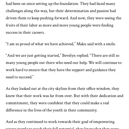
had been on since setting up the foundation. They had faced many
challenges along the way, but their determination and passion had
driven them to keep pushing forward. And now, they were seeing the
fruits of their labor as more and more young people were finding
success in their careers.
“I am so proud of what we have achieved,” Maku said with a smile.
“And we are just getting started,” Bevelyn replied. “There are still so
many young people out there who need our help. We will continue to
work hard to ensure that they have the support and guidance they
need to succeed.”
As they looked out at the city skyline from their office window, they
knew that their work was far from over. But with their dedication and
commitment, they were confident that they could make a real
difference in the lives of the youth in their community.
And as they continued to work towards their goal of empowering
young people to reach their full potential, they knew that they were