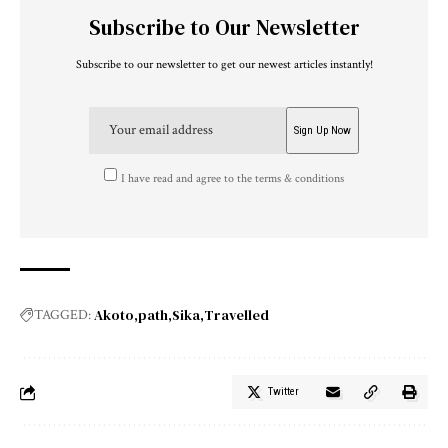
Subscribe to Our Newsletter
Subscribe to our newsletter to get our newest articles instantly!
I have read and agree to the terms & conditions
Akoto
path
Sika
Travelled
TAGGED:
Twitter