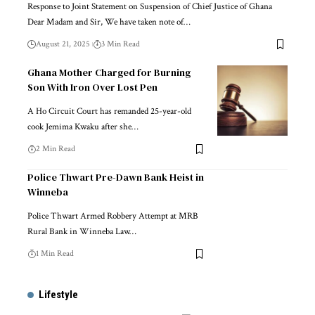
Response to Joint Statement on Suspension of Chief Justice of Ghana
Dear Madam and Sir, We have taken note of…
August 21, 2025
3 Min Read
Ghana Mother Charged for Burning
Son With Iron Over Lost Pen
A Ho Circuit Court has remanded 25-year-old
cook Jemima Kwaku after she…
2 Min Read
Police Thwart Pre-Dawn Bank Heist in
Winneba
Police Thwart Armed Robbery Attempt at MRB
Rural Bank in Winneba Law…
1 Min Read
Lifestyle