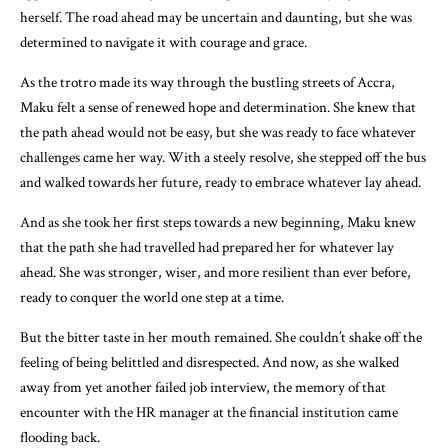
herself. The road ahead may be uncertain and daunting, but she was
determined to navigate it with courage and grace.
As the trotro made its way through the bustling streets of Accra,
Maku felt a sense of renewed hope and determination. She knew that
the path ahead would not be easy, but she was ready to face whatever
challenges came her way. With a steely resolve, she stepped off the bus
and walked towards her future, ready to embrace whatever lay ahead.
And as she took her first steps towards a new beginning, Maku knew
that the path she had travelled had prepared her for whatever lay
ahead. She was stronger, wiser, and more resilient than ever before,
ready to conquer the world one step at a time.
But the bitter taste in her mouth remained. She couldn’t shake off the
feeling of being belittled and disrespected. And now, as she walked
away from yet another failed job interview, the memory of that
encounter with the HR manager at the financial institution came
flooding back.