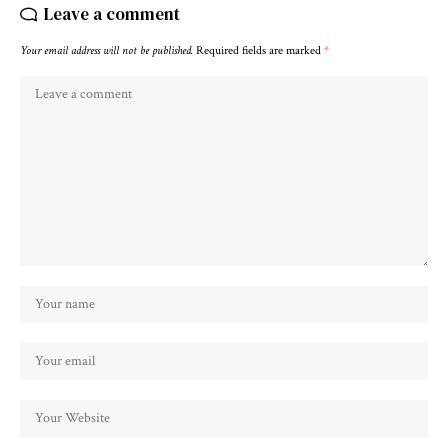
Leave a comment
Your email address will not be published.
Required fields are marked
*