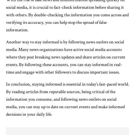
social media, it is crucial to fact-check information before sharing it
with others. By double-checking the information you come across and
verifying its accuracy, you can help stop the spread of false
information.
Another way to stay informed is by following news outlets on social
media. Many news organizations have active social media accounts
where they post breaking news updates and share articles on current
events. By following these accounts, you can stay informed in real-
time and engage with other followers to discuss important issues.
In conclusion, staying informed is essential in today’s fast-paced world.
By reading articles from reputable sources, being critical of the
information you consume, and following news outlets on social
media, you can stay up to date on current events and make informed
decisions in your daily life.