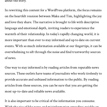
about the story.
In rewriting this content for a WordPress platform, the focus remains
on the heartfelt reunion between Maku and Tim, highlighting the joy
and love they share. The narrative is brought to life with descriptive
language and emotional depth, inviting readers to experience the
warmth of their relationship. In today’s rapidly changing world, it is
more important than ever to stay informed and up to date on current
events. With so much information available at our fingertips, it can be
overwhelming to sift through the noise and find trustworthy sources
of news.
One way to stay informed is by reading articles from reputable news
sources. These outlets have teams of journalists who work tirelessly to
provide accurate and unbiased information to the public. By reading
articles from these sources, you can be sure that you are getting the
most up-to-date and reliable news available.
It is also important to be critical of the information you consume.
With the rise of fake news and misinformation spreading quickly on