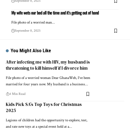
September 8, 2025
My wife wets our bed all the time and it’s getting out of hand
File photo of a worried man…
September 8, 2025
You Might Also Like
After infecting me with HIV, my husband is
threatening to kill himself if I divorce him
File photo of a worried woman Dear GhanaWeb, I’ve been
married for four years now. My husband is a business…
4 Min Read
Kids Pick SA’s Top Toys for Christmas
2025
Legions of children had the opportunity to explore, test,
and rate new toys at a special event held at a…