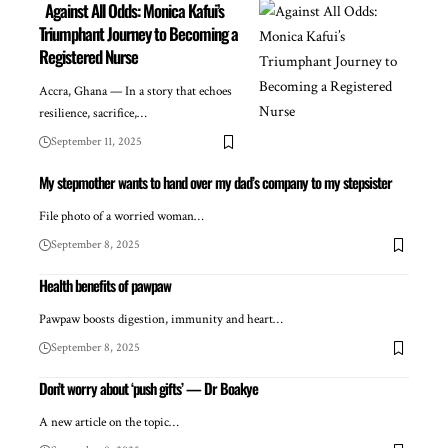
Against All Odds: Monica Kafui’s
Triumphant Journey to Becoming a
Registered Nurse
Accra, Ghana — In a story that echoes
resilience, sacrifice,…
September 11, 2025
My stepmother wants to hand over my dad’s company to my stepsister
File photo of a worried woman…
September 8, 2025
Health benefits of pawpaw
Pawpaw boosts digestion, immunity and heart…
September 8, 2025
Don’t worry about ‘push gifts’ — Dr Boakye
A new article on the topic…