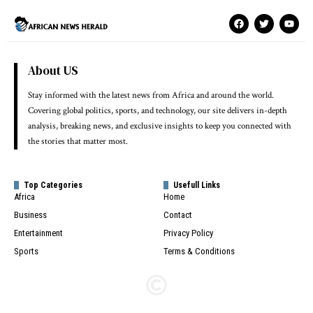
About US
Stay informed with the latest news from Africa and around the world.
Covering global politics, sports, and technology, our site delivers in-depth
analysis, breaking news, and exclusive insights to keep you connected with
the stories that matter most.
Top Categories
Usefull Links
Africa
Home
Business
Contact
Entertainment
Privacy Policy
Sports
Terms & Conditions