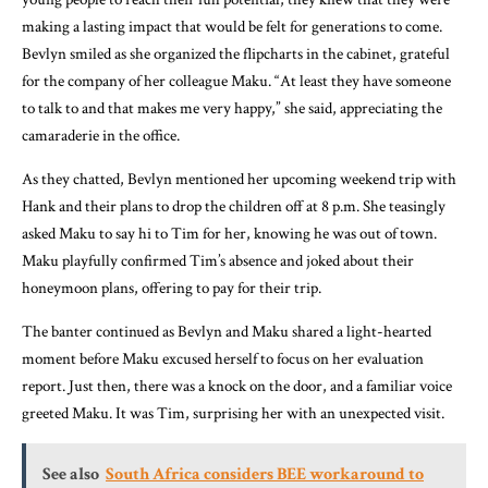
making a lasting impact that would be felt for generations to come.
Bevlyn smiled as she organized the flipcharts in the cabinet, grateful
for the company of her colleague Maku. “At least they have someone
to talk to and that makes me very happy,” she said, appreciating the
camaraderie in the office.
As they chatted, Bevlyn mentioned her upcoming weekend trip with
Hank and their plans to drop the children off at 8 p.m. She teasingly
asked Maku to say hi to Tim for her, knowing he was out of town.
Maku playfully confirmed Tim’s absence and joked about their
honeymoon plans, offering to pay for their trip.
The banter continued as Bevlyn and Maku shared a light-hearted
moment before Maku excused herself to focus on her evaluation
report. Just then, there was a knock on the door, and a familiar voice
greeted Maku. It was Tim, surprising her with an unexpected visit.
See also
South Africa considers BEE workaround to