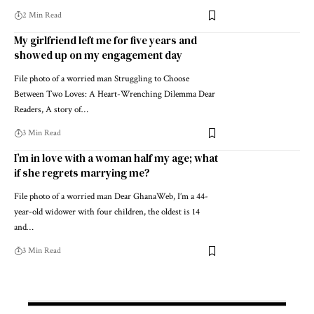
2 Min Read
My girlfriend left me for five years and
showed up on my engagement day
File photo of a worried man Struggling to Choose
Between Two Loves: A Heart-Wrenching Dilemma Dear
Readers, A story of…
3 Min Read
I’m in love with a woman half my age; what
if she regrets marrying me?
File photo of a worried man Dear GhanaWeb, I’m a 44-
year-old widower with four children, the oldest is 14
and…
3 Min Read