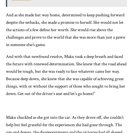
And as she made her way home, determined to keep pushing forward
despite the setbacks, she made a promise to herself. She would not let
the actions of a few define her worth. She would rise above the
challenges and prove to the world that she was more than just a pawn
in someone else’s game.
And with that newfound resolve, Maku took a deep breath and faced
the future with renewed determination. She knew that the road ahead
would be tough, but she was ready to face whatever came her way.
Because deep down, she knew that she was capable of achieving great
things, with or without the support of those who sought to bring her
down. Get out of the driver’s seat and let’s go home!”
Maku chuckled as she got into the car. As they drove off, she couldn’t
help but feel grateful for the experiences she had gone through. The
ups and downs, the disappointments and the victories had all shaped