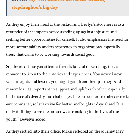
stepdaughter's big day
As they enjoy their meal at the restaurant, Bevlyn’s story serves as a
reminder of the importance of standing up against injustice and
seeking better opportunities for oneself. It also emphasizes the need for
more accountability and transparency in organizations, especially
those that claim to be working towards social good.
So, the next time you attend a friend’s funeral or wedding, take a
moment to listen to their stories and experiences. You never know
what insights and lessons you might gain from their journey. And
remember, it’s important to support and uplift each other, especially
in the face of adversity and challenges. Life is too short to tolerate toxic
environments, so let’s strive for better and brighter days ahead. It is
truly fulfilling to see the impact we are making in the lives of the
youth,” Bevelyn added.
As they settled into their office, Maku reflected on the journey they