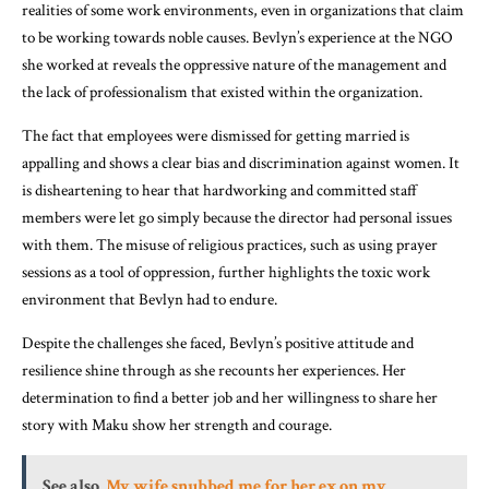
realities of some work environments, even in organizations that claim
to be working towards noble causes. Bevlyn’s experience at the NGO
she worked at reveals the oppressive nature of the management and
the lack of professionalism that existed within the organization.
The fact that employees were dismissed for getting married is
appalling and shows a clear bias and discrimination against women. It
is disheartening to hear that hardworking and committed staff
members were let go simply because the director had personal issues
with them. The misuse of religious practices, such as using prayer
sessions as a tool of oppression, further highlights the toxic work
environment that Bevlyn had to endure.
Despite the challenges she faced, Bevlyn’s positive attitude and
resilience shine through as she recounts her experiences. Her
determination to find a better job and her willingness to share her
story with Maku show her strength and courage.
See also
My wife snubbed me for her ex on my