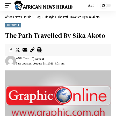
Aa
African News Herald
>
Blog
>
Lifestyle
>
The Path Travelled By Sika Akoto
LIFESTYLE
The Path Travelled By Sika Akoto
ANH Team
Last updated: August 28, 2025 4:08 pm