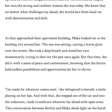
her into the strong and resilient woman she was today. She knew that
no matter what challenges lay ahead, she would face them head-on
with determination and faith.
As they approached their apartment building, Maku looked out at the
bustling city around her. The sun was setting, casting a warm glow
over the streets. She took a deep breath and closed her eyes
momentarily, trying to shut out the past once again. But this time, she
did it with a sense of peace and contentment, knowing that the future
held endless possibilities and opportunities for her to thrive.
“I’m ready for whatever comes next,” she whispered to herself, a smile
playing on her lips. And with that, she stepped out of the car and into
the unknown, ready to embrace whatever lay ahead with open arms.
This conversation between Bevlyn and Maku sheds light on the harsh