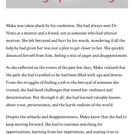
Maku was taken aback by his confession. She had always seen Dr.
Nimo as a mentor and a friend, not as someone who had ulterior
motives. She felt betrayed and hurt by his words, wondering if all the
help he had given her was just a ploy to get closer to her. She quickly
distanced herself from him, feeling a mix of anger and disappointment.
As she reflected on the events of the past few days, Maku realized that
the path she had travelled so far had been filled with ups and downs.
From the struggles of finding a job to the betrayal of someone she
trusted, she had faced challenges that tested her resilience and
determination. But through it all, she had learned valuable lessons
about trust, perseverance, and the harsh realities of the world.
Despite the setbacks and disappointments, Maku knew that she had to
keep moving forward. She had to continue searching for
opportunities, learning from her experiences, and staying true to