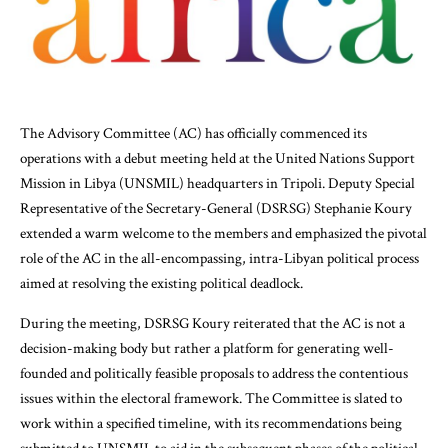
The Advisory Committee (AC) has officially commenced its
operations with a debut meeting held at the United Nations Support
Mission in Libya (UNSMIL) headquarters in Tripoli. Deputy Special
Representative of the Secretary-General (DSRSG) Stephanie Koury
extended a warm welcome to the members and emphasized the pivotal
role of the AC in the all-encompassing, intra-Libyan political process
aimed at resolving the existing political deadlock.
During the meeting, DSRSG Koury reiterated that the AC is not a
decision-making body but rather a platform for generating well-
founded and politically feasible proposals to address the contentious
issues within the electoral framework. The Committee is slated to
work within a specified timeline, with its recommendations being