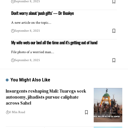
September 8, 2025
Don’t worry about ‘push gifts’ — Dr Boakye
A new article on the topic…
September 8, 2025
My wife wets our bed all the time and it’s getting out of hand
File photo of a worried man…
September 8, 2025
You Might Also Like
Insurgents reshaping Mali: Tuaregs seek
autonomy, jihadists pursue caliphate
across Sahel
0 Min Read