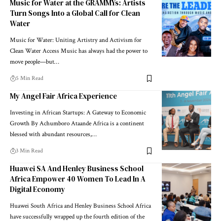
Music for Water at the GRAMMYs: Artists
Turn Songs Into a Global Call for Clean
Water
Music for Water: Uniting Artistry and Activism for
Clean Water Access Music has always had the power to
move people—but…
5 Min Read
My Angel Fair Africa Experience
Investing in African Startups: A Gateway to Economic
Growth By Achumboro Ataande Africa is a continent
blessed with abundant resources,…
3 Min Read
Huawei SA And Henley Business School
Africa Empower 40 Women To Lead In A
Digital Economy
Huawei South Africa and Henley Business School Africa
have successfully wrapped up the fourth edition of the