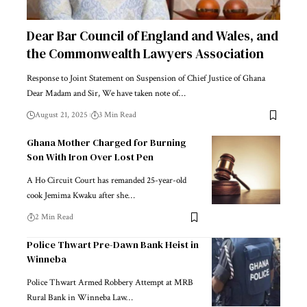
Dear Bar Council of England and Wales, and
the Commonwealth Lawyers Association
Response to Joint Statement on Suspension of Chief Justice of Ghana
Dear Madam and Sir, We have taken note of…
August 21, 2025
3 Min Read
Ghana Mother Charged for Burning
Son With Iron Over Lost Pen
A Ho Circuit Court has remanded 25-year-old
cook Jemima Kwaku after she…
2 Min Read
Police Thwart Pre-Dawn Bank Heist in
Winneba
Police Thwart Armed Robbery Attempt at MRB
Rural Bank in Winneba Law…