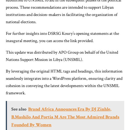
submitted to UNSMIL to aid in the subsequent phases of the political
process. These recommendations are intended to support Libyan
institutions and decision-makers in facilitating the organization of
national elections.
For further insights into DSRSG Koury’s opening statements at the
inaugural meeting, you can access the link provided.
This update was distributed by APO Group on behalf of the United
Nations Support Mission in Libya (UNSMIL).
By leveraging the original HTML tags and headings, this information
seamlessly integrates into a WordPress platform, ensuring clarity and
cohesion in conveying the latest developments within the UNSMIL
framework.
See also
Brand Africa Announces Era By DJ Zinhle,
B.Mashilo And Portia M Are The Most Admired Brands
Founded By Women