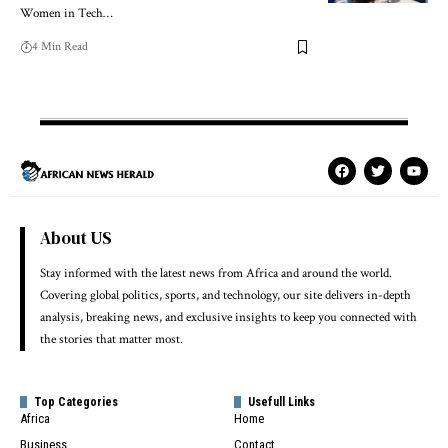
Women in Tech…
4 Min Read
About US
Stay informed with the latest news from Africa and around the world.
Covering global politics, sports, and technology, our site delivers in-depth
analysis, breaking news, and exclusive insights to keep you connected with
the stories that matter most.
Top Categories
Usefull Links
Africa
Home
Business
Contact