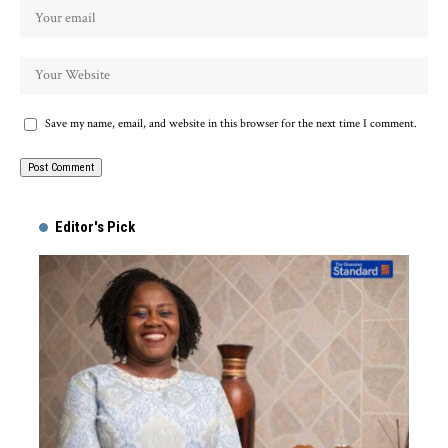
Save my name, email, and website in this browser for the next time I comment.
Alternative:
Editor's Pick