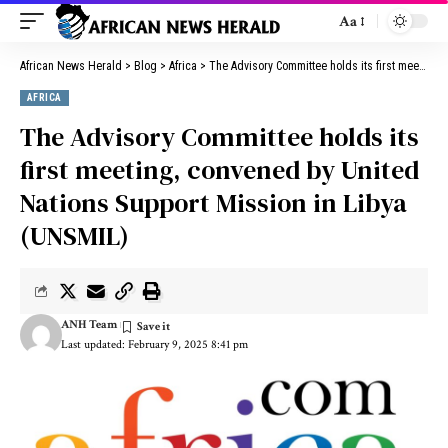
Aa
African News Herald
>
Blog
>
Africa
>
The Advisory Committee holds its first meeting, convened by United Nations Support Mission in Libya (UNSMIL)
AFRICA
The Advisory Committee holds its
first meeting, convened by United
Nations Support Mission in Libya
(UNSMIL)
ANH Team
Last updated: February 9, 2025 8:41 pm