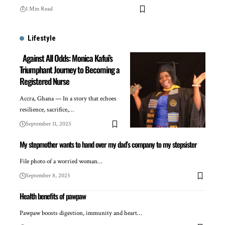
1 Min Read
Lifestyle
Against All Odds: Monica Kafui’s
Triumphant Journey to Becoming a
Registered Nurse
Accra, Ghana — In a story that echoes
resilience, sacrifice,…
September 11, 2025
My stepmother wants to hand over my dad’s company to my stepsister
File photo of a worried woman…
September 8, 2025
Health benefits of pawpaw
Pawpaw boosts digestion, immunity and heart…