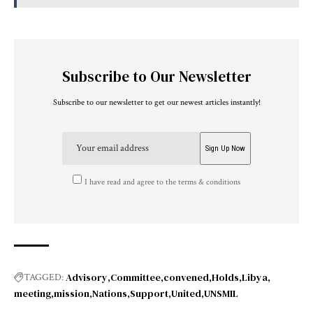
Subscribe to Our Newsletter
Subscribe to our newsletter to get our newest articles instantly!
I have read and agree to the terms & conditions
Advisory
Committee
convened
Holds
Libya
TAGGED:
meeting
mission
Nations
Support
United
UNSMIL