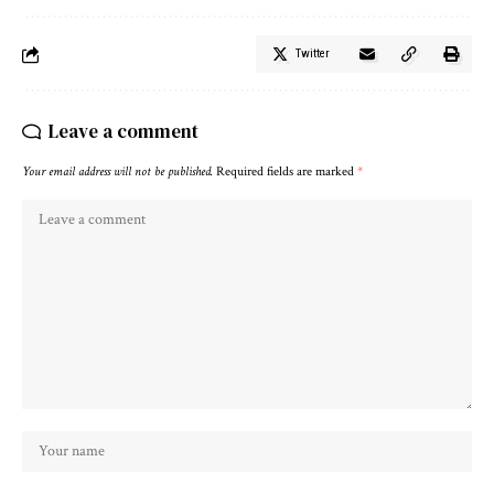
Twitter
Leave a comment
Your email address will not be published.
Required fields are marked
*