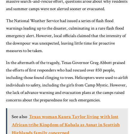
massive search-and-rescue effort, questions arose about why residents
and summer camps were not alerted sooner or evacuated.
The National Weather Service had issued a series of flash flood
warnings leading up to the disaster, culminating in a rare flash flood
emergency alert. However, local officials claimed that the intensity of
the downpour was unexpected, leaving little time for proactive
measures to be taken.
In the aftermath of the tragedy, Texas Governor Greg Abbott praised
the efforts of first responders who had rescued over 850 people,
including those found clinging to trees. Helicopters were used to airlift
individuals to safety, including the girls from Camp Mystic. However,
the lack of advance warning and evacuation plans at the camps raised
concerns about the preparedness for such emergencies.
See also
Texas woman Kaura Taylor living with lost
African tribe Kingdom of Kubala as Asnat in Scottish
Highlands family concerned