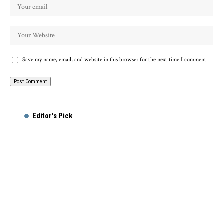
Save my name, email, and website in this browser for the next time I comment.
Editor's Pick