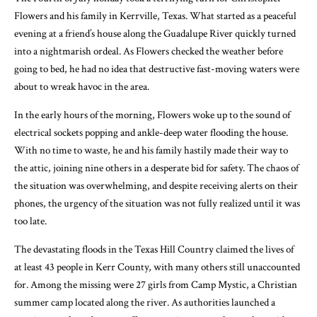
Flowers and his family in Kerrville, Texas. What started as a peaceful
evening at a friend’s house along the Guadalupe River quickly turned
into a nightmarish ordeal. As Flowers checked the weather before
going to bed, he had no idea that destructive fast-moving waters were
about to wreak havoc in the area.
In the early hours of the morning, Flowers woke up to the sound of
electrical sockets popping and ankle-deep water flooding the house.
With no time to waste, he and his family hastily made their way to
the attic, joining nine others in a desperate bid for safety. The chaos of
the situation was overwhelming, and despite receiving alerts on their
phones, the urgency of the situation was not fully realized until it was
too late.
The devastating floods in the Texas Hill Country claimed the lives of
at least 43 people in Kerr County, with many others still unaccounted
for. Among the missing were 27 girls from Camp Mystic, a Christian
summer camp located along the river. As authorities launched a