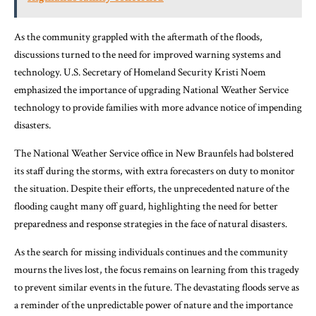
As the community grappled with the aftermath of the floods,
discussions turned to the need for improved warning systems and
technology. U.S. Secretary of Homeland Security Kristi Noem
emphasized the importance of upgrading National Weather Service
technology to provide families with more advance notice of impending
disasters.
The National Weather Service office in New Braunfels had bolstered
its staff during the storms, with extra forecasters on duty to monitor
the situation. Despite their efforts, the unprecedented nature of the
flooding caught many off guard, highlighting the need for better
preparedness and response strategies in the face of natural disasters.
As the search for missing individuals continues and the community
mourns the lives lost, the focus remains on learning from this tragedy
to prevent similar events in the future. The devastating floods serve as
a reminder of the unpredictable power of nature and the importance