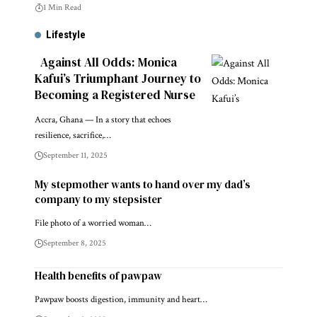
1 Min Read
Lifestyle
Against All Odds: Monica
Kafui’s Triumphant Journey to
Becoming a Registered Nurse
Accra, Ghana — In a story that echoes
resilience, sacrifice,…
September 11, 2025
My stepmother wants to hand over my dad’s
company to my stepsister
File photo of a worried woman…
September 8, 2025
Health benefits of pawpaw
Pawpaw boosts digestion, immunity and heart…