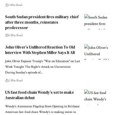
3 Min Read
South Sudan president fires military chief
after three months, reinstates
predecessor
0 Min Read
John Oliver’s Unfiltered Reaction To Old
Interview With Stephen Miller Says It All
John Oliver Exposes Trump's "War on Education" on Last
Week Tonight The Right's Attack on Universities
During Sunday's episode of…
2 Min Read
US fast food chain Wendy’s set to make
Australian debut
Wendy’s Announces Flagship Store Opening in Brisbane
American fast-food chain Wendy’s is making waves in