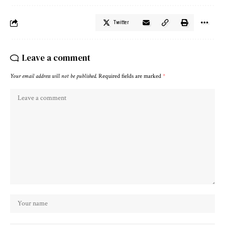
Twitter
Leave a comment
Your email address will not be published.
Required fields are marked
*