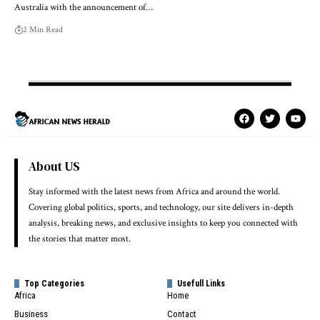
Australia with the announcement of…
2 Min Read
About US
Stay informed with the latest news from Africa and around the world.
Covering global politics, sports, and technology, our site delivers in-depth
analysis, breaking news, and exclusive insights to keep you connected with
the stories that matter most.
Top Categories
Usefull Links
Africa
Home
Business
Contact