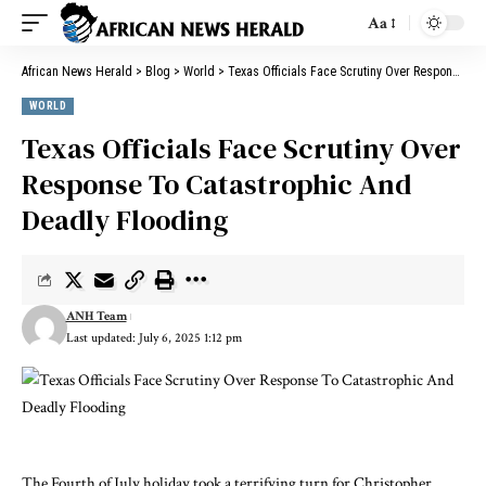
Aa
African News Herald
>
Blog
>
World
>
Texas Officials Face Scrutiny Over Response To Catastrophic And Deadly Flooding
WORLD
Texas Officials Face Scrutiny Over
Response To Catastrophic And
Deadly Flooding
ANH Team
Last updated: July 6, 2025 1:12 pm
The Fourth of July holiday took a terrifying turn for Christopher