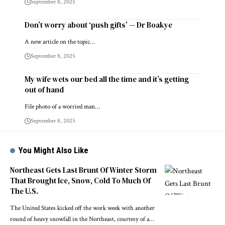
September 8, 2025
Don’t worry about ‘push gifts’ — Dr Boakye
A new article on the topic…
September 8, 2025
My wife wets our bed all the time and it’s getting
out of hand
File photo of a worried man…
September 8, 2025
You Might Also Like
Northeast Gets Last Brunt Of Winter Storm
That Brought Ice, Snow, Cold To Much Of
The U.S.
The United States kicked off the work week with another
round of heavy snowfall in the Northeast, courtesy of a…