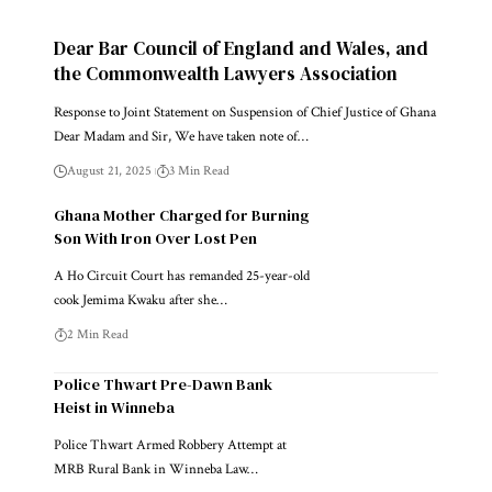
Dear Bar Council of England and Wales, and
the Commonwealth Lawyers Association
Response to Joint Statement on Suspension of Chief Justice of Ghana
Dear Madam and Sir, We have taken note of…
August 21, 2025
3 Min Read
Ghana Mother Charged for Burning
Son With Iron Over Lost Pen
A Ho Circuit Court has remanded 25-year-old
cook Jemima Kwaku after she…
2 Min Read
Police Thwart Pre-Dawn Bank
Heist in Winneba
Police Thwart Armed Robbery Attempt at
MRB Rural Bank in Winneba Law…