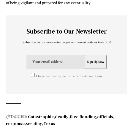
of being vigilant and prepared for any eventuality.
Subscribe to Our Newsletter
Subscribe to our newsletter to get our newest articles instantly!
I have read and agree to the terms & conditions
Catastrophic
deadly
face
flooding
officials
TAGGED:
response
scrutiny
Texas