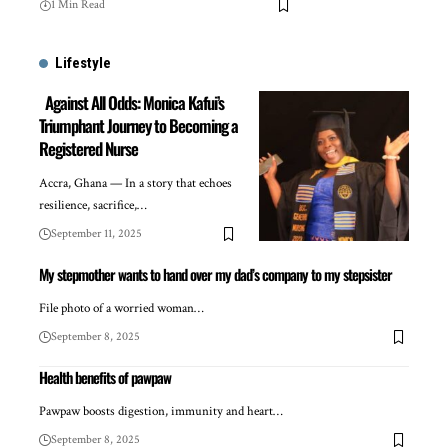
1 Min Read
Lifestyle
Against All Odds: Monica Kafui’s
Triumphant Journey to Becoming a
Registered Nurse
Accra, Ghana — In a story that echoes
resilience, sacrifice,…
September 11, 2025
My stepmother wants to hand over my dad’s company to my stepsister
File photo of a worried woman…
September 8, 2025
Health benefits of pawpaw
Pawpaw boosts digestion, immunity and heart…
September 8, 2025