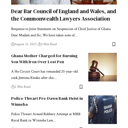
Dear Bar Council of England and Wales, and
the Commonwealth Lawyers Association
Response to Joint Statement on Suspension of Chief Justice of Ghana
Dear Madam and Sir, We have taken note of…
August 21, 2025
3 Min Read
Ghana Mother Charged for Burning
Son With Iron Over Lost Pen
A Ho Circuit Court has remanded 25-year-old
cook Jemima Kwaku after she…
2 Min Read
Police Thwart Pre-Dawn Bank Heist in
Winneba
Police Thwart Armed Robbery Attempt at MRB
Rural Bank in Winneba Law…