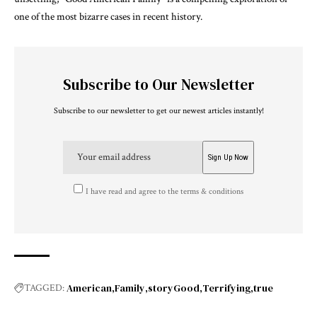
one of the most bizarre cases in recent history.
Subscribe to Our Newsletter
Subscribe to our newsletter to get our newest articles instantly!
I have read and agree to the terms & conditions
American
Family
storyGood
Terrifying
true
TAGGED: