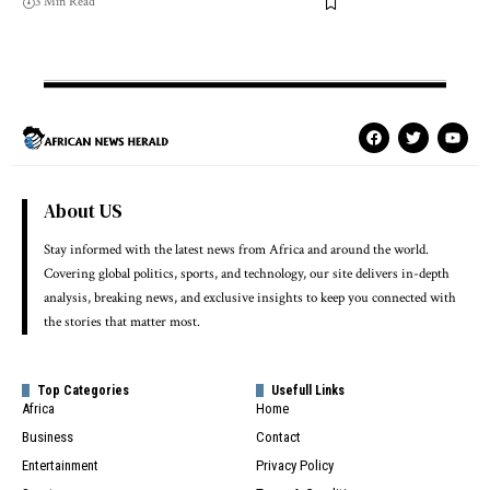
3 Min Read
About US
Stay informed with the latest news from Africa and around the world.
Covering global politics, sports, and technology, our site delivers in-depth
analysis, breaking news, and exclusive insights to keep you connected with
the stories that matter most.
Top Categories
Usefull Links
Africa
Home
Business
Contact
Entertainment
Privacy Policy