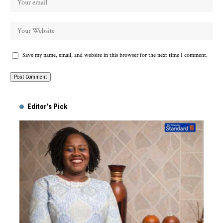
Save my name, email, and website in this browser for the next time I comment.
Alternative:
Editor's Pick