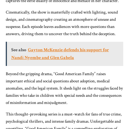
captures the eerie duality of innocence and menace in her character.
Cinematically, the show is masterfully crafted with lighting, sound
design, and cinematography creating an atmosphere of unease and
suspense. Each episode leaves audiences with more questions than
answers, driving them to uncover the truth behind the deception.
See also
Gayton McKenzie defends his support for
Nandi Nyembe and Glen Gabela
Beyond the gripping drama, “Good American Family” raises
important ethical and social questions about adoption, medical
anomalies, and the legal system. It sheds light on the struggles faced by
families who take in children with special needs and the consequences
of misinformation and misjudgment.
This thought-provoking series is a must-watch for fans of true crime,
psychological thrillers, and intense family dramas. Unforgettable and
unsettling, “Good American Family” is a compelling exploration of