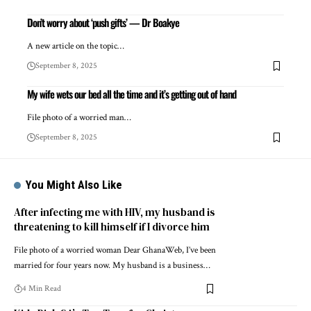
Don’t worry about ‘push gifts’ — Dr Boakye
A new article on the topic…
September 8, 2025
My wife wets our bed all the time and it’s getting out of hand
File photo of a worried man…
September 8, 2025
You Might Also Like
After infecting me with HIV, my husband is
threatening to kill himself if I divorce him
File photo of a worried woman Dear GhanaWeb, I’ve been
married for four years now. My husband is a business…
4 Min Read