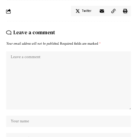
Twitter
Leave a comment
Your email address will not be published.
Required fields are marked
*