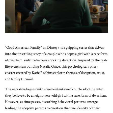
“Good American Family” on Disney+ is a gripping series that delves
into the unsettling story of a couple who adopts a girl with a rare form
of dwarfism, only to discover shocking deception. Inspired by the real-
life events surrounding Natalia Grace, this psychological roller-
coaster created by Katie Robbins explores themes of deception, trust,
and family turmoil.
The narrative begins with a well-intentioned couple adopting what
they believe to be an eight-year-old girl with a rare form of dwarfism.
However, as time passes, disturbing behavioral patterns emerge,
leading the adoptive parents to question the true identity of their