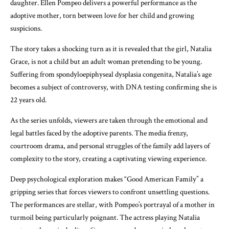
daughter. Ellen Pompeo delivers a powerful performance as the
adoptive mother, torn between love for her child and growing
suspicions.
The story takes a shocking turn as it is revealed that the girl, Natalia
Grace, is not a child but an adult woman pretending to be young.
Suffering from spondyloepiphyseal dysplasia congenita, Natalia’s age
becomes a subject of controversy, with DNA testing confirming she is
22 years old.
As the series unfolds, viewers are taken through the emotional and
legal battles faced by the adoptive parents. The media frenzy,
courtroom drama, and personal struggles of the family add layers of
complexity to the story, creating a captivating viewing experience.
Deep psychological exploration makes “Good American Family” a
gripping series that forces viewers to confront unsettling questions.
The performances are stellar, with Pompeo’s portrayal of a mother in
turmoil being particularly poignant. The actress playing Natalia