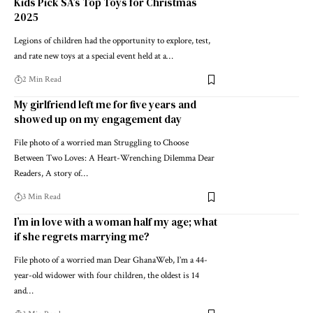
Kids Pick SA’s Top Toys for Christmas
2025
Legions of children had the opportunity to explore, test,
and rate new toys at a special event held at a…
2 Min Read
My girlfriend left me for five years and
showed up on my engagement day
File photo of a worried man Struggling to Choose
Between Two Loves: A Heart-Wrenching Dilemma Dear
Readers, A story of…
3 Min Read
I’m in love with a woman half my age; what
if she regrets marrying me?
File photo of a worried man Dear GhanaWeb, I’m a 44-
year-old widower with four children, the oldest is 14
and…