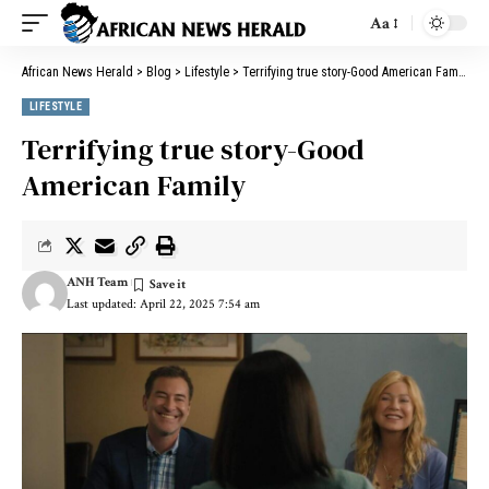
Aa
African News Herald
>
Blog
>
Lifestyle
>
Terrifying true story-Good American Family
LIFESTYLE
Terrifying true story-Good
American Family
ANH Team
Last updated: April 22, 2025 7:54 am