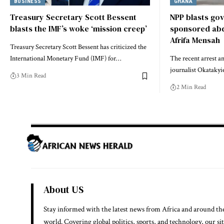
BUSINESS
GHANA
Treasury Secretary Scott Bessent
NPP blasts gov
blasts the IMF’s woke ‘mission creep’
sponsored abdu
Afrifa Mensah
Treasury Secretary Scott Bessent has criticized the
International Monetary Fund (IMF) for…
The recent arrest a
journalist Okataky
3 Min Read
2 Min Read
About US
Stay informed with the latest news from Africa and around th
world. Covering global politics, sports, and technology, our si