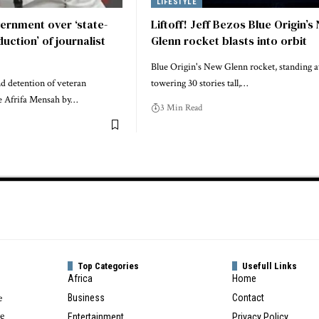
LIFESTYLE
ernment over ‘state-
Liftoff! Jeff Bezos Blue Origin’s
ction’ of journalist
Glenn rocket blasts into orbit
Blue Origin's New Glenn rocket, standing a
nd detention of veteran
towering 30 stories tall,…
ie Afrifa Mensah by…
3 Min Read
Top Categories
Usefull Links
Africa
Home
e
Business
Contact
te
Entertainment
Privacy Policy