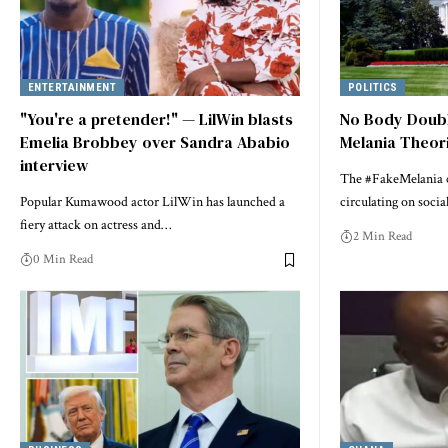
ENTERTAINMENT
POLITICS
"You're a pretender!" — LilWin blasts
No Body Doubl
Emelia Brobbey over Sandra Ababio
Melania Theor
interview
The #FakeMelania c
Popular Kumawood actor LilWin has launched a
circulating on soci
fiery attack on actress and…
2 Min Read
0 Min Read