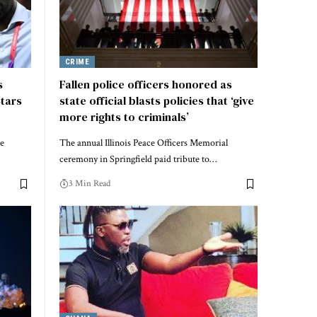
CRIME
s
Fallen police officers honored as
Stars
state official blasts policies that ‘give
more rights to criminals’
de
The annual Illinois Peace Officers Memorial
ceremony in Springfield paid tribute to…
3 Min Read