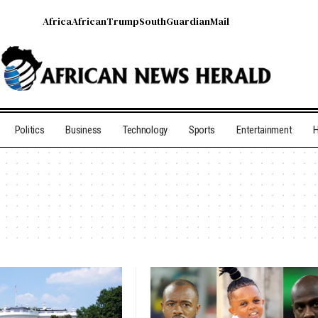
Africa
African
Trump
South
Guardian
Mail
Politics
Business
Technology
Sports
Entertainment
H