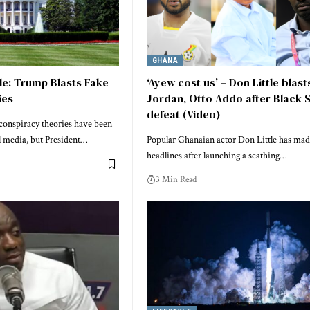
GHANA
e: Trump Blasts Fake
‘Ayew cost us’ – Don Little blast
ies
Jordan, Otto Addo after Black 
defeat (Video)
onspiracy theories have been
al media, but President…
Popular Ghanaian actor Don Little has ma
headlines after launching a scathing…
3 Min Read