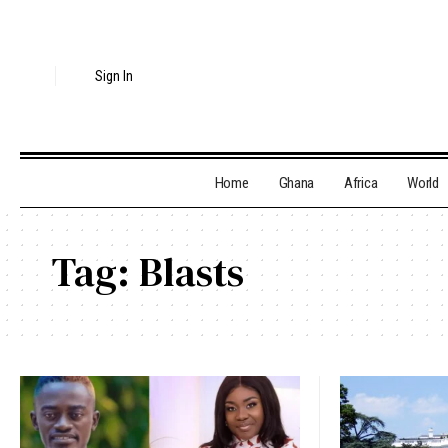
Sign In
Home
Ghana
Africa
World
Tag:
Blasts