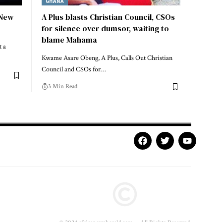
GHANA
 New
A Plus blasts Christian Council, CSOs
for silence over dumsor, waiting to
blame Mahama
t a
Kwame Asare Obeng, A Plus, Calls Out Christian
Council and CSOs for…
3 Min Read