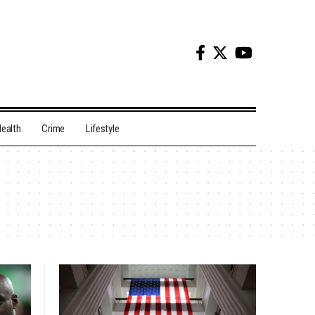
ealth
Crime
Lifestyle