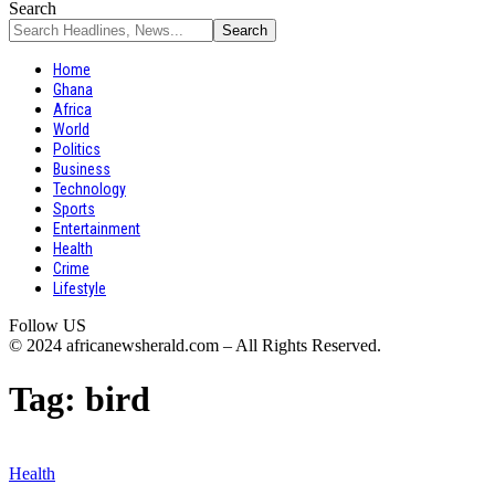
Search
Home
Ghana
Africa
World
Politics
Business
Technology
Sports
Entertainment
Health
Crime
Lifestyle
Follow US
© 2024 africanewsherald.com – All Rights Reserved.
Tag:
bird
Health