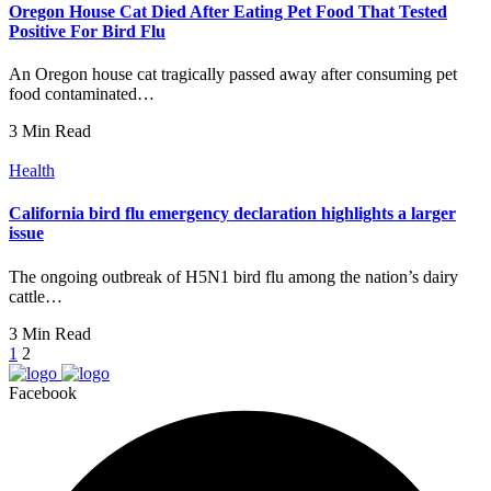
Oregon House Cat Died After Eating Pet Food That Tested
Positive For Bird Flu
An Oregon house cat tragically passed away after consuming pet
food contaminated…
3 Min Read
Health
California bird flu emergency declaration highlights a larger
issue
The ongoing outbreak of H5N1 bird flu among the nation’s dairy
cattle…
3 Min Read
1
2
Facebook