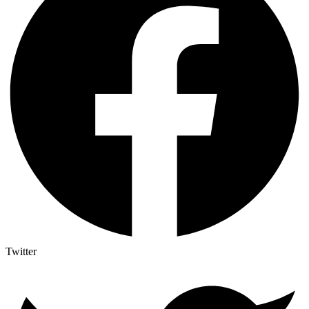
Twitter