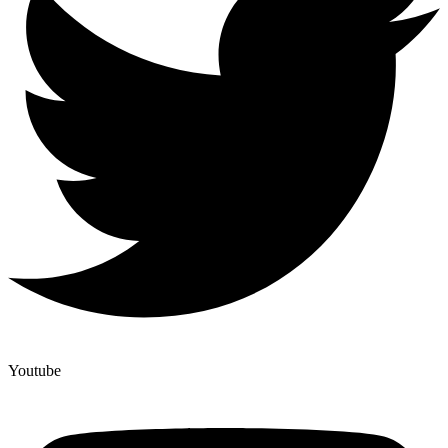
Youtube