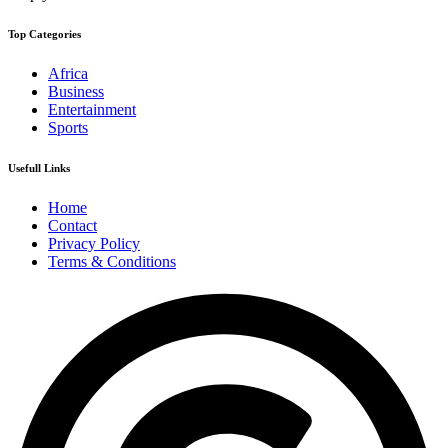
Top Categories
Africa
Business
Entertainment
Sports
Usefull Links
Home
Contact
Privacy Policy
Terms & Conditions