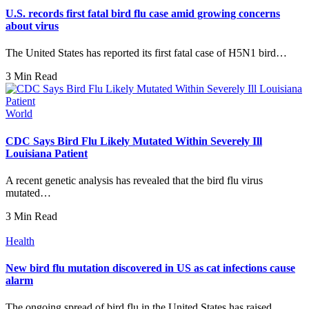
U.S. records first fatal bird flu case amid growing concerns
about virus
The United States has reported its first fatal case of H5N1 bird…
3 Min Read
World
CDC Says Bird Flu Likely Mutated Within Severely Ill
Louisiana Patient
A recent genetic analysis has revealed that the bird flu virus
mutated…
3 Min Read
Health
New bird flu mutation discovered in US as cat infections cause
alarm
The ongoing spread of bird flu in the United States has raised…