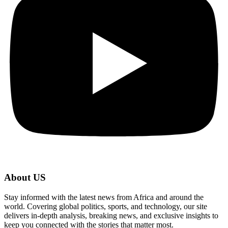
About US
Stay informed with the latest news from Africa and around the
world. Covering global politics, sports, and technology, our site
delivers in-depth analysis, breaking news, and exclusive insights to
keep you connected with the stories that matter most.