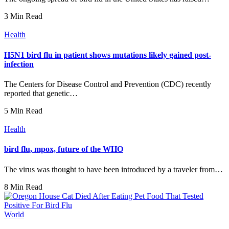
3 Min Read
Health
H5N1 bird flu in patient shows mutations likely gained post-
infection
The Centers for Disease Control and Prevention (CDC) recently
reported that genetic…
5 Min Read
Health
bird flu, mpox, future of the WHO
The virus was thought to have been introduced by a traveler from…
8 Min Read
World