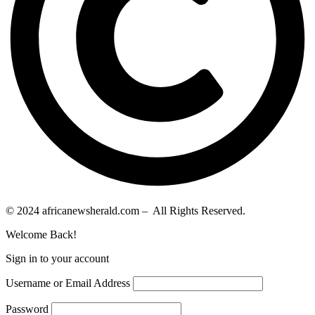
© 2024 africanewsherald.com – All Rights Reserved.
Welcome Back!
Sign in to your account
Username or Email Address
Password