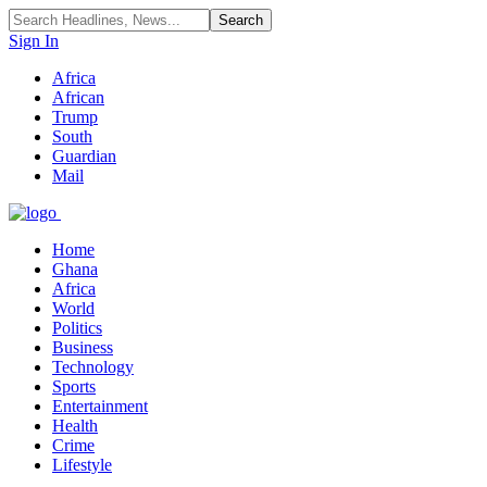
Sign In
Africa
African
Trump
South
Guardian
Mail
Home
Ghana
Africa
World
Politics
Business
Technology
Sports
Entertainment
Health
Crime
Lifestyle