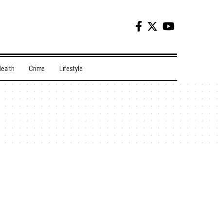
ealth
Crime
Lifestyle