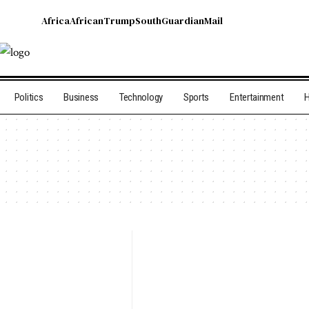
Africa
African
Trump
South
Guardian
Mail
Politics
Business
Technology
Sports
Entertainment
H