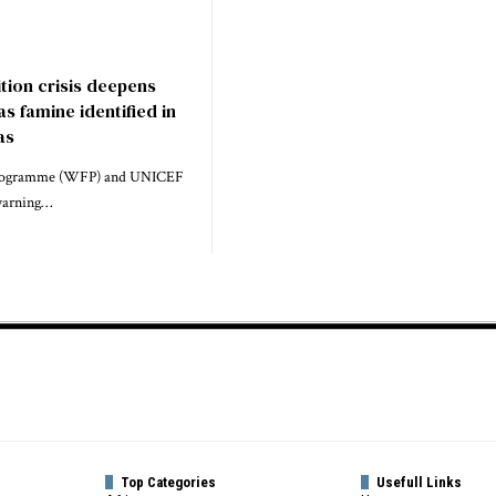
tion crisis deepens
s famine identified in
as
rogramme (WFP) and UNICEF
 warning…
Top Categories
Usefull Links