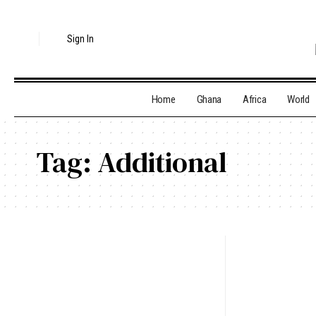
Sign In
Home
Ghana
Africa
World
Tag:
Additional