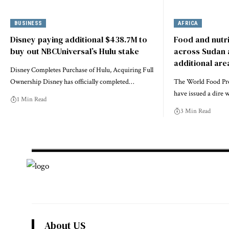
BUSINESS
AFRICA
Disney paying additional $438.7M to
Food and nutri
buy out NBCUniversal’s Hulu stake
across Sudan a
additional are
Disney Completes Purchase of Hulu, Acquiring Full
Ownership Disney has officially completed…
The World Food P
have issued a dire
1 Min Read
3 Min Read
About US