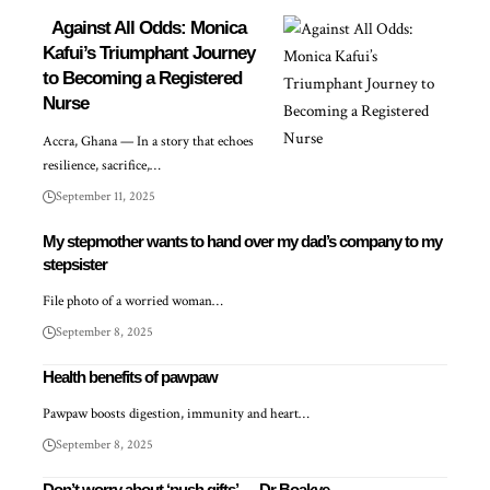
Against All Odds: Monica
Kafui’s Triumphant Journey
to Becoming a Registered
Nurse
Accra, Ghana — In a story that echoes
resilience, sacrifice,…
September 11, 2025
My stepmother wants to hand over my dad’s company to my
stepsister
File photo of a worried woman…
September 8, 2025
Health benefits of pawpaw
Pawpaw boosts digestion, immunity and heart…
September 8, 2025
Don’t worry about ‘push gifts’ — Dr Boakye