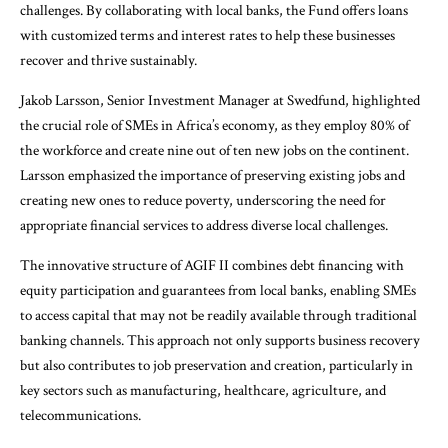
challenges. By collaborating with local banks, the Fund offers loans
with customized terms and interest rates to help these businesses
recover and thrive sustainably.
Jakob Larsson, Senior Investment Manager at Swedfund, highlighted
the crucial role of SMEs in Africa’s economy, as they employ 80% of
the workforce and create nine out of ten new jobs on the continent.
Larsson emphasized the importance of preserving existing jobs and
creating new ones to reduce poverty, underscoring the need for
appropriate financial services to address diverse local challenges.
The innovative structure of AGIF II combines debt financing with
equity participation and guarantees from local banks, enabling SMEs
to access capital that may not be readily available through traditional
banking channels. This approach not only supports business recovery
but also contributes to job preservation and creation, particularly in
key sectors such as manufacturing, healthcare, agriculture, and
telecommunications.