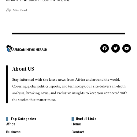
financial institution in South Africa, has…
2 Min Read
About US
Stay informed with the latest news from Africa and around the world.
Covering global politics, sports, and technology, our site delivers in-depth
analysis, breaking news, and exclusive insights to keep you connected with
the stories that matter most.
Top Categories
Usefull Links
Africa
Home
Business
Contact