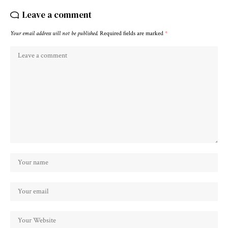
Leave a comment
Your email address will not be published.
Required fields are marked
*