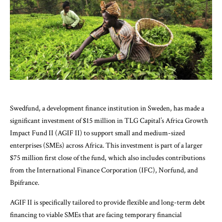
Swedfund, a development finance institution in Sweden, has made a
significant investment of $15 million in TLG Capital’s Africa Growth
Impact Fund II (AGIF II) to support small and medium-sized
enterprises (SMEs) across Africa. This investment is part of a larger
$75 million first close of the fund, which also includes contributions
from the International Finance Corporation (IFC), Norfund, and
Bpifrance.
AGIF II is specifically tailored to provide flexible and long-term debt
financing to viable SMEs that are facing temporary financial