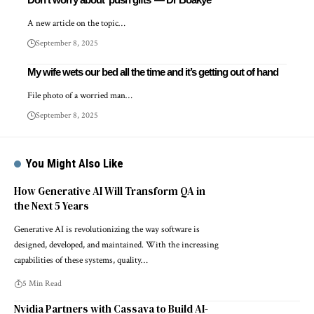
A new article on the topic…
September 8, 2025
My wife wets our bed all the time and it’s getting out of hand
File photo of a worried man…
September 8, 2025
You Might Also Like
How Generative AI Will Transform QA in
the Next 5 Years
Generative AI is revolutionizing the way software is
designed, developed, and maintained. With the increasing
capabilities of these systems, quality…
5 Min Read
Nvidia Partners with Cassava to Build AI-