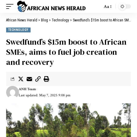
Aa
African News Herald
>
Blog
>
Technology
>
Swedfund’s $15m boost to African SMEs, aims to fuel job creation and recovery
TECHNOLOGY
Swedfund’s $15m boost to African
SMEs, aims to fuel job creation
and recovery
ANH Team
Last updated: May 7, 2025 9:08 pm