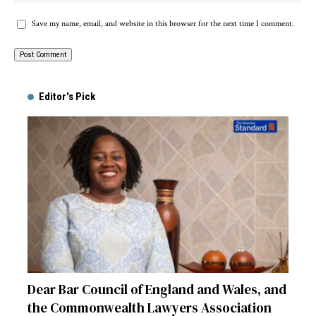
Save my name, email, and website in this browser for the next time I comment.
Alternative:
Editor's Pick
Dear Bar Council of England and Wales, and
the Commonwealth Lawyers Association