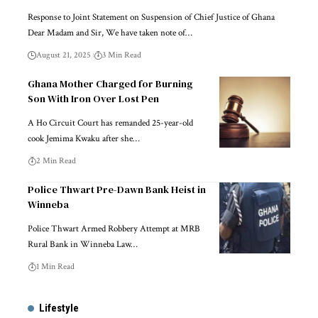
Response to Joint Statement on Suspension of Chief Justice of Ghana
Dear Madam and Sir, We have taken note of…
August 21, 2025
3 Min Read
Ghana Mother Charged for Burning
Son With Iron Over Lost Pen
A Ho Circuit Court has remanded 25-year-old
cook Jemima Kwaku after she…
2 Min Read
Police Thwart Pre-Dawn Bank Heist in
Winneba
Police Thwart Armed Robbery Attempt at MRB
Rural Bank in Winneba Law…
1 Min Read
Lifestyle