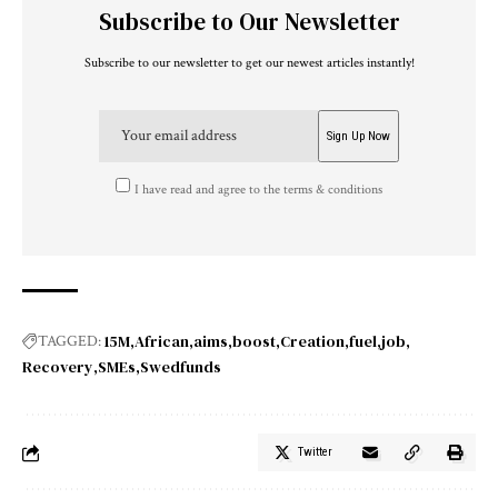
Subscribe to Our Newsletter
Subscribe to our newsletter to get our newest articles instantly!
I have read and agree to the terms & conditions
15M
African
aims
boost
Creation
fuel
job
TAGGED:
Recovery
SMEs
Swedfunds
Twitter