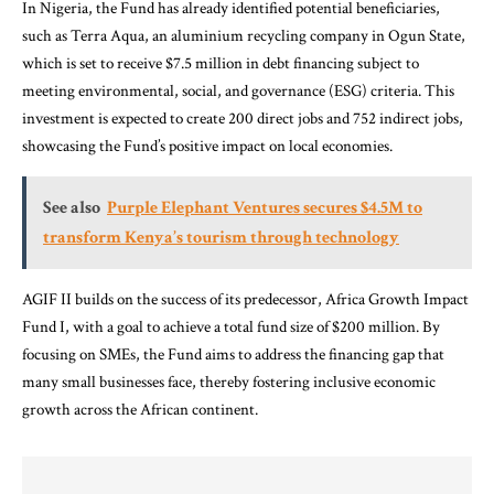
In Nigeria, the Fund has already identified potential beneficiaries,
such as Terra Aqua, an aluminium recycling company in Ogun State,
which is set to receive $7.5 million in debt financing subject to
meeting environmental, social, and governance (ESG) criteria. This
investment is expected to create 200 direct jobs and 752 indirect jobs,
showcasing the Fund’s positive impact on local economies.
See also
Purple Elephant Ventures secures $4.5M to
transform Kenya’s tourism through technology
AGIF II builds on the success of its predecessor, Africa Growth Impact
Fund I, with a goal to achieve a total fund size of $200 million. By
focusing on SMEs, the Fund aims to address the financing gap that
many small businesses face, thereby fostering inclusive economic
growth across the African continent.