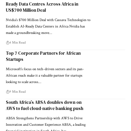
Ready Data Centres Across Africa in
US$700 Million Deal
Nvidia's $700 Million Deal with Cassava Technologies to
Establish AI-Ready Data Centers in Africa Nvidia has
made a groundbreaking move…
4 Min Read
Top 7 Corporate Partners for African
Startups
Microsoft's focus on tech-driven sectors and its pan-
African reach make it a valuable partner for startups
looking to scale across…
9 Min Read
South Africa’s ABSA doubles down on
AWS to fuel cloud-native banking push
ABSA Strengthens Partnership with AWS to Drive
Innovation and Customer Experience ABSA, a leading