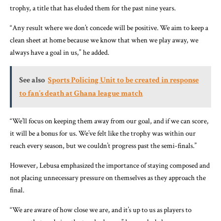
trophy, a title that has eluded them for the past nine years.
“Any result where we don’t concede will be positive. We aim to keep a
clean sheet at home because we know that when we play away, we
always have a goal in us,” he added.
See also
Sports Policing Unit to be created in response
to fan’s death at Ghana league match
“We’ll focus on keeping them away from our goal, and if we can score,
it will be a bonus for us. We’ve felt like the trophy was within our
reach every season, but we couldn’t progress past the semi-finals.”
However, Lebusa emphasized the importance of staying composed and
not placing unnecessary pressure on themselves as they approach the
final.
“We are aware of how close we are, and it’s up to us as players to