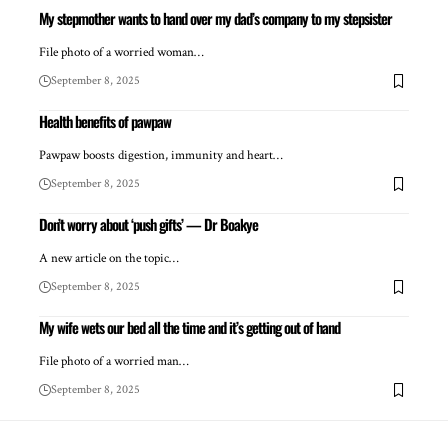
My stepmother wants to hand over my dad’s company to my stepsister
File photo of a worried woman…
September 8, 2025
Health benefits of pawpaw
Pawpaw boosts digestion, immunity and heart…
September 8, 2025
Don’t worry about ‘push gifts’ — Dr Boakye
A new article on the topic…
September 8, 2025
My wife wets our bed all the time and it’s getting out of hand
File photo of a worried man…
September 8, 2025