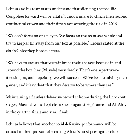
Lebusa and his teammates understand that silencing the prolific
Congolese forward will be vital if Sundowns are to clinch their second
continental crown and their first since securing the title in 2016.
“We don’t focus on one player. We focus on the team as a whole and
try to keep as far away from our box as possible,” Lebusa stated at the
club’s Chloorkop headquarters.
“We have to ensure that we minimize their chances because in and
around the box, he’s (Mayele) very deadly. That’s one aspect we’re
focusing on, and hopefully, we will succeed. We’ve been studying their
games, and it’s evident that they deserve to be where they are.”
Maintaining a flawless defensive record at home during the knockout
stages, Masandawana kept clean sheets against Espérance and Al-Ahly
in the quarter-finals and semi-finals.
Lebusa believes that another solid defensive performance will be
crucial in their pursuit of securing Africa’s most prestigious club