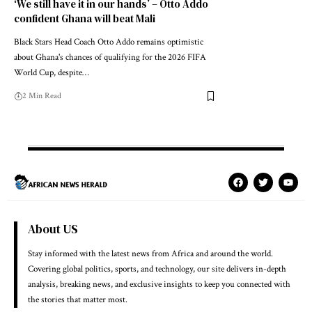
‘We still have it in our hands’ – Otto Addo
confident Ghana will beat Mali
Black Stars Head Coach Otto Addo remains optimistic
about Ghana's chances of qualifying for the 2026 FIFA
World Cup, despite…
2 Min Read
About US
Stay informed with the latest news from Africa and around the world.
Covering global politics, sports, and technology, our site delivers in-depth
analysis, breaking news, and exclusive insights to keep you connected with
the stories that matter most.