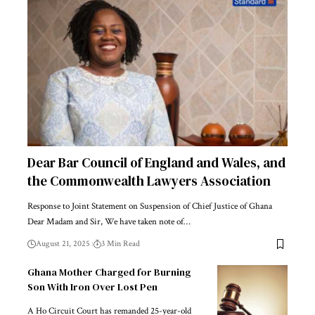
Dear Bar Council of England and Wales, and
the Commonwealth Lawyers Association
Response to Joint Statement on Suspension of Chief Justice of Ghana
Dear Madam and Sir, We have taken note of…
August 21, 2025
3 Min Read
Ghana Mother Charged for Burning
Son With Iron Over Lost Pen
A Ho Circuit Court has remanded 25-year-old