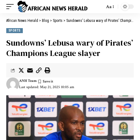
Aa
African News Herald
>
Blog
>
Sports
>
Sundowns’ Lebusa wary of Pirates’ Champions League slayer
SPORTS
Sundowns’ Lebusa wary of Pirates’
Champions League slayer
ANH Team
Last updated: May 21, 2025 10:05 am