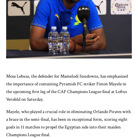
Mosa Lebusa, the defender for Mamelodi Sundowns, has emphasized
the importance of containing Pyramids FC striker Fiston Mayele in
the upcoming first leg of the CAF Champions League final at Loftus
Versfeld on Saturday.
Mayele, who played a crucial role in eliminating Orlando Pirates with
a brace in the semi-final, has been in exceptional form, scoring eight
goals in 11 matches to propel the Egyptian side into their maiden
Champions League final.