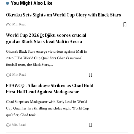
You Might Also Like
Okraku Sets Sights on World Cup Glory with Black Stars
0 Min Read
World Cup 2026Q: Djiku scores crucial
goal as Black Stars beat Mali in Accra
Ghana’s Black Stars emerge victorious against Mali in
2026 FIFA World Cup Qualifiers Ghana’s national
football team, the Black Stars,…
2 Min Read
FIFAWCQ : Allarabaye Strikes as Chad Hold
First-Half Lead Against Madagascar
Chad Surprises Madagascar with Early Lead in World
Cup Qualifier In a thrilling matchday eight World Cup
qualifier, Chad took…
1 Min Read