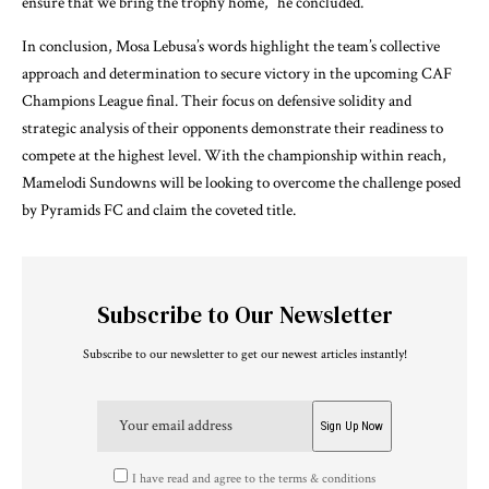
ensure that we bring the trophy home,” he concluded.
In conclusion, Mosa Lebusa’s words highlight the team’s collective
approach and determination to secure victory in the upcoming CAF
Champions League final. Their focus on defensive solidity and
strategic analysis of their opponents demonstrate their readiness to
compete at the highest level. With the championship within reach,
Mamelodi Sundowns will be looking to overcome the challenge posed
by Pyramids FC and claim the coveted title.
Subscribe to Our Newsletter
Subscribe to our newsletter to get our newest articles instantly!
I have read and agree to the terms & conditions