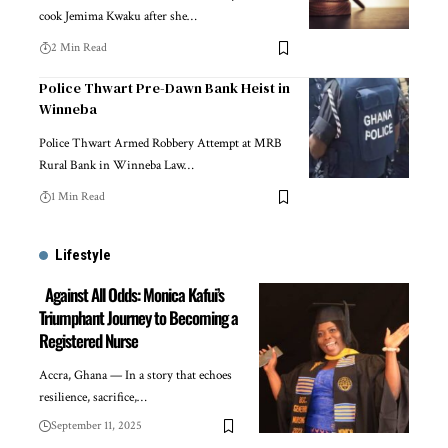
cook Jemima Kwaku after she…
2 Min Read
Police Thwart Pre-Dawn Bank Heist in
Winneba
Police Thwart Armed Robbery Attempt at MRB
Rural Bank in Winneba Law…
1 Min Read
Lifestyle
Against All Odds: Monica Kafui’s
Triumphant Journey to Becoming a
Registered Nurse
Accra, Ghana — In a story that echoes
resilience, sacrifice,…
September 11, 2025