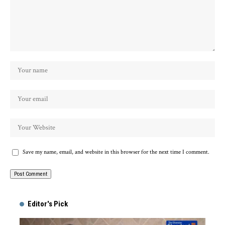
Save my name, email, and website in this browser for the next time I comment.
Alternative:
Editor's Pick