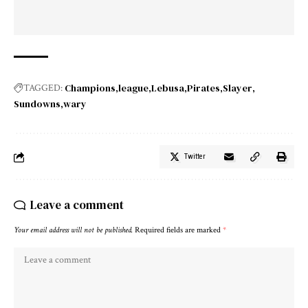
Champions
league
Lebusa
Pirates
Slayer
TAGGED:
Sundowns
wary
Twitter
Leave a comment
Your email address will not be published.
Required fields are marked
*