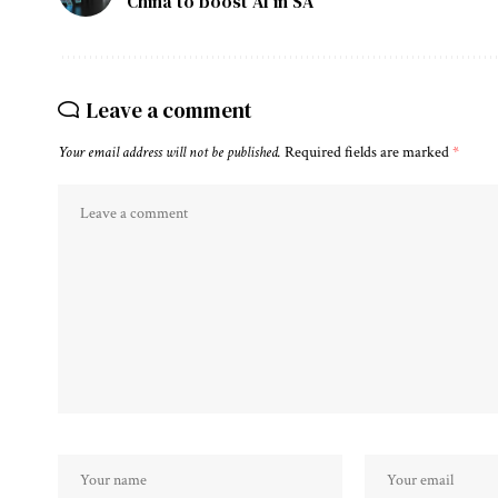
China to boost AI in SA
Leave a comment
Your email address will not be published.
Required fields are marked
*