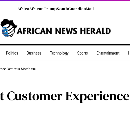
Africa
African
Trump
South
Guardian
Mail
Politics
Business
Technology
Sports
Entertainment
H
ience Centre In Mombasa
st Customer Experienc