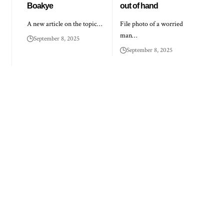
Boakye
out of hand
A new article on the topic…
File photo of a worried
man…
September 8, 2025
September 8, 2025