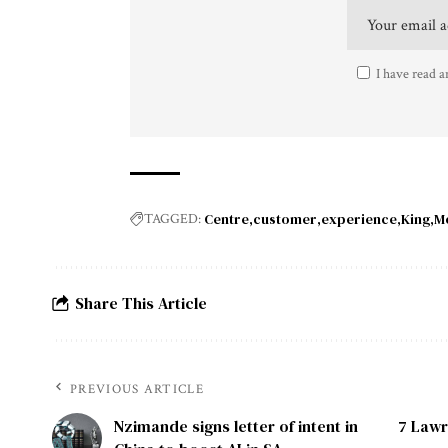
I have read a
Centre
customer
experience
King
M
TAGGED:
Share This Article
PREVIOUS ARTICLE
Nzimande signs letter of intent in
7 Lawr