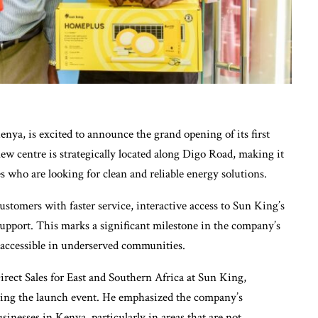
nya, is excited to announce the grand opening of its first
w centre is strategically located along Digo Road, making it
es who are looking for clean and reliable energy solutions.
ustomers with faster service, interactive access to Sun King’s
support. This marks a significant milestone in the company’s
 accessible in underserved communities.
rect Sales for East and Southern Africa at Sun King,
ring the launch event. He emphasized the company’s
nesses in Kenya, particularly in areas that are not