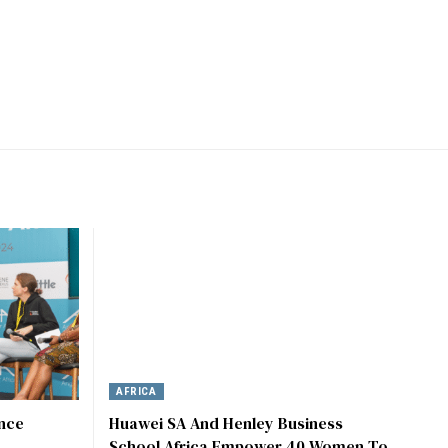
AFRICA
ence
Huawei SA And Henley Business
School Africa Empower 40 Women To