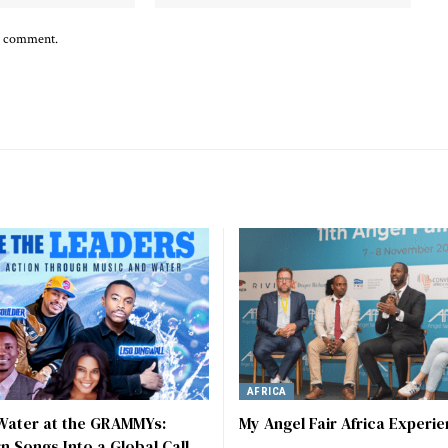
 I comment.
AFRICA
 Water at the GRAMMYs:
My Angel Fair Africa Experi
rn Songs Into a Global Call