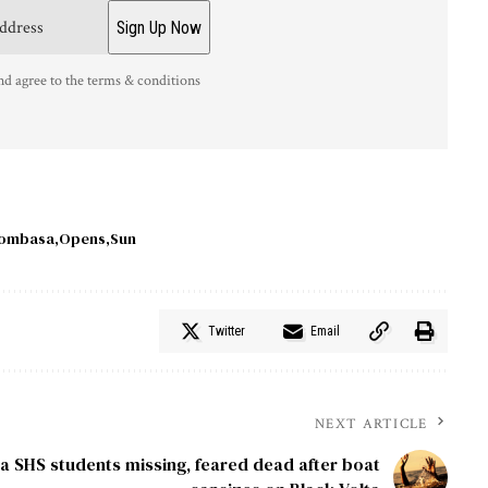
nd agree to the terms & conditions
ombasa
Opens
Sun
Twitter
Email
NEXT ARTICLE
a SHS students missing, feared dead after boat