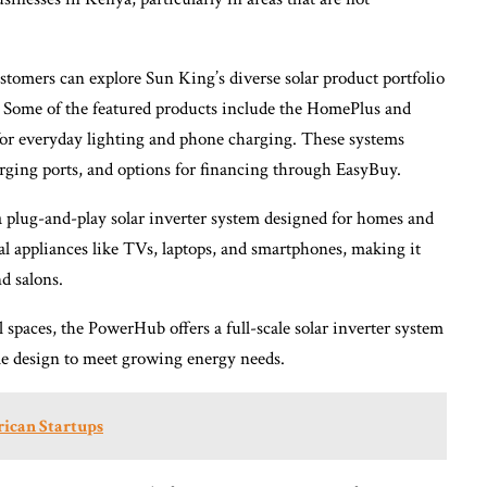
tomers can explore Sun King’s diverse solar product portfolio
. Some of the featured products include the HomePlus and
for everyday lighting and phone charging. These systems
ging ports, and options for financing through EasyBuy.
 plug-and-play solar inverter system designed for homes and
al appliances like TVs, laptops, and smartphones, making it
d salons.
 spaces, the PowerHub offers a full-scale solar inverter system
e design to meet growing energy needs.
rican Startups