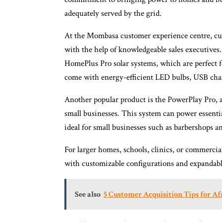
adequately served by the grid.
At the Mombasa customer experience centre, cus
with the help of knowledgeable sales executives
HomePlus Pro solar systems, which are perfect 
come with energy-efficient LED bulbs, USB char
Another popular product is the PowerPlay Pro, a
small businesses. This system can power essenti
ideal for small businesses such as barbershops an
For larger homes, schools, clinics, or commercial
with customizable configurations and expandabl
See also
5 Customer Acquisition Tips for Af