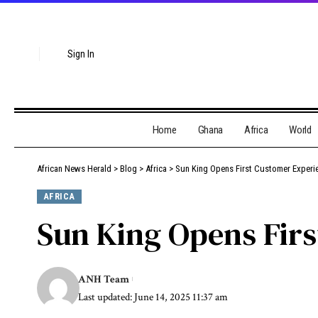
Sign In
Home
Ghana
Africa
World
African News Herald
>
Blog
>
Africa
>
Sun King Opens First Customer Exper
AFRICA
Sun King Opens Fir
ANH Team
Last updated: June 14, 2025 11:37 am