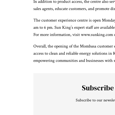
In addition to product access, the centre also s
sales agents, educate customers, and promote di
The customer experience centre is open Monday
am to 6 pm. Sun King’s expert staff are availabl
For more information, visit www.sunking.com o
Overall, the opening of the Mombasa customer ex
access to clean and reliable energy solutions i
empowering communities and businesses with sus
Subscribe
Subscribe to our newslet