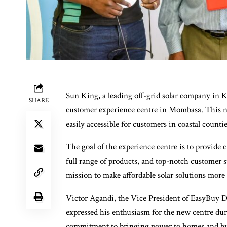
Sun King, a leading off-grid solar company in Ke
SHARE
customer experience centre in Mombasa. This ne
easily accessible for customers in coastal counti
The goal of the experience centre is to provide c
full range of products, and top-notch customer 
mission to make affordable solar solutions more
Victor Agandi, the Vice President of EasyBuy Di
expressed his enthusiasm for the new centre du
commitment to bringing power to homes and busi