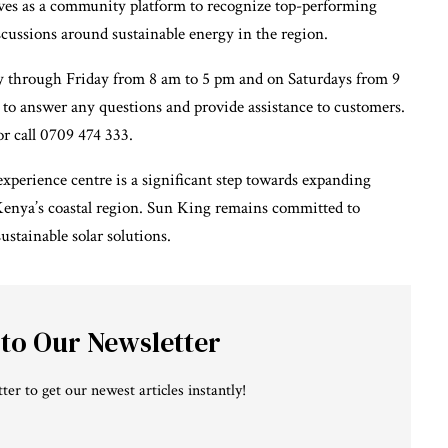
erves as a community platform to recognize top-performing
scussions around sustainable energy in the region.
 through Friday from 8 am to 5 pm and on Saturdays from 9
e to answer any questions and provide assistance to customers.
r call 0709 474 333.
perience centre is a significant step towards expanding
n Kenya’s coastal region. Sun King remains committed to
tainable solar solutions.
 to Our Newsletter
ter to get our newest articles instantly!