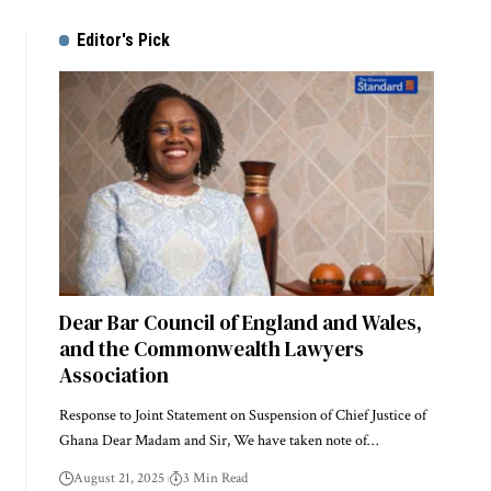
Editor's Pick
Dear Bar Council of England and Wales,
and the Commonwealth Lawyers
Association
Response to Joint Statement on Suspension of Chief Justice of
Ghana Dear Madam and Sir, We have taken note of…
August 21, 2025
3 Min Read