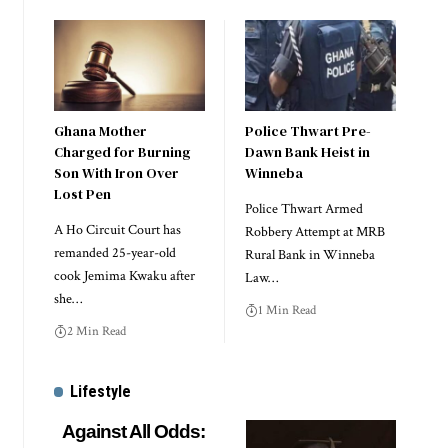
Ghana Mother
Police Thwart Pre-
Charged for Burning
Dawn Bank Heist in
Son With Iron Over
Winneba
Lost Pen
Police Thwart Armed
A Ho Circuit Court has
Robbery Attempt at MRB
remanded 25-year-old
Rural Bank in Winneba
cook Jemima Kwaku after
Law…
she…
1 Min Read
2 Min Read
Lifestyle
Against All Odds: