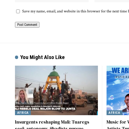
Save my name, email, and website in this browser for the next time
Alternative:
You Might Also Like
AFRICA
AFRICA
Insurgents reshaping Mali: Tuaregs
Music for
seek autonomy, jihadists pursue
Artists Tu