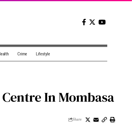
ealth
Crime
Lifestyle
e Centre In Mombasa
Share