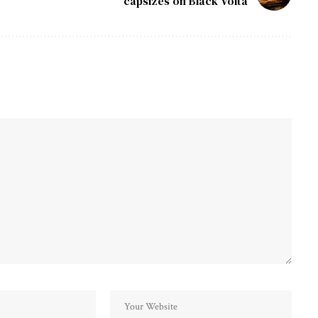
capsizes on Black Volta