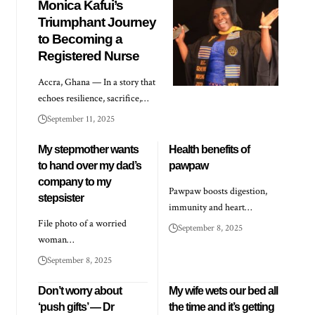
Monica Kafui’s
Triumphant Journey
to Becoming a
Registered Nurse
Accra, Ghana — In a story that
echoes resilience, sacrifice,…
September 11, 2025
My stepmother wants
Health benefits of
to hand over my dad’s
pawpaw
company to my
Pawpaw boosts digestion,
stepsister
immunity and heart…
File photo of a worried
September 8, 2025
woman…
September 8, 2025
Don’t worry about
My wife wets our bed all
‘push gifts’ — Dr
the time and it’s getting