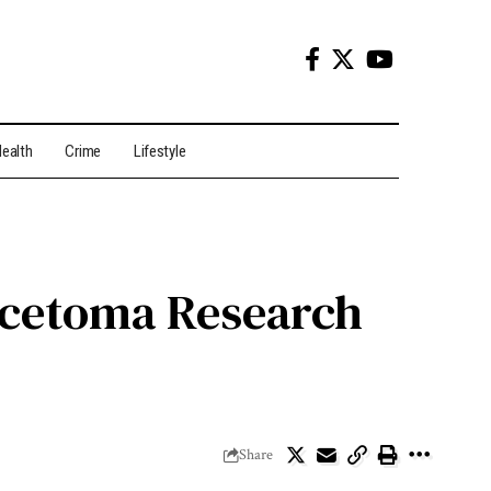
ealth
Crime
Lifestyle
ycetoma Research
Share