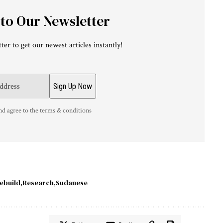
 to Our Newsletter
ter to get our newest articles instantly!
nd agree to the terms & conditions
ebuild
Research
Sudanese