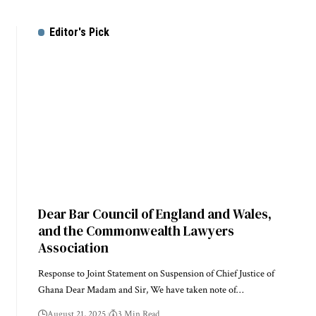
Editor's Pick
Dear Bar Council of England and Wales,
and the Commonwealth Lawyers
Association
Response to Joint Statement on Suspension of Chief Justice of
Ghana Dear Madam and Sir, We have taken note of…
August 21, 2025
3 Min Read