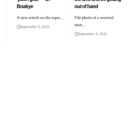
Boakye
out of hand
A new article on the topic…
File photo of a worried
man…
September 8, 2025
September 8, 2025