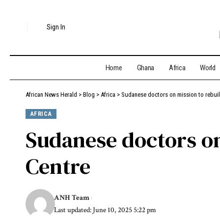
Sign In
Home
Ghana
Africa
World
African News Herald
>
Blog
>
Africa
>
Sudanese doctors on mission to rebui
AFRICA
Sudanese doctors o
Centre
ANH Team
Last updated: June 10, 2025 5:22 pm