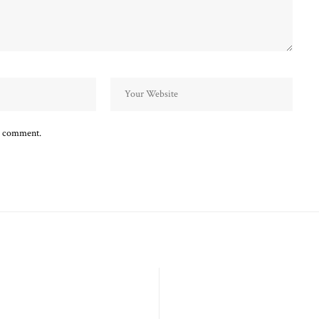
 I comment.