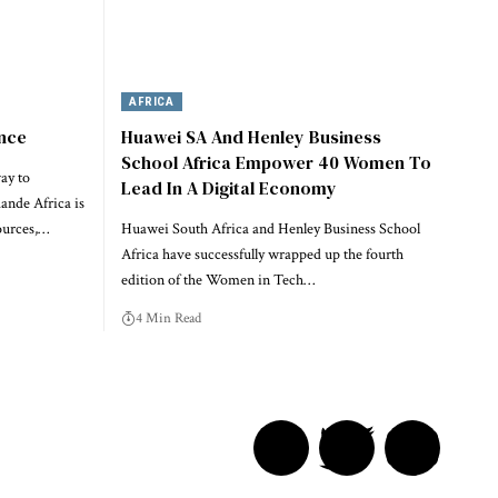
AFRICA
ence
Huawei SA And Henley Business
School Africa Empower 40 Women To
ay to
Lead In A Digital Economy
nde Africa is
ources,…
Huawei South Africa and Henley Business School
Africa have successfully wrapped up the fourth
edition of the Women in Tech…
4 Min Read