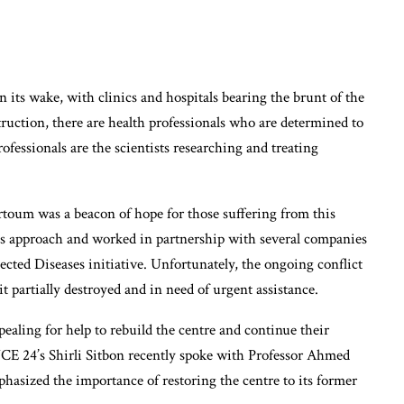
in its wake, with clinics and hospitals bearing the brunt of the
ruction, there are health professionals who are determined to
ofessionals are the scientists researching and treating
um was a beacon of hope for those suffering from this
its approach and worked in partnership with several companies
cted Diseases initiative. Unfortunately, the ongoing conflict
t partially destroyed and in need of urgent assistance.
aling for help to rebuild the centre and continue their
 24’s Shirli Sitbon recently spoke with Professor Ahmed
asized the importance of restoring the centre to its former