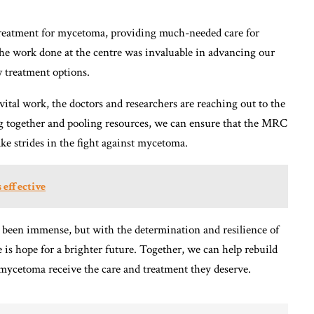
treatment for mycetoma, providing much-needed care for
 The work done at the centre was invaluable in advancing our
 treatment options.
ital work, the doctors and researchers are reaching out to the
g together and pooling resources, we can ensure that the MRC
ake strides in the fight against mycetoma.
 effective
 been immense, but with the determination and resilience of
e is hope for a brighter future. Together, we can help rebuild
 mycetoma receive the care and treatment they deserve.