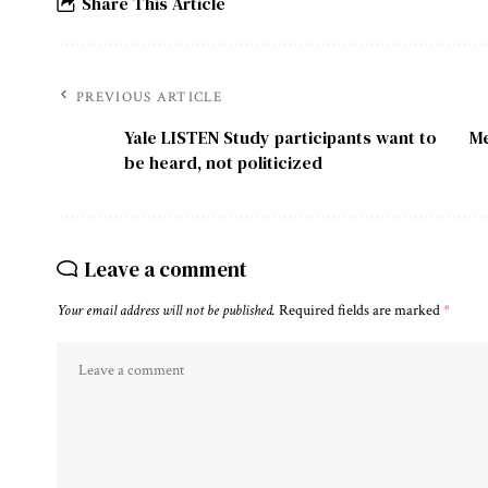
Share This Article
PREVIOUS ARTICLE
Yale LISTEN Study participants want to
Me
be heard, not politicized
Leave a comment
Your email address will not be published.
Required fields are marked
*