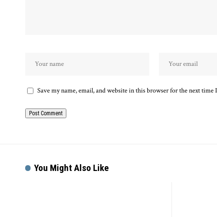
Save my name, email, and website in this browser for the next time
You Might Also Like