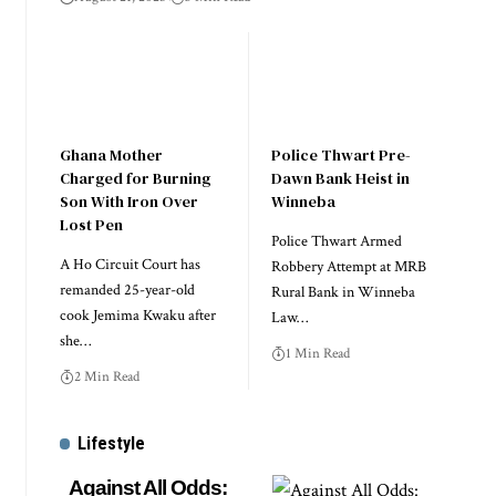
Ghana Mother
Police Thwart Pre-
Charged for Burning
Dawn Bank Heist in
Son With Iron Over
Winneba
Lost Pen
Police Thwart Armed
A Ho Circuit Court has
Robbery Attempt at MRB
remanded 25-year-old
Rural Bank in Winneba
cook Jemima Kwaku after
Law…
she…
1 Min Read
2 Min Read
Lifestyle
Against All Odds: