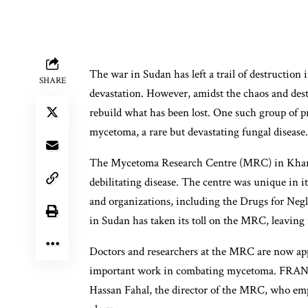
The war in Sudan has left a trail of destruction 
SHARE
devastation. However, amidst the chaos and dest
rebuild what has been lost. One such group of pr
mycetoma, a rare but devastating fungal disease.
The Mycetoma Research Centre (MRC) in Kharto
debilitating disease. The centre was unique in 
and organizations, including the Drugs for Negle
in Sudan has taken its toll on the MRC, leaving i
Doctors and researchers at the MRC are now appe
important work in combating mycetoma. FRANCE
Hassan Fahal, the director of the MRC, who emph