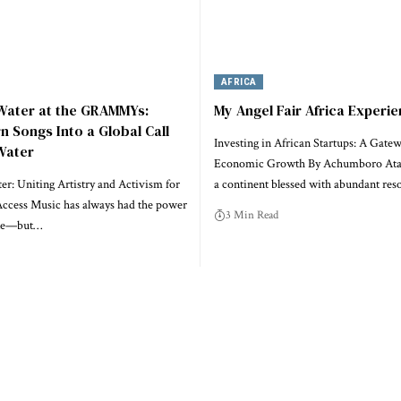
AFRICA
 Water at the GRAMMYs:
My Angel Fair Africa Experi
rn Songs Into a Global Call
Investing in African Startups: A Gatew
Water
Economic Growth By Achumboro Ataa
r: Uniting Artistry and Activism for
a continent blessed with abundant res
ccess Music has always had the power
3 Min Read
ple—but…