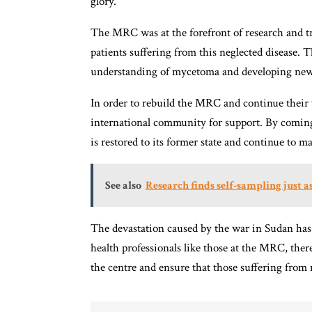
glory.
The MRC was at the forefront of research and 
patients suffering from this neglected disease.
understanding of mycetoma and developing new
In order to rebuild the MRC and continue their v
international community for support. By comin
is restored to its former state and continue to m
See also
Research finds self-sampling just as
The devastation caused by the war in Sudan has
health professionals like those at the MRC, ther
the centre and ensure that those suffering from