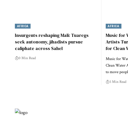
AFRICA
AFRICA
Insurgents reshaping Mali: Tuaregs
Music for
seek autonomy, jihadists pursue
Artists Tu
caliphate across Sahel
for Clean 
0 Min Read
Music for Wate
Clean Water A
to move peo
5 Min Read