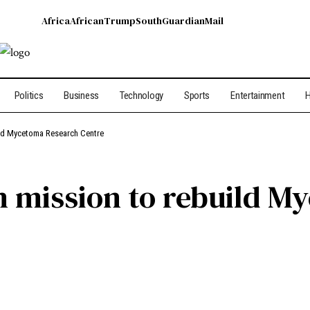
Africa
African
Trump
South
Guardian
Mail
Politics
Business
Technology
Sports
Entertainment
H
ld Mycetoma Research Centre
n mission to rebuild M