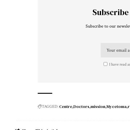
Subscribe
Subscribe to our newslet
I have read a
Centre
Doctors
mission
Mycetoma
r
TAGGED: