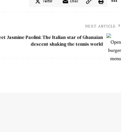
Twitter
Email
NEXT ARTICLE
et Jasmine Paolini: The Italian star of Ghanaian
descent shaking the tennis world