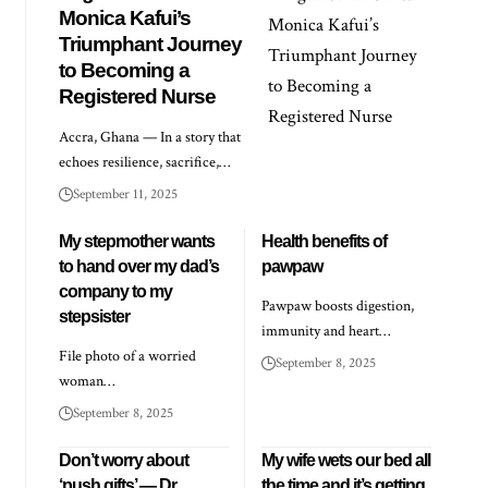
Monica Kafui’s
Triumphant Journey
to Becoming a
Registered Nurse
Accra, Ghana — In a story that
echoes resilience, sacrifice,…
September 11, 2025
My stepmother wants
Health benefits of
to hand over my dad’s
pawpaw
company to my
Pawpaw boosts digestion,
stepsister
immunity and heart…
File photo of a worried
September 8, 2025
woman…
September 8, 2025
Don’t worry about
My wife wets our bed all
‘push gifts’ — Dr
the time and it’s getting