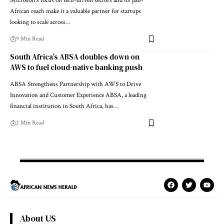
Microsoft's focus on tech-driven sectors and its pan-
African reach make it a valuable partner for startups
looking to scale across…
9 Min Read
South Africa’s ABSA doubles down on
AWS to fuel cloud-native banking push
ABSA Strengthens Partnership with AWS to Drive
Innovation and Customer Experience ABSA, a leading
financial institution in South Africa, has…
2 Min Read
About US