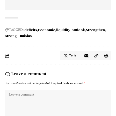
deficits
Economic
liquidity
outlook
Strengthen
TAGGED:
strong
Tunisias
Twitter
Leave a comment
Your email address will not be published.
Required fields are marked
*