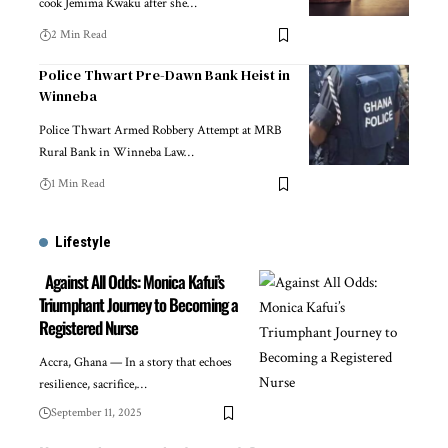
cook Jemima Kwaku after she…
2 Min Read
Police Thwart Pre-Dawn Bank Heist in
Winneba
Police Thwart Armed Robbery Attempt at MRB
Rural Bank in Winneba Law…
1 Min Read
Lifestyle
Against All Odds: Monica Kafui’s
Triumphant Journey to Becoming a
Registered Nurse
Accra, Ghana — In a story that echoes
resilience, sacrifice,…
September 11, 2025