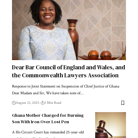
Dear Bar Council of England and Wales, and
the Commonwealth Lawyers Association
Response to Joint Statement on Suspension of Chief Justice of Ghana
Dear Madam and Sir, We have taken note of…
August 21, 2025
3 Min Read
Ghana Mother Charged for Burning
Son With Iron Over Lost Pen
A Ho Circuit Court has remanded 25-year-old