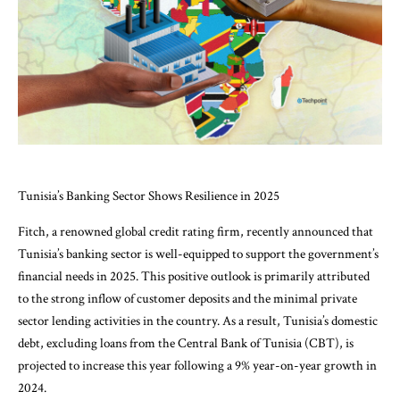
Tunisia’s Banking Sector Shows Resilience in 2025
Fitch, a renowned global credit rating firm, recently announced that
Tunisia’s banking sector is well-equipped to support the government’s
financial needs in 2025. This positive outlook is primarily attributed
to the strong inflow of customer deposits and the minimal private
sector lending activities in the country. As a result, Tunisia’s domestic
debt, excluding loans from the Central Bank of Tunisia (CBT), is
projected to increase this year following a 9% year-on-year growth in
2024.