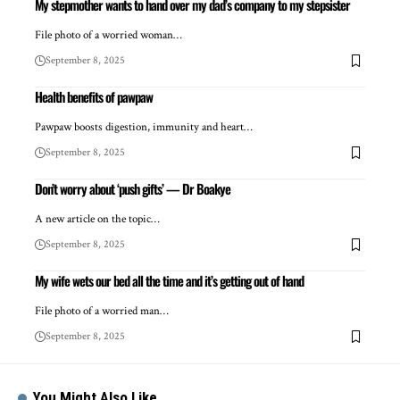
My stepmother wants to hand over my dad’s company to my stepsister
File photo of a worried woman…
September 8, 2025
Health benefits of pawpaw
Pawpaw boosts digestion, immunity and heart…
September 8, 2025
Don’t worry about ‘push gifts’ — Dr Boakye
A new article on the topic…
September 8, 2025
My wife wets our bed all the time and it’s getting out of hand
File photo of a worried man…
September 8, 2025
You Might Also Like