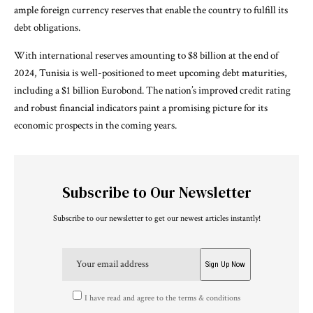
ample foreign currency reserves that enable the country to fulfill its
debt obligations.
With international reserves amounting to $8 billion at the end of
2024, Tunisia is well-positioned to meet upcoming debt maturities,
including a $1 billion Eurobond. The nation’s improved credit rating
and robust financial indicators paint a promising picture for its
economic prospects in the coming years.
Subscribe to Our Newsletter
Subscribe to our newsletter to get our newest articles instantly!
I have read and agree to the terms & conditions