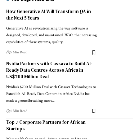
How Generative AI Will Transform QA in
the Next 5 Years
Generative AI is revolutionizing the way software is
designed, developed, and maintained. With the increasing
capabilities of these systems, quality…
5 Min Read
Nvidia Partners with Cassava to Build AI-
Ready Data Centres Across Africa in
US$700 Million Deal
Nvidia's $700 Million Deal with Cassava Technologies to
Establish AI-Ready Data Centers in Africa Nvidia has
made a groundbreaking move…
4 Min Read
Top 7 Corporate Partners for African
Startups