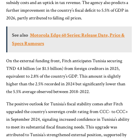
subsidy costs and an uptick in tax revenue. The agency also predicts a
further improvement in the country’s fiscal deficit to 5.5% of GDP in
2026, partly attributed to falling oil prices.
See also
Motorola Edge 60 Series: Release Date, Price &
Specs Rumours
On the external funding front, Fitch anticipates Tunisia securing
TND 4.8 billion (or $1.5 billion) from foreign creditors in 2025,
equivalent to 2.8% of the country’s GDP. This amount is slightly
higher than the 2.5% recorded in 2024 but significantly lower than
the 5.5% average observed between 2018-2022.
The positive outlook for Tunisia’s fiscal stability comes after Fitch
upgraded the country’s sovereign credit rating from CCC- to CCC+
in September 2024, signaling increased confidence in Tunisia’s ability
to meet its substantial fiscal financing needs. This upgrade was
attributed to Tunisia’s strengthened external position, supported by