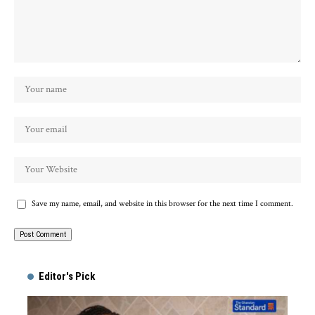
Save my name, email, and website in this browser for the next time I comment.
Alternative:
Editor's Pick