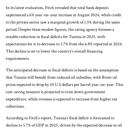
In its latest evaluation, Fitch revealed that total bank deposits
experienced a 6% year-on-year increase in August 2024, while credit
to the private sector saw a marginal growth of 1.5% during the same
period. Despite these modest figures, the rating agency foresees a
notable reduction in fiscal deficits for Tunisia in 2025, with
expectations for it to decrease to 5.7% from the 6.8% reported in 2024.
This decline is set to lower the country’s overall financing
requirements.
The anticipated decrease in fiscal deficits is based on the assumption
that Tunisia will benefit from reduced oil subsidies, with Brent oil
prices expected to drop by 10 U.S dollars per barrel year-on-year. This
cost-saving measure is projected to trim down government
expenditure, while revenue is expected to increase from higher tax
collections.
According to Fitch’s report, Tunisia’s fiscal deficit is forecasted to
decline to 5.7% of GDP in 2025, driven by the expected decrease in oil