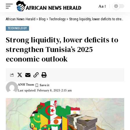
Aa
African News Herald
>
Blog
>
Technology
>
Strong liquidity, lower deficits to strengthen Tunisia’s 2025 economic outlook
TECHNOLOGY
Strong liquidity, lower deficits to
strengthen Tunisia’s 2025
economic outlook
ANH Team
Last updated: February 8, 2025 2:15 am