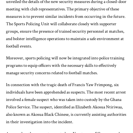
unveiled the details of the new security measures during a closed-door
meeting with club representatives. The primary objective of these
measures is to prevent similar incidents from occurring in the future.
The Sports Policing Unit will collaborate closely with supporter
groups, ensure the presence of trained security personnel at matches,
and bolster intelligence operations to maintain a safe environment at
football events.
Moreover, sports policing will now be integrated into police training
programs to equip officers with the necessary skills to effectively
manage security concerns related to football matches.
In connection with the tragic death of Francis Yaw Frimpong, six
individuals have been apprehended as suspects. The most recent arrest
involved a female suspect who was taken into custody by the Ghana
Police Service. The suspect, identified as Elizabeth Akosua Ntiriwaa,
also known as Akosua Black Chinese, is currently assisting authorities
in their investigation into the incident.