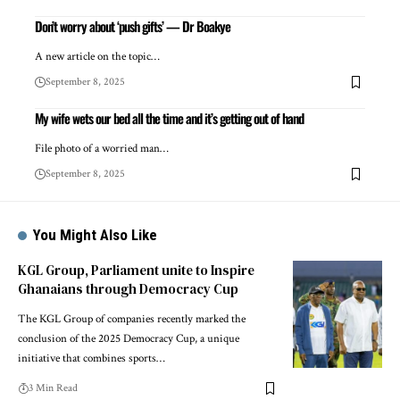
Don’t worry about ‘push gifts’ — Dr Boakye
A new article on the topic…
September 8, 2025
My wife wets our bed all the time and it’s getting out of hand
File photo of a worried man…
September 8, 2025
You Might Also Like
KGL Group, Parliament unite to Inspire
Ghanaians through Democracy Cup
The KGL Group of companies recently marked the
conclusion of the 2025 Democracy Cup, a unique
initiative that combines sports…
3 Min Read