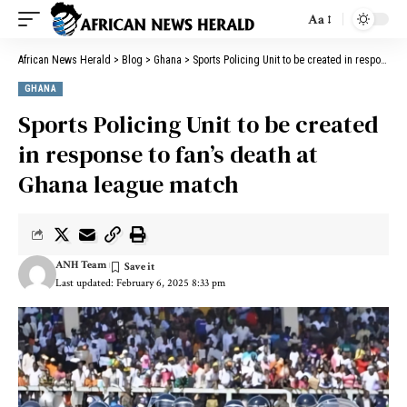
Aa
African News Herald
>
Blog
>
Ghana
>
Sports Policing Unit to be created in response to fan’s death at Ghana league match
GHANA
Sports Policing Unit to be created
in response to fan’s death at
Ghana league match
ANH Team
Last updated: February 6, 2025 8:33 pm