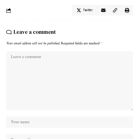
Twitter
Leave a comment
Your email address will not be published.
Required fields are marked
*