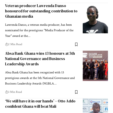
Veteran producer Lawrenda Danso
honoured for outstanding contribution to
Ghanaian media
Lawrenda Danso, a veteran media producer, has been
nominated for the prestigious "Media Producer of the
Year" award at the…
2 Min Read
Absa Bank Ghana wins 13 honours at 5th
National Governance and Business
Leadership Awards
Absa Bank Ghana has been recognized with 13
prestigious awards at the 5th National Governance and
Business Leadership Awards (NGBLA…
3 Min Read
‘We still have it in our hands’ – Otto Addo
confident Ghana will beat Mali