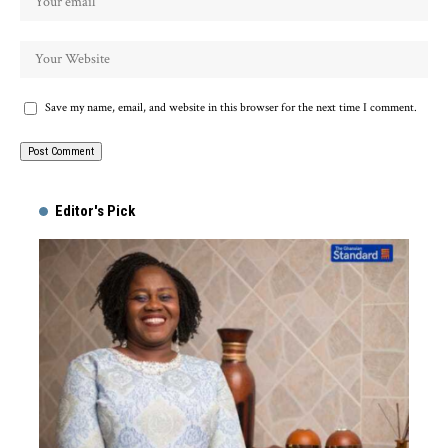
Save my name, email, and website in this browser for the next time I comment.
Alternative:
Editor's Pick