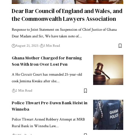
Dear Bar Council of England and Wales, and
the Commonwealth Lawyers Association
Response to Joint Statement on Suspension of Chief Justice of Ghana
Dear Madam and Sir, We have taken note of…
August 21, 2025
3 Min Read
Ghana Mother Charged for Burning
Son With Iron Over Lost Pen
A Ho Circuit Court has remanded 25-year-old
cook Jemima Kwaku after she…
2 Min Read
Police Thwart Pre-Dawn Bank Heist in
Winneba
Police Thwart Armed Robbery Attempt at MRB
Rural Bank in Winneba Law…