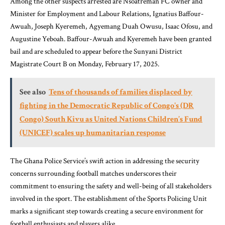
Among the other suspects arrested are Nsoatreman FC owner and
Minister for Employment and Labour Relations, Ignatius Baffour-
Awuah, Joseph Kyeremeh, Agyemang Duah Owusu, Isaac Ofosu, and
Augustine Yeboah. Baffour-Awuah and Kyeremeh have been granted
bail and are scheduled to appear before the Sunyani District
Magistrate Court B on Monday, February 17, 2025.
See also
Tens of thousands of families displaced by
fighting in the Democratic Republic of Congo's (DR
Congo) South Kivu as United Nations Children’s Fund
(UNICEF) scales up humanitarian response
The Ghana Police Service’s swift action in addressing the security
concerns surrounding football matches underscores their
commitment to ensuring the safety and well-being of all stakeholders
involved in the sport. The establishment of the Sports Policing Unit
marks a significant step towards creating a secure environment for
football enthusiasts and players alike.