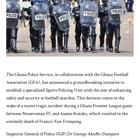
The Ghana Police Service, in collaboration with the Ghana Football
Association (GFA), has announced a groundbreaking initiative to
establish a specialized Sports Policing Unit with the aim of enhancing
safety and security at football matches. This decision comes in the
wake of a recent tragic incident during a Ghana Premier League game
between Nsoatreman FC and Asante Kotoko, which resulted in the
untimely death of Francis Yaw Frimpong.
Inspector General of Police (IGP) Dr George Akuffo-Dampare