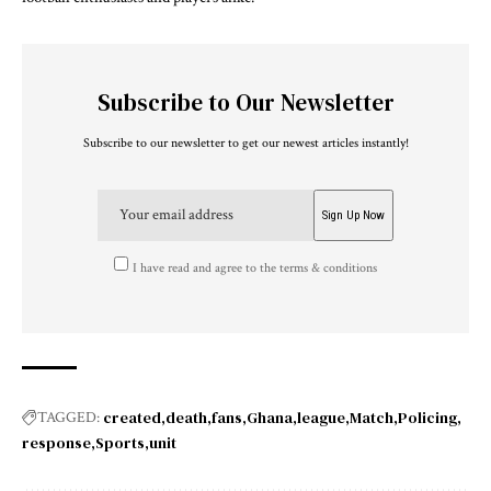
Subscribe to Our Newsletter
Subscribe to our newsletter to get our newest articles instantly!
I have read and agree to the terms & conditions
created
death
fans
Ghana
league
Match
Policing
TAGGED:
response
Sports
unit