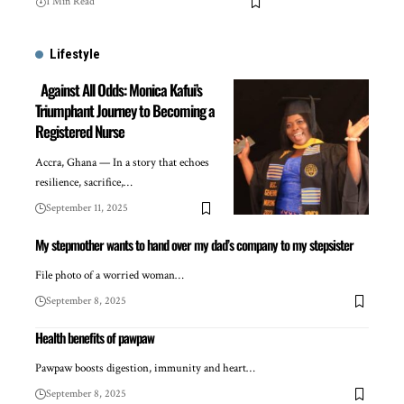
1 Min Read
Lifestyle
Against All Odds: Monica Kafui’s
Triumphant Journey to Becoming a
Registered Nurse
Accra, Ghana — In a story that echoes
resilience, sacrifice,…
September 11, 2025
My stepmother wants to hand over my dad’s company to my stepsister
File photo of a worried woman…
September 8, 2025
Health benefits of pawpaw
Pawpaw boosts digestion, immunity and heart…
September 8, 2025