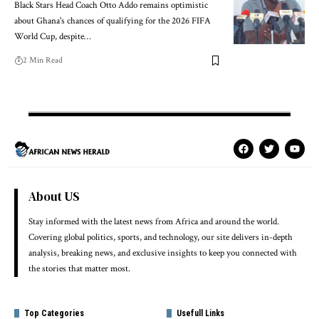
Black Stars Head Coach Otto Addo remains optimistic
about Ghana's chances of qualifying for the 2026 FIFA
World Cup, despite…
2 Min Read
About US
Stay informed with the latest news from Africa and around the world.
Covering global politics, sports, and technology, our site delivers in-depth
analysis, breaking news, and exclusive insights to keep you connected with
the stories that matter most.
Top Categories
Usefull Links