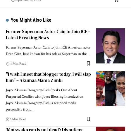
You Might Also Like
Former Superman Actor Cain to Join ICE –
Latest Breaking News
Former Superman Actor Cain to Join ICE American actor
Dean Cain, best known for his role as Superman in the…
11 Min Read
"I wish I meet that blogger today, I will slap
him" – Akumaa Mama Zimbi
Joyce Akumaa Dongotey-Padi Speaks Out About
Purported Conflict with Joyce Blessing Introduction
Joyce Akumaa Dongotey-Padi, a seasoned media
personality from…
2 Min Read
‘Motswako rap is not dead’: Disoufeng