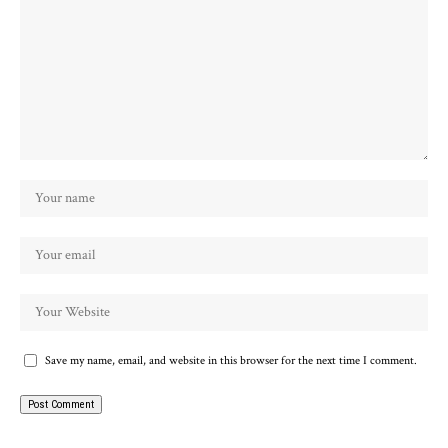
Save my name, email, and website in this browser for the next time I comment.
Alternative: