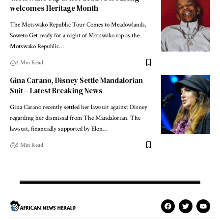
welcomes Heritage Month
The Motswako Republic Tour Comes to Meadowlands,
Soweto Get ready for a night of Motswako rap as the
Motswako Republic…
2 Min Read
Gina Carano, Disney Settle Mandalorian
Suit – Latest Breaking News
Gina Carano recently settled her lawsuit against Disney
regarding her dismissal from The Mandalorian. The
lawsuit, financially supported by Elon…
5 Min Read