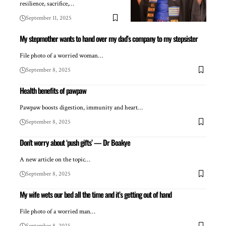
resilience, sacrifice,…
September 11, 2025
My stepmother wants to hand over my dad’s company to my stepsister
File photo of a worried woman…
September 8, 2025
Health benefits of pawpaw
Pawpaw boosts digestion, immunity and heart…
September 8, 2025
Don’t worry about ‘push gifts’ — Dr Boakye
A new article on the topic…
September 8, 2025
My wife wets our bed all the time and it’s getting out of hand
File photo of a worried man…
September 8, 2025