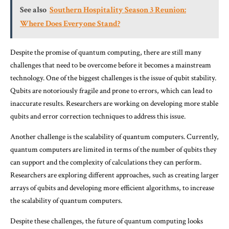
See also
Southern Hospitality Season 3 Reunion:
Where Does Everyone Stand?
Despite the promise of quantum computing, there are still many
challenges that need to be overcome before it becomes a mainstream
technology. One of the biggest challenges is the issue of qubit stability.
Qubits are notoriously fragile and prone to errors, which can lead to
inaccurate results. Researchers are working on developing more stable
qubits and error correction techniques to address this issue.
Another challenge is the scalability of quantum computers. Currently,
quantum computers are limited in terms of the number of qubits they
can support and the complexity of calculations they can perform.
Researchers are exploring different approaches, such as creating larger
arrays of qubits and developing more efficient algorithms, to increase
the scalability of quantum computers.
Despite these challenges, the future of quantum computing looks