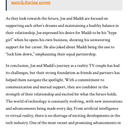
merch during arrest
As they look towards the future, Joe and Maddi are focused on
supporting each other’s dreams and maintaining a healthy balance in
their relationship. Joe expressed his desire for Maddi to be his “hype
girl” when he opens his own business, showing his unwavering
support for her career. He also joked about Maddi being the one to
“lock him down,” emphasizing their equal partnership.
In conclusion, Joe and Maddi’s journey as a reality TV couple has had
its challenges, but their strong foundation as friends and partners has
helped them navigate the spotlight. With a commitment to
communication and mutual support, they are confident in the
strength of their relationship and excited for what the future holds.
The world of technology is constantly evolving, with new innovations
and advancements being made every day. From artificial intelligence
to virtual reality, there is no shortage of exciting developments in the
tech industry. One of the most recent and promising advancements in