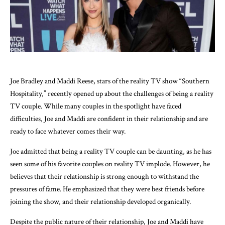
Joe Bradley and Maddi Reese, stars of the reality TV show “Southern
Hospitality,” recently opened up about the challenges of being a reality
TV couple. While many couples in the spotlight have faced
difficulties, Joe and Maddi are confident in their relationship and are
ready to face whatever comes their way.
Joe admitted that being a reality TV couple can be daunting, as he has
seen some of his favorite couples on reality TV implode. However, he
believes that their relationship is strong enough to withstand the
pressures of fame. He emphasized that they were best friends before
joining the show, and their relationship developed organically.
Despite the public nature of their relationship, Joe and Maddi have