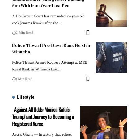
Son With Iron Over Lost Pen
A Ho Circuit Court has remanded 25-year-old
cook Jemima Kwaku after she…
2 Min Read
Police Thwart Pre-Dawn Bank Heist in
Winneba
Police Thwart Armed Robbery Attempt at MRB
Rural Bank in Winneba Law…
1 Min Read
Lifestyle
Against All Odds: Monica Kafui’s
Triumphant Journey to Becoming a
Registered Nurse
Accra, Ghana — In a story that echoes