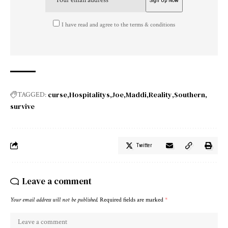
I have read and agree to the terms & conditions
curse
Hospitalitys
Joe
Maddi
Reality
Southern
TAGGED:
survive
Twitter
Leave a comment
Your email address will not be published.
Required fields are marked
*