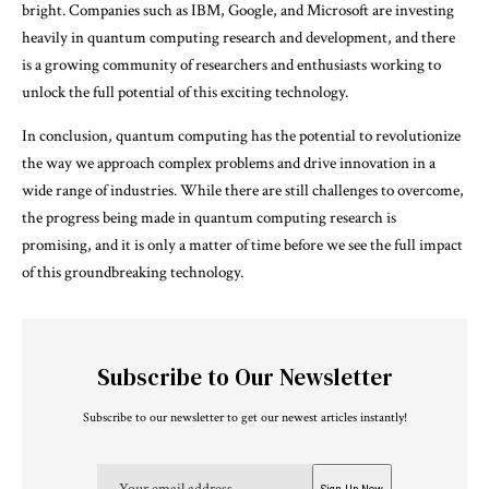
bright. Companies such as IBM, Google, and Microsoft are investing
heavily in quantum computing research and development, and there
is a growing community of researchers and enthusiasts working to
unlock the full potential of this exciting technology.
In conclusion, quantum computing has the potential to revolutionize
the way we approach complex problems and drive innovation in a
wide range of industries. While there are still challenges to overcome,
the progress being made in quantum computing research is
promising, and it is only a matter of time before we see the full impact
of this groundbreaking technology.
Subscribe to Our Newsletter
Subscribe to our newsletter to get our newest articles instantly!