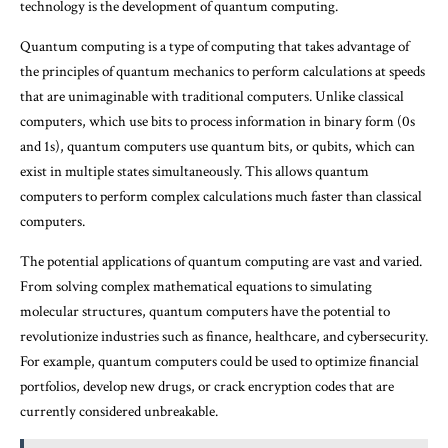
technology is the development of quantum computing.
Quantum computing is a type of computing that takes advantage of
the principles of quantum mechanics to perform calculations at speeds
that are unimaginable with traditional computers. Unlike classical
computers, which use bits to process information in binary form (0s
and 1s), quantum computers use quantum bits, or qubits, which can
exist in multiple states simultaneously. This allows quantum
computers to perform complex calculations much faster than classical
computers.
The potential applications of quantum computing are vast and varied.
From solving complex mathematical equations to simulating
molecular structures, quantum computers have the potential to
revolutionize industries such as finance, healthcare, and cybersecurity.
For example, quantum computers could be used to optimize financial
portfolios, develop new drugs, or crack encryption codes that are
currently considered unbreakable.