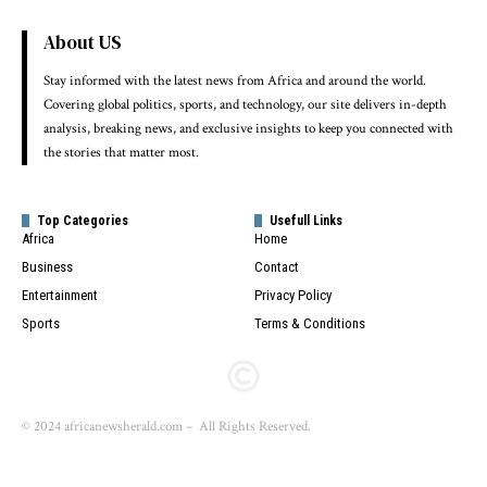
About US
Stay informed with the latest news from Africa and around the world.
Covering global politics, sports, and technology, our site delivers in-depth
analysis, breaking news, and exclusive insights to keep you connected with
the stories that matter most.
Top Categories
Usefull Links
Africa
Home
Business
Contact
Entertainment
Privacy Policy
Sports
Terms & Conditions
© 2024 africanewsherald.com – All Rights Reserved.