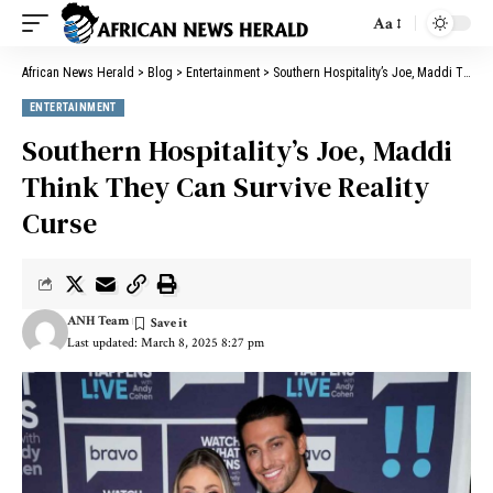
Aa
African News Herald
>
Blog
>
Entertainment
>
Southern Hospitality’s Joe, Maddi Think They Can Survive Reality Curse
ENTERTAINMENT
Southern Hospitality’s Joe, Maddi
Think They Can Survive Reality
Curse
ANH Team
Last updated: March 8, 2025 8:27 pm