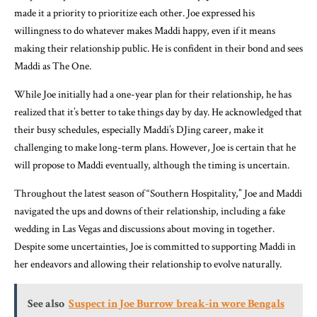
made it a priority to prioritize each other. Joe expressed his
willingness to do whatever makes Maddi happy, even if it means
making their relationship public. He is confident in their bond and sees
Maddi as The One.
While Joe initially had a one-year plan for their relationship, he has
realized that it’s better to take things day by day. He acknowledged that
their busy schedules, especially Maddi’s DJing career, make it
challenging to make long-term plans. However, Joe is certain that he
will propose to Maddi eventually, although the timing is uncertain.
Throughout the latest season of “Southern Hospitality,” Joe and Maddi
navigated the ups and downs of their relationship, including a fake
wedding in Las Vegas and discussions about moving in together.
Despite some uncertainties, Joe is committed to supporting Maddi in
her endeavors and allowing their relationship to evolve naturally.
See also
Suspect in Joe Burrow break-in wore Bengals