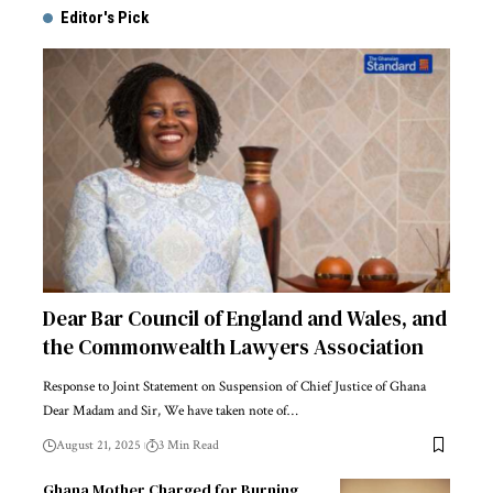
Editor's Pick
Dear Bar Council of England and Wales, and
the Commonwealth Lawyers Association
Response to Joint Statement on Suspension of Chief Justice of Ghana
Dear Madam and Sir, We have taken note of…
August 21, 2025
3 Min Read
Ghana Mother Charged for Burning