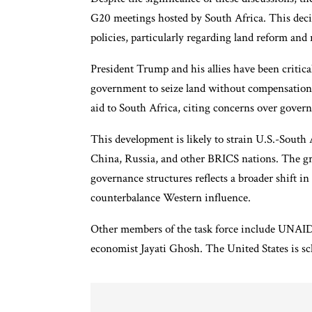
G20 meetings hosted by South Africa. This decis
policies, particularly regarding land reform and r
President Trump and his allies have been critica
government to seize land without compensation i
aid to South Africa, citing concerns over gover
This development is likely to strain U.S.-South A
China, Russia, and other BRICS nations. The gr
governance structures reflects a broader shift i
counterbalance Western influence.
Other members of the task force include UNA
economist Jayati Ghosh. The United States is sc