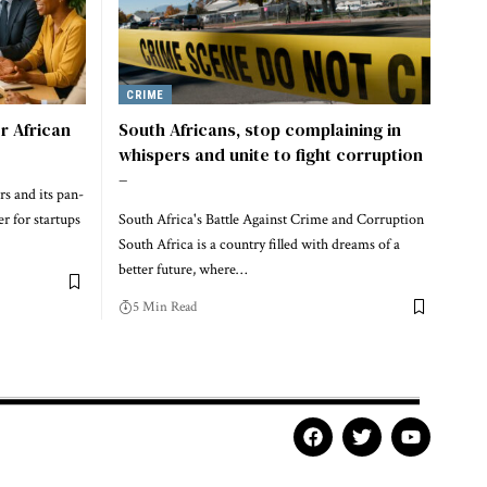
CRIME
r African
South Africans, stop complaining in
whispers and unite to fight corruption
–
rs and its pan-
r for startups
South Africa's Battle Against Crime and Corruption
South Africa is a country filled with dreams of a
better future, where…
5 Min Read