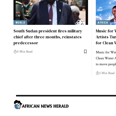
WORLD
AFRICA
South Sudan president fires military
Music for
chief after three months, reinstates
Artists Tu
predecessor
for Clean 
0 Min Read
Music for Wate
Clean Water A
to move peo
5 Min Read