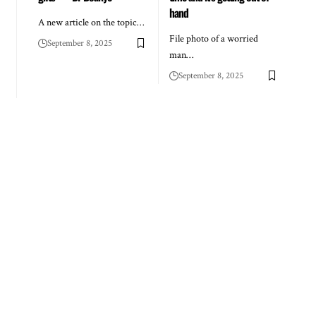
hand
A new article on the topic…
File photo of a worried
September 8, 2025
man…
September 8, 2025