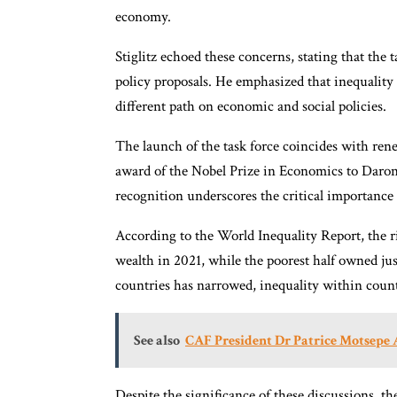
economy.
Stiglitz echoed these concerns, stating that the 
policy proposals. He emphasized that inequality
different path on economic and social policies.
The launch of the task force coincides with rene
award of the Nobel Prize in Economics to Dar
recognition underscores the critical importance
According to the World Inequality Report, the ri
wealth in 2021, while the poorest half owned ju
countries has narrowed, inequality within count
See also
CAF President Dr Patrice Motsepe
Despite the significance of these discussions, t