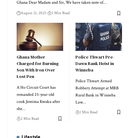
Ghana Dear Madam and Sir, We have taken note of…
August 21, 2025
3 Min Read
Ghana Mother
Police Thwart Pre-
Charged for Burning
Dawn Bank Heist in
Son With Iron Over
Winneba
Lost Pen
Police Thwart Armed
A Ho Circuit Court has
Robbery Attempt at MRB
remanded 25-year-old
Rural Bank in Winneba
cook Jemima Kwaku after
Law…
she…
1 Min Read
2 Min Read
Lifestyle