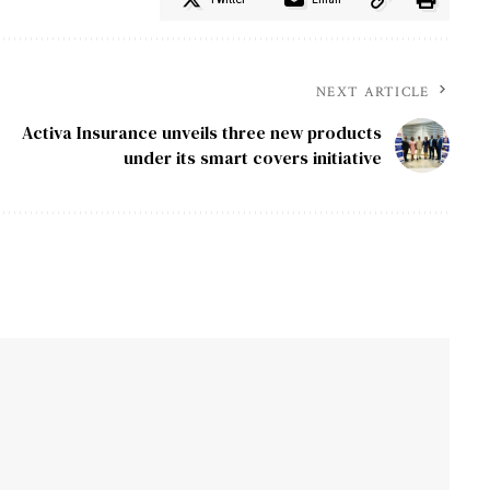
NEXT ARTICLE
Activa Insurance unveils three new products
under its smart covers initiative