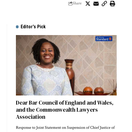
Share
Editor's Pick
Dear Bar Council of England and Wales,
and the Commonwealth Lawyers
Association
Response to Joint Statement on Suspension of Chief Justice of