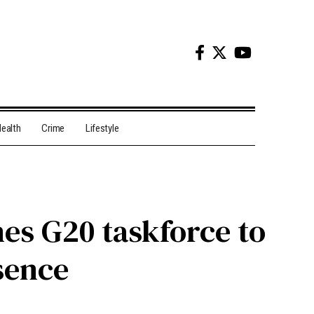
ealth
Crime
Lifestyle
es G20 taskforce to
sence