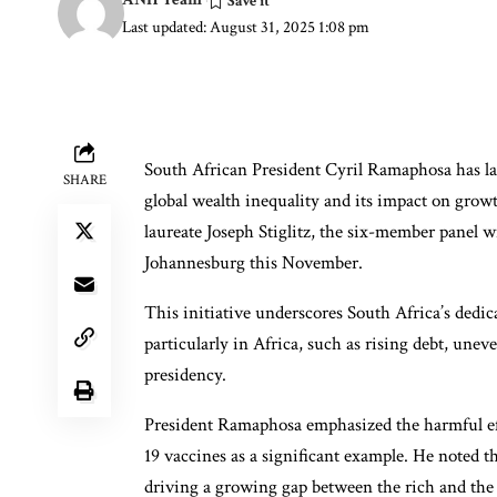
Last updated: August 31, 2025 1:08 pm
South African President Cyril Ramaphosa has l
SHARE
global wealth inequality and its impact on growt
laureate Joseph Stiglitz, the six-member panel 
Johannesburg this November.
This initiative underscores South Africa’s dedic
particularly in Africa, such as rising debt, une
presidency.
President Ramaphosa emphasized the harmful effe
19 vaccines as a significant example. He noted th
driving a growing gap between the rich and the r