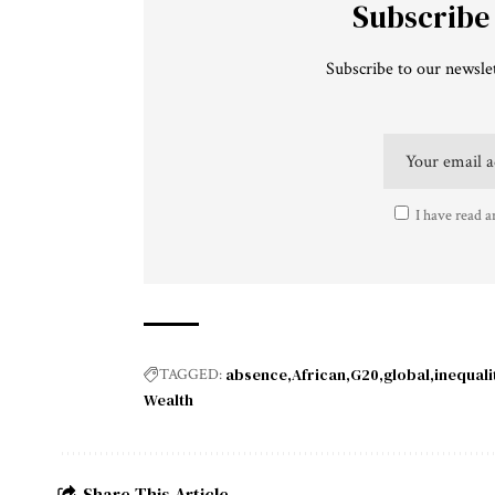
Subscribe
Subscribe to our newslet
I have read a
absence
African
G20
global
inequali
TAGGED:
Wealth
Share This Article