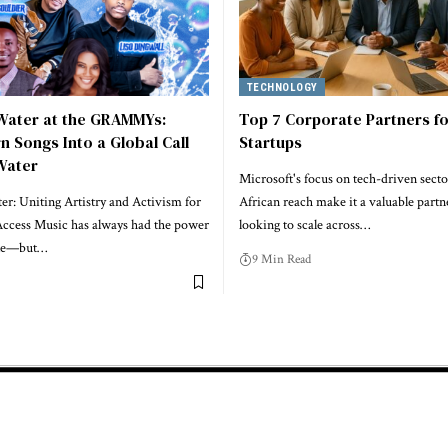
TECHNOLOGY
 Water at the GRAMMYs:
Top 7 Corporate Partners fo
rn Songs Into a Global Call
Startups
Water
Microsoft's focus on tech-driven secto
r: Uniting Artistry and Activism for
African reach make it a valuable partne
ccess Music has always had the power
looking to scale across…
ple—but…
9 Min Read