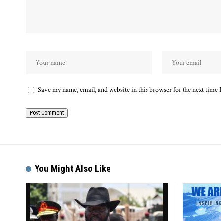
Save my name, email, and website in this browser for the next time
Alternative:
You Might Also Like