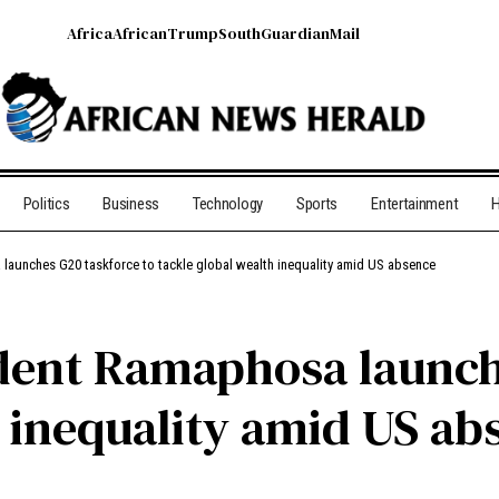
Africa
African
Trump
South
Guardian
Mail
Politics
Business
Technology
Sports
Entertainment
H
launches G20 taskforce to tackle global wealth inequality amid US absence
dent Ramaphosa launch
h inequality amid US ab