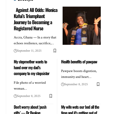
Against All Odds: Monica
Kafui’s Triumphant
Journey to Becoming a
Registered Nurse
Accra, Ghana — In a story that
echoes resilience, sacrifice,…
September 11, 2025
My stepmother wants to
Health benefits of pawpaw
hand over my dad’s
Pawpaw boosts digestion,
company to my stepsister
immunity and heart…
File photo of a worried
September 8, 2025
woman…
September 8, 2025
Don’t worry about ‘push
My wife wets our bed all the
gifts’ — Dr Boakye
time and it’s getting out of