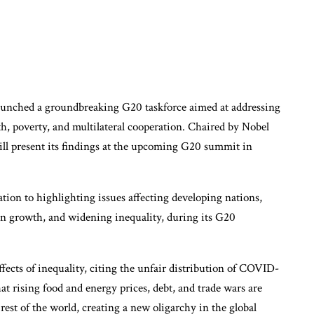
aunched a groundbreaking G20 taskforce aimed at addressing
h, poverty, and multilateral cooperation. Chaired by Nobel
will present its findings at the upcoming G20 summit in
ation to highlighting issues affecting developing nations,
ven growth, and widening inequality, during its G20
cts of inequality, citing the unfair distribution of COVID-
at rising food and energy prices, debt, and trade wars are
est of the world, creating a new oligarchy in the global