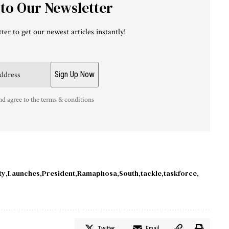
 to Our Newsletter
ter to get our newest articles instantly!
nd agree to the terms & conditions
ty
Launches
President
Ramaphosa
South
tackle
taskforce
Twitter
Email