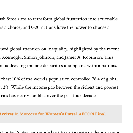
task force aims to transform global frustration into actionable
 is a choice, and G20 nations have the power to choose a
wed global attention on inequality, highlighted by the recent
on Acemoglu, Simon Johnson, and James A. Robinson. This
 of addressing income disparities among and within nations.
chest 10% of the world’s population controlled 76% of global
st 2%. While the income gap between the richest and poorest
ries has nearly doubled over the past four decades.
 Arrives in Morocco for Women’s Futsal AFCON Final
he United States has decided not to participate in the upcoming