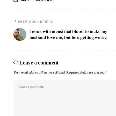
PREVIOUS ARTICLE
I cook with menstrual blood to make my
husband love me, but he’s getting worse
Leave a comment
Your email address will not be published.
Required fields are marked
*