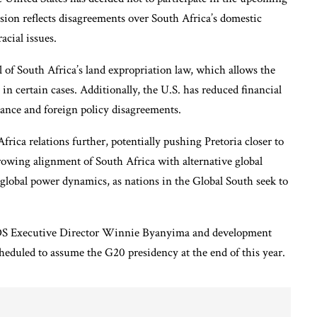
ion reflects disagreements over South Africa’s domestic
acial issues.
l of South Africa’s land expropriation law, which allows the
n certain cases. Additionally, the U.S. has reduced financial
nance and foreign policy disagreements.
frica relations further, potentially pushing Pretoria closer to
owing alignment of South Africa with alternative global
n global power dynamics, as nations in the Global South seek to
IDS Executive Director Winnie Byanyima and development
heduled to assume the G20 presidency at the end of this year.