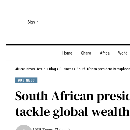
Sign In
Home
Ghana
Africa
World
African News Herald
>
Blog
>
Business
>
South African president Ramaphosa 
BUSINESS
South African presi
tackle global wealt
ANH Team