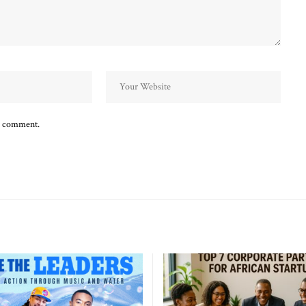
 I comment.