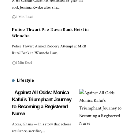
A Ho Circuit Court has remanded 25-year-old
cook Jemima Kwaku after she…
2 Min Read
Police Thwart Pre-Dawn Bank Heist in
Winneba
Police Thwart Armed Robbery Attempt at MRB
Rural Bank in Winneba Law…
1 Min Read
Lifestyle
Against All Odds: Monica
Kafui’s Triumphant Journey
to Becoming a Registered
Nurse
Accra, Ghana — In a story that echoes
resilience, sacrifice,…