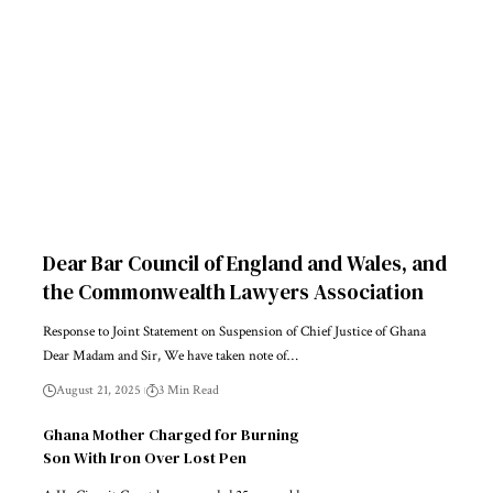
Dear Bar Council of England and Wales, and
the Commonwealth Lawyers Association
Response to Joint Statement on Suspension of Chief Justice of Ghana
Dear Madam and Sir, We have taken note of…
August 21, 2025
3 Min Read
Ghana Mother Charged for Burning
Son With Iron Over Lost Pen