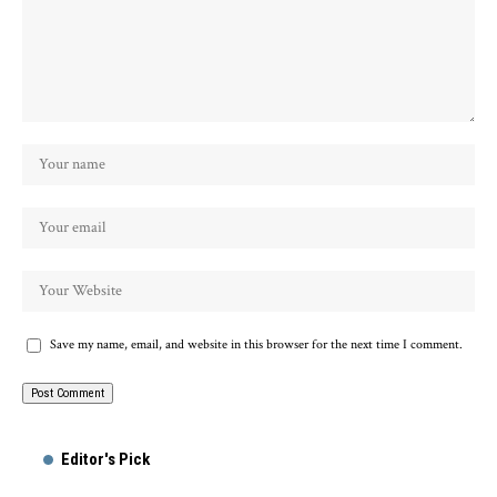
Save my name, email, and website in this browser for the next time I comment.
Alternative:
Editor's Pick