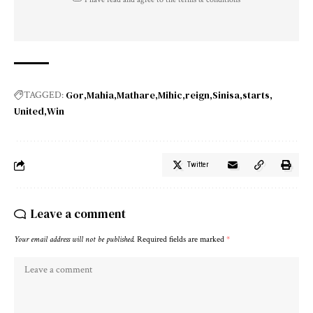
Gor
Mahia
Mathare
Mihic
reign
Sinisa
starts
TAGGED:
United
Win
Twitter
Leave a comment
Your email address will not be published.
Required fields are marked
*