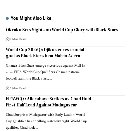
You Might Also Like
Okraku Sets Sights on World Cup Glory with Black Stars
0 Min Read
World Cup 2026Q: Djiku scores crucial
goal as Black Stars beat Mali in Accra
Ghana’s Black Stars emerge victorious against Mali in
2026 FIFA World Cup Qualifiers Ghana’s national
football team, the Black Stars,…
2 Min Read
FIFAWCQ : Allarabaye Strikes as Chad Hold
First-Half Lead Against Madagascar
Chad Surprises Madagascar with Early Lead in World
Cup Qualifier In a thrilling matchday eight World Cup
qualifier, Chad took…