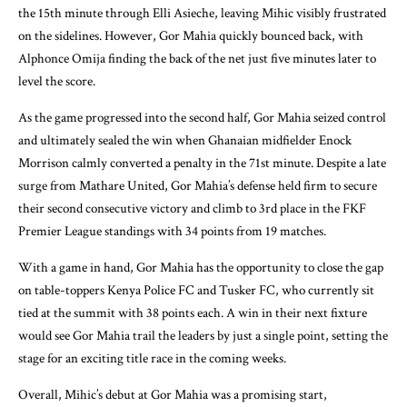
the 15th minute through Elli Asieche, leaving Mihic visibly frustrated
on the sidelines. However, Gor Mahia quickly bounced back, with
Alphonce Omija finding the back of the net just five minutes later to
level the score.
As the game progressed into the second half, Gor Mahia seized control
and ultimately sealed the win when Ghanaian midfielder Enock
Morrison calmly converted a penalty in the 71st minute. Despite a late
surge from Mathare United, Gor Mahia’s defense held firm to secure
their second consecutive victory and climb to 3rd place in the FKF
Premier League standings with 34 points from 19 matches.
With a game in hand, Gor Mahia has the opportunity to close the gap
on table-toppers Kenya Police FC and Tusker FC, who currently sit
tied at the summit with 38 points each. A win in their next fixture
would see Gor Mahia trail the leaders by just a single point, setting the
stage for an exciting title race in the coming weeks.
Overall, Mihic’s debut at Gor Mahia was a promising start,