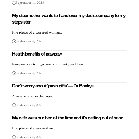
September 11, 2025
My stepmother wants to hand over my dad’s company to my
stepsister
File photo of a worried woman…
September 8, 2025
Health benefits of pawpaw
Pawpaw boosts digestion, immunity and heart…
September 8, 2025
Don’t worry about ‘push gifts’ — Dr Boakye
A new article on the topic…
September 8, 2025
My wife wets our bed all the time and it’s getting out of hand
File photo of a worried man…
September 8, 2025