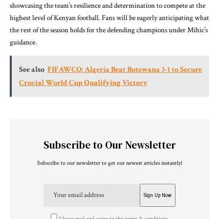
showcasing the team’s resilience and determination to compete at the
highest level of Kenyan football. Fans will be eagerly anticipating what
the rest of the season holds for the defending champions under Mihic’s
guidance.
See also
FIFAWCQ: Algeria Beat Botswana 3-1 to Secure
Crucial World Cup Qualifying Victory
Subscribe to Our Newsletter
Subscribe to our newsletter to get our newest articles instantly!
I have read and agree to the terms & conditions