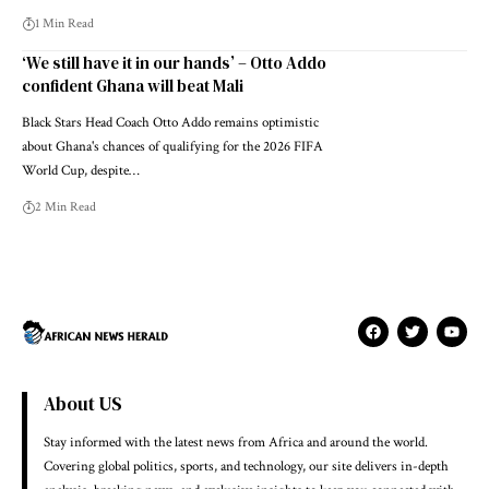
1 Min Read
‘We still have it in our hands’ – Otto Addo
confident Ghana will beat Mali
Black Stars Head Coach Otto Addo remains optimistic
about Ghana's chances of qualifying for the 2026 FIFA
World Cup, despite…
2 Min Read
About US
Stay informed with the latest news from Africa and around the world.
Covering global politics, sports, and technology, our site delivers in-depth