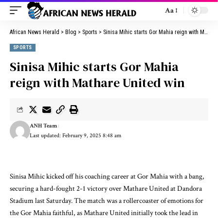
Aa
African News Herald
>
Blog
>
Sports
>
Sinisa Mihic starts Gor Mahia reign with Mathare United win
SPORTS
Sinisa Mihic starts Gor Mahia
reign with Mathare United win
ANH Team
Last updated: February 9, 2025 8:48 am
Sinisa Mihic kicked off his coaching career at Gor Mahia with a bang,
securing a hard-fought 2-1 victory over Mathare United at Dandora
Stadium last Saturday. The match was a rollercoaster of emotions for
the Gor Mahia faithful, as Mathare United initially took the lead in