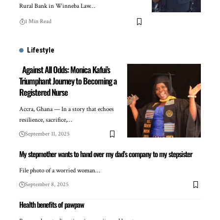
Rural Bank in Winneba Law…
1 Min Read
Lifestyle
Against All Odds: Monica Kafui’s
Triumphant Journey to Becoming a
Registered Nurse
Accra, Ghana — In a story that echoes
resilience, sacrifice,…
September 11, 2025
My stepmother wants to hand over my dad’s company to my stepsister
File photo of a worried woman…
September 8, 2025
Health benefits of pawpaw