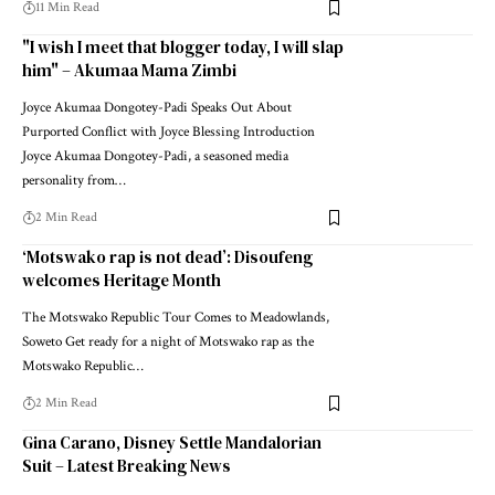
11 Min Read
"I wish I meet that blogger today, I will slap
him" – Akumaa Mama Zimbi
Joyce Akumaa Dongotey-Padi Speaks Out About
Purported Conflict with Joyce Blessing Introduction
Joyce Akumaa Dongotey-Padi, a seasoned media
personality from…
2 Min Read
‘Motswako rap is not dead’: Disoufeng
welcomes Heritage Month
The Motswako Republic Tour Comes to Meadowlands,
Soweto Get ready for a night of Motswako rap as the
Motswako Republic…
2 Min Read
Gina Carano, Disney Settle Mandalorian
Suit – Latest Breaking News