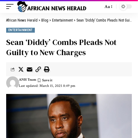
Aa
African News Herald
>
Blog
>
Entertainment
>
Sean ‘Diddy’ Combs Pleads Not Guilty to New Charges
ENTERTAINMENT
Sean ‘Diddy’ Combs Pleads Not
Guilty to New Charges
ANH Team
Last updated: March 15, 2025 8:49 pm