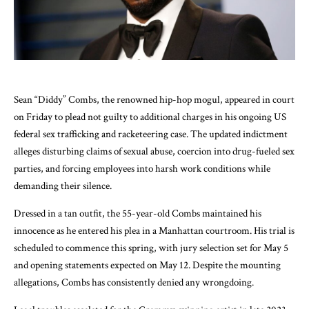
Sean “Diddy” Combs, the renowned hip-hop mogul, appeared in court
on Friday to plead not guilty to additional charges in his ongoing US
federal sex trafficking and racketeering case. The updated indictment
alleges disturbing claims of sexual abuse, coercion into drug-fueled sex
parties, and forcing employees into harsh work conditions while
demanding their silence.
Dressed in a tan outfit, the 55-year-old Combs maintained his
innocence as he entered his plea in a Manhattan courtroom. His trial is
scheduled to commence this spring, with jury selection set for May 5
and opening statements expected on May 12. Despite the mounting
allegations, Combs has consistently denied any wrongdoing.