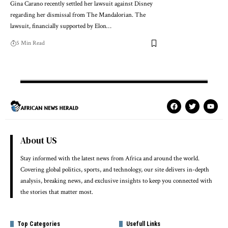
Gina Carano recently settled her lawsuit against Disney
regarding her dismissal from The Mandalorian. The
lawsuit, financially supported by Elon…
5 Min Read
About US
Stay informed with the latest news from Africa and around the world.
Covering global politics, sports, and technology, our site delivers in-depth
analysis, breaking news, and exclusive insights to keep you connected with
the stories that matter most.
Top Categories
Usefull Links