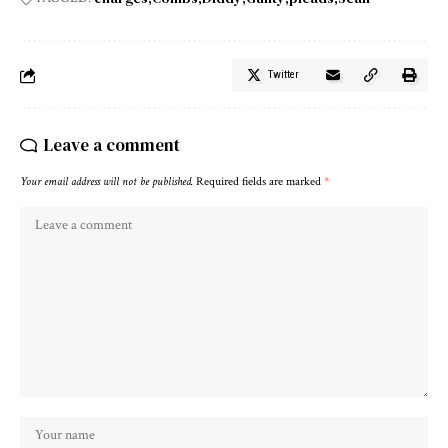
Twitter
Leave a comment
Your email address will not be published.
Required fields are marked
*