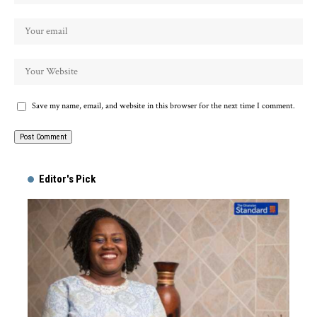
Save my name, email, and website in this browser for the next time I comment.
Alternative:
Editor's Pick