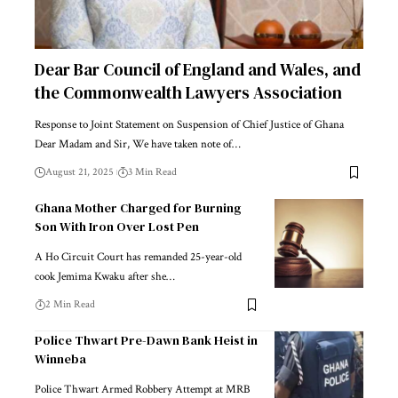
Dear Bar Council of England and Wales, and
the Commonwealth Lawyers Association
Response to Joint Statement on Suspension of Chief Justice of Ghana
Dear Madam and Sir, We have taken note of…
August 21, 2025
3 Min Read
Ghana Mother Charged for Burning
Son With Iron Over Lost Pen
A Ho Circuit Court has remanded 25-year-old
cook Jemima Kwaku after she…
2 Min Read
Police Thwart Pre-Dawn Bank Heist in
Winneba
Police Thwart Armed Robbery Attempt at MRB