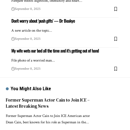
Pawpaw boosts digestion, immunity and heart…
September 8, 2025
Don’t worry about ‘push gifts’ — Dr Boakye
A new article on the topic…
September 8, 2025
My wife wets our bed all the time and it’s getting out of hand
File photo of a worried man…
September 8, 2025
You Might Also Like
Former Superman Actor Cain to Join ICE –
Latest Breaking News
Former Superman Actor Cain to Join ICE American actor
Dean Cain, best known for his role as Superman in the…