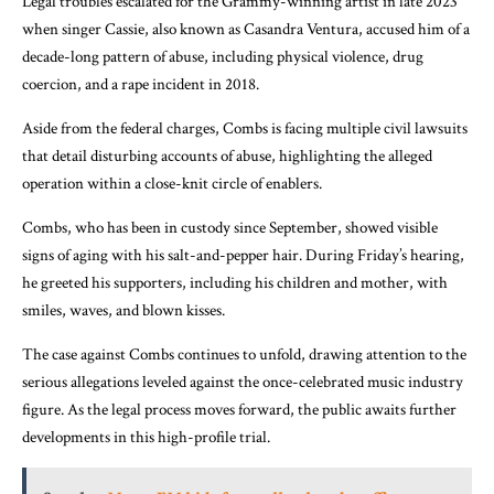
Legal troubles escalated for the Grammy-winning artist in late 2023
when singer Cassie, also known as Casandra Ventura, accused him of a
decade-long pattern of abuse, including physical violence, drug
coercion, and a rape incident in 2018.
Aside from the federal charges, Combs is facing multiple civil lawsuits
that detail disturbing accounts of abuse, highlighting the alleged
operation within a close-knit circle of enablers.
Combs, who has been in custody since September, showed visible
signs of aging with his salt-and-pepper hair. During Friday’s hearing,
he greeted his supporters, including his children and mother, with
smiles, waves, and blown kisses.
The case against Combs continues to unfold, drawing attention to the
serious allegations leveled against the once-celebrated music industry
figure. As the legal process moves forward, the public awaits further
developments in this high-profile trial.