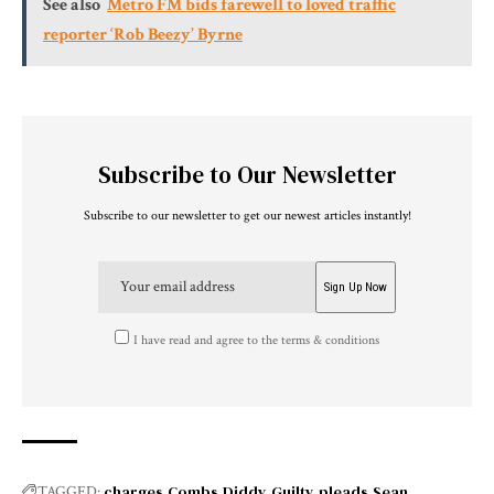
See also
Metro FM bids farewell to loved traffic
reporter ‘Rob Beezy’ Byrne
Subscribe to Our Newsletter
Subscribe to our newsletter to get our newest articles instantly!
I have read and agree to the terms & conditions
charges
Combs
Diddy
Guilty
pleads
Sean
TAGGED: