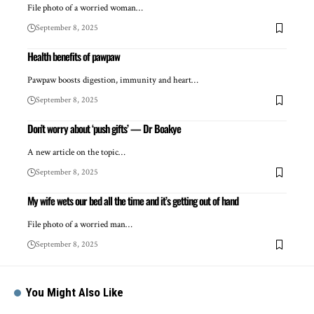
File photo of a worried woman…
September 8, 2025
Health benefits of pawpaw
Pawpaw boosts digestion, immunity and heart…
September 8, 2025
Don’t worry about ‘push gifts’ — Dr Boakye
A new article on the topic…
September 8, 2025
My wife wets our bed all the time and it’s getting out of hand
File photo of a worried man…
September 8, 2025
You Might Also Like