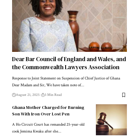
Dear Bar Council of England and Wales, and
the Commonwealth Lawyers Association
Response to Joint Statement on Suspension of Chief Justice of Ghana
Dear Madam and Sir, We have taken note of…
August 21, 2025
3 Min Read
Ghana Mother Charged for Burning
Son With Iron Over Lost Pen
A Ho Circuit Court has remanded 25-year-old
cook Jemima Kwaku after she…