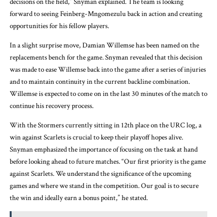
decisions on the field,” Snyman explained. The team is looking
forward to seeing Feinberg-Mngomezulu back in action and creating
opportunities for his fellow players.
In a slight surprise move, Damian Willemse has been named on the
replacements bench for the game. Snyman revealed that this decision
was made to ease Willemse back into the game after a series of injuries
and to maintain continuity in the current backline combination.
Willemse is expected to come on in the last 30 minutes of the match to
continue his recovery process.
With the Stormers currently sitting in 12th place on the URC log, a
win against Scarlets is crucial to keep their playoff hopes alive.
Snyman emphasized the importance of focusing on the task at hand
before looking ahead to future matches. “Our first priority is the game
against Scarlets. We understand the significance of the upcoming
games and where we stand in the competition. Our goal is to secure
the win and ideally earn a bonus point,” he stated.