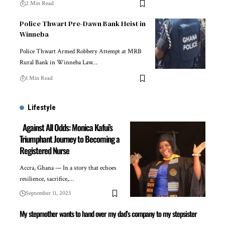
2 Min Read
Police Thwart Pre-Dawn Bank Heist in
Winneba
Police Thwart Armed Robbery Attempt at MRB
Rural Bank in Winneba Law…
1 Min Read
Lifestyle
Against All Odds: Monica Kafui’s
Triumphant Journey to Becoming a
Registered Nurse
Accra, Ghana — In a story that echoes
resilience, sacrifice,…
September 11, 2025
My stepmother wants to hand over my dad’s company to my stepsister