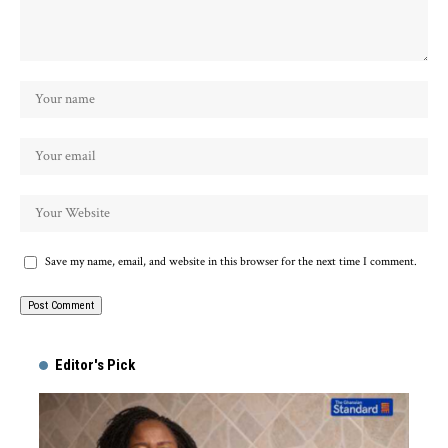
Save my name, email, and website in this browser for the next time I comment.
Alternative:
Editor's Pick