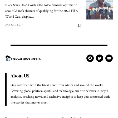
Black Stars Head Coach Otto Addo remains optimistic
about Ghana's chances of qualifying for the 2026 FIFA
World Cup, despite…
2 Min Read
About US
Stay informed with the latest news from Africa and around the world.
Covering global politics, sports, and technology, our site delivers in-depth
analysis, breaking news, and exclusive insights to keep you connected with
the stories that matter most.