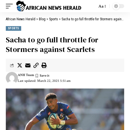
Aa
African News Herald
>
Blog
>
Sports
>
Sacha to go full throttle for Stormers against Scarlets
SPORTS
Sacha to go full throttle for
Stormers against Scarlets
ANH Team
Last updated: March 22, 2025 5:51 am