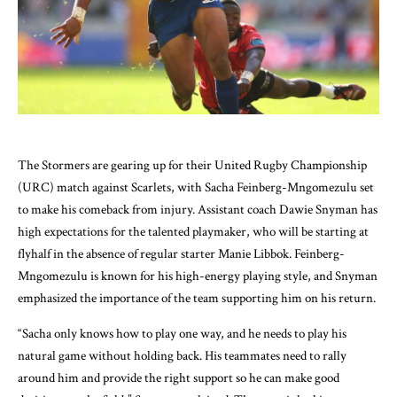
The Stormers are gearing up for their United Rugby Championship
(URC) match against Scarlets, with Sacha Feinberg-Mngomezulu set
to make his comeback from injury. Assistant coach Dawie Snyman has
high expectations for the talented playmaker, who will be starting at
flyhalf in the absence of regular starter Manie Libbok. Feinberg-
Mngomezulu is known for his high-energy playing style, and Snyman
emphasized the importance of the team supporting him on his return.
“Sacha only knows how to play one way, and he needs to play his
natural game without holding back. His teammates need to rally
around him and provide the right support so he can make good