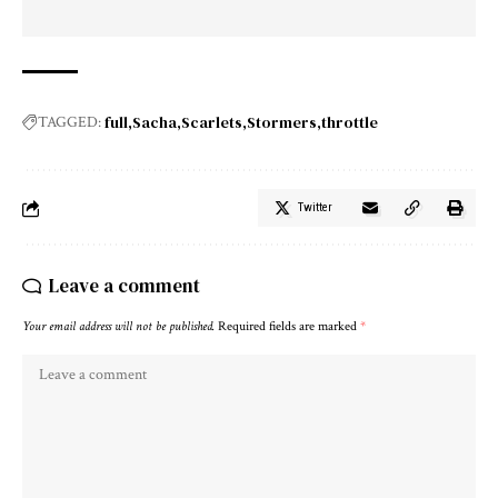
full
Sacha
Scarlets
Stormers
throttle
TAGGED:
Twitter
Leave a comment
Your email address will not be published.
Required fields are marked
*