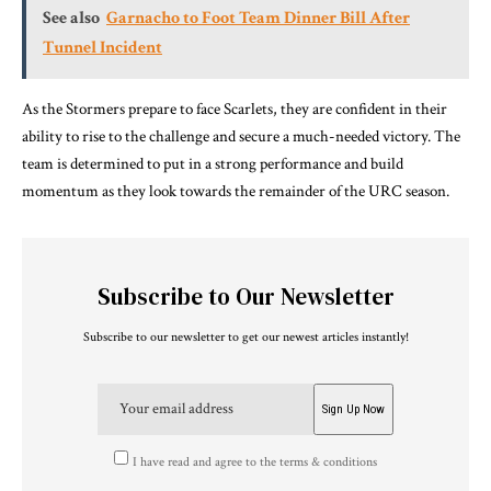
See also
Garnacho to Foot Team Dinner Bill After
Tunnel Incident
As the Stormers prepare to face Scarlets, they are confident in their
ability to rise to the challenge and secure a much-needed victory. The
team is determined to put in a strong performance and build
momentum as they look towards the remainder of the URC season.
Subscribe to Our Newsletter
Subscribe to our newsletter to get our newest articles instantly!
I have read and agree to the terms & conditions