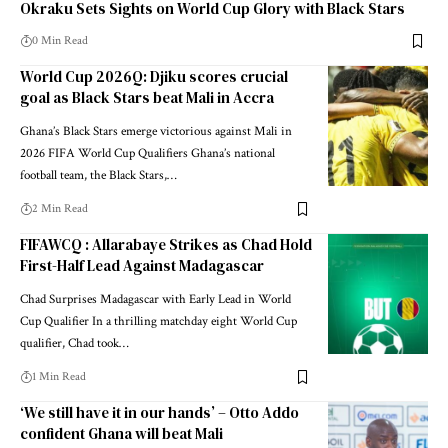
Okraku Sets Sights on World Cup Glory with Black Stars
0 Min Read
World Cup 2026Q: Djiku scores crucial
goal as Black Stars beat Mali in Accra
Ghana’s Black Stars emerge victorious against Mali in
2026 FIFA World Cup Qualifiers Ghana’s national
football team, the Black Stars,…
2 Min Read
FIFAWCQ : Allarabaye Strikes as Chad Hold
First-Half Lead Against Madagascar
Chad Surprises Madagascar with Early Lead in World
Cup Qualifier In a thrilling matchday eight World Cup
qualifier, Chad took…
1 Min Read
‘We still have it in our hands’ – Otto Addo
confident Ghana will beat Mali