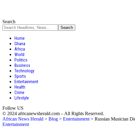
Search
Home
Ghana
Africa
World
Politics
Business
Technology
Sports
Entertainment
Health
Crime
Lifestyle
Follow US
© 2024 africanewsherald.com – All Rights Reserved.
African News Herald
>
Blog
>
Entertainment
>
Russian Musician Di
Entertainment