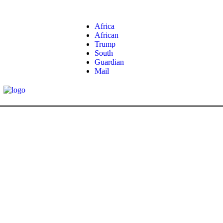
Africa
African
Trump
South
Guardian
Mail