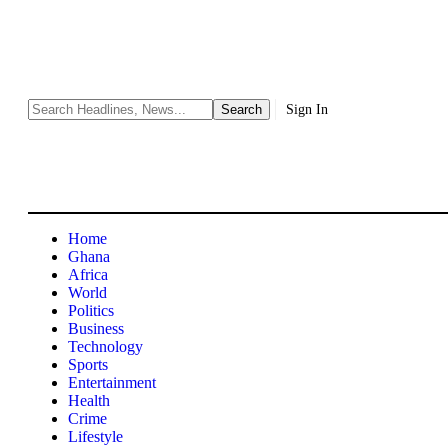
Sign In
Home
Ghana
Africa
World
Politics
Business
Technology
Sports
Entertainment
Health
Crime
Lifestyle