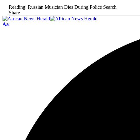
Reading:
Russian Musician Dies During Police Search
Share
Aa