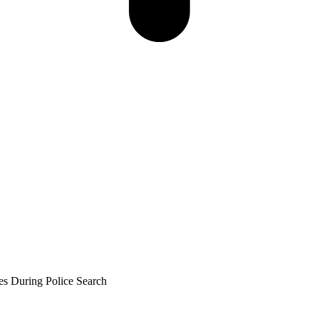
es During Police Search