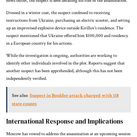
news outlet, the suspect is seen detailing his role in the assassination.
Dressed in a winter coat, the suspect confessed to receiving
instructions from Ukraine, purchasing an electric scooter, and setting
up an improvised explosive device outside Kirillov’s residence. The
suspect mentioned that Ukraine offered him $100,000 and residency
in a European country for his actions.
While the investigation is ongoing, authorities are working to
identify other individuals involved in the plot. Reports suggest that
another suspect has been apprehended, although this has not been
independently verified.
See also
Suspect in Boulder attack charged with 118
state counts
International Response and Implications
Moscow has vowed to address the assassination at an upcoming session