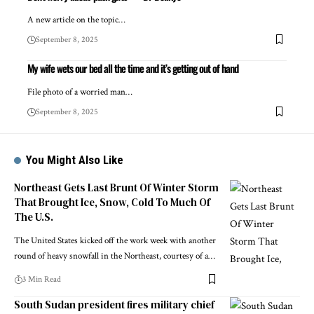
A new article on the topic…
September 8, 2025
My wife wets our bed all the time and it’s getting out of hand
File photo of a worried man…
September 8, 2025
You Might Also Like
Northeast Gets Last Brunt Of Winter Storm
That Brought Ice, Snow, Cold To Much Of
The U.S.
The United States kicked off the work week with another
round of heavy snowfall in the Northeast, courtesy of a…
3 Min Read
South Sudan president fires military chief