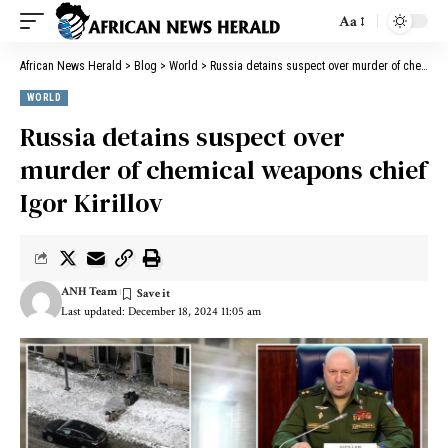
Aa
African News Herald
>
Blog
>
World
>
Russia detains suspect over murder of chemical weapons chief Igor Kirillov
WORLD
Russia detains suspect over
murder of chemical weapons chief
Igor Kirillov
ANH Team
Last updated: December 18, 2024 11:05 am