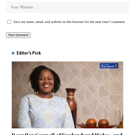
Save my name, email, and website in this browser for the next time I comment.
Alternative:
Editor's Pick