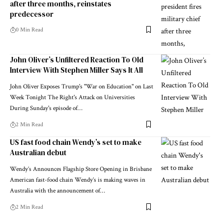
after three months, reinstates
predecessor
0 Min Read
John Oliver’s Unfiltered Reaction To Old
Interview With Stephen Miller Says It All
John Oliver Exposes Trump's "War on Education" on Last
Week Tonight The Right's Attack on Universities
During Sunday's episode of…
2 Min Read
US fast food chain Wendy’s set to make
Australian debut
Wendy’s Announces Flagship Store Opening in Brisbane
American fast-food chain Wendy’s is making waves in
Australia with the announcement of…
2 Min Read