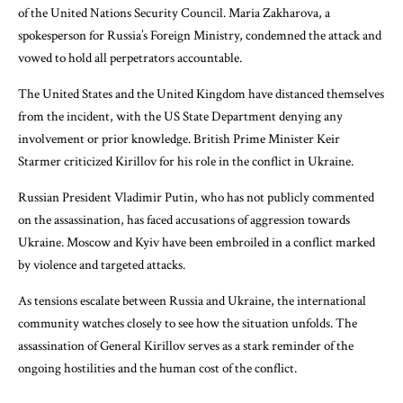
of the United Nations Security Council. Maria Zakharova, a
spokesperson for Russia’s Foreign Ministry, condemned the attack and
vowed to hold all perpetrators accountable.
The United States and the United Kingdom have distanced themselves
from the incident, with the US State Department denying any
involvement or prior knowledge. British Prime Minister Keir
Starmer criticized Kirillov for his role in the conflict in Ukraine.
Russian President Vladimir Putin, who has not publicly commented
on the assassination, has faced accusations of aggression towards
Ukraine. Moscow and Kyiv have been embroiled in a conflict marked
by violence and targeted attacks.
As tensions escalate between Russia and Ukraine, the international
community watches closely to see how the situation unfolds. The
assassination of General Kirillov serves as a stark reminder of the
ongoing hostilities and the human cost of the conflict.