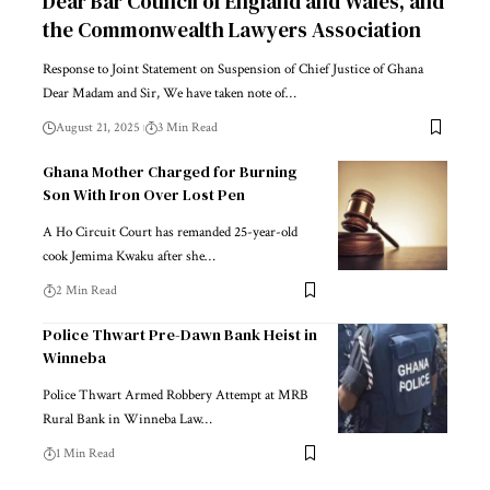
Dear Bar Council of England and Wales, and
the Commonwealth Lawyers Association
Response to Joint Statement on Suspension of Chief Justice of Ghana
Dear Madam and Sir, We have taken note of…
August 21, 2025
3 Min Read
Ghana Mother Charged for Burning
Son With Iron Over Lost Pen
A Ho Circuit Court has remanded 25-year-old
cook Jemima Kwaku after she…
2 Min Read
Police Thwart Pre-Dawn Bank Heist in
Winneba
Police Thwart Armed Robbery Attempt at MRB
Rural Bank in Winneba Law…
1 Min Read