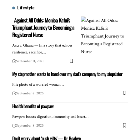
Lifestyle
Against All Odds: Monica Kafui’s
Triumphant Journey to Becoming a
Registered Nurse
Accra, Ghana — In a story that echoes
resilience, sacrifice,…
September 11, 2025
My stepmother wants to hand over my dad’s company to my stepsister
File photo of a worried woman…
September 8, 2025
Health benefits of pawpaw
Pawpaw boosts digestion, immunity and heart…
September 8, 2025
Don’t worry about ‘push gifts’ — Dr Boakye