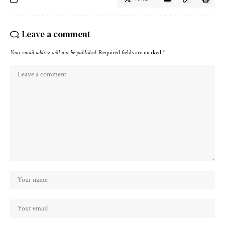
Leave a comment
Your email address will not be published.
Required fields are marked
*