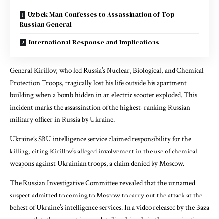
Uzbek Man Confesses to Assassination of Top
Russian General
International Response and Implications
General Kirillov, who led Russia’s Nuclear, Biological, and Chemical
Protection Troops, tragically lost his life outside his apartment
building when a bomb hidden in an electric scooter exploded. This
incident marks the assassination of the highest-ranking Russian
military officer in Russia by Ukraine.
Ukraine’s SBU intelligence service claimed responsibility for the
killing, citing Kirillov’s alleged involvement in the use of chemical
weapons against Ukrainian troops, a claim denied by Moscow.
The Russian Investigative Committee revealed that the unnamed
suspect admitted to coming to Moscow to carry out the attack at the
behest of Ukraine’s intelligence services. In a video released by the Baza