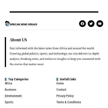
About US
Stay informed with the latest news from Africa and around the world.
Covering global politics, sports, and technology, our site delivers in-depth
analysis, breaking news, and exclusive insights to keep you connected with
the stories that matter most.
Top Categories
Usefull Links
Africa
Home
Business
Contact
Entertainment
Privacy Policy
Sports
Terms & Conditions