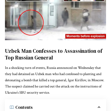
Uzbek Man Confesses to Assassination of
Top Russian General
In a shocking turn of events, Russia announced on Wednesday that
they had detained an Uzbek man who had confessed to planting and
detonating a bomb that killed a top general, Igor Kirillov, in Moscow.
The suspect claimed he carried out the attack on the instructions of
Ukraine’s SBU security service.
Contents