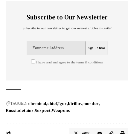
Subscribe to Our Newsletter
Subscribe to our newsletter to get our newest articles instantly!
I have read and agree to the terms & conditions
chemical
chief
Igor
Kirillov
murder
TAGGED:
Russiadetains
Suspect
Weapons
Twitter