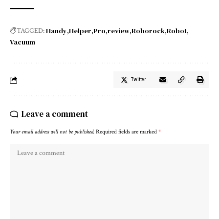
Handy
Helper
Pro
review
Roborock
Robot
TAGGED:
Vacuum
Twitter
Leave a comment
Your email address will not be published.
Required fields are marked
*