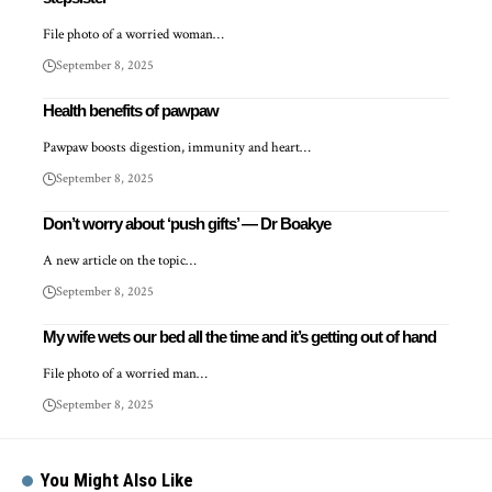
File photo of a worried woman…
September 8, 2025
Health benefits of pawpaw
Pawpaw boosts digestion, immunity and heart…
September 8, 2025
Don’t worry about ‘push gifts’ — Dr Boakye
A new article on the topic…
September 8, 2025
My wife wets our bed all the time and it’s getting out of hand
File photo of a worried man…
September 8, 2025
You Might Also Like