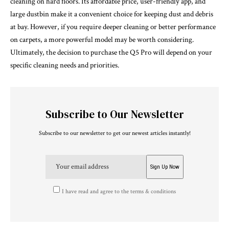
cleaning on hard floors. Its affordable price, user-friendly app, and
large dustbin make it a convenient choice for keeping dust and debris
at bay. However, if you require deeper cleaning or better performance
on carpets, a more powerful model may be worth considering.
Ultimately, the decision to purchase the Q5 Pro will depend on your
specific cleaning needs and priorities.
Subscribe to Our Newsletter
Subscribe to our newsletter to get our newest articles instantly!
I have read and agree to the terms & conditions