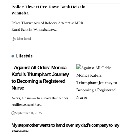
Police Thwart Pre-Dawn Bank Heist in
Winneba
Police Thwart Armed Robbery Attempt at MRB
Rural Bank in Winneba Law…
1 Min Read
Lifestyle
Against All Odds: Monica
Kafui’s Triumphant Journey
to Becoming a Registered
Nurse
Accra, Ghana — In a story that echoes
resilience, sacrifice,…
September 11, 2025
My stepmother wants to hand over my dad’s company to my
stepsister