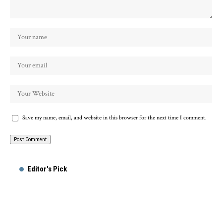
Save my name, email, and website in this browser for the next time I comment.
Alternative:
Editor's Pick