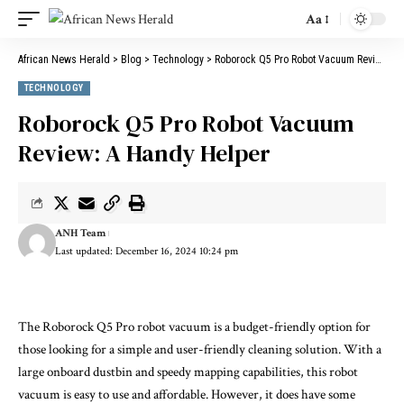
Aa
African News Herald
>
Blog
>
Technology
>
Roborock Q5 Pro Robot Vacuum Review: A Handy Helper
TECHNOLOGY
Roborock Q5 Pro Robot Vacuum
Review: A Handy Helper
ANH Team
Last updated: December 16, 2024 10:24 pm
The Roborock Q5 Pro robot vacuum is a budget-friendly option for
those looking for a simple and user-friendly cleaning solution. With a
large onboard dustbin and speedy mapping capabilities, this robot
vacuum is easy to use and affordable. However, it does have some