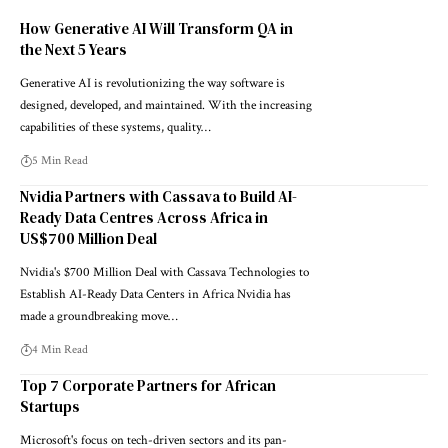
How Generative AI Will Transform QA in
the Next 5 Years
Generative AI is revolutionizing the way software is
designed, developed, and maintained. With the increasing
capabilities of these systems, quality…
5 Min Read
Nvidia Partners with Cassava to Build AI-
Ready Data Centres Across Africa in
US$700 Million Deal
Nvidia's $700 Million Deal with Cassava Technologies to
Establish AI-Ready Data Centers in Africa Nvidia has
made a groundbreaking move…
4 Min Read
Top 7 Corporate Partners for African
Startups
Microsoft's focus on tech-driven sectors and its pan-