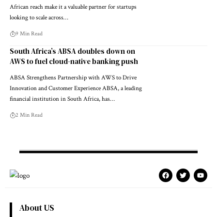
African reach make it a valuable partner for startups
looking to scale across…
9 Min Read
South Africa’s ABSA doubles down on
AWS to fuel cloud-native banking push
ABSA Strengthens Partnership with AWS to Drive
Innovation and Customer Experience ABSA, a leading
financial institution in South Africa, has…
2 Min Read
About US