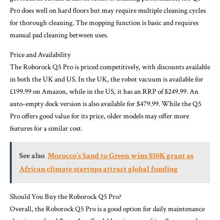
Pro does well on hard floors but may require multiple cleaning cycles
for thorough cleaning. The mopping function is basic and requires
manual pad cleaning between uses.
Price and Availability
The Roborock Q5 Pro is priced competitively, with discounts available
in both the UK and US. In the UK, the robot vacuum is available for
£199.99 on Amazon, while in the US, it has an RRP of $249.99. An
auto-empty dock version is also available for $479.99. While the Q5
Pro offers good value for its price, older models may offer more
features for a similar cost.
See also
Morocco’s Sand to Green wins $50K grant as
African climate startups attract global funding
Should You Buy the Roborock Q5 Pro?
Overall, the Roborock Q5 Pro is a good option for daily maintenance