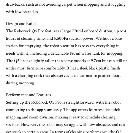
drawbacks, such as not avoiding carpet when mopping and struggling
with low obstacles.
Design and Build
The Roborock Q5 Pro features a large 770ml onboard dustbin, up to 4
hours of cleaning time, and 5,500Pa suction power. Without a base
station for emptying, the robot vacuum has to carry everything it
needs with it, including a detachable 180ml water tank for mopping.
The Q5 Pro is slightly taller than some models at 9.7cm but can still fit
under most furniture comfortably. It has a sleek black plastic finish
with a charging dock that also serves as a clear mat to protect floors
during mopping.
Performance and Features
Setting up the Roborock Q5 Pro is straightforward, with the robot
connecting to the app seamlessly. The app offers features like quick
mapping and room division, making it easy to schedule cleaning
sessions. However, the robot may struggle with low obstacles and can
get stuck in certain areas. In terms of cleaning performance, the Q5