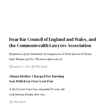
Dear Bar Council of England and Wales, and
the Commonwealth Lawyers Association
Response to Joint Statement on Suspension of Chief Justice of Ghana
Dear Madam and Sir, We have taken note of…
August 21, 2025
3 Min Read
Ghana Mother Charged for Burning
Son With Iron Over Lost Pen
A Ho Circuit Court has remanded 25-year-old
cook Jemima Kwaku after she…
2 Min Read