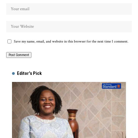
Save my name, email, and website in this browser for the next time I comment.
Alternative:
Editor's Pick