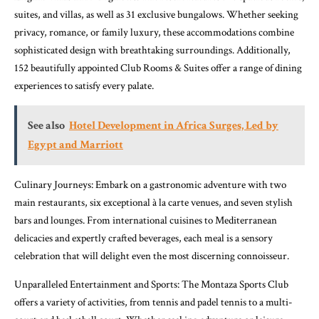
suites, and villas, as well as 31 exclusive bungalows. Whether seeking
privacy, romance, or family luxury, these accommodations combine
sophisticated design with breathtaking surroundings. Additionally,
152 beautifully appointed Club Rooms & Suites offer a range of dining
experiences to satisfy every palate.
See also
Hotel Development in Africa Surges, Led by
Egypt and Marriott
Culinary Journeys: Embark on a gastronomic adventure with two
main restaurants, six exceptional à la carte venues, and seven stylish
bars and lounges. From international cuisines to Mediterranean
delicacies and expertly crafted beverages, each meal is a sensory
celebration that will delight even the most discerning connoisseur.
Unparalleled Entertainment and Sports: The Montaza Sports Club
offers a variety of activities, from tennis and padel tennis to a multi-