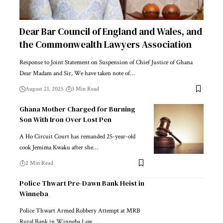
Dear Bar Council of England and Wales, and
the Commonwealth Lawyers Association
Response to Joint Statement on Suspension of Chief Justice of Ghana
Dear Madam and Sir, We have taken note of…
August 21, 2025
3 Min Read
Ghana Mother Charged for Burning
Son With Iron Over Lost Pen
A Ho Circuit Court has remanded 25-year-old
cook Jemima Kwaku after she…
2 Min Read
Police Thwart Pre-Dawn Bank Heist in
Winneba
Police Thwart Armed Robbery Attempt at MRB
Rural Bank in Winneba Law…