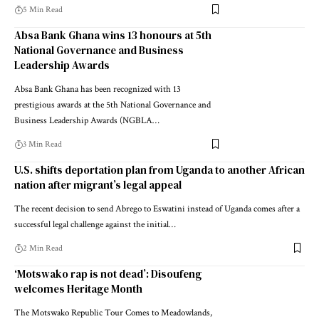
5 Min Read
Absa Bank Ghana wins 13 honours at 5th
National Governance and Business
Leadership Awards
Absa Bank Ghana has been recognized with 13
prestigious awards at the 5th National Governance and
Business Leadership Awards (NGBLA…
3 Min Read
U.S. shifts deportation plan from Uganda to another African
nation after migrant’s legal appeal
The recent decision to send Abrego to Eswatini instead of Uganda comes after a
successful legal challenge against the initial…
2 Min Read
‘Motswako rap is not dead’: Disoufeng
welcomes Heritage Month
The Motswako Republic Tour Comes to Meadowlands,