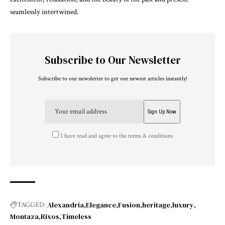
seamlessly intertwined.
Subscribe to Our Newsletter
Subscribe to our newsletter to get our newest articles instantly!
I have read and agree to the terms & conditions
Alexandria
Elegance
Fusion
heritage
luxury
TAGGED:
Montaza
Rixos
Timeless