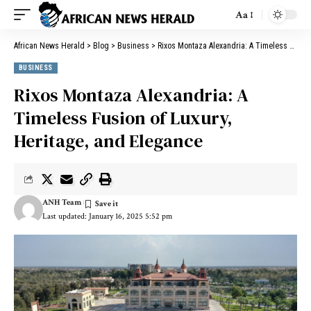
Aa
African News Herald
>
Blog
>
Business
>
Rixos Montaza Alexandria: A Timeless Fusion of Luxury, Heritage, and Elegance
BUSINESS
Rixos Montaza Alexandria: A
Timeless Fusion of Luxury,
Heritage, and Elegance
ANH Team
Last updated: January 16, 2025 5:52 pm