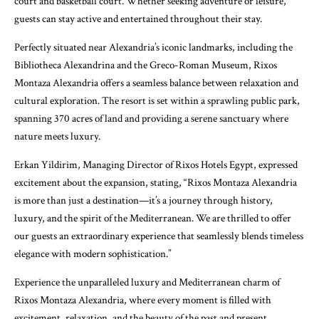
court and basketball court. Whether seeking adventure or leisure,
guests can stay active and entertained throughout their stay.
Perfectly situated near Alexandria’s iconic landmarks, including the
Bibliotheca Alexandrina and the Greco-Roman Museum, Rixos
Montaza Alexandria offers a seamless balance between relaxation and
cultural exploration. The resort is set within a sprawling public park,
spanning 370 acres of land and providing a serene sanctuary where
nature meets luxury.
Erkan Yildirim, Managing Director of Rixos Hotels Egypt, expressed
excitement about the expansion, stating, “Rixos Montaza Alexandria
is more than just a destination—it’s a journey through history,
luxury, and the spirit of the Mediterranean. We are thrilled to offer
our guests an extraordinary experience that seamlessly blends timeless
elegance with modern sophistication.”
Experience the unparalleled luxury and Mediterranean charm of
Rixos Montaza Alexandria, where every moment is filled with
excitement, relaxation, and the beauty of the past and present