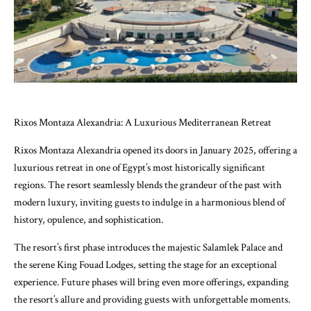
Rixos Montaza Alexandria: A Luxurious Mediterranean Retreat
Rixos Montaza Alexandria opened its doors in January 2025, offering a
luxurious retreat in one of Egypt’s most historically significant
regions. The resort seamlessly blends the grandeur of the past with
modern luxury, inviting guests to indulge in a harmonious blend of
history, opulence, and sophistication.
The resort’s first phase introduces the majestic Salamlek Palace and
the serene King Fouad Lodges, setting the stage for an exceptional
experience. Future phases will bring even more offerings, expanding
the resort’s allure and providing guests with unforgettable moments.