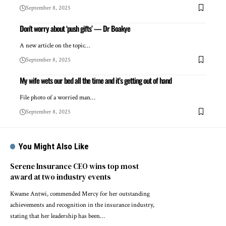
September 8, 2025
Don’t worry about ‘push gifts’ — Dr Boakye
A new article on the topic…
September 8, 2025
My wife wets our bed all the time and it’s getting out of hand
File photo of a worried man…
September 8, 2025
You Might Also Like
Serene Insurance CEO wins top most
award at two industry events
Kwame Antwi, commended Mercy for her outstanding
achievements and recognition in the insurance industry,
stating that her leadership has been…