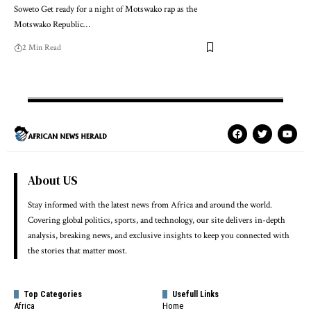
Soweto Get ready for a night of Motswako rap as the
Motswako Republic…
2 Min Read
About US
Stay informed with the latest news from Africa and around the world.
Covering global politics, sports, and technology, our site delivers in-depth
analysis, breaking news, and exclusive insights to keep you connected with
the stories that matter most.
Top Categories
Usefull Links
Africa
Home