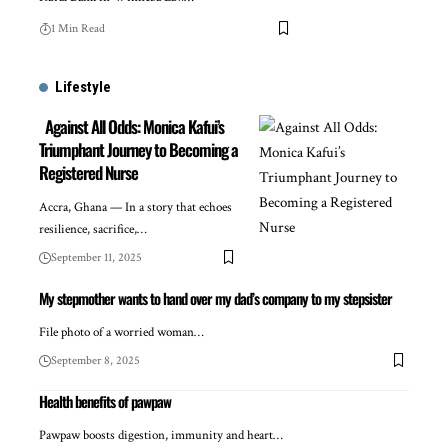
1 Min Read
Lifestyle
Against All Odds: Monica Kafui’s
Triumphant Journey to Becoming a
Registered Nurse
Accra, Ghana — In a story that echoes
resilience, sacrifice,…
September 11, 2025
My stepmother wants to hand over my dad’s company to my stepsister
File photo of a worried woman…
September 8, 2025
Health benefits of pawpaw
Pawpaw boosts digestion, immunity and heart…