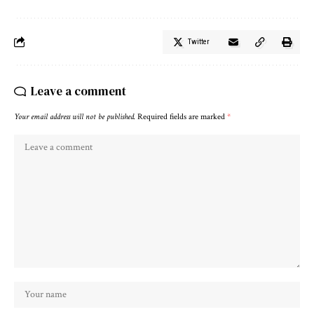
Twitter
Leave a comment
Your email address will not be published.
Required fields are marked
*