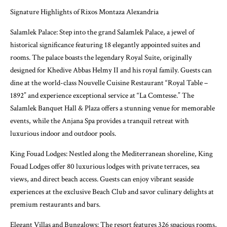
Signature Highlights of Rixos Montaza Alexandria
Salamlek Palace: Step into the grand Salamlek Palace, a jewel of
historical significance featuring 18 elegantly appointed suites and
rooms. The palace boasts the legendary Royal Suite, originally
designed for Khedive Abbas Helmy II and his royal family. Guests can
dine at the world-class Nouvelle Cuisine Restaurant “Royal Table –
1892” and experience exceptional service at “La Comtesse.” The
Salamlek Banquet Hall & Plaza offers a stunning venue for memorable
events, while the Anjana Spa provides a tranquil retreat with
luxurious indoor and outdoor pools.
King Fouad Lodges: Nestled along the Mediterranean shoreline, King
Fouad Lodges offer 80 luxurious lodges with private terraces, sea
views, and direct beach access. Guests can enjoy vibrant seaside
experiences at the exclusive Beach Club and savor culinary delights at
premium restaurants and bars.
Elegant Villas and Bungalows: The resort features 326 spacious rooms,