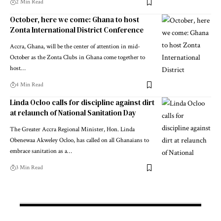
2 Min Read
October, here we come: Ghana to host
Zonta International District Conference
Accra, Ghana, will be the center of attention in mid-
October as the Zonta Clubs in Ghana come together to
host…
4 Min Read
Linda Ocloo calls for discipline against dirt
at relaunch of National Sanitation Day
The Greater Accra Regional Minister, Hon. Linda
Obenewaa Akweley Ocloo, has called on all Ghanaians to
embrace sanitation as a…
3 Min Read