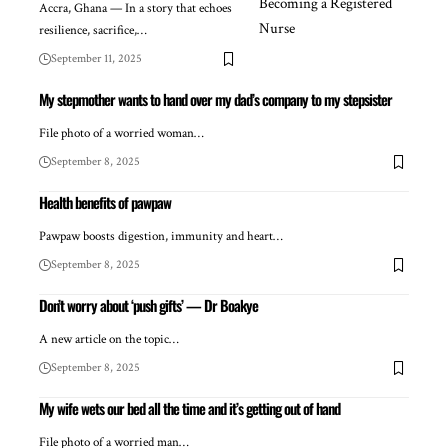
Accra, Ghana — In a story that echoes
resilience, sacrifice,…
September 11, 2025
My stepmother wants to hand over my dad’s company to my stepsister
File photo of a worried woman…
September 8, 2025
Health benefits of pawpaw
Pawpaw boosts digestion, immunity and heart…
September 8, 2025
Don’t worry about ‘push gifts’ — Dr Boakye
A new article on the topic…
September 8, 2025
My wife wets our bed all the time and it’s getting out of hand
File photo of a worried man…