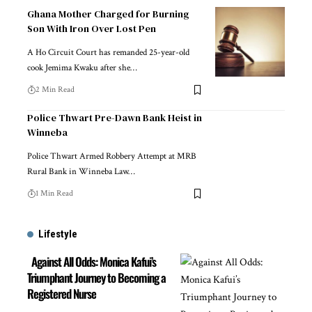
Ghana Mother Charged for Burning
Son With Iron Over Lost Pen
A Ho Circuit Court has remanded 25-year-old
cook Jemima Kwaku after she…
2 Min Read
Police Thwart Pre-Dawn Bank Heist in
Winneba
Police Thwart Armed Robbery Attempt at MRB
Rural Bank in Winneba Law…
1 Min Read
Lifestyle
Against All Odds: Monica Kafui’s
Triumphant Journey to Becoming a
Registered Nurse