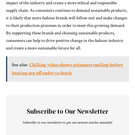
impact of the industry and create a more ethical and responsible
supply chain. As consumers continue to demand sustainable products,
it is likely that more fashion brands will follow suit and make changes
to their production processes in order to meet this growing demand.
By supporting these brands and choosing sustainable products,
consumers can help to drive positive change in the fashion industry
and create a more sustainable future for all.
See also
Chilling video shows prisoners smiling before
beating sex offender to death
Subscribe to Our Newsletter
Subscribe to our newsletter to get our newest articles instantly!