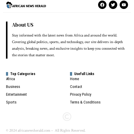
About US
Stay informed with the latest news from Africa and around the world.
Covering global politics, sports, and technology, our site delivers in-depth
analysis, breaking news, and exclusive insights to keep you connected with
the stories that matter most.
Top Categories
Usefull Links
Africa
Home
Business
Contact
Entertainment
Privacy Policy
Sports
Terms & Conditions
© 2024 africanewsherald.com – All Rights Reserved.