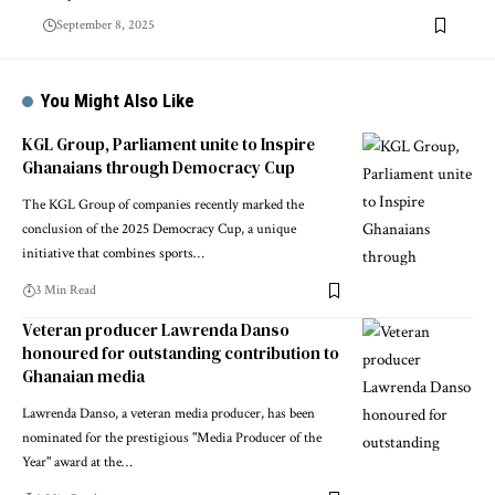
September 8, 2025
You Might Also Like
KGL Group, Parliament unite to Inspire
Ghanaians through Democracy Cup
The KGL Group of companies recently marked the
conclusion of the 2025 Democracy Cup, a unique
initiative that combines sports…
3 Min Read
Veteran producer Lawrenda Danso
honoured for outstanding contribution to
Ghanaian media
Lawrenda Danso, a veteran media producer, has been
nominated for the prestigious "Media Producer of the
Year" award at the…