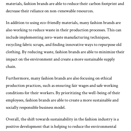
materials, fashion brands are able to reduce their carbon footprint and
decrease their reliance on non-renewable resources.
In addition to using eco-friendly materials, many fashion brands are
also working to reduce waste in their production processes. This can
include implementing zero-waste manufacturing techniques,
recycling fabric scraps, and finding innovative ways to repurpose old
clothing. By reducing waste, fashion brands are able to minimize their
impact on the environment and create a more sustainable supply
chain.
Furthermore, many fashion brands are also focusing on ethical
production practices, such as ensuring fair wages and safe working
conditions for their workers. By prioritizing the well-being of their
employees, fashion brands are able to create a more sustainable and
socially responsible business model.
Overall, the shift towards sustainability in the fashion industry is a
positive development that is helping to reduce the environmental