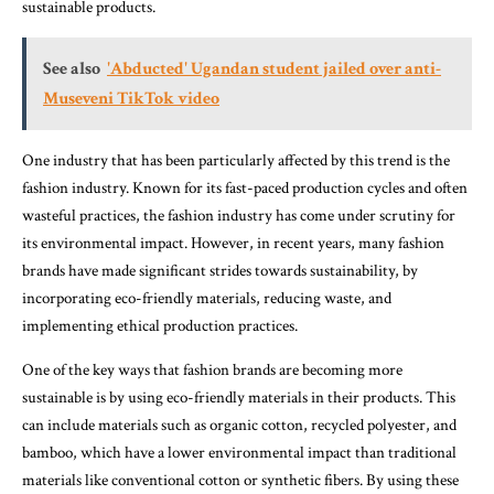
sustainable products.
See also
'Abducted' Ugandan student jailed over anti-
Museveni TikTok video
One industry that has been particularly affected by this trend is the
fashion industry. Known for its fast-paced production cycles and often
wasteful practices, the fashion industry has come under scrutiny for
its environmental impact. However, in recent years, many fashion
brands have made significant strides towards sustainability, by
incorporating eco-friendly materials, reducing waste, and
implementing ethical production practices.
One of the key ways that fashion brands are becoming more
sustainable is by using eco-friendly materials in their products. This
can include materials such as organic cotton, recycled polyester, and
bamboo, which have a lower environmental impact than traditional
materials like conventional cotton or synthetic fibers. By using these