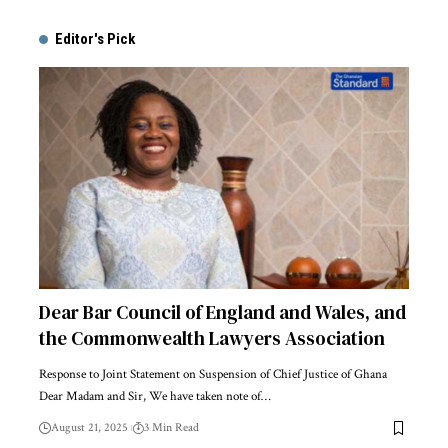
Alternative:
Editor's Pick
Dear Bar Council of England and Wales, and
the Commonwealth Lawyers Association
Response to Joint Statement on Suspension of Chief Justice of Ghana
Dear Madam and Sir, We have taken note of…
August 21, 2025
3 Min Read