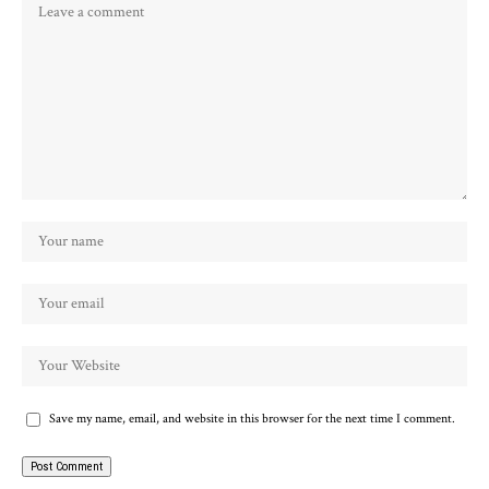
Save my name, email, and website in this browser for the next time I comment.