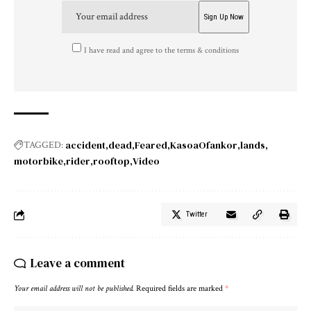
I have read and agree to the terms & conditions
accident
dead
Feared
KasoaOfankor
lands
TAGGED:
motorbike
rider
rooftop
Video
Twitter
Leave a comment
Your email address will not be published.
Required fields are marked
*