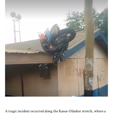
A tragic incident occurred along the Kasoa-Ofankor stretch, where a