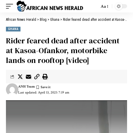
Aa
African News Herald
>
Blog
>
Ghana
>
Rider feared dead after accident at Kasoa-Ofankor, motorbike lands on rooftop [video]
GHANA
Rider feared dead after accident
at Kasoa-Ofankor, motorbike
lands on rooftop [video]
ANH Team
Last updated: April 13, 2025 7:19 am