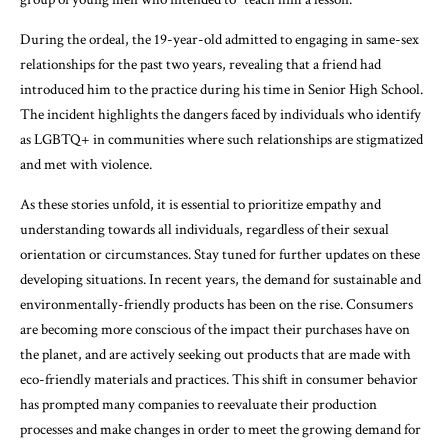
During the ordeal, the 19-year-old admitted to engaging in same-sex
relationships for the past two years, revealing that a friend had
introduced him to the practice during his time in Senior High School.
The incident highlights the dangers faced by individuals who identify
as LGBTQ+ in communities where such relationships are stigmatized
and met with violence.
As these stories unfold, it is essential to prioritize empathy and
understanding towards all individuals, regardless of their sexual
orientation or circumstances. Stay tuned for further updates on these
developing situations. In recent years, the demand for sustainable and
environmentally-friendly products has been on the rise. Consumers
are becoming more conscious of the impact their purchases have on
the planet, and are actively seeking out products that are made with
eco-friendly materials and practices. This shift in consumer behavior
has prompted many companies to reevaluate their production
processes and make changes in order to meet the growing demand for