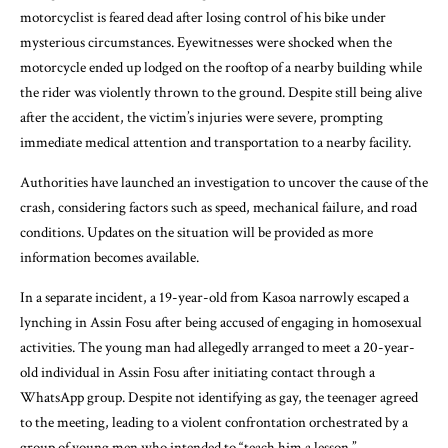
motorcyclist is feared dead after losing control of his bike under
mysterious circumstances. Eyewitnesses were shocked when the
motorcycle ended up lodged on the rooftop of a nearby building while
the rider was violently thrown to the ground. Despite still being alive
after the accident, the victim’s injuries were severe, prompting
immediate medical attention and transportation to a nearby facility.
Authorities have launched an investigation to uncover the cause of the
crash, considering factors such as speed, mechanical failure, and road
conditions. Updates on the situation will be provided as more
information becomes available.
In a separate incident, a 19-year-old from Kasoa narrowly escaped a
lynching in Assin Fosu after being accused of engaging in homosexual
activities. The young man had allegedly arranged to meet a 20-year-
old individual in Assin Fosu after initiating contact through a
WhatsApp group. Despite not identifying as gay, the teenager agreed
to the meeting, leading to a violent confrontation orchestrated by a
group of young men who intended to “teach him a lesson.”