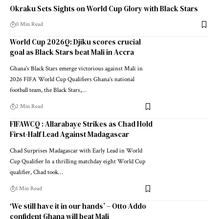
Okraku Sets Sights on World Cup Glory with Black Stars
0 Min Read
World Cup 2026Q: Djiku scores crucial
goal as Black Stars beat Mali in Accra
Ghana’s Black Stars emerge victorious against Mali in
2026 FIFA World Cup Qualifiers Ghana’s national
football team, the Black Stars,…
2 Min Read
FIFAWCQ : Allarabaye Strikes as Chad Hold
First-Half Lead Against Madagascar
Chad Surprises Madagascar with Early Lead in World
Cup Qualifier In a thrilling matchday eight World Cup
qualifier, Chad took…
1 Min Read
‘We still have it in our hands’ – Otto Addo
confident Ghana will beat Mali