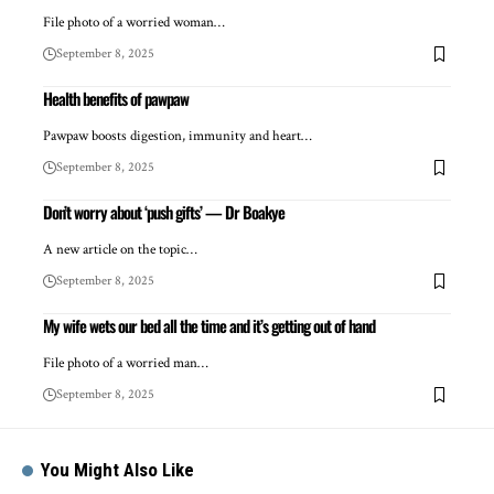
File photo of a worried woman…
September 8, 2025
Health benefits of pawpaw
Pawpaw boosts digestion, immunity and heart…
September 8, 2025
Don’t worry about ‘push gifts’ — Dr Boakye
A new article on the topic…
September 8, 2025
My wife wets our bed all the time and it’s getting out of hand
File photo of a worried man…
September 8, 2025
You Might Also Like