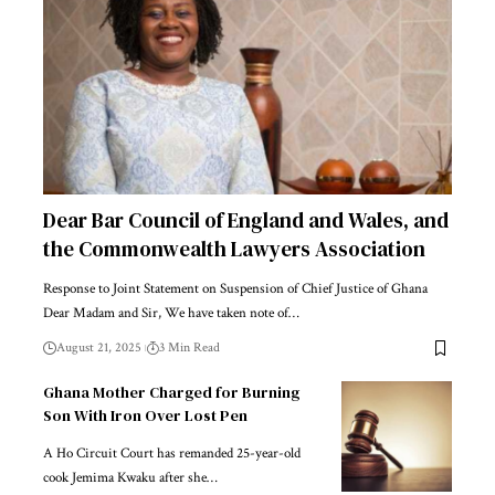
Dear Bar Council of England and Wales, and
the Commonwealth Lawyers Association
Response to Joint Statement on Suspension of Chief Justice of Ghana
Dear Madam and Sir, We have taken note of…
August 21, 2025
3 Min Read
Ghana Mother Charged for Burning
Son With Iron Over Lost Pen
A Ho Circuit Court has remanded 25-year-old
cook Jemima Kwaku after she…