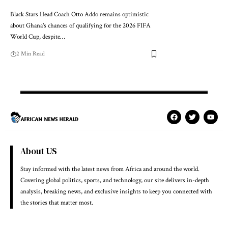
Black Stars Head Coach Otto Addo remains optimistic
about Ghana's chances of qualifying for the 2026 FIFA
World Cup, despite…
2 Min Read
About US
Stay informed with the latest news from Africa and around the world.
Covering global politics, sports, and technology, our site delivers in-depth
analysis, breaking news, and exclusive insights to keep you connected with
the stories that matter most.