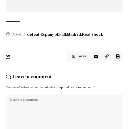
defeat
Espanyol
Fall
Madrid
Real
shock
TAGGED:
Twitter
Leave a comment
Your email address will not be published.
Required fields are marked
*