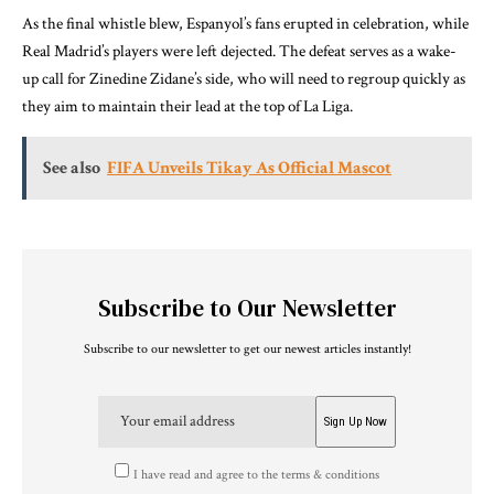
As the final whistle blew, Espanyol’s fans erupted in celebration, while
Real Madrid’s players were left dejected. The defeat serves as a wake-
up call for Zinedine Zidane’s side, who will need to regroup quickly as
they aim to maintain their lead at the top of La Liga.
See also
FIFA Unveils Tikay As Official Mascot
Subscribe to Our Newsletter
Subscribe to our newsletter to get our newest articles instantly!
I have read and agree to the terms & conditions