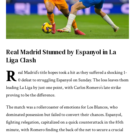
Real Madrid Stunned by Espanyol in La
Liga Clash
R
eal Madrid’s title hopes took a hit as they suffered a shocking 1-
0 defeat to struggling Espanyol on Sunday. The loss leaves them
leading La Liga by just one point, with Carlos Romero’s late strike
proving to be the difference.
The match was a rollercoaster of emotions for Los Blancos, who
dominated possession but failed to convert their chances. Espanyol,
fighting relegation, capitalized on a quick counterattack in the 85th
minute, with Romero finding the back of the net to secure a crucial