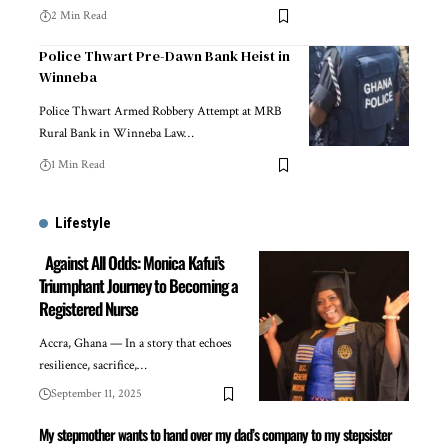
2 Min Read
Police Thwart Pre-Dawn Bank Heist in
Winneba
Police Thwart Armed Robbery Attempt at MRB
Rural Bank in Winneba Law…
1 Min Read
Lifestyle
Against All Odds: Monica Kafui’s
Triumphant Journey to Becoming a
Registered Nurse
Accra, Ghana — In a story that echoes
resilience, sacrifice,…
September 11, 2025
My stepmother wants to hand over my dad’s company to my stepsister