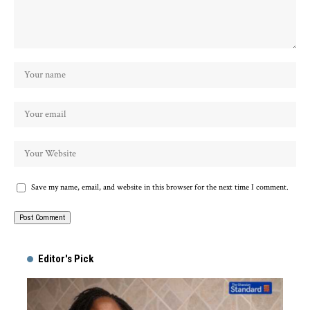
Save my name, email, and website in this browser for the next time I comment.
Alternative:
Editor's Pick