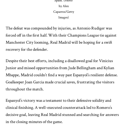
Spain. (Photo
by Alex
Caparros/Getty
Images)
The defeat was compounded by injuries, as Antonio Rudiger was
forced off in the first half. With their Champions League tie against
Manchester City looming, Real Madrid will be hoping for a swift
recovery for the defender.
Despite their best efforts, including a disallowed goal for Vinicius
Junior and missed opportunities from Jude Bellingham and Kylian
Mbappe, Madrid couldn’t find a way past Espanyol’s resilient defense.
Goalkeeper Joan Garcia made crucial saves, frustrating the visitors
throughout the match.
Espanyol’s victory was a testament to their defensive solidity and
clinical finishing. A well-executed counterattack led to Romero’s
decisive goal, leaving Real Madrid stunned and searching for answers
in the closing minutes of the game.