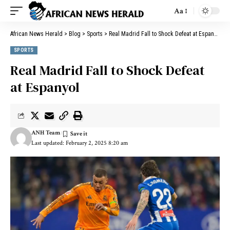
Aa
African News Herald
>
Blog
>
Sports
>
Real Madrid Fall to Shock Defeat at Espanyol
SPORTS
Real Madrid Fall to Shock Defeat
at Espanyol
ANH Team
Last updated: February 2, 2025 8:20 am