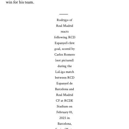
win for his team.
Rodrygo of
Real Madrid
reacts
following RCD
Espanyol’s first
goal, scored by
Carlos Romero
(not pictured)
during the
LaLiga match
between RCD
Espanyol de
Barcelona and
Real Madrid
CF at RCDE
Stadium on
February 01,
2025 in
Barcelona,