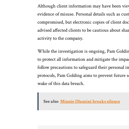
Although client information may have been view
evidence of misuse. Personal details such as cu
compromised, but electronic copies of client do
advised affected clients to be cautious about sh
activity to the company.
While the investigation is ongoing, Pam Goldin
to protect all information and mitigate the impac
follow precautions to safeguard their personal 
protocols, Pam Golding aims to prevent future sec
wake of this data breach.
See also
Minnie Dlamini breaks silence