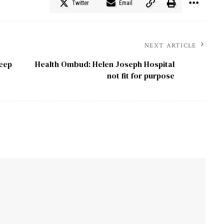
Twitter
Email
NEXT ARTICLE
keep
Health Ombud: Helen Joseph Hospital
not fit for purpose