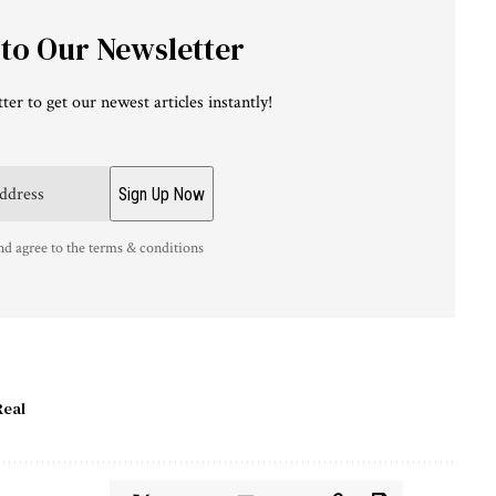
 to Our Newsletter
ter to get our newest articles instantly!
nd agree to the terms & conditions
Real