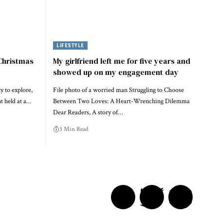
LIFESTYLE
 Christmas
My girlfriend left me for five years and
showed up on my engagement day
y to explore,
File photo of a worried man Struggling to Choose
nt held at a…
Between Two Loves: A Heart-Wrenching Dilemma
Dear Readers, A story of…
3 Min Read