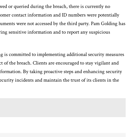
ed or queried during the breach, there is currently no
stomer contact information and ID numbers were potentially
cuments were not accessed by the third party. Pam Golding has
aring sensitive information and to report any suspicious
g is committed to implementing additional security measures
t of the breach. Clients are encouraged to stay vigilant and
information. By taking proactive steps and enhancing security
urity incidents and maintain the trust of its clients in the