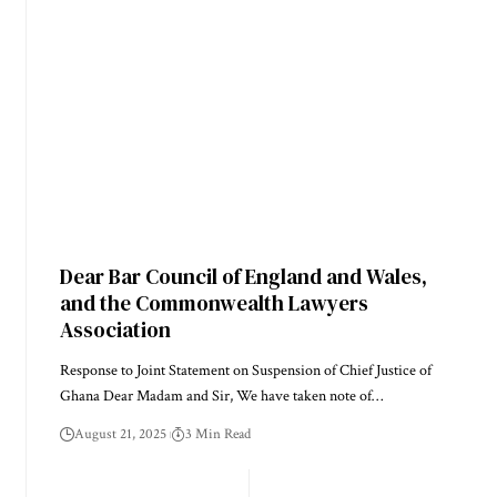
Dear Bar Council of England and Wales,
and the Commonwealth Lawyers
Association
Response to Joint Statement on Suspension of Chief Justice of
Ghana Dear Madam and Sir, We have taken note of…
August 21, 2025
3 Min Read