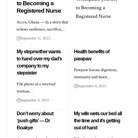
to Becoming a
Registered Nurse
Accra, Ghana — In a story that
echoes resilience, sacrifice,…
September 11, 2025
My stepmother wants
Health benefits of
to hand over my dad’s
pawpaw
company to my
Pawpaw boosts digestion,
stepsister
immunity and heart…
File photo of a worried
September 8, 2025
woman…
September 8, 2025
Don’t worry about
My wife wets our bed all
‘push gifts’ — Dr
the time and it’s getting
Boakye
out of hand