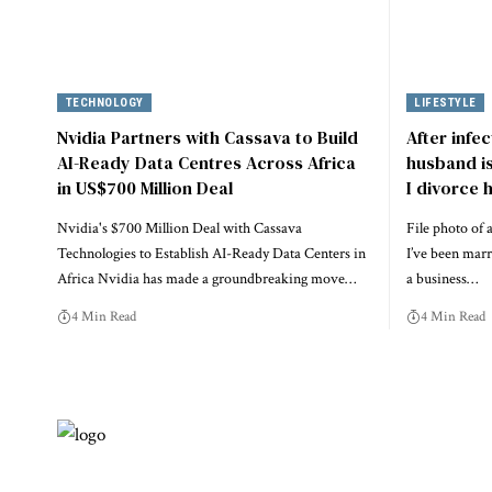
TECHNOLOGY
LIFESTYLE
Nvidia Partners with Cassava to Build
After infe
AI-Ready Data Centres Across Africa
husband is 
in US$700 Million Deal
I divorce 
Nvidia's $700 Million Deal with Cassava
File photo o
Technologies to Establish AI-Ready Data Centers in
I’ve been marr
Africa Nvidia has made a groundbreaking move…
a business…
4 Min Read
4 Min Read