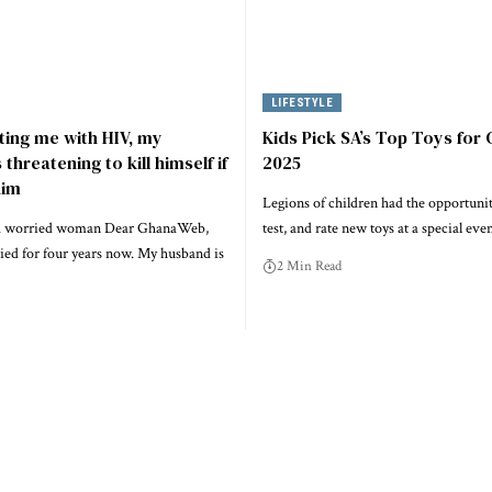
LIFESTYLE
cting me with HIV, my
Kids Pick SA’s Top Toys for
threatening to kill himself if
2025
him
Legions of children had the opportunit
f a worried woman Dear GhanaWeb,
test, and rate new toys at a special eve
ied for four years now. My husband is
2 Min Read