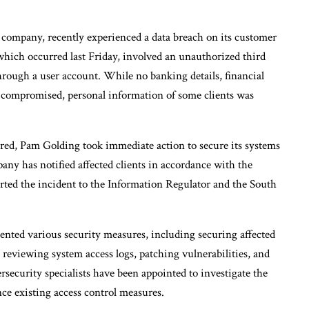
 company, recently experienced a data breach on its customer
hich occurred last Friday, involved an unauthorized third
hrough a user account. While no banking details, financial
 compromised, personal information of some clients was
red, Pam Golding took immediate action to secure its systems
ny has notified affected clients in accordance with the
rted the incident to the Information Regulator and the South
nted various security measures, including securing affected
 reviewing system access logs, patching vulnerabilities, and
rsecurity specialists have been appointed to investigate the
e existing access control measures.