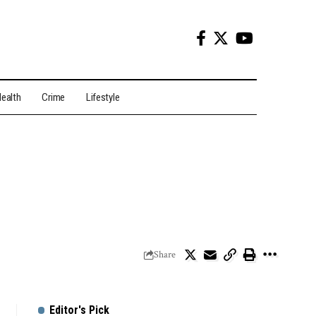
ealth
Crime
Lifestyle
Share
Editor's Pick