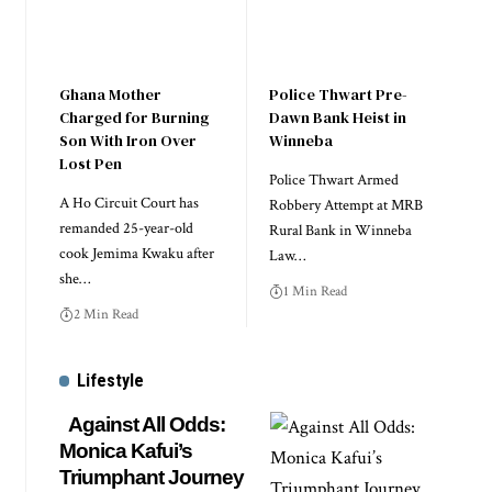
Ghana Mother
Police Thwart Pre-
Charged for Burning
Dawn Bank Heist in
Son With Iron Over
Winneba
Lost Pen
Police Thwart Armed
A Ho Circuit Court has
Robbery Attempt at MRB
remanded 25-year-old
Rural Bank in Winneba
cook Jemima Kwaku after
Law…
she…
1 Min Read
2 Min Read
Lifestyle
Against All Odds:
Monica Kafui’s
Triumphant Journey