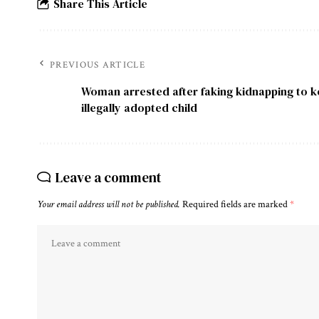
Share This Article
PREVIOUS ARTICLE
Woman arrested after faking kidnapping to 
illegally adopted child
Leave a comment
Your email address will not be published.
Required fields are marked
*