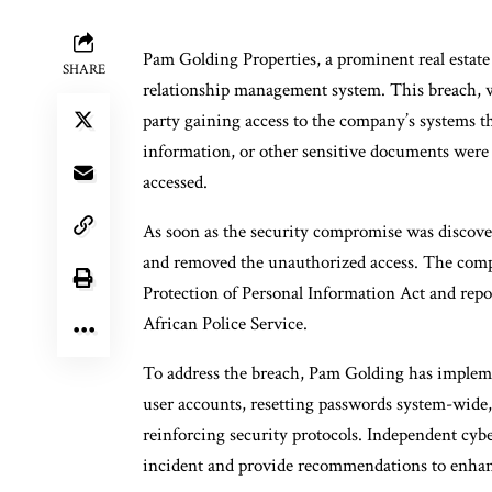
Pam Golding Properties, a prominent real estate
SHARE
relationship management system. This breach, w
party gaining access to the company’s systems t
information, or other sensitive documents were
accessed.
As soon as the security compromise was discove
and removed the unauthorized access. The compa
Protection of Personal Information Act and repo
African Police Service.
To address the breach, Pam Golding has impleme
user accounts, resetting passwords system-wide,
reinforcing security protocols. Independent cybe
incident and provide recommendations to enhanc