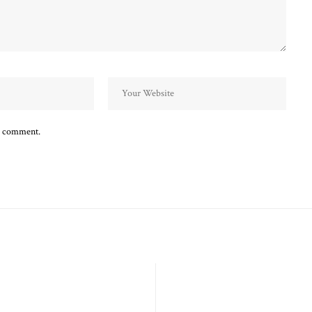
 I comment.