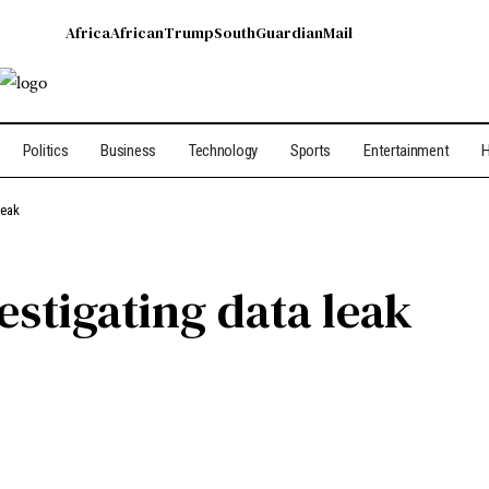
Africa
African
Trump
South
Guardian
Mail
Politics
Business
Technology
Sports
Entertainment
H
leak
vestigating data leak