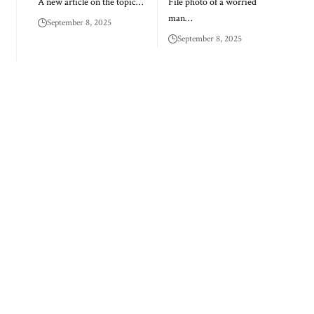
A new article on the topic…
File photo of a worried
man…
September 8, 2025
September 8, 2025