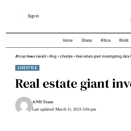
Sign In
Home
Ghana
Africa
World
African News Herald
>
Blog
>
Lifestyle
>
Real estate giant investigating data 
LIFESTYLE
Real estate giant in
ANH Team
Last updated: March 11, 2025 5:06 pm