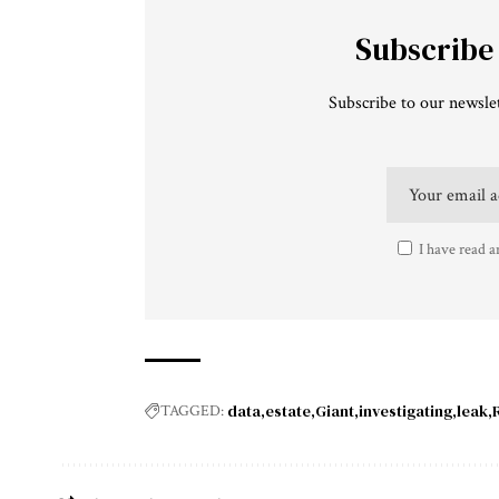
Subscribe
Subscribe to our newslet
I have read a
data
estate
Giant
investigating
leak
TAGGED: