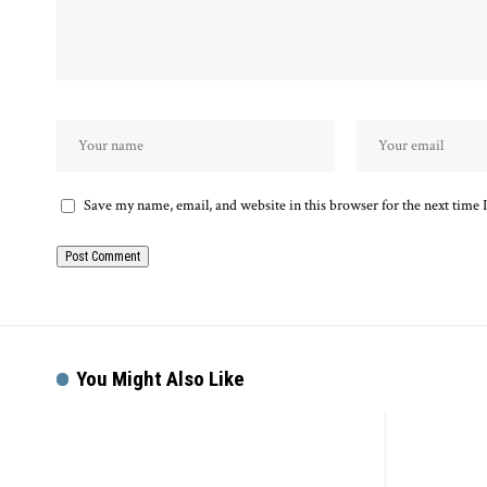
Save my name, email, and website in this browser for the next time
You Might Also Like