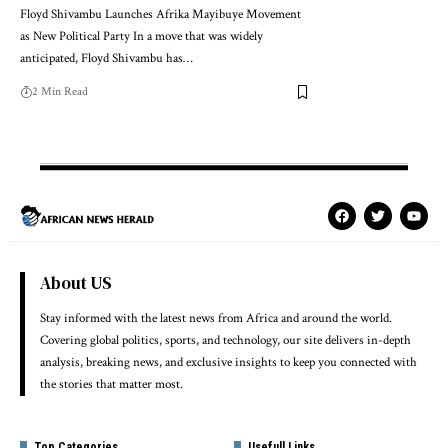
Floyd Shivambu Launches Afrika Mayibuye Movement
as New Political Party In a move that was widely
anticipated, Floyd Shivambu has…
2 Min Read
About US
Stay informed with the latest news from Africa and around the world.
Covering global politics, sports, and technology, our site delivers in-depth
analysis, breaking news, and exclusive insights to keep you connected with
the stories that matter most.
Top Categories
Usefull Links