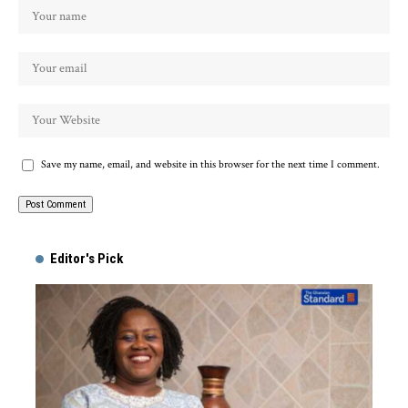
Save my name, email, and website in this browser for the next time I comment.
Alternative:
Editor's Pick