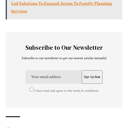
Led Solutions To Expand Access To Family Planning
Services
Subscribe to Our Newsletter
Subscribe to our newsletter to get our newest articles instantly!
I have read and agree to the terms & conditions