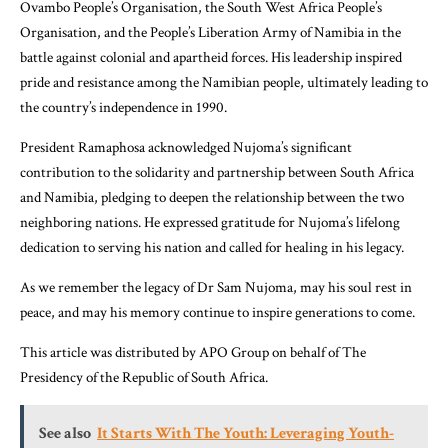
Ovambo People’s Organisation, the South West Africa People’s
Organisation, and the People’s Liberation Army of Namibia in the
battle against colonial and apartheid forces. His leadership inspired
pride and resistance among the Namibian people, ultimately leading to
the country’s independence in 1990.
President Ramaphosa acknowledged Nujoma’s significant
contribution to the solidarity and partnership between South Africa
and Namibia, pledging to deepen the relationship between the two
neighboring nations. He expressed gratitude for Nujoma’s lifelong
dedication to serving his nation and called for healing in his legacy.
As we remember the legacy of Dr Sam Nujoma, may his soul rest in
peace, and may his memory continue to inspire generations to come.
This article was distributed by APO Group on behalf of The
Presidency of the Republic of South Africa.
See also
It Starts With The Youth: Leveraging Youth-