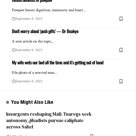
Pawpaw boosts digestion, immunity and heart…
September 8, 2025
Don’t worry about ‘push gifts’ — Dr Boakye
A new article on the topic…
September 8, 2025
My wife wets our bed all the time and it’s getting out of hand
File photo of a worried man…
September 8, 2025
You Might Also Like
Insurgents reshaping Mali: Tuaregs seek
autonomy, jihadists pursue caliphate
across Sahel