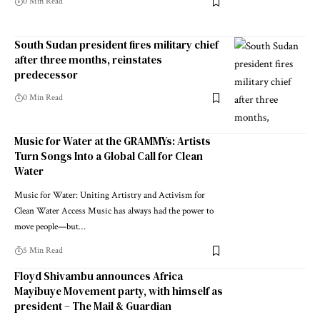
0 Min Read
South Sudan president fires military chief
after three months, reinstates
predecessor
0 Min Read
Music for Water at the GRAMMYs: Artists
Turn Songs Into a Global Call for Clean
Water
Music for Water: Uniting Artistry and Activism for
Clean Water Access Music has always had the power to
move people—but…
5 Min Read
Floyd Shivambu announces Africa
Mayibuye Movement party, with himself as
president – The Mail & Guardian