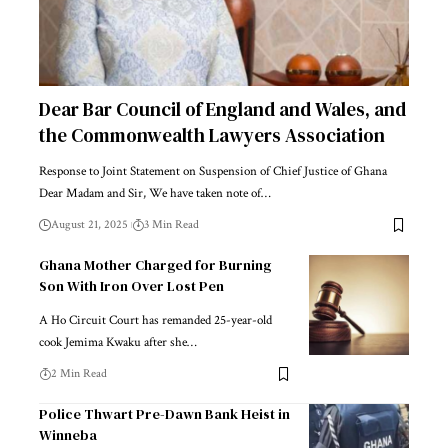
Dear Bar Council of England and Wales, and
the Commonwealth Lawyers Association
Response to Joint Statement on Suspension of Chief Justice of Ghana
Dear Madam and Sir, We have taken note of…
August 21, 2025
3 Min Read
Ghana Mother Charged for Burning
Son With Iron Over Lost Pen
A Ho Circuit Court has remanded 25-year-old
cook Jemima Kwaku after she…
2 Min Read
Police Thwart Pre-Dawn Bank Heist in
Winneba