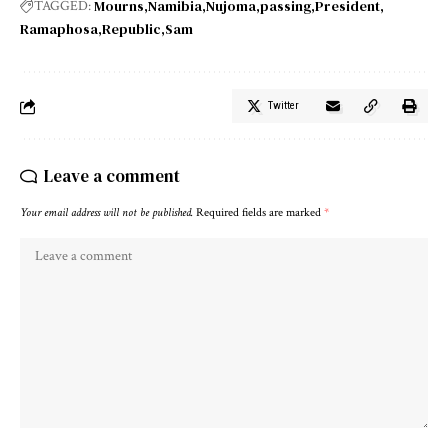
Mourns
Namibia
Nujoma
passing
President
TAGGED:
Ramaphosa
Republic
Sam
Twitter
Leave a comment
Your email address will not be published.
Required fields are marked
*