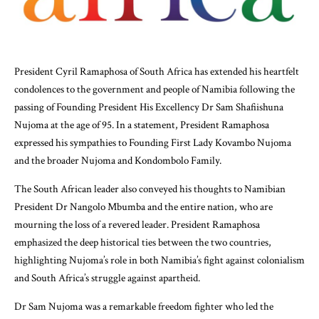
President Cyril Ramaphosa of South Africa has extended his heartfelt
condolences to the government and people of Namibia following the
passing of Founding President His Excellency Dr Sam Shafiishuna
Nujoma at the age of 95. In a statement, President Ramaphosa
expressed his sympathies to Founding First Lady Kovambo Nujoma
and the broader Nujoma and Kondombolo Family.
The South African leader also conveyed his thoughts to Namibian
President Dr Nangolo Mbumba and the entire nation, who are
mourning the loss of a revered leader. President Ramaphosa
emphasized the deep historical ties between the two countries,
highlighting Nujoma’s role in both Namibia’s fight against colonialism
and South Africa’s struggle against apartheid.
Dr Sam Nujoma was a remarkable freedom fighter who led the