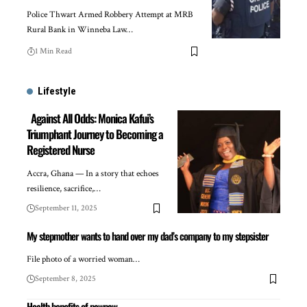
Police Thwart Armed Robbery Attempt at MRB
Rural Bank in Winneba Law…
1 Min Read
Lifestyle
Against All Odds: Monica Kafui’s
Triumphant Journey to Becoming a
Registered Nurse
Accra, Ghana — In a story that echoes
resilience, sacrifice,…
September 11, 2025
My stepmother wants to hand over my dad’s company to my stepsister
File photo of a worried woman…
September 8, 2025
Health benefits of pawpaw