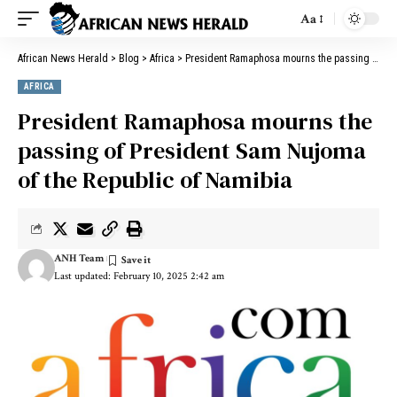
Aa
African News Herald
>
Blog
>
Africa
>
President Ramaphosa mourns the passing of President Sam Nujoma of the Republic of Namibia
AFRICA
President Ramaphosa mourns the
passing of President Sam Nujoma
of the Republic of Namibia
ANH Team
Last updated: February 10, 2025 2:42 am