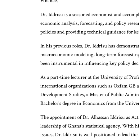
Finance.
Dr. Iddrisu is a seasoned economist and accompli
economic analysis, forecasting, and policy resea
policies and providing technical guidance for ke
In his previous roles, Dr. Iddrisu has demonstra
macroeconomic modeling, long-term forecasting, 
been instrumental in influencing key policy de
As a part-time lecturer at the University of Prof
international organizations such as Oxfam GB a
Development Studies, a Master of Public Admin
Bachelor’s degree in Economics from the Univer
The appointment of Dr. Alhassan Iddrisu as Act
leadership of Ghana’s statistical agency. With 
issues, Dr. Iddrisu is well-positioned to lead th