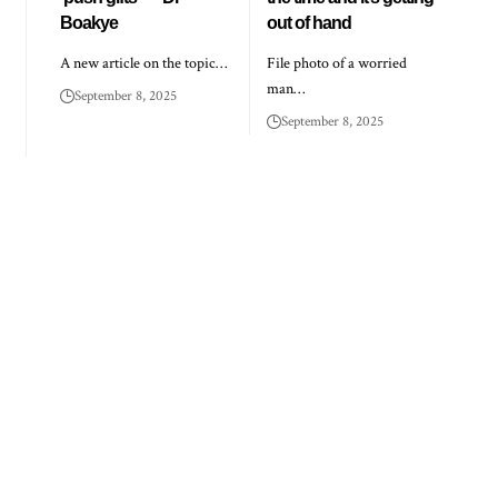
Boakye
out of hand
A new article on the topic…
File photo of a worried
man…
September 8, 2025
September 8, 2025