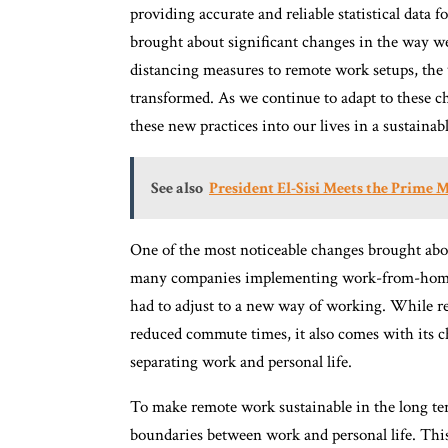
providing accurate and reliable statistical da
brought about significant changes in the way we
distancing measures to remote work setups, the 
transformed. As we continue to adapt to these c
these new practices into our lives in a sustainab
See also
President El-Sisi Meets the Prime 
One of the most noticeable changes brought abo
many companies implementing work-from-home po
had to adjust to a new way of working. While rem
reduced commute times, it also comes with its cha
separating work and personal life.
To make remote work sustainable in the long term
boundaries between work and personal life. This