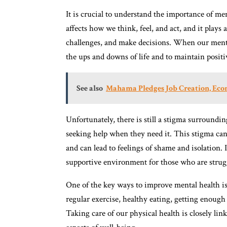
It is crucial to understand the importance of ment
affects how we think, feel, and act, and it plays a
challenges, and make decisions. When our mental
the ups and downs of life and to maintain positi
See also
Mahama Pledges Job Creation, Eco
Unfortunately, there is still a stigma surroundi
seeking help when they need it. This stigma can 
and can lead to feelings of shame and isolation. 
supportive environment for those who are strugg
One of the key ways to improve mental health is 
regular exercise, healthy eating, getting enough 
Taking care of our physical health is closely link