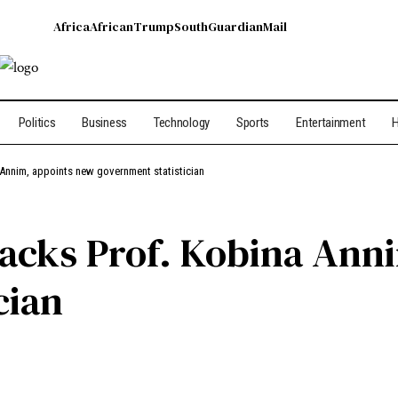
Africa
African
Trump
South
Guardian
Mail
Politics
Business
Technology
Sports
Entertainment
H
Annim, appoints new government statistician
acks Prof. Kobina Ann
cian