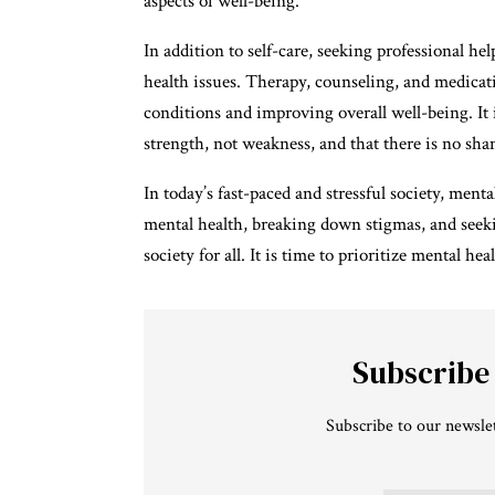
aspects of well-being.
In addition to self-care, seeking professional he
health issues. Therapy, counseling, and medicati
conditions and improving overall well-being. It 
strength, not weakness, and that there is no sha
In today’s fast-paced and stressful society, men
mental health, breaking down stigmas, and seek
society for all. It is time to prioritize mental hea
Subscribe
Subscribe to our newslet