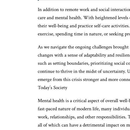
In addition to remote work and social interactio
care and mental health. With heightened levels of 
their well-being and practice self-care activitie
exercise, spending time in nature, or seeking pro
As we navigate the ongoing challenges brought a
changes with a sense of adaptability and resilien
such as setting boundaries, prioritizing social 
continue to thrive in the midst of uncertainty.
emerge from this crisis stronger and more conn
Today’s Society
Mental health is a critical aspect of overall well
fast-paced nature of modern life, many individu
work, relationships, and other responsibilities. T
all of which can have a detrimental impact on m