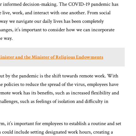
ta for informed decision-making. The COVID-19 pandemic has
 live, work, and interact with one another. From social
way we navigate our daily lives has been completely
hanges, it’s important to consider how we can incorporate
le way.
Minister and the Minister of Religious Endowments
ut by the pandemic is the shift towards remote work. With
licies to reduce the spread of the virus, employees have
ote work has its benefits, such as increased flexibility and
llenges, such as feelings of isolation and difficulty in
, it’s important for employees to establish a routine and set
 could include setting designated work hours, creating a