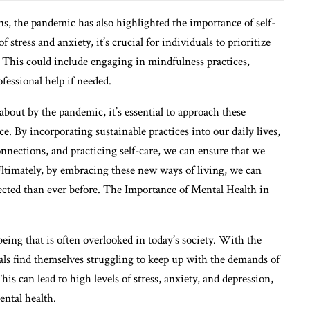
ns, the pandemic has also highlighted the importance of self-
stress and anxiety, it’s crucial for individuals to prioritize
s. This could include engaging in mindfulness practices,
fessional help if needed.
bout by the pandemic, it’s essential to approach these
ce. By incorporating sustainable practices into our daily lives,
connections, and practicing self-care, we can ensure that we
 Ultimately, by embracing these new ways of living, we can
ected than ever before. The Importance of Mental Health in
-being that is often overlooked in today’s society. With the
als find themselves struggling to keep up with the demands of
his can lead to high levels of stress, anxiety, and depression,
ental health.