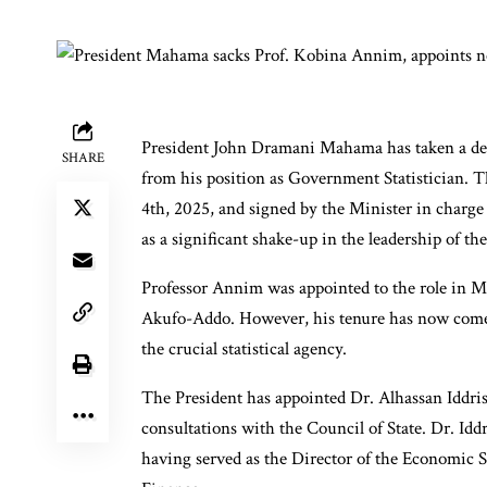
President John Dramani Mahama has taken a de
SHARE
from his position as Government Statistician. T
4th, 2025, and signed by the Minister in cha
as a significant shake-up in the leadership of the 
Professor Annim was appointed to the role in M
Akufo-Addo. However, his tenure has now come t
the crucial statistical agency.
The President has appointed Dr. Alhassan Iddri
consultations with the Council of State. Dr. Iddr
having served as the Director of the Economic 