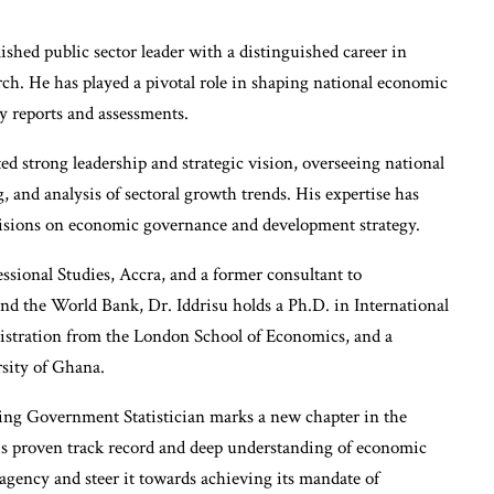
shed public sector leader with a distinguished career in
rch. He has played a pivotal role in shaping national economic
y reports and assessments.
ted strong leadership and strategic vision, overseeing national
and analysis of sectoral growth trends. His expertise has
cisions on economic governance and development strategy.
essional Studies, Accra, and a former consultant to
nd the World Bank, Dr. Iddrisu holds a Ph.D. in International
istration from the London School of Economics, and a
sity of Ghana.
ing Government Statistician marks a new chapter in the
his proven track record and deep understanding of economic
e agency and steer it towards achieving its mandate of