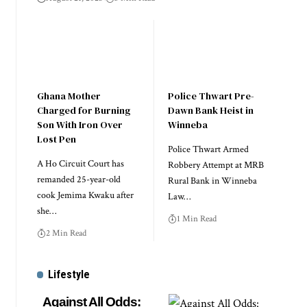
Ghana Mother
Police Thwart Pre-
Charged for Burning
Dawn Bank Heist in
Son With Iron Over
Winneba
Lost Pen
Police Thwart Armed
A Ho Circuit Court has
Robbery Attempt at MRB
remanded 25-year-old
Rural Bank in Winneba
cook Jemima Kwaku after
Law…
she…
1 Min Read
2 Min Read
Lifestyle
Against All Odds: