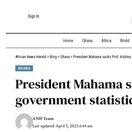
Sign In
Home
Ghana
Africa
World
African News Herald
>
Blog
>
Ghana
>
President Mahama sacks Prof. Kobina 
GHANA
President Mahama s
government statisti
ANH Team
Last updated: April 5, 2025 6:44 am