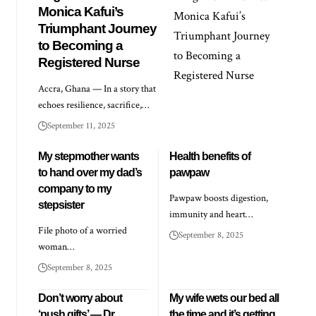
Monica Kafui’s
Triumphant Journey
to Becoming a
Registered Nurse
Accra, Ghana — In a story that
echoes resilience, sacrifice,…
September 11, 2025
My stepmother wants
Health benefits of
to hand over my dad’s
pawpaw
company to my
Pawpaw boosts digestion,
stepsister
immunity and heart…
File photo of a worried
September 8, 2025
woman…
September 8, 2025
Don’t worry about
My wife wets our bed all
‘push gifts’ — Dr
the time and it’s getting