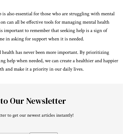
lp is also essential for those who are struggling with mental
on can all be effective tools for managing mental health
is important to remember that seeking help is a sign of
me in asking for support when it is needed.
tal health has never been more important. By prioritizing
ing help when needed, we can create a healthier and happier
lth and make it a priority in our daily lives.
 to Our Newsletter
ter to get our newest articles instantly!