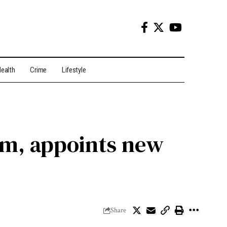
ealth
Crime
Lifestyle
im, appoints new
Share