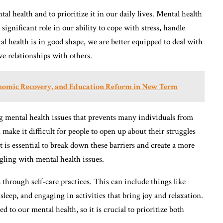
al health and to prioritize it in our daily lives. Mental health
 significant role in our ability to cope with stress, handle
 health is in good shape, we are better equipped to deal with
ve relationships with others.
nomic Recovery, and Education Reform in New Term
ng mental health issues that prevents many individuals from
make it difficult for people to open up about their struggles
It is essential to break down these barriers and create a more
ling with mental health issues.
through self-care practices. This can include things like
sleep, and engaging in activities that bring joy and relaxation.
ed to our mental health, so it is crucial to prioritize both