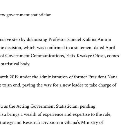
cisive step by dismissing Professor Samuel Kobina Annim
he decision, which was confirmed in a statement dated April
rge of Government Communications, Felix Kwakye Ofosu, comes
statistical body.
arch 2019 under the administration of former President Nana
o an end, paving the way for a new leader to take charge of
su as the Acting Government Statistician, pending
isu brings a wealth of experience and expertise to the role,
Strategy and Research Division in Ghana’s Ministry of