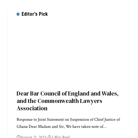
Editor's Pick
Dear Bar Council of England and Wales,
and the Commonwealth Lawyers
Association
Response to Joint Statement on Suspension of Chief Justice of
Ghana Dear Madam and Sir, We have taken note of…
August 21, 2025
3 Min Read