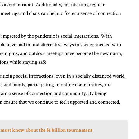
to avoid burnout. Additionally, maintaining regular
eetings and chats can help to foster a sense of connection
ly impacted by the pandemic is social interactions. With
ple have had to find alternative ways to stay connected with
ame nights, and outdoor meetups have become the new norm,
ions while staying safe.
tizing social interactions, even in a socially distanced world.
ds and family, participating in online communities, and
intain a sense of connection and community. By being
an ensure that we continue to feel supported and connected,
 must know about the $1 billion tournament