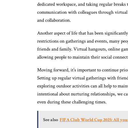
dedicated workspace, and taking regular breaks 
communication with colleagues through virtual m
and collaboration.
Another aspect of life that has been significant
restrictions on gatherings and events, many peo
friends and family. Virtual hangouts, online g
allowing people to maintain their social connect
Moving forward, it’s important to continue priori
Setting up regular virtual gatherings with frien
exploring outdoor activities can all help to ma
intentional about nurturing relationships, we c
even during these challenging times.
See also
FIFA Club World Cup 2025: All you